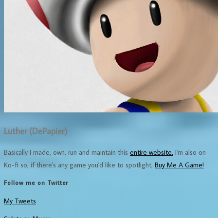
Luther (DePapier)
Basically I made, own, run and maintain this
entire website.
I'm also on
Ko-fi so, if there's any game you'd like to spotlight,
Buy Me A Game!
Follow me on Twitter
My Tweets