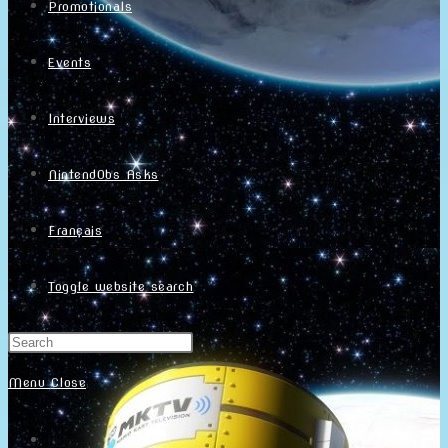
Promotionals
Events
Interviews
NintendObs Asks
Français
Toggle website search
Menu
Close
Home