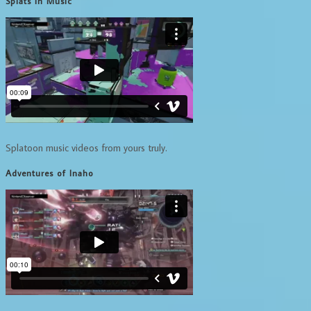
Splats in Music
Splatoon music videos from yours truly.
Adventures of Inaho