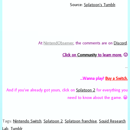
Source:
Splatoon’s Tumblr
.
At
NintendObserver
, the comments are on
Discord
.
Click on
Community
to learn more.
🙂
…
…Wanna play?
Buy a Switch.
And if you’ve already got yours, click on
Splatoon 2
for everything you
need to know about the game. 😀
Tags
:
Nintendo Switch
,
Splatoon 2
,
Splatoon franchise
,
Squid Research
Lab
,
Tumblr