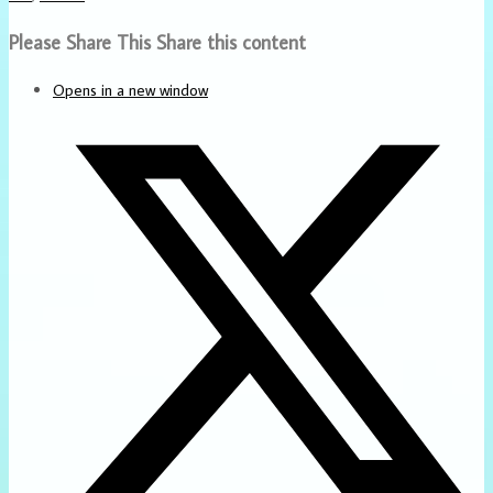
Please Share This
Share this content
Opens in a new window