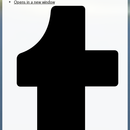
Opens in a new window