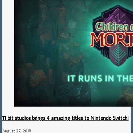
11 bit studios brings 4 amazing titles to Nintendo Switch!
August 27, 2018