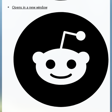
Opens in a new window