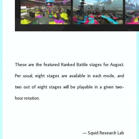
These are the featured Ranked Battle stages for August.
Per usual, eight stages are available in each mode, and
two out of eight stages will be playable in a given two-
hour rotation.
— Squid Research Lab