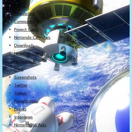
About
Newsletter
Community
Project Game!
Nintendo Calendars
Downloads
Nintendo Directs
Nintendo IR
Press
Screenshots
Twitter
Trailers
Promotionals
Events
Interviews
NintendObs Asks