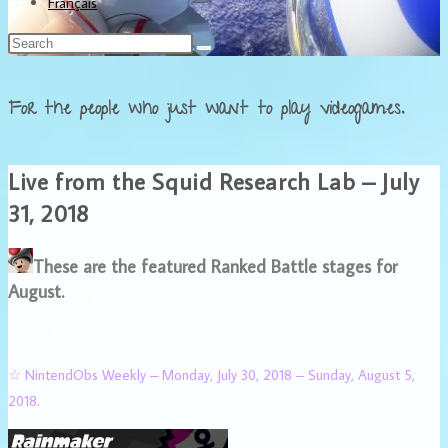
Français
For the people who just want to play videogames.
Live from the Squid Research Lab – July
31, 2018
These are the featured Ranked Battle stages for
August.
☆ NintendObs Weekly – Monday, July 30, 2018 – Sunday, August 5,
2018.