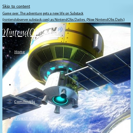
Skip to content
Game over. The adventure gets a new life on Substack
(nintendobserver.substack.com) as NintendObs Dailies. (Now NintendObs Daily.)
NintendObserver
Home
About
Newsletter
Community
Project Game!