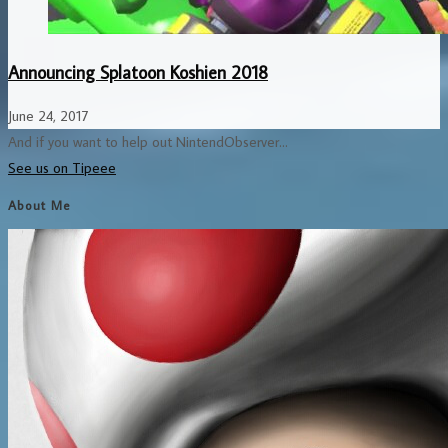
Announcing Splatoon Koshien 2018
June 24, 2017
And if you want to help out NintendObserver...
See us on Tipeee
About Me