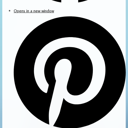
Opens in a new window