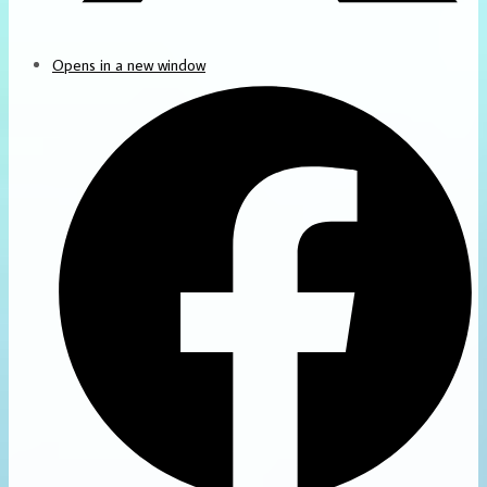
Opens in a new window