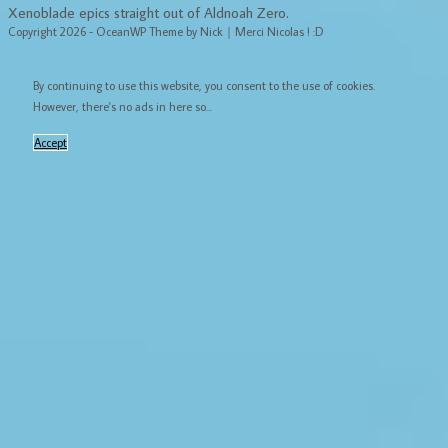
Xenoblade epics straight out of Aldnoah Zero.
Copyright 2026 - OceanWP Theme by Nick｜Merci Nicolas ! :D
By continuing to use this website, you consent to the use of cookies.
However, there's no ads in here so...
Accept