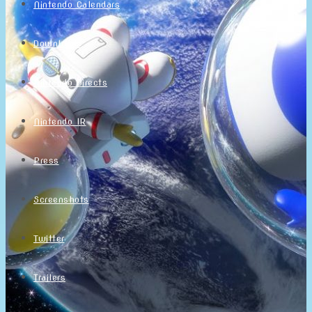
Nintendo Calendars
Downloads
Nintendo Directs
Nintendo IR
Press
Screenshots
Twitter
Trailers