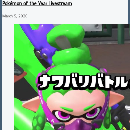
Pokémon of the Year Livestream
March 5, 2020