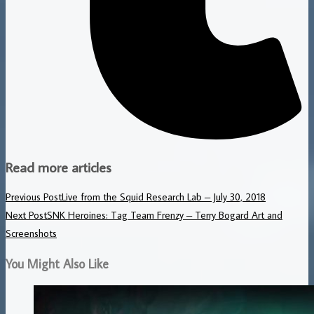
Read more articles
Previous Post
Live from the Squid Research Lab – July 30, 2018
Next Post
SNK Heroines: Tag Team Frenzy – Terry Bogard Art and
Screenshots
You Might Also Like