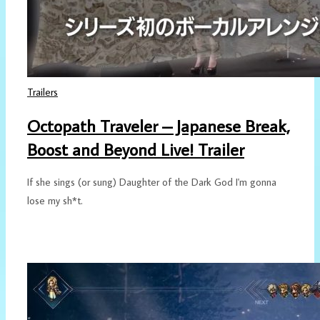
Trailers
Octopath Traveler – Japanese Break,
Boost and Beyond Live! Trailer
If she sings (or sung) Daughter of the Dark God I'm gonna
lose my sh*t.