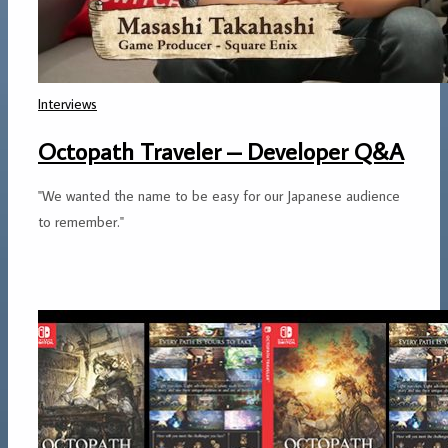
Interviews
Octopath Traveler – Developer Q&A
"We wanted the name to be easy for our Japanese audience
to remember."