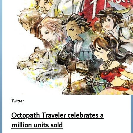
Twitter
Octopath Traveler celebrates a
million units sold