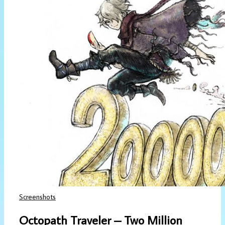
Screenshots
Octopath Traveler – Two Million