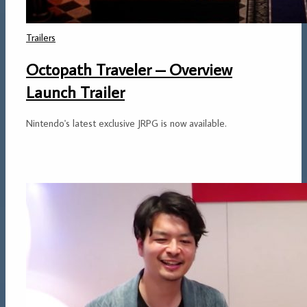
Trailers
Octopath Traveler – Overview
Launch Trailer
Nintendo's latest exclusive JRPG is now available.