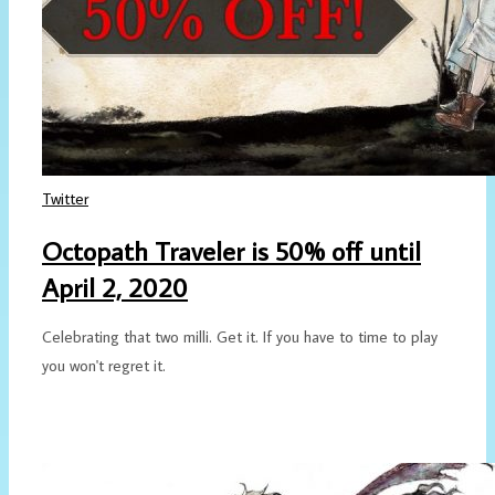
Twitter
Octopath Traveler is 50% off until
April 2, 2020
Celebrating that two milli. Get it. If you have to time to play
you won't regret it.