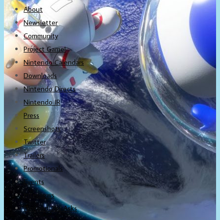
About
Newsletter
Community
Project Game!
Nintendo Calendars
Downloads
Nintendo Directs
Nintendo IR
Press
Screenshots
Twitter
Trailers
Promotionals
Events
Interviews
NintendObs Asks