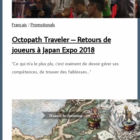
Français
/
Promotionals
Octopath Traveler – Retours de
joueurs à Japan Expo 2018
"Ce qui m'a le plus plu, c'est vraiment de devoir gérer ses
compétences, de trouver des faiblesses..."