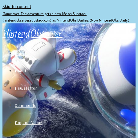
Skip to content
Game over. The adventure gets a new life on Substack
(nintendobserver.substack.com) as NintendObs Dailies. (Now NintendObs Daily.)
NintendObserver
Home
About
Newsletter
Community
Project Game!