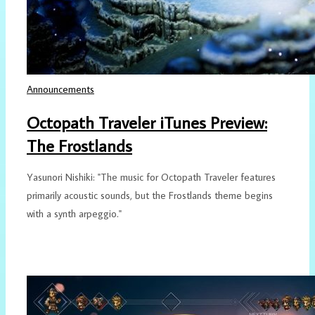
Announcements
Octopath Traveler iTunes Preview:
The Frostlands
Yasunori Nishiki: "The music for Octopath Traveler features
primarily acoustic sounds, but the Frostlands theme begins
with a synth arpeggio."