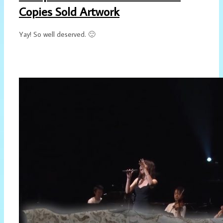
Copies Sold Artwork
Yay! So well deserved. 🙂