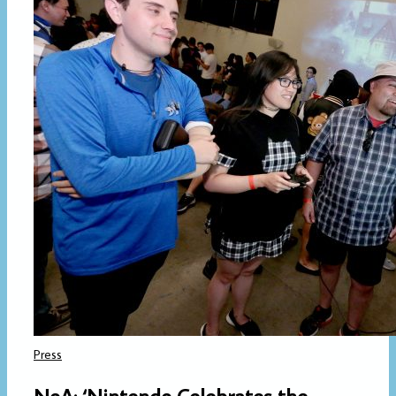
Press
NoA: ‘Nintendo Celebrates the