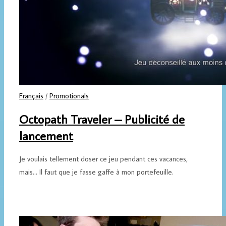
Français
/
Promotionals
Octopath Traveler – Publicité de
lancement
Je voulais tellement doser ce jeu pendant ces vacances,
mais... Il faut que je fasse gaffe à mon portefeuille.