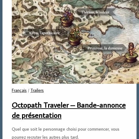
Français
/
Trailers
Octopath Traveler – Bande-annonce
de présentation
Quel que soit le personnage choisi pour commencer, vous
pourrez recruter les autres plus tard.