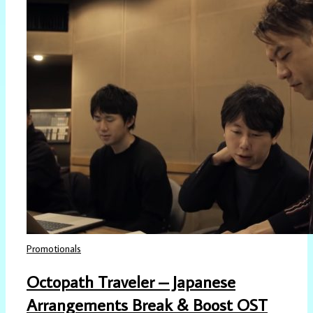
Promotionals
Octopath Traveler – Japanese
Arrangements Break & Boost OST