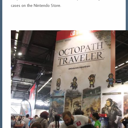
cases on the Nintendo Store.