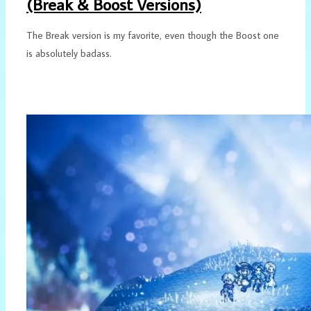
(Break & Boost Versions)
The Break version is my favorite, even though the Boost one
is absolutely badass.