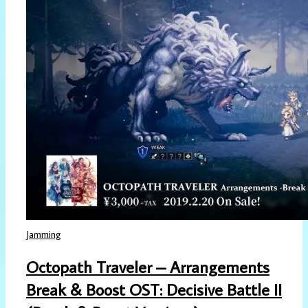
Jamming
Octopath Traveler – Arrangements
Break & Boost OST: Decisive Battle II