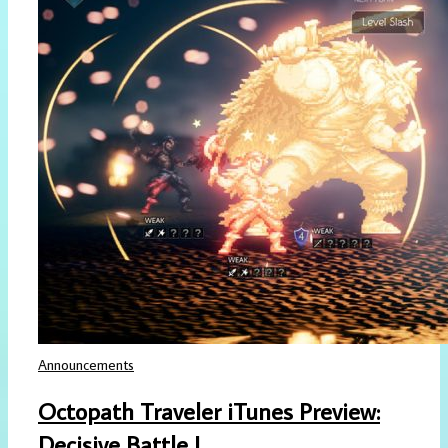
Announcements
Octopath Traveler iTunes Preview:
Decisive Battle I