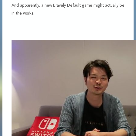
And apparently, a new Bravely Default game might actually be
in the works.