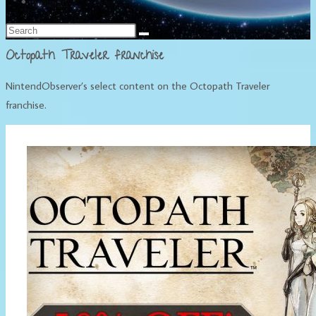
Français
Octopath Traveler franchise
NintendObserver’s select content on the Octopath Traveler
franchise.