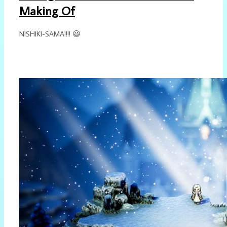
Making Of
NISHIKI-SAMA!!!! 😃