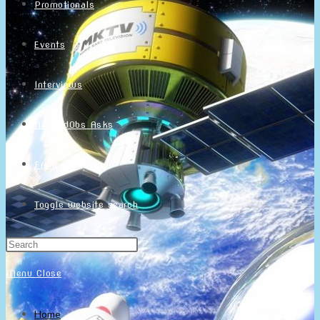
Promotionals
Events
Interviews
NintendObs Asks
Français
Toggle website search
Menu
Close
Home