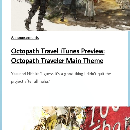
Announcements
Octopath Travel iTunes Preview:
Octopath Traveler Main Theme
Yasunori Nishiki: "I guess it’s a good thing I didn’t quit the
project after all, haha."