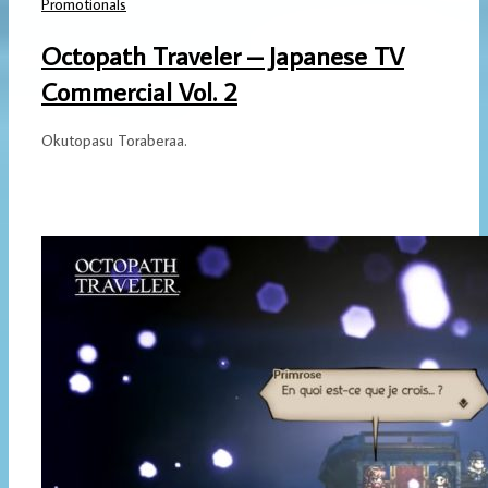
Promotionals
Octopath Traveler – Japanese TV
Commercial Vol. 2
Okutopasu Toraberaa.