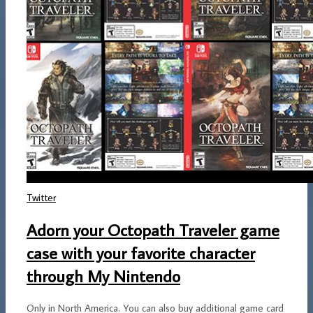
Twitter
Adorn your Octopath Traveler game
case with your favorite character
through My Nintendo
Only in North America. You can also buy additional game card