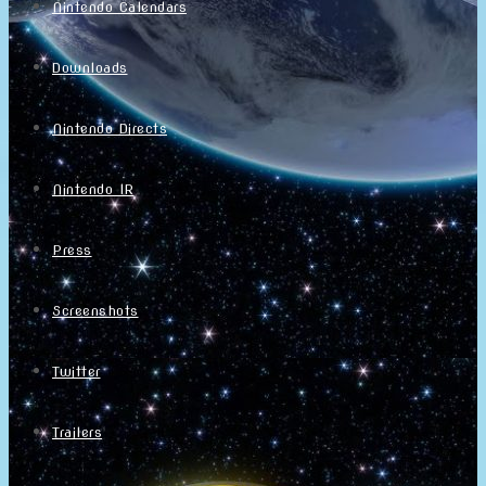
Nintendo Calendars
Downloads
Nintendo Directs
Nintendo IR
Press
Screenshots
Twitter
Trailers