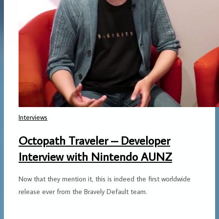
Interviews
Octopath Traveler – Developer
Interview with Nintendo AUNZ
Now that they mention it, this is indeed the first worldwide
release ever from the Bravely Default team.