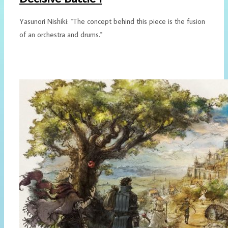
Yasunori Nishiki: "The concept behind this piece is the fusion
of an orchestra and drums."