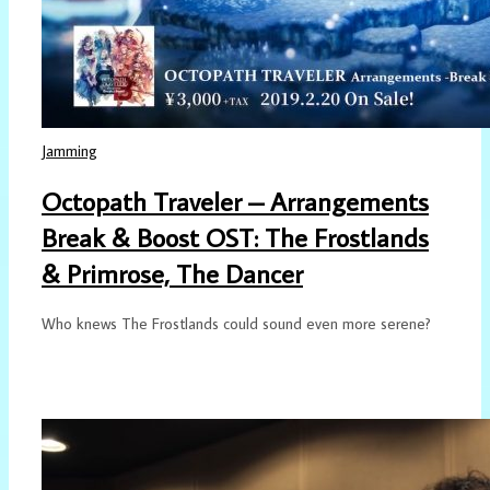
Jamming
Octopath Traveler – Arrangements
Break & Boost OST: The Frostlands
& Primrose, The Dancer
Who knews The Frostlands could sound even more serene?