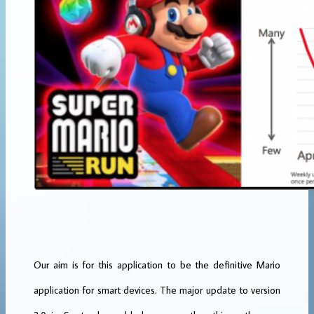
Our aim is for this application to be the definitive Mario
application for smart devices. The major update to version