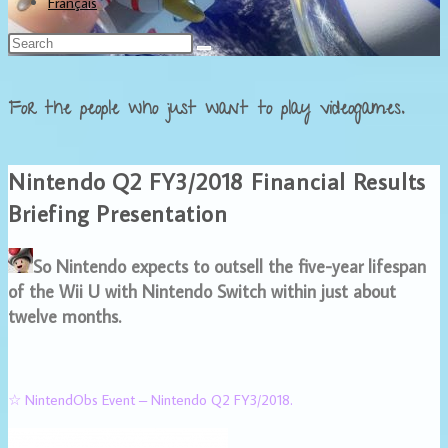
Français
For the people who just want to play videogames.
Nintendo Q2 FY3/2018 Financial Results
Briefing Presentation
So Nintendo expects to outsell the five-year lifespan
of the Wii U with Nintendo Switch within just about
twelve months.
☆ NintendObs Event – Nintendo Q2 FY3/2018.