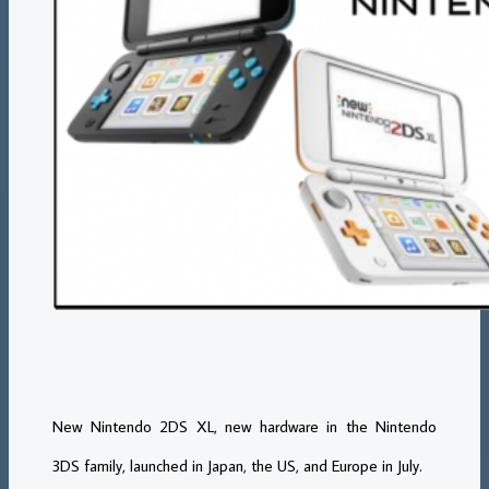
New Nintendo 2DS XL, new hardware in the Nintendo
3DS family, launched in Japan, the US, and Europe in July.