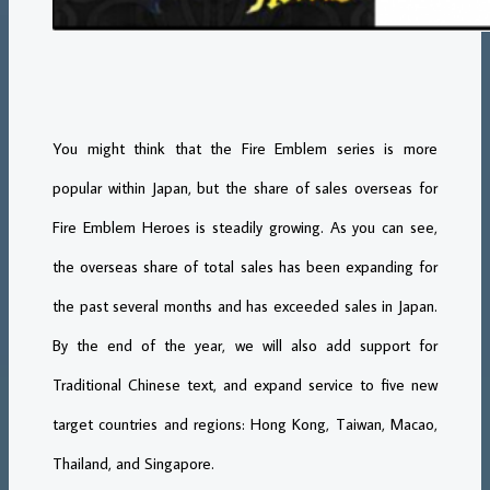
You might think that the Fire Emblem series is more
popular within Japan, but the share of sales overseas for
Fire Emblem Heroes is steadily growing. As you can see,
the overseas share of total sales has been expanding for
the past several months and has exceeded sales in Japan.
By the end of the year, we will also add support for
Traditional Chinese text, and expand service to five new
target countries and regions: Hong Kong, Taiwan, Macao,
Thailand, and Singapore.