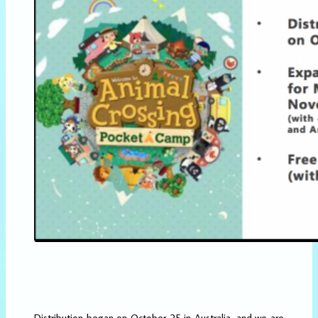
Distribution began on October 25 in Australia, and we are