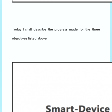
Today I shall describe the progress made for the three
objectives listed above.