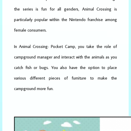
the series is fun for all genders, Animal Crossing is
particularly popular within the Nintendo franchise among
female consumers.
In Animal Crossing: Pocket Camp, you take the role of
campground manager and interact with the animals as you
catch fish or bugs. You also have the option to place
various different pieces of furniture to make the
campground more fun.