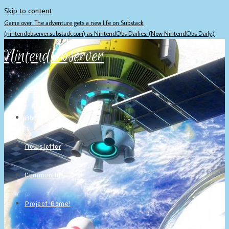
Skip to content
Game over. The adventure gets a new life on Substack
(nintendobserver.substack.com) as NintendObs Dailies. (Now NintendObs Daily.)
NintendObserver
Home
About
Newsletter
Community
Project Game!