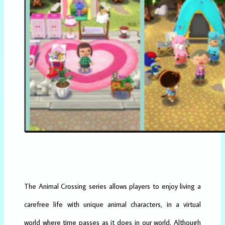
The Animal Crossing series allows players to enjoy living a
carefree life with unique animal characters, in a virtual
world where time passes as it does in our world. Although