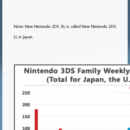
Note: New Nintendo 2DS XL is called New Nintendo 2DS
LL in Japan.