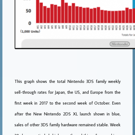
This graph shows the total Nintendo 3DS family weekly
sell-through rates for Japan, the US, and Europe from the
first week in 2017 to the second week of October. Even
after the New Nintendo 2DS XL launch shown in blue,
sales of other 3DS family hardware remained stable. Week