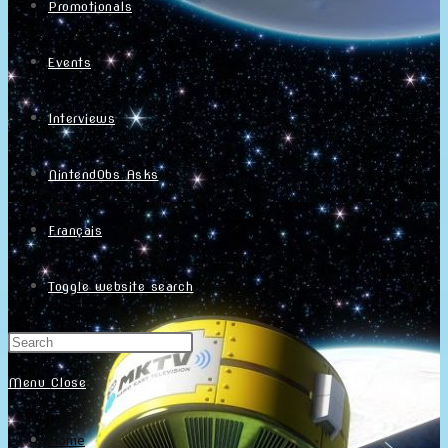
Promotionals
Events
Interviews
NintendObs Asks
Français
Toggle website search
Menu
Close
Home