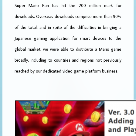
Super Mario Run has hit the 200 million mark for
downloads. Overseas downloads comprise more than 90%
of the total, and in spite of the difficulties in bringing a
Japanese gaming application for smart devices to the
global market, we were able to distribute a Mario game
broadly, including to countries and regions not previously
reached by our dedicated video game platform business.