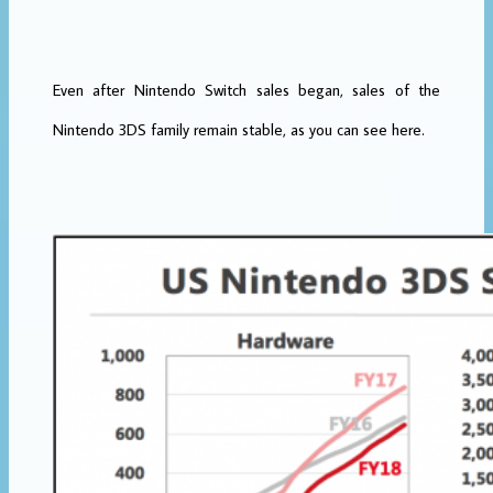
Even after Nintendo Switch sales began, sales of the
Nintendo 3DS family remain stable, as you can see here.