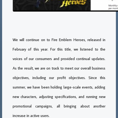
We will continue on to Fire Emblem Heroes, released in
February of this year. For this title, we listened to the
voices of our consumers and provided continual updates.
As the result, we are on track to meet our overall business
objectives, including our profit objectives. Since this
summer, we have been holding large-scale events, adding
new characters, adjusting specifications, and running new
promotional campaigns, all bringing about another
increase in active users.