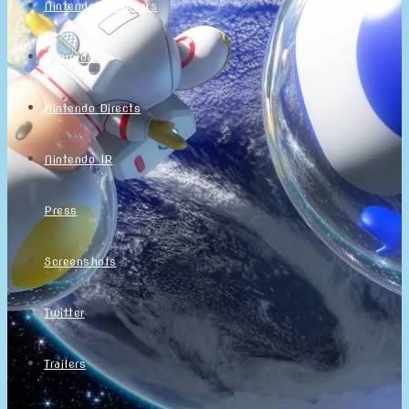
Nintendo Calendars
Downloads
Nintendo Directs
Nintendo IR
Press
Screenshots
Twitter
Trailers