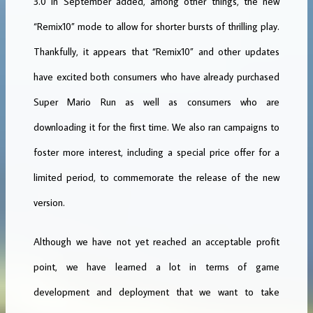
3.0 in September added, among other things, the new
“Remix10” mode to allow for shorter bursts of thrilling play.
Thankfully, it appears that “Remix10” and other updates
have excited both consumers who have already purchased
Super Mario Run as well as consumers who are
downloading it for the first time. We also ran campaigns to
foster more interest, including a special price offer for a
limited period, to commemorate the release of the new
version.
Although we have not yet reached an acceptable profit
point, we have learned a lot in terms of game
development and deployment that we want to take