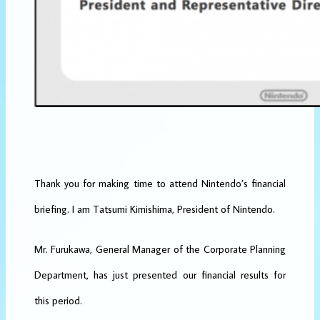
Thank you for making time to attend Nintendo’s financial
briefing. I am Tatsumi Kimishima, President of Nintendo.
Mr. Furukawa, General Manager of the Corporate Planning
Department, has just presented our financial results for
this period.