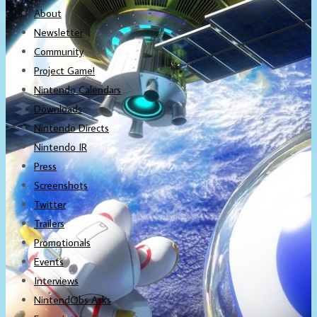
About
Newsletter
Community
Project Game!
Nintendo Calendars
Downloads
Nintendo Directs
Nintendo IR
Press
Screenshots
Twitter
Trailers
Promotionals
Events
Interviews
NintendObs Asks