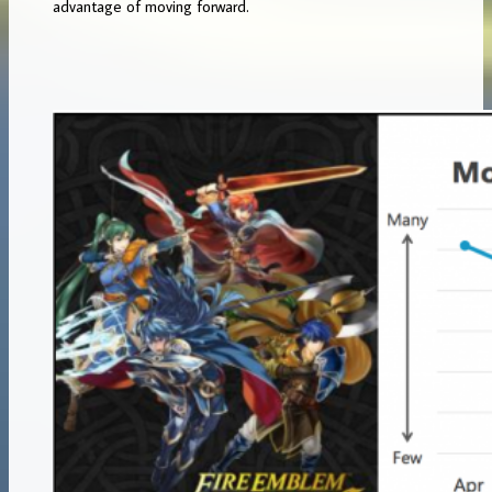
advantage of moving forward.