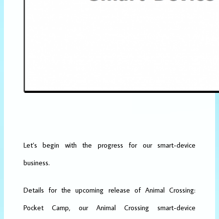
Let’s begin with the progress for our smart-device
business.
Details for the upcoming release of Animal Crossing:
Pocket Camp, our Animal Crossing smart-device