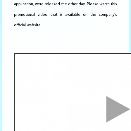
application, were released the other day. Please watch this
promotional video that is available on the company’s
official website.