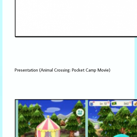
Presentation (Animal Crossing: Pocket Camp Movie)