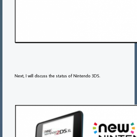
Next, I will discuss the status of Nintendo 3DS.