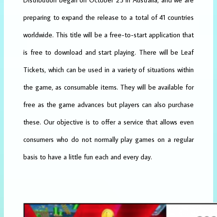
preparing to expand the release to a total of 41 countries
worldwide. This title will be a free-to-start application that
is free to download and start playing. There will be Leaf
Tickets, which can be used in a variety of situations within
the game, as consumable items. They will be available for
free as the game advances but players can also purchase
these. Our objective is to offer a service that allows even
consumers who do not normally play games on a regular
basis to have a little fun each and every day.