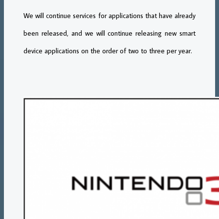
We will continue services for applications that have already
been released, and we will continue releasing new smart
device applications on the order of two to three per year.