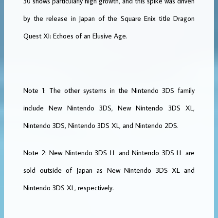
30 shows particularly high growth, and this spike was driven
by the release in Japan of the Square Enix title Dragon
Quest XI: Echoes of an Elusive Age.
Note 1: The other systems in the Nintendo 3DS family
include New Nintendo 3DS, New Nintendo 3DS XL,
Nintendo 3DS, Nintendo 3DS XL, and Nintendo 2DS.
Note 2: New Nintendo 3DS LL and Nintendo 3DS LL are
sold outside of Japan as New Nintendo 3DS XL and
Nintendo 3DS XL, respectively.