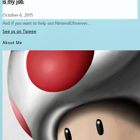
is my job.
October 6, 2015
And if you want to help out NintendObserver...
See us on Tipeee
About Me