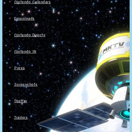
Nintendo Calendars
Downloads
Nintendo Directs
Nintendo IR
Press
Screenshots
Twitter
Trailers