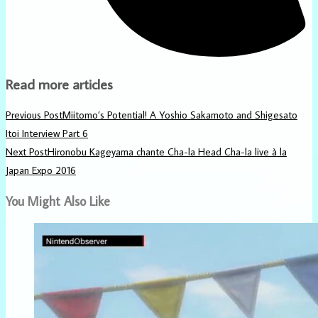
Read more articles
Previous Post
Miitomo’s Potential! A Yoshio Sakamoto and Shigesato
Itoi Interview Part 6
Next Post
Hironobu Kageyama chante Cha-la Head Cha-la live à la
Japan Expo 2016
You Might Also Like