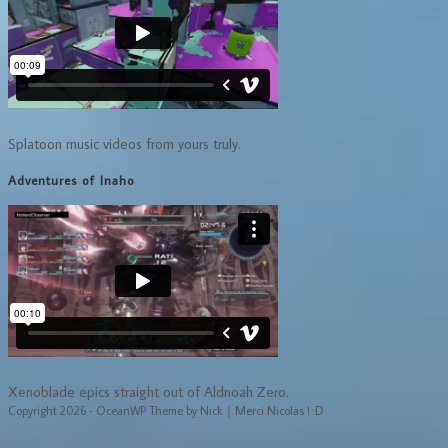
Splatoon music videos from yours truly.
Adventures of Inaho
Xenoblade epics straight out of Aldnoah Zero.
Copyright 2026 - OceanWP Theme by Nick｜Merci Nicolas ! :D