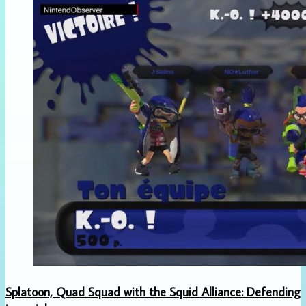
Splatoon, Quad Squad with the Squid Alliance: Defending