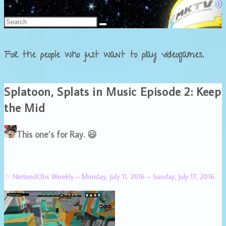
Français
For the people who just want to play videogames.
Splatoon, Splats in Music Episode 2: Keep
the Mid
This one’s for Ray. 😃
☆ NintendObs Weekly – Monday, July 11, 2016 – Sunday, July 17, 2016.