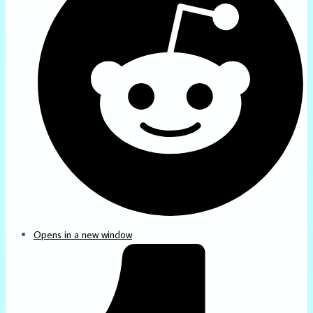
Opens in a new window