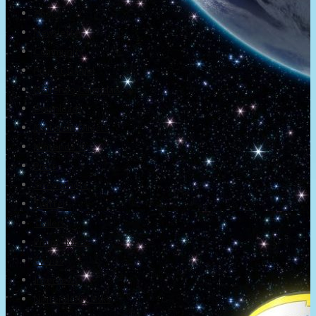
About
Newsletter
Community
Project Game!
Nintendo Calendars
Downloads
Nintendo Directs
Nintendo IR
Press
Screenshots
Twitter
Trailers
Promotionals
Events
Interviews
NintendObs Asks