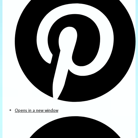
Opens in a new window