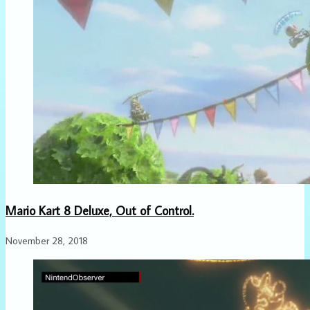
Mario Kart 8 Deluxe, Out of Control.
November 28, 2018