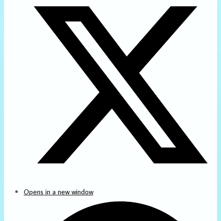
Opens in a new window