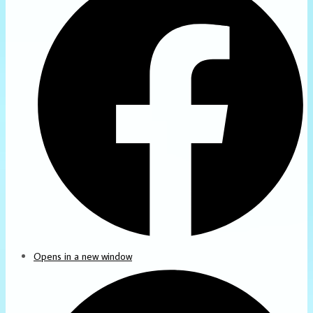
Opens in a new window