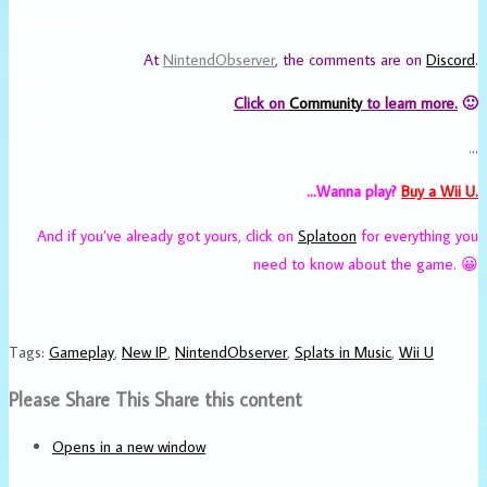
At
NintendObserver
, the comments are on
Discord
.
Click on
Community
to learn more.
🙂
…
…Wanna play?
Buy a Wii U.
And if you’ve already got yours, click on
Splatoon
for everything you
need to know about the game. 😀
Tags
:
Gameplay
,
New IP
,
NintendObserver
,
Splats in Music
,
Wii U
Please Share This
Share this content
Opens in a new window