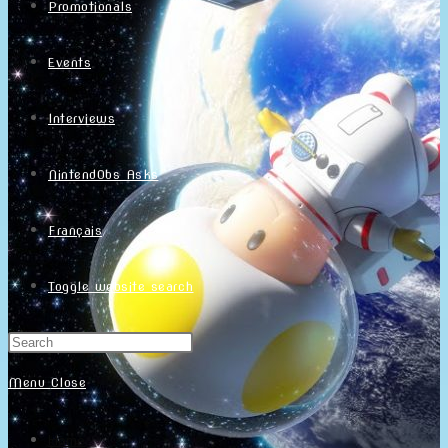
Promotionals
Events
Interviews
NintendObs Asks
Français
Toggle website search
Menu
Close
Home