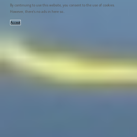
By continuing to use this website, you consent to the use of cookies.
However, there's no ads in here so...
Accept