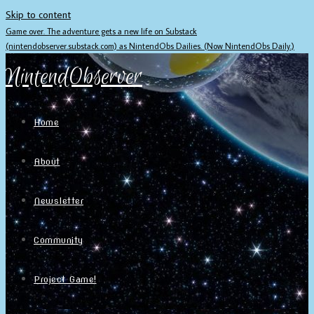
Skip to content
Game over. The adventure gets a new life on Substack
(nintendobserver.substack.com) as NintendObs Dailies. (Now NintendObs Daily.)
NintendObserver
Home
About
Newsletter
Community
Project Game!