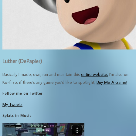
Luther (DePapier)
Basically I made, own, run and maintain this
entire website.
I'm also on
Ko-fi so, if there's any game you'd like to spotlight,
Buy Me A Game!
Follow me on Twitter
My Tweets
Splats in Music