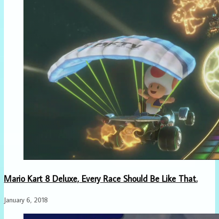
Mario Kart 8 Deluxe, Every Race Should Be Like That.
January 6, 2018