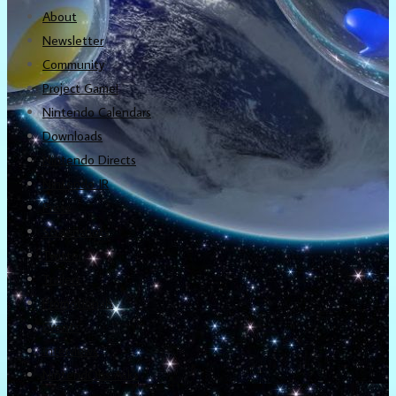
About
Newsletter
Community
Project Game!
Nintendo Calendars
Downloads
Nintendo Directs
Nintendo IR
Press
Screenshots
Twitter
Trailers
Promotionals
Events
Interviews
NintendObs Asks