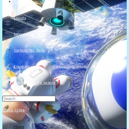
Promotionals
Events
Interviews
NintendObs Asks
Français
Toggle website search
Menu
Close
Home