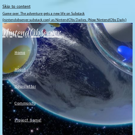
Skip to content
Game over. The adventure gets a new life on Substack
(nintendobserver.substack.com) as NintendObs Dailies. (Now NintendObs Daily.)
NintendObserver
Home
About
Newsletter
Community
Project Game!