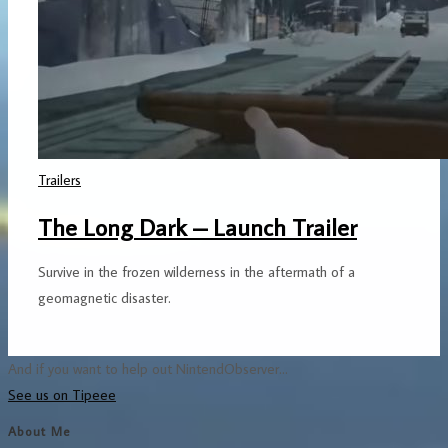
Trailers
The Long Dark – Launch Trailer
Survive in the frozen wilderness in the aftermath of a
geomagnetic disaster.
And if you want to help out NintendObserver...
See us on Tipeee
About Me