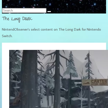
Français
The Long Dark
NintendObserver’s select content on The Long Dark for Nintendo
Switch.