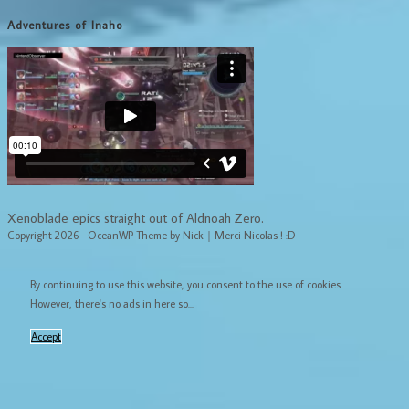
Adventures of Inaho
Xenoblade epics straight out of Aldnoah Zero.
Copyright 2026 - OceanWP Theme by Nick｜Merci Nicolas ! :D
By continuing to use this website, you consent to the use of cookies.
However, there's no ads in here so...
Accept