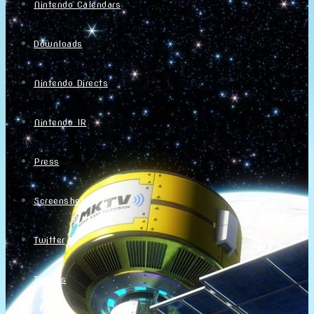
Nintendo Calendars
Downloads
Nintendo Directs
Nintendo IR
Press
Screenshots
Twitter
Trailers