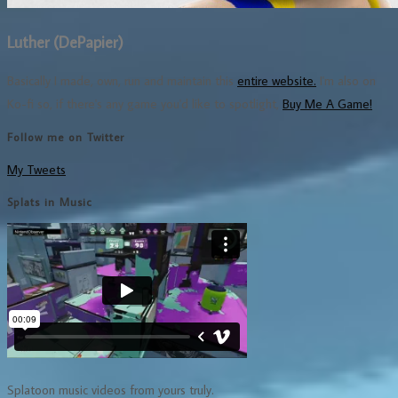
Luther (DePapier)
Basically I made, own, run and maintain this
entire website.
I'm also on
Ko-fi so, if there's any game you'd like to spotlight,
Buy Me A Game!
Follow me on Twitter
My Tweets
Splats in Music
Splatoon music videos from yours truly.