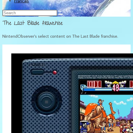
Français
The Last Blade franchise
NintendObserver’s select content on The Last Blade franchise.