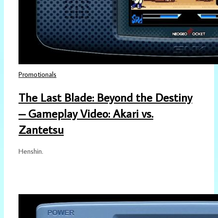
Promotionals
The Last Blade: Beyond the Destiny
– Gameplay Video: Akari vs.
Zantetsu
Henshin.