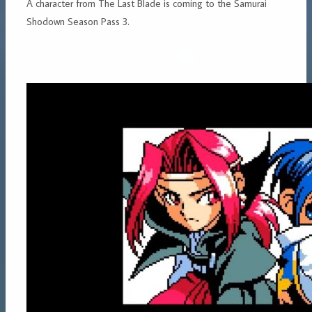
A character from The Last Blade is coming to the Samurai
Shodown Season Pass 3.