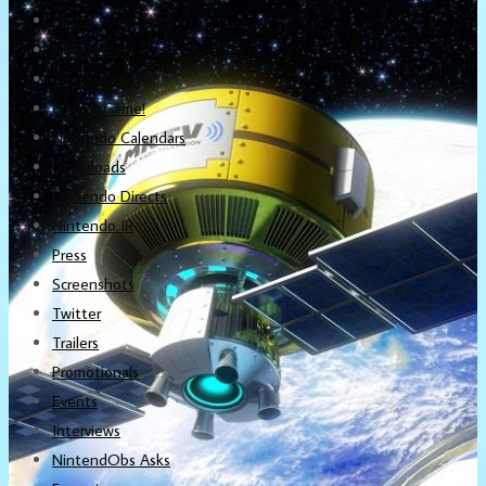
About
Newsletter
Community
Project Game!
Nintendo Calendars
Downloads
Nintendo Directs
Nintendo IR
Press
Screenshots
Twitter
Trailers
Promotionals
Events
Interviews
NintendObs Asks