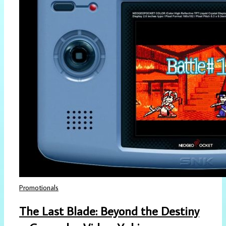
Promotionals
The Last Blade: Beyond the Destiny