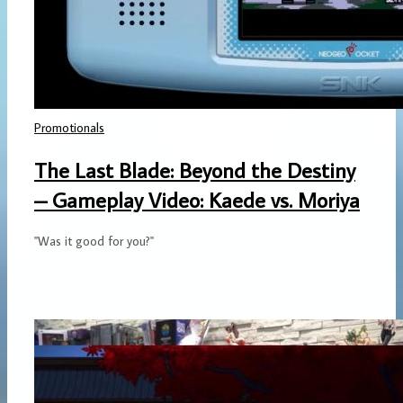
Promotionals
The Last Blade: Beyond the Destiny
– Gameplay Video: Kaede vs. Moriya
"Was it good for you?"