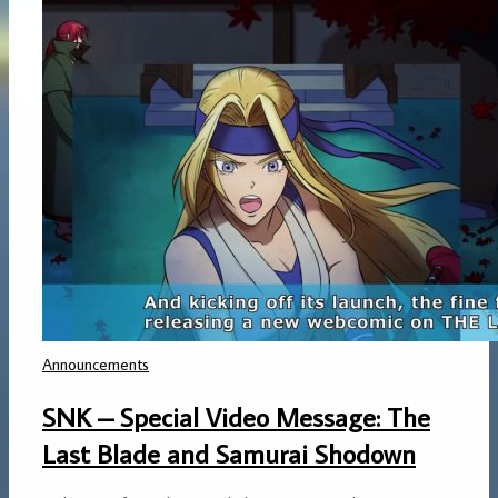
Announcements
SNK – Special Video Message: The
Last Blade and Samurai Shodown