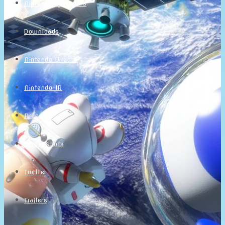
Nintendo Calendars
Downloads
Nintendo Directs
Nintendo IR
Press
Screenshots
Twitter
Trailers