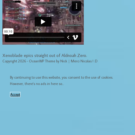
Xenoblade epics straight out of Aldnoah Zero.
Copyright 2026 - OceanWP Theme by Nick｜Merci Nicolas ! :D
By continuing to use this website, you consent to the use of cookies.
However, there's no ads in here so...
Accept