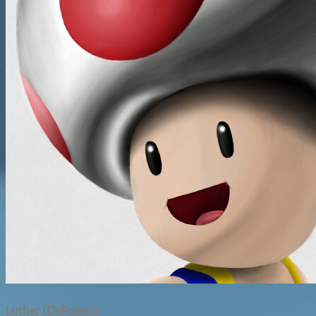
Luther (DePapier)