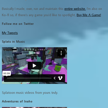
Basically I made, own, run and maintain this
entire website.
I'm also on
Ko-fi so, if there's any game you'd like to spotlight,
Buy Me A Game!
Follow me on Twitter
My Tweets
Splats in Music
Splatoon music videos from yours truly.
Adventures of Inaho