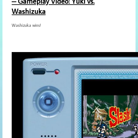
– Gameplay Video: Yuki vs.
Washizuka
Washizuka wins!