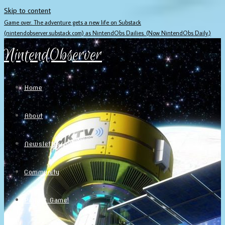
Skip to content
Game over. The adventure gets a new life on Substack
(nintendobserver.substack.com) as NintendObs Dailies. (Now NintendObs Daily.)
NintendObserver
Home
About
Newsletter
Community
Project Game!