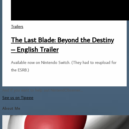
Trailers
The Last Blade: Beyond the Destiny
– English Trailer
Available now on Nintendo Switch. (They had to reupload for
the ESRB.)
And if you want to help out NintendObserver...
See us on Tipeee
About Me