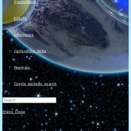
Promotionals
Events
Interviews
NintendObs Asks
Français
Toggle website search
Menu
Close
Home