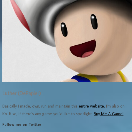
Luther (DePapier)
Basically I made, own, run and maintain this
entire website.
I'm also on
Ko-fi so, if there's any game you'd like to spotlight,
Buy Me A Game!
Follow me on Twitter