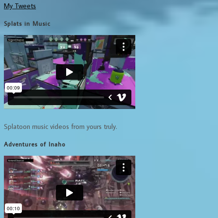
My Tweets
Splats in Music
Splatoon music videos from yours truly.
Adventures of Inaho