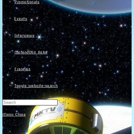
Promotionals
Events
Interviews
NintendObs Asks
Français
Toggle website search
Menu
Close
Home