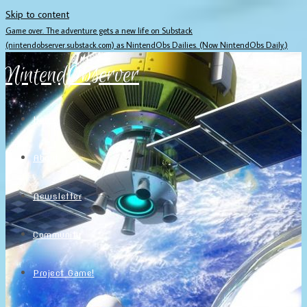
Skip to content
Game over. The adventure gets a new life on Substack
(nintendobserver.substack.com) as NintendObs Dailies. (Now NintendObs Daily.)
NintendObserver
Home
About
Newsletter
Community
Project Game!