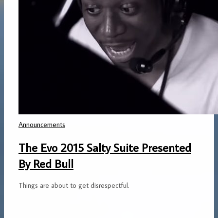
Announcements
The Evo 2015 Salty Suite Presented
By Red Bull
Things are about to get disrespectful.