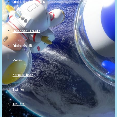
Nintendo Calendars
Downloads
Nintendo Directs
Nintendo IR
Press
Screenshots
Twitter
Trailers