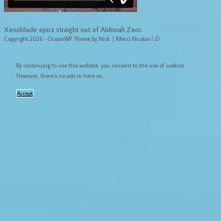
Xenoblade epics straight out of Aldnoah Zero.
Copyright 2026 - OceanWP Theme by Nick｜Merci Nicolas ! :D
By continuing to use this website, you consent to the use of cookies.
However, there's no ads in here so...
Accept