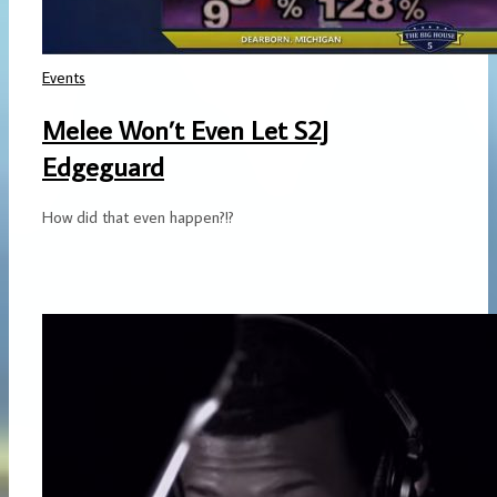
Events
Melee Won’t Even Let S2J
Edgeguard
How did that even happen?!?