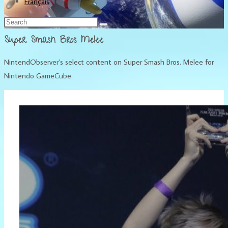
Français
Super Smash Bros Melee
NintendObserver’s select content on Super Smash Bros. Melee for
Nintendo GameCube.