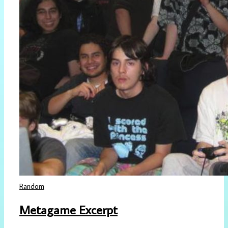
Random
Metagame Excerpt