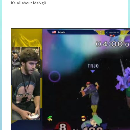
It's all about MaNg0.