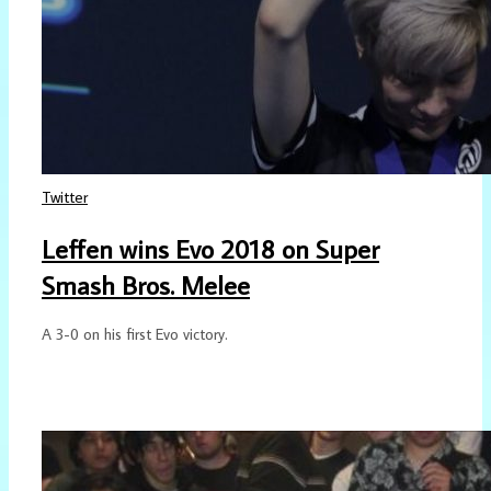
Twitter
Leffen wins Evo 2018 on Super
Smash Bros. Melee
A 3-0 on his first Evo victory.