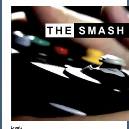
Events