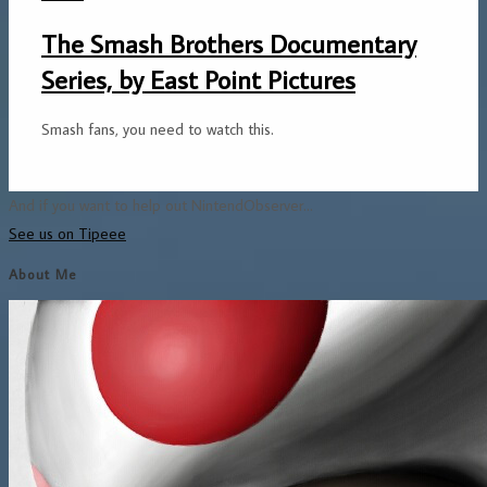
The Smash Brothers Documentary
Series, by East Point Pictures
Smash fans, you need to watch this.
And if you want to help out NintendObserver...
See us on Tipeee
About Me