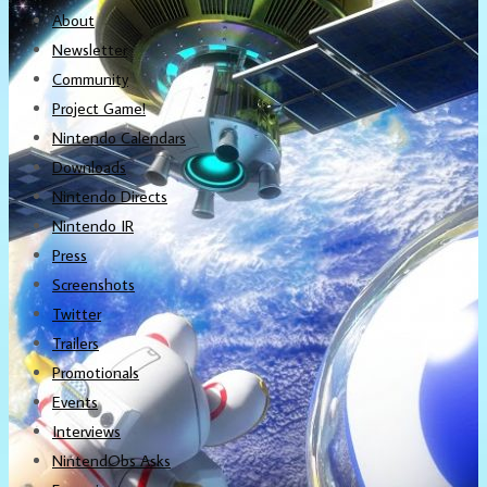
About
Newsletter
Community
Project Game!
Nintendo Calendars
Downloads
Nintendo Directs
Nintendo IR
Press
Screenshots
Twitter
Trailers
Promotionals
Events
Interviews
NintendObs Asks