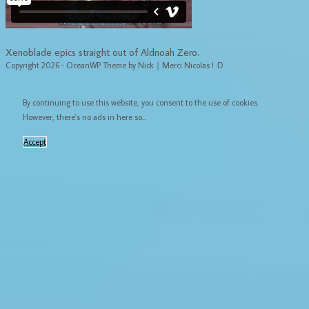
Xenoblade epics straight out of Aldnoah Zero.
Copyright 2026 - OceanWP Theme by Nick｜Merci Nicolas ! :D
By continuing to use this website, you consent to the use of cookies.
However, there's no ads in here so...
Accept