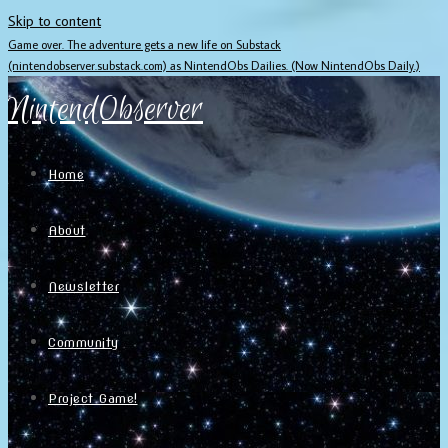
Skip to content
Game over. The adventure gets a new life on Substack
(nintendobserver.substack.com) as NintendObs Dailies. (Now NintendObs Daily.)
NintendObserver
Home
About
Newsletter
Community
Project Game!