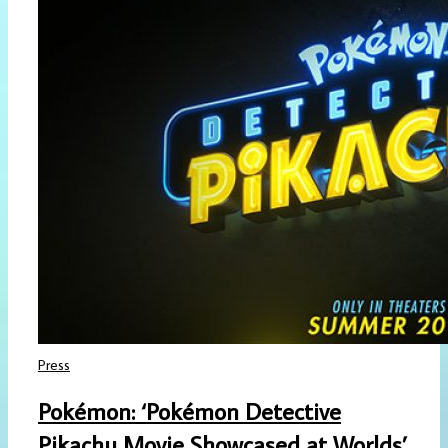
Press
Pokémon: ‘Pokémon Detective
Pikachu Movie Showcased at Worlds’