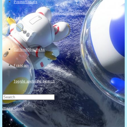
Promotionals
Events
Interviews
NintendObs Asks
Français
Toggle website search
Menu
Close
Home