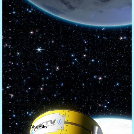
About
Newsletter
Community
Project Game!
Nintendo Calendars
Downloads
Nintendo Directs
Nintendo IR
Press
Screenshots
Twitter
Trailers
Promotionals
Events
Interviews
NintendObs Asks