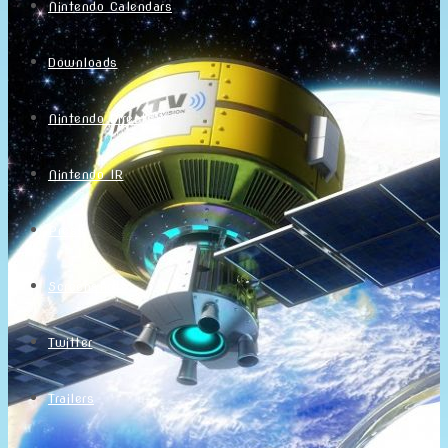
Nintendo Calendars
Downloads
Nintendo Directs
Nintendo IR
Press
Screenshots
Twitter
Trailers