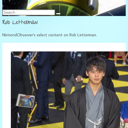
Français
Rob Letterman
NintendObserver’s select content on Rob Letterman.