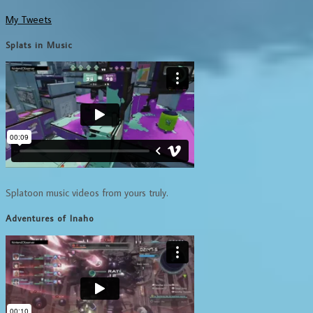
My Tweets
Splats in Music
Splatoon music videos from yours truly.
Adventures of Inaho