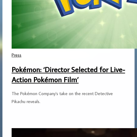
Press
Pokémon: ‘Director Selected for Live-
Action Pokémon Film’
The Pokémon Company's take on the recent Detective
Pikachu reveals.