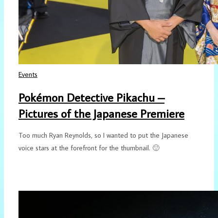
Events
Pokémon Detective Pikachu –
Pictures of the Japanese Premiere
Too much Ryan Reynolds, so I wanted to put the Japanese
voice stars at the forefront for the thumbnail. 🙂