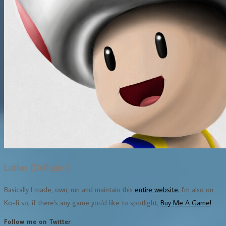
Luther (DePapier)
Basically I made, own, run and maintain this
entire website.
I'm also on
Ko-fi so, if there's any game you'd like to spotlight,
Buy Me A Game!
Follow me on Twitter