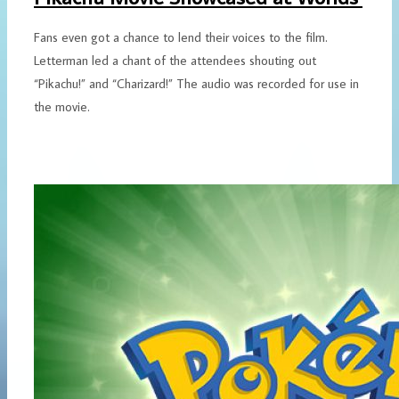
Fans even got a chance to lend their voices to the film.
Letterman led a chant of the attendees shouting out
“Pikachu!” and “Charizard!” The audio was recorded for use in
the movie.