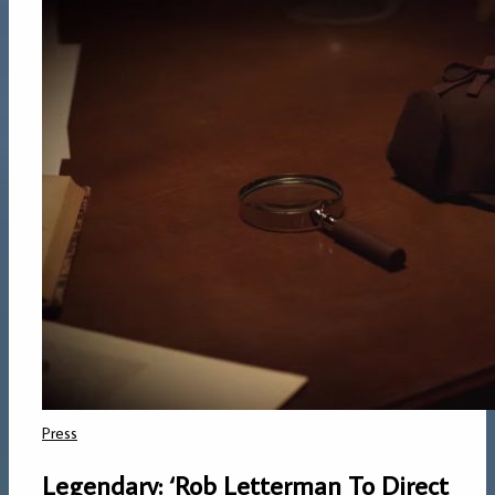
Press
Legendary: ‘Rob Letterman To Direct