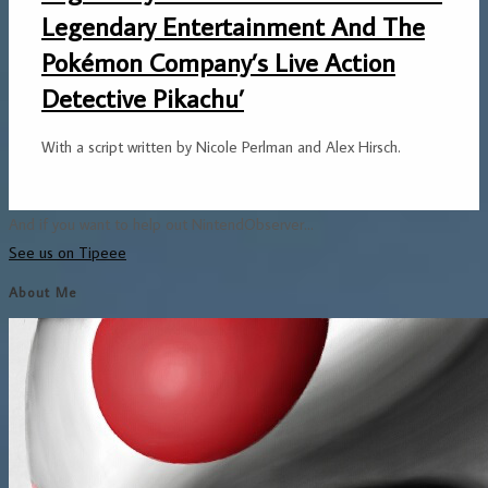
Legendary Entertainment And The
Pokémon Company’s Live Action
Detective Pikachu’
With a script written by Nicole Perlman and Alex Hirsch.
And if you want to help out NintendObserver...
See us on Tipeee
About Me