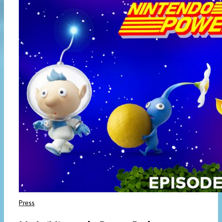
Press