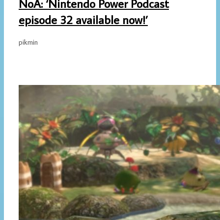
NoA: ‘Nintendo Power Podcast
episode 32 available now!’
pikmin