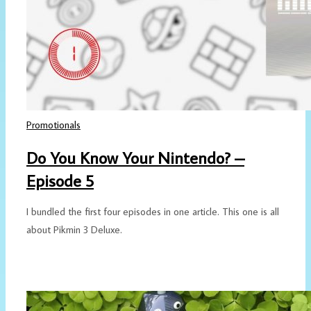
Promotionals
Do You Know Your Nintendo? –
Episode 5
I bundled the first four episodes in one article. This one is all
about Pikmin 3 Deluxe.