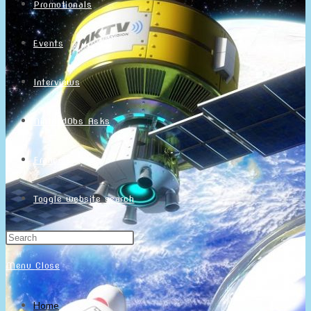
Promotionals
Events
Interviews
NintendObs Asks
Français
Toggle website search
Menu
Close
Home