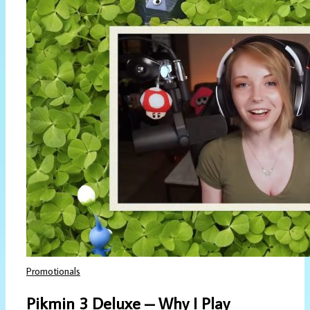
Promotionals
Pikmin 3 Deluxe – Why I Play