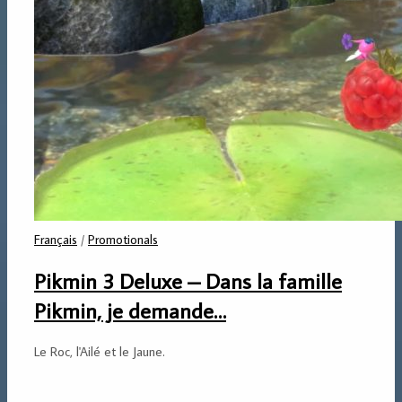
Français
/
Promotionals
Pikmin 3 Deluxe – Dans la famille
Pikmin, je demande…
Le Roc, l'Ailé et le Jaune.