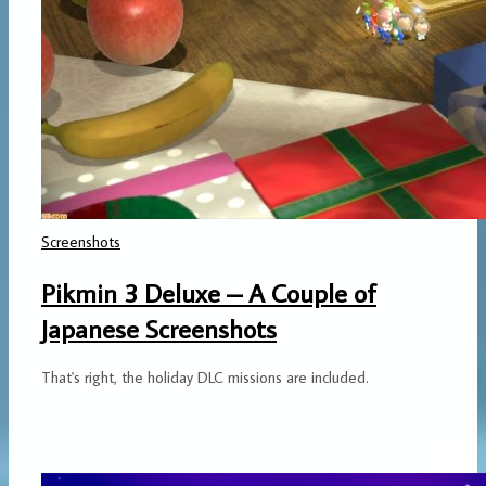
Screenshots
Pikmin 3 Deluxe – A Couple of
Japanese Screenshots
That's right, the holiday DLC missions are included.