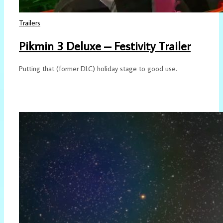
Trailers
Pikmin 3 Deluxe – Festivity Trailer
Putting that (former DLC) holiday stage to good use.