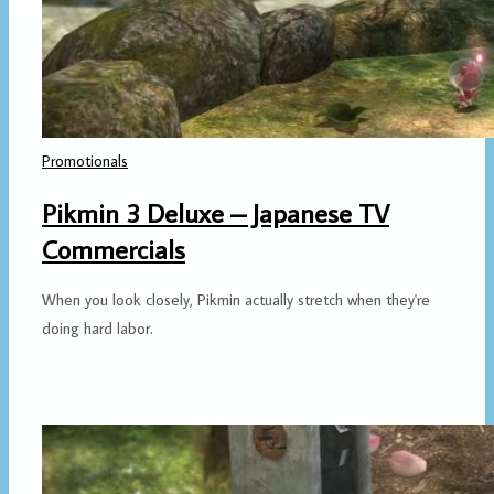
Promotionals
Pikmin 3 Deluxe – Japanese TV
Commercials
When you look closely, Pikmin actually stretch when they're
doing hard labor.