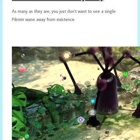
As many as they are, you just don't want to see a single
Pikmin wane away from existence.