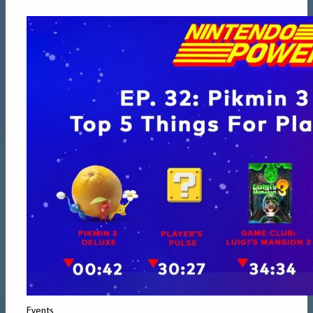
Events