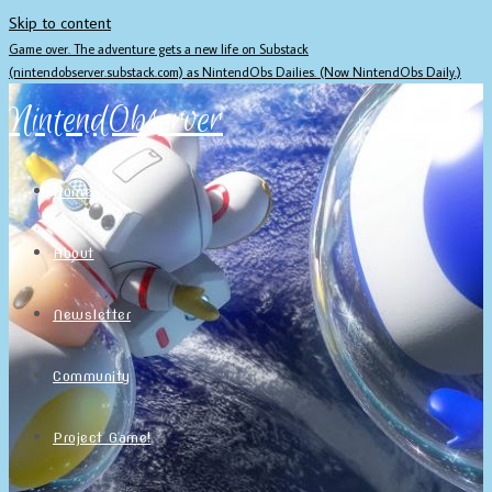
Skip to content
Game over. The adventure gets a new life on Substack
(nintendobserver.substack.com) as NintendObs Dailies. (Now NintendObs Daily.)
NintendObserver
Home
About
Newsletter
Community
Project Game!