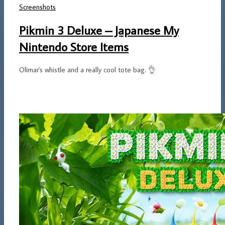
Screenshots
Pikmin 3 Deluxe – Japanese My
Nintendo Store Items
Olimar's whistle and a really cool tote bag. 👌