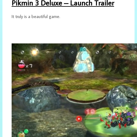
Pikmin 3 Deluxe – Launch Trailer
It truly is a beautiful game.