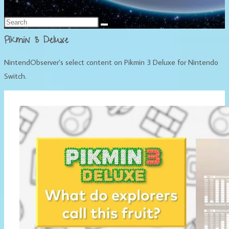
Français
Pikmin 3 Deluxe
NintendObserver’s select content on Pikmin 3 Deluxe for Nintendo
Switch.