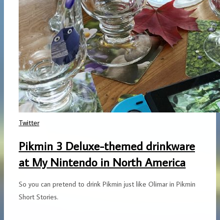
Twitter
Pikmin 3 Deluxe-themed drinkware
at My Nintendo in North America
So you can pretend to drink Pikmin just like Olimar in Pikmin
Short Stories.