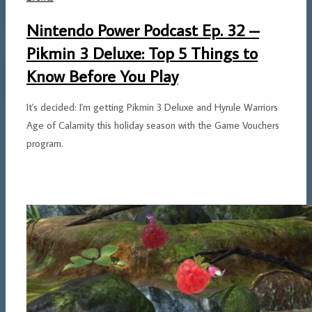
Nintendo Power Podcast Ep. 32 –
Pikmin 3 Deluxe: Top 5 Things to
Know Before You Play
It's decided: I'm getting Pikmin 3 Deluxe and Hyrule Warriors
Age of Calamity this holiday season with the Game Vouchers
program.