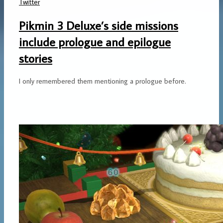
Twitter
Pikmin 3 Deluxe’s side missions
include prologue and epilogue
stories
I only remembered them mentioning a prologue before.