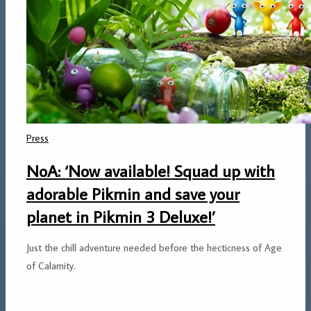
Press
NoA: ‘Now available! Squad up with
adorable Pikmin and save your
planet in Pikmin 3 Deluxe!’
Just the chill adventure needed before the hecticness of Age
of Calamity.