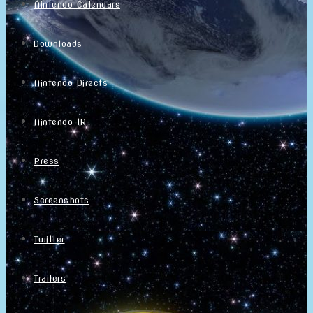
Nintendo Calendars
Downloads
Nintendo Directs
Nintendo IR
Press
Screenshots
Twitter
Trailers