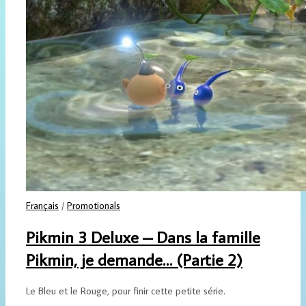
Français
/
Promotionals
Pikmin 3 Deluxe – Dans la famille
Pikmin, je demande… (Partie 2)
Le Bleu et le Rouge, pour finir cette petite série.