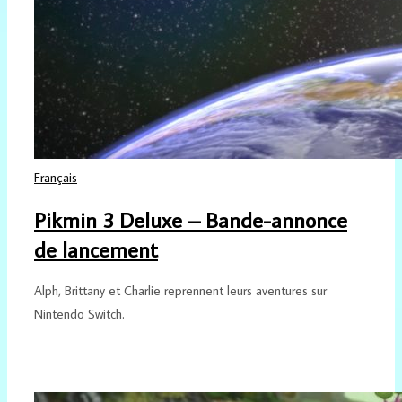
Français
Pikmin 3 Deluxe – Bande-annonce
de lancement
Alph, Brittany et Charlie reprennent leurs aventures sur
Nintendo Switch.