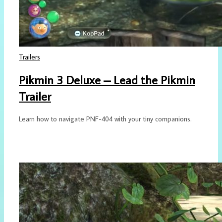
Trailers
Pikmin 3 Deluxe – Lead the Pikmin
Trailer
Learn how to navigate PNF-404 with your tiny companions.