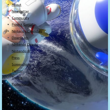
About
Newsletter
Community
Project Game!
Nintendo Calendars
Downloads
Nintendo Directs
Nintendo IR
Press
Screenshots
Twitter
Trailers
Promotionals
Events
Interviews
NintendObs Asks