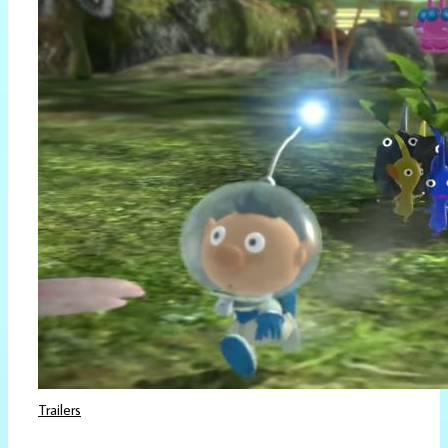
Trailers