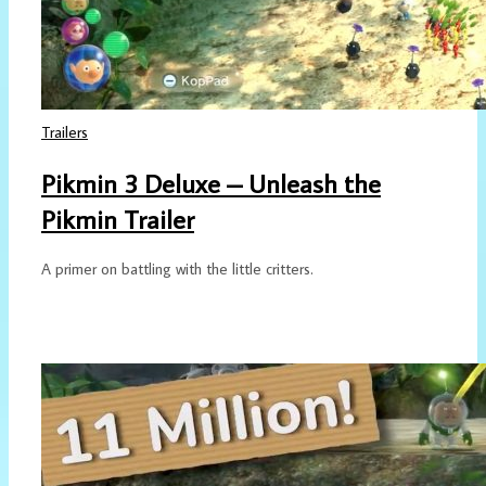
Trailers
Pikmin 3 Deluxe – Unleash the
Pikmin Trailer
A primer on battling with the little critters.