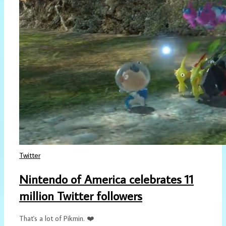
Twitter
Nintendo of America celebrates 11
million Twitter followers
That's a lot of Pikmin. ❤️