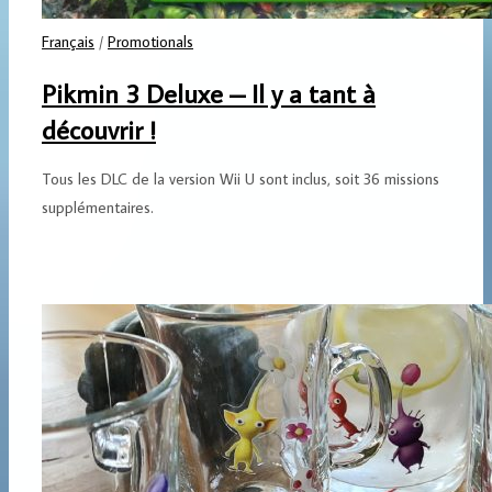
Français
/
Promotionals
Pikmin 3 Deluxe – Il y a tant à
découvrir !
Tous les DLC de la version Wii U sont inclus, soit 36 missions
supplémentaires.