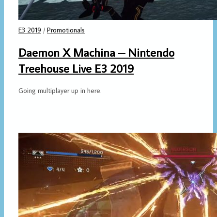
E3 2019
/
Promotionals
Daemon X Machina – Nintendo
Treehouse Live E3 2019
Going multiplayer up in here.