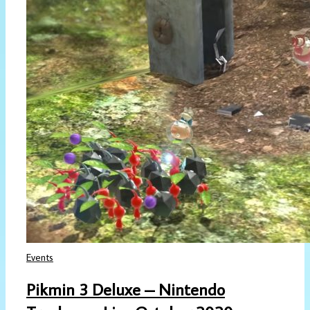
Events
Pikmin 3 Deluxe – Nintendo