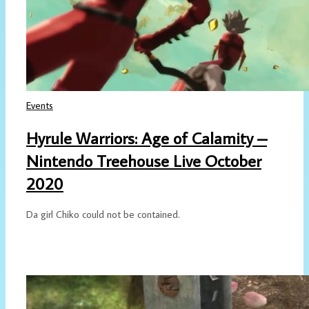
Events
Hyrule Warriors: Age of Calamity –
Nintendo Treehouse Live October
2020
Da girl Chiko could not be contained.