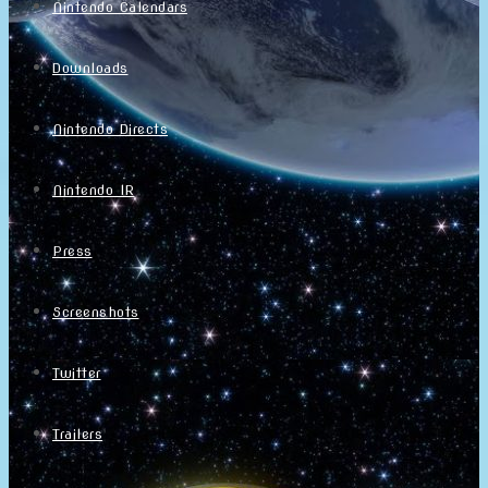
Nintendo Calendars
Downloads
Nintendo Directs
Nintendo IR
Press
Screenshots
Twitter
Trailers