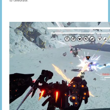
to celebrate.