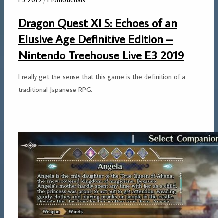
Dragon Quest XI S: Echoes of an
Elusive Age Definitive Edition –
Nintendo Treehouse Live E3 2019
I really get the sense that this game is the definition of a
traditional Japanese RPG.