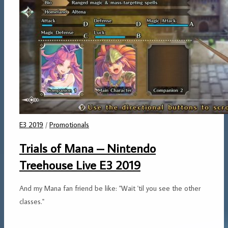
E3 2019
/
Promotionals
Trials of Mana – Nintendo
Treehouse Live E3 2019
And my Mana fan friend be like: "Wait 'til you see the other
classes."