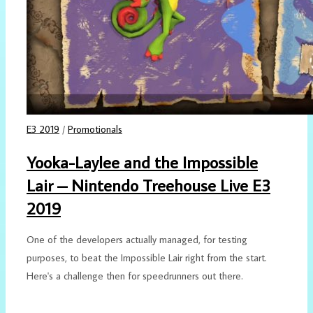
E3 2019
/
Promotionals
Yooka-Laylee and the Impossible
Lair – Nintendo Treehouse Live E3
2019
One of the developers actually managed, for testing
purposes, to beat the Impossible Lair right from the start.
Here's a challenge then for speedrunners out there.