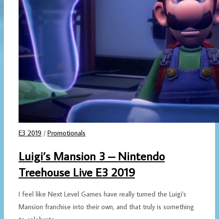
E3 2019
/
Promotionals
Luigi’s Mansion 3 – Nintendo
Treehouse Live E3 2019
I feel like Next Level Games have really turned the Luigi's
Mansion franchise into their own, and that truly is something