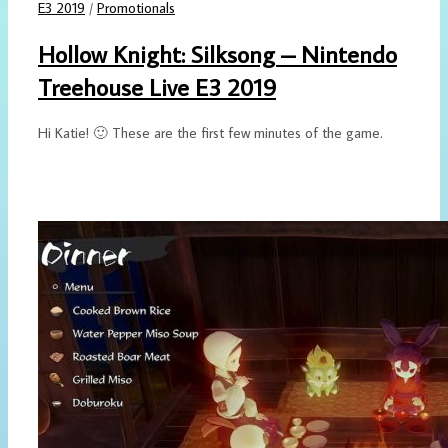
E3 2019
/
Promotionals
Hollow Knight: Silksong – Nintendo
Treehouse Live E3 2019
Hi Katie! 🙂 These are the first few minutes of the game.