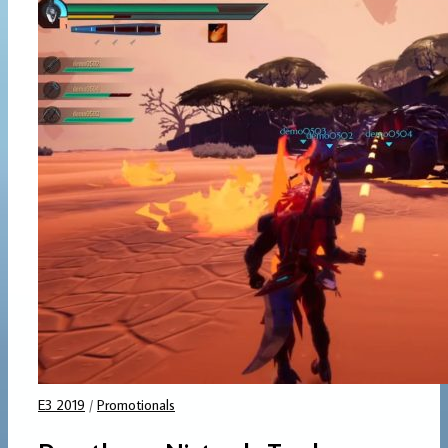
E3 2019
/
Promotionals