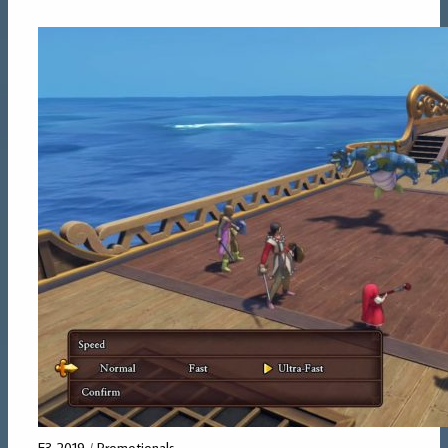
E3 2019
/
Promotionals