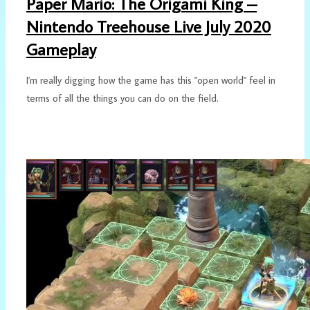
Paper Mario: The Origami King –
Nintendo Treehouse Live July 2020
Gameplay
I'm really digging how the game has this "open world" feel in
terms of all the things you can do on the field.