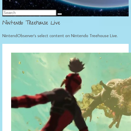
Français
Nintendo Treehouse Live
NintendObserver’s select content on Nintendo Treehouse Live.