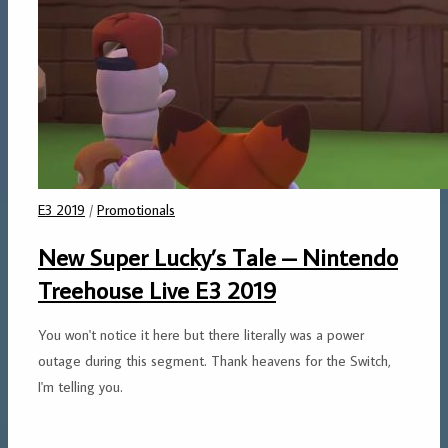
E3 2019
/
Promotionals
New Super Lucky’s Tale – Nintendo
Treehouse Live E3 2019
You won't notice it here but there literally was a power
outage during this segment. Thank heavens for the Switch,
I'm telling you.