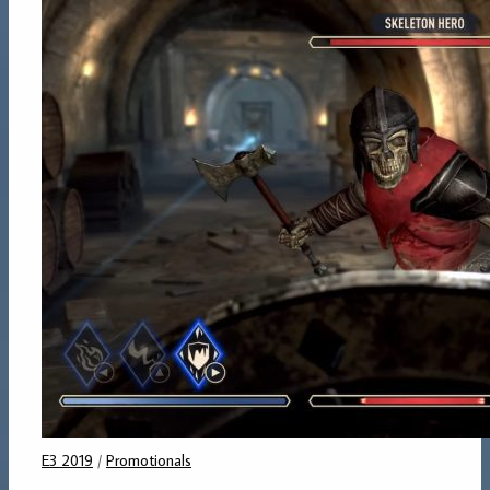
E3 2019
/
Promotionals