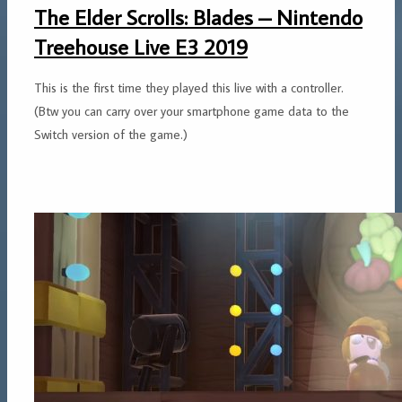
The Elder Scrolls: Blades – Nintendo
Treehouse Live E3 2019
This is the first time they played this live with a controller.
(Btw you can carry over your smartphone game data to the
Switch version of the game.)