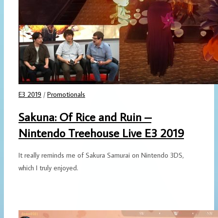
E3 2019
/
Promotionals
Sakuna: Of Rice and Ruin –
Nintendo Treehouse Live E3 2019
It really reminds me of Sakura Samurai on Nintendo 3DS,
which I truly enjoyed.