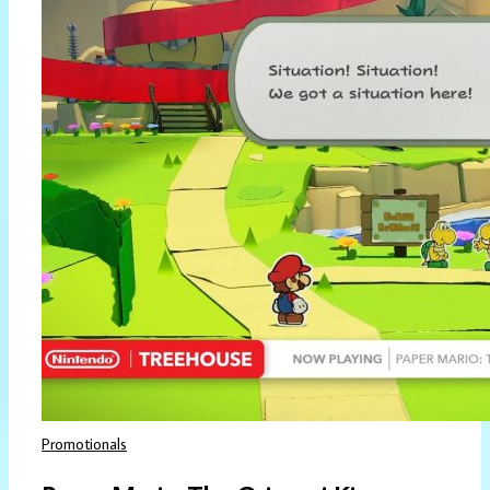
Promotionals