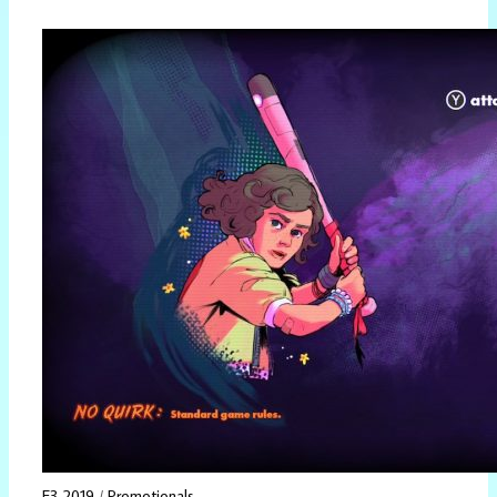
E3 2019
/
Promotionals