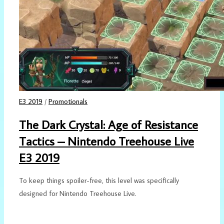
E3 2019
/
Promotionals
The Dark Crystal: Age of Resistance
Tactics – Nintendo Treehouse Live
E3 2019
To keep things spoiler-free, this level was specifically
designed for Nintendo Treehouse Live.