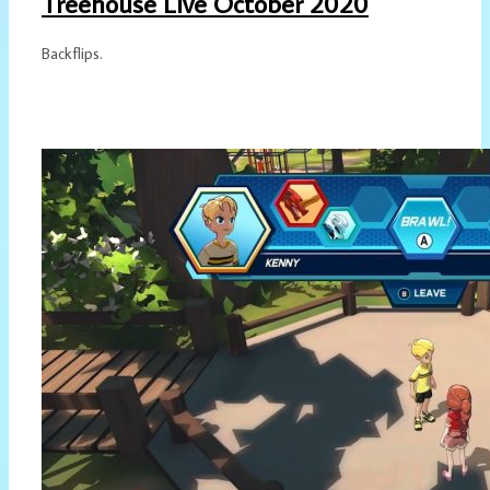
Treehouse Live October 2020
Backflips.