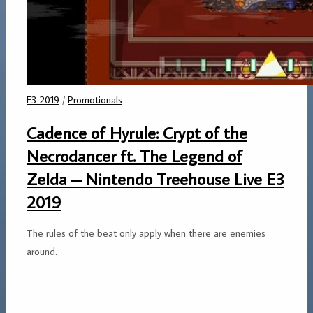
E3 2019
/
Promotionals
Cadence of Hyrule: Crypt of the
Necrodancer ft. The Legend of
Zelda – Nintendo Treehouse Live E3
2019
The rules of the beat only apply when there are enemies
around.