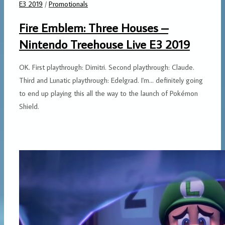
E3 2019
/
Promotionals
Fire Emblem: Three Houses –
Nintendo Treehouse Live E3 2019
OK. First playthrough: Dimitri. Second playthrough: Claude.
Third and Lunatic playthrough: Edelgrad. I'm... definitely going
to end up playing this all the way to the launch of Pokémon
Shield.