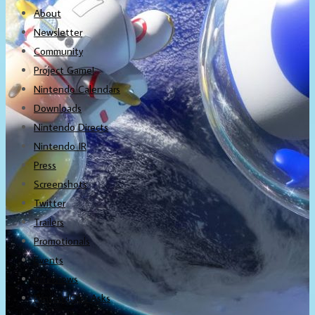
About
Newsletter
Community
Project Game!
Nintendo Calendars
Downloads
Nintendo Directs
Nintendo IR
Press
Screenshots
Twitter
Trailers
Promotionals
Events
Interviews
NintendObs Asks