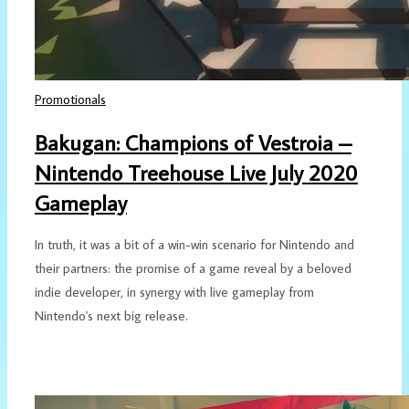
Promotionals
Bakugan: Champions of Vestroia –
Nintendo Treehouse Live July 2020
Gameplay
In truth, it was a bit of a win-win scenario for Nintendo and
their partners: the promise of a game reveal by a beloved
indie developer, in synergy with live gameplay from
Nintendo's next big release.