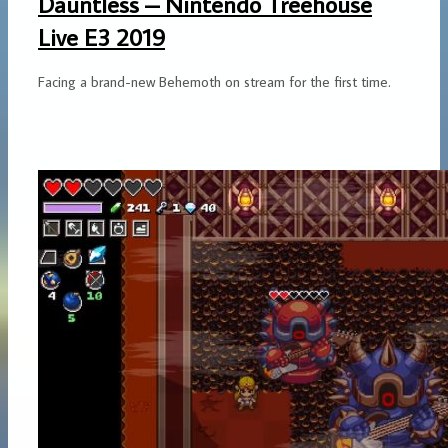
Dauntless – Nintendo Treehouse
Live E3 2019
Facing a brand-new Behemoth on stream for the first time.