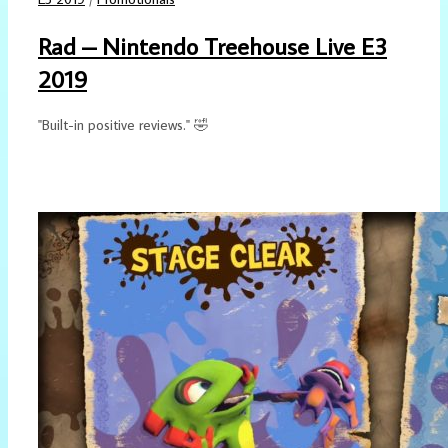
Rad – Nintendo Treehouse Live E3
2019
"Built-in positive reviews." 🤣