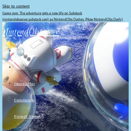
Skip to content
Game over. The adventure gets a new life on Substack
(nintendobserver.substack.com) as NintendObs Dailies. (Now NintendObs Daily.)
NintendObserver
Home
About
Newsletter
Community
Project Game!