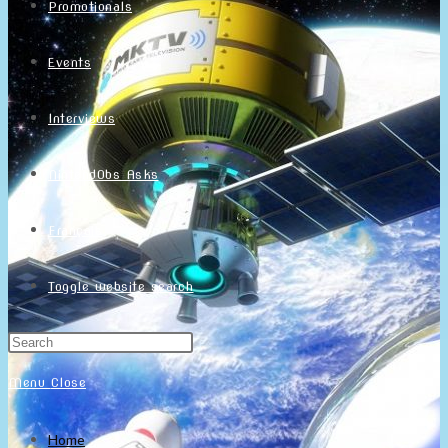
Promotionals
Events
Interviews
NintendObs Asks
Français
Toggle website search
Menu
Close
Home