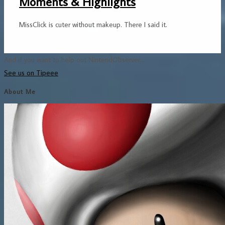
Moments & Highlights
MissClick is cuter without makeup. There I said it.
And if you want to help out NintendObserver...
See us on Tipeee
About Me