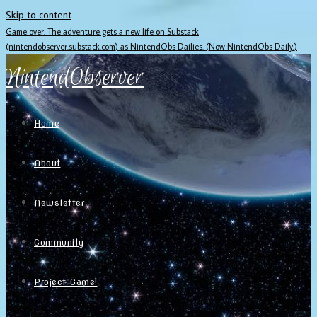
Skip to content
Game over. The adventure gets a new life on Substack
(nintendobserver.substack.com) as NintendObs Dailies. (Now NintendObs Daily.)
NintendObserver
Home
About
Newsletter
Community
Project Game!