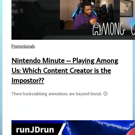
Promotionals
Nintendo Minute – Playing Among
Us: Which Content Creator is the
Impostor??
Them backstabbing animations are beyond brutal. 😐