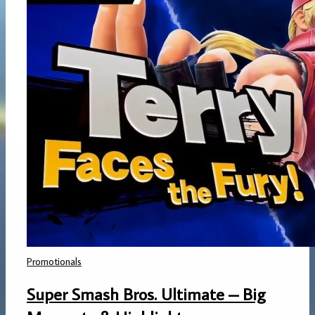
Promotionals
Super Smash Bros. Ultimate – Big