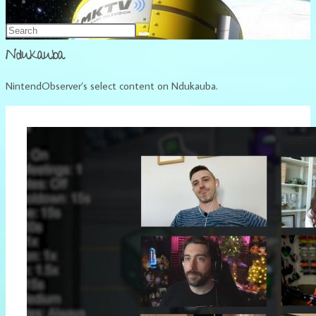
Français
Ndukauba
NintendObserver’s select content on Ndukauba.