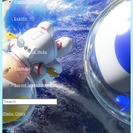
Promotionals
Events
Interviews
NintendObs Asks
Français
Toggle website search
Menu
Close
Home