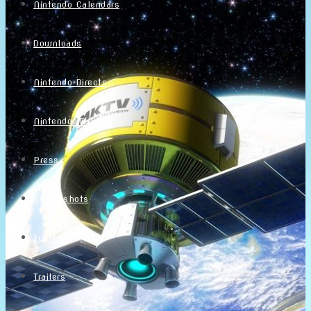
Nintendo Calendars
Downloads
Nintendo Directs
Nintendo IR
Press
Screenshots
Twitter
Trailers