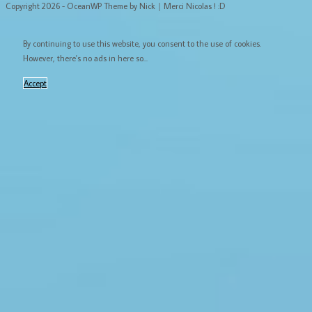
Copyright 2026 - OceanWP Theme by Nick｜Merci Nicolas ! :D
By continuing to use this website, you consent to the use of cookies.
However, there's no ads in here so...
Accept