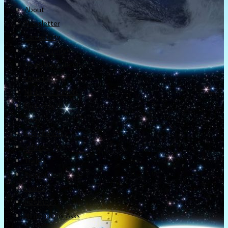
About
Newsletter
Community
Project Game!
Nintendo Calendars
Downloads
Nintendo Directs
Nintendo IR
Press
Screenshots
Twitter
Trailers
Promotionals
Events
Interviews
NintendObs Asks