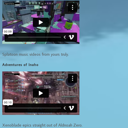
Splatoon music videos from yours truly.
Adventures of Inaho
Xenoblade epics straight out of Aldnoah Zero.