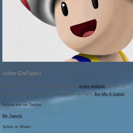
Luther (DePapier)
Basically I made, own, run and maintain this
entire website.
I'm also on
Ko-fi so, if there's any game you'd like to spotlight,
Buy Me A Game!
Follow me on Twitter
My Tweets
Splats in Music