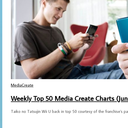
MediaCreate
Weekly Top 50 Media Create Charts (June
Taiko no Tatsujin Wii U back in top 50 courtesy of the franchise's