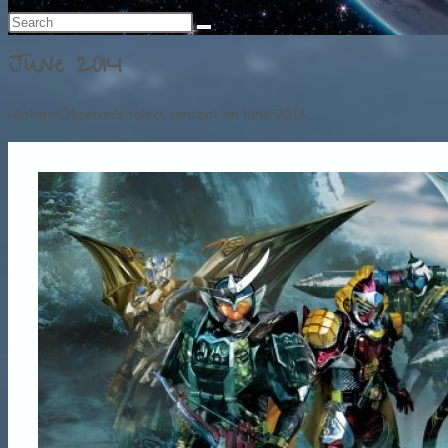
June 2014
NintendObserver’s select content on June 2014.