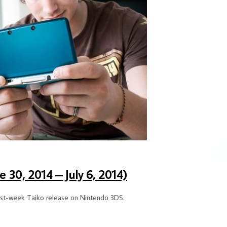
 30, 2014 – July 6, 2014)
 past-week Taiko release on Nintendo 3DS.