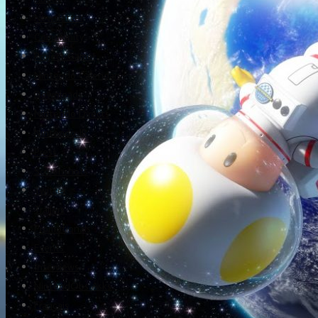
Newsletter
Community
Project Game!
Nintendo Calendars
Downloads
Nintendo Directs
Nintendo IR
Press
Screenshots
Twitter
Trailers
Promotionals
Events
Interviews
NintendObs Asks
Français