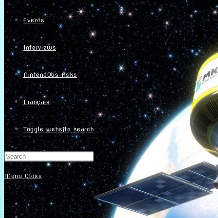
Events
Interviews
NintendObs Asks
Français
Toggle website search
Menu
Close
Home
About