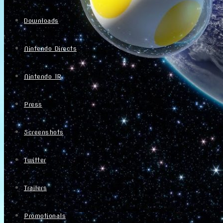
Downloads
Nintendo Directs
Nintendo IR
Press
Screenshots
Twitter
Trailers
Promotionals