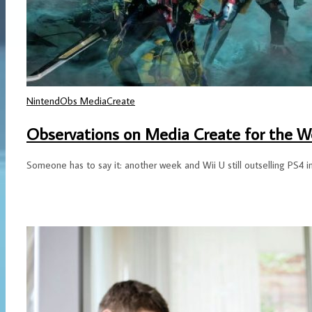
NintendObs MediaCreate
Observations on Media Create for the We
Someone has to say it: another week and Wii U still outselling PS4 i