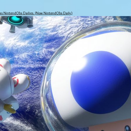
 as NintendObs Dailies. (Now NintendObs Daily.)