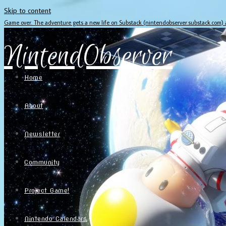
Skip to content
Game over. The adventure gets a new life on Substack (nintendobserver.substack.com)
NintendObserver
Home
About
Newsletter
Community
Project Game!
Nintendo Calendars