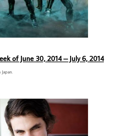
ek of June 30, 2014 – July 6, 2014
n Japan.