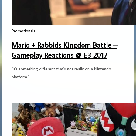
Promotionals
Mario + Rabbids Kingdom Battle –
Gameplay Reactions @ E3 2017
"It's something different that's not really on a Nintendo
platform."