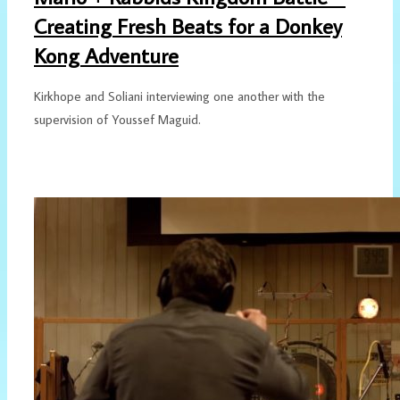
Creating Fresh Beats for a Donkey
Kong Adventure
Kirkhope and Soliani interviewing one another with the
supervision of Youssef Maguid.