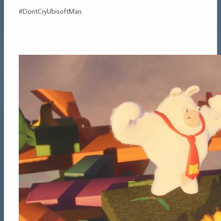
#DontCryUbisoftMan.