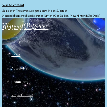
Skip to content
Game over. The adventure gets a new life on Substack
(nintendobserver.substack.com) as NintendObs Dailies. (Now NintendObs Daily.)
NintendObserver
Home
About
Newsletter
Community
Project Game!