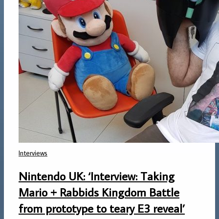
Interviews
Nintendo UK: ‘Interview: Taking
Mario + Rabbids Kingdom Battle
from prototype to teary E3 reveal’