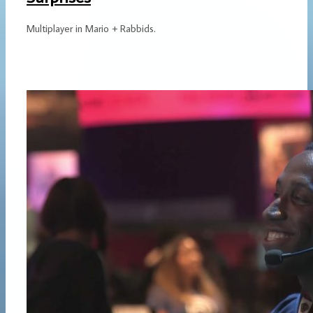
Multiplayer in Mario + Rabbids.