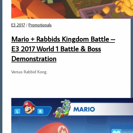
E3 2017
/
Promotionals
Mario + Rabbids Kingdom Battle –
E3 2017 World 1 Battle & Boss
Demonstration
Versus Rabbid Kong.