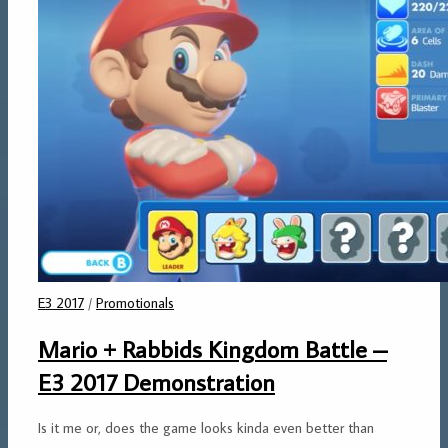
E3 2017
/
Promotionals
Mario + Rabbids Kingdom Battle –
E3 2017 Demonstration
Is it me or, does the game looks kinda even better than