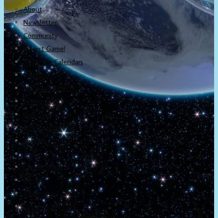
About
Newsletter
Community
Project Game!
Nintendo Calendars
Downloads
Nintendo Directs
Nintendo IR
Press
Screenshots
Twitter
Trailers
Promotionals
Events
Interviews
NintendObs Asks