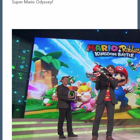
Super Mario Odyssey?