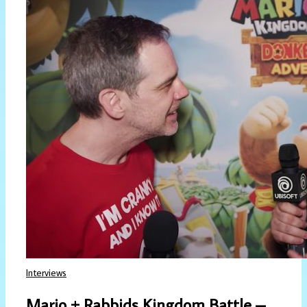
Interviews
Mario + Rabbids Kingdom Battle –