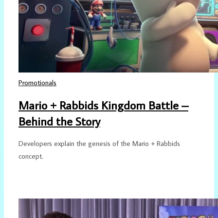
Promotionals
Mario + Rabbids Kingdom Battle –
Behind the Story
Developers explain the genesis of the Mario + Rabbids
concept.