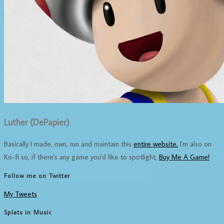
Luther (DePapier)
Basically I made, own, run and maintain this
entire website.
I'm also on
Ko-fi so, if there's any game you'd like to spotlight,
Buy Me A Game!
Follow me on Twitter
My Tweets
Splats in Music