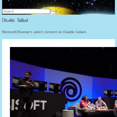
Français
Davide Soliani
NintendObserver’s select content on Davide Soliani.