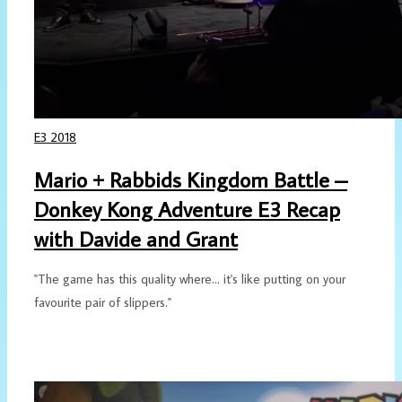
E3 2018
Mario + Rabbids Kingdom Battle –
Donkey Kong Adventure E3 Recap
with Davide and Grant
"The game has this quality where... it's like putting on your
favourite pair of slippers."