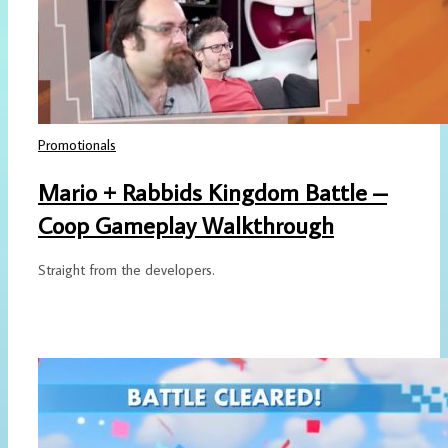
Promotionals
Mario + Rabbids Kingdom Battle –
Coop Gameplay Walkthrough
Straight from the developers.