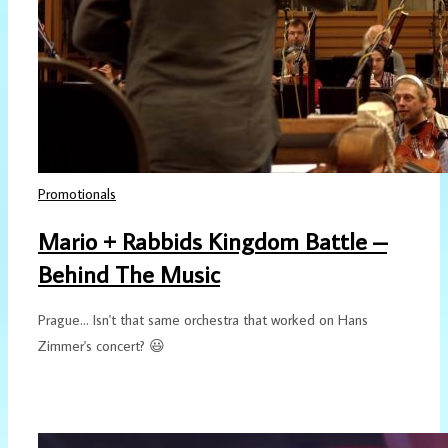
Promotionals
Mario + Rabbids Kingdom Battle –
Behind The Music
Prague... Isn't that same orchestra that worked on Hans
Zimmer's concert? 😃