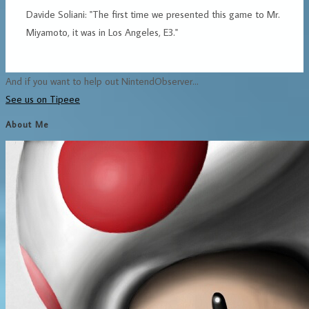
Davide Soliani: "The first time we presented this game to Mr.
Miyamoto, it was in Los Angeles, E3."
And if you want to help out NintendObserver...
See us on Tipeee
About Me