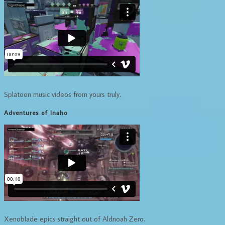
Splatoon music videos from yours truly.
Adventures of Inaho
Xenoblade epics straight out of Aldnoah Zero.