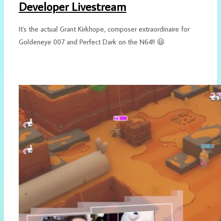
Developer Livestream
It's the actual Grant Kirkhope, composer extraordinaire for
Goldeneye 007 and Perfect Dark on the N64!! 😃