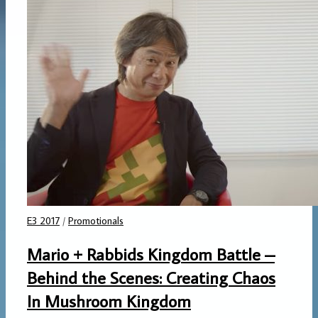
E3 2017
/
Promotionals
Mario + Rabbids Kingdom Battle –
Behind the Scenes: Creating Chaos
In Mushroom Kingdom