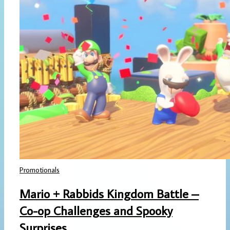
Promotionals
Mario + Rabbids Kingdom Battle –
Co-op Challenges and Spooky
Surprises