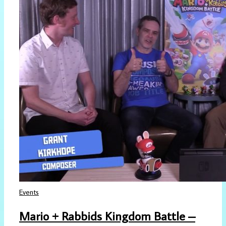
Events
Mario + Rabbids Kingdom Battle –