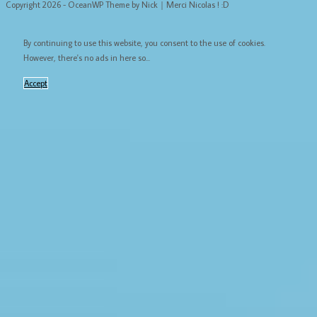
Copyright 2026 - OceanWP Theme by Nick｜Merci Nicolas ! :D
By continuing to use this website, you consent to the use of cookies.
However, there's no ads in here so...
Accept