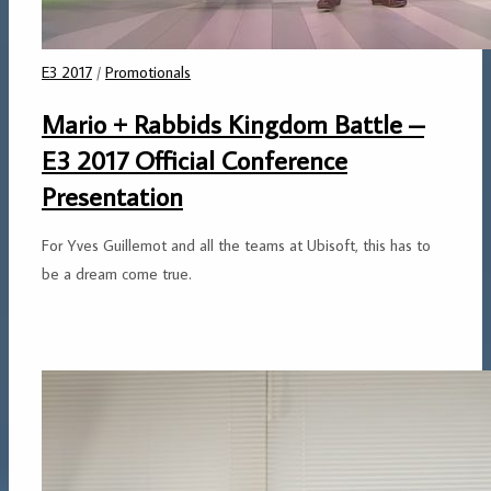
E3 2017
/
Promotionals
Mario + Rabbids Kingdom Battle –
E3 2017 Official Conference
Presentation
For Yves Guillemot and all the teams at Ubisoft, this has to
be a dream come true.