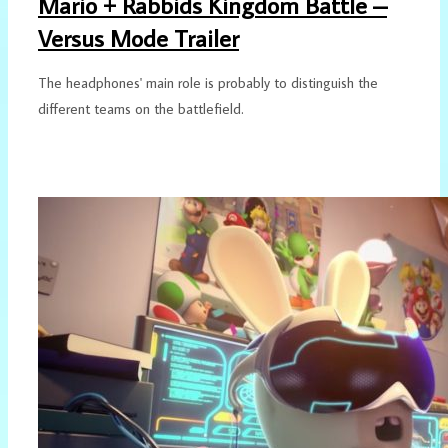
Mario + Rabbids Kingdom Battle –
Versus Mode Trailer
The headphones' main role is probably to distinguish the
different teams on the battlefield.