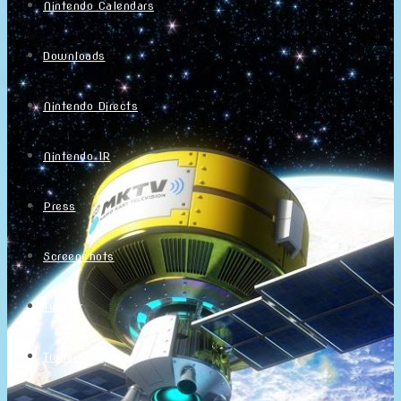
Nintendo Calendars
Downloads
Nintendo Directs
Nintendo IR
Press
Screenshots
Twitter
Trailers