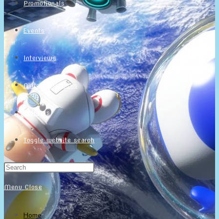
Promotionals
Events
Interviews
NintendObs Asks
Français
Toggle website search
Menu
Close
Home