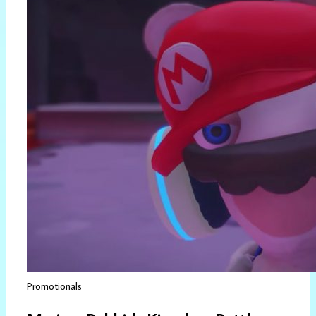
Promotionals