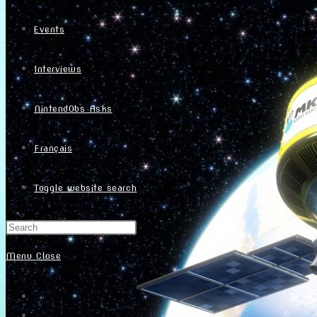
Events
Interviews
NintendObs Asks
Français
Toggle website search
Menu
Close
Home
About