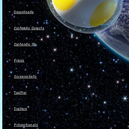
Downloads
Nintendo Directs
Nintendo IR
Press
Screenshots
Twitter
Trailers
Promotionals