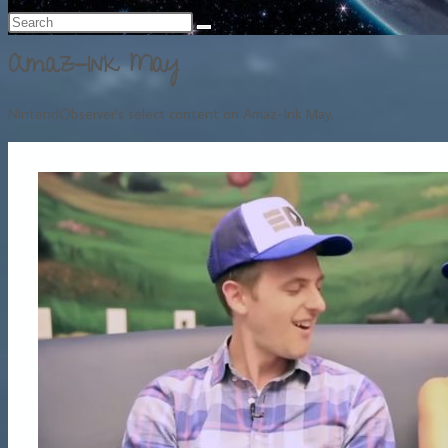
Amaz-Ink May
NintendObserver’s select content on Amaz-Ink May.