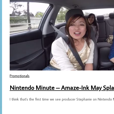
Promotionals
Nintendo Minute – Amaze-Ink May Spla
I think that's the first time we see producer Stephanie on Nintendo 