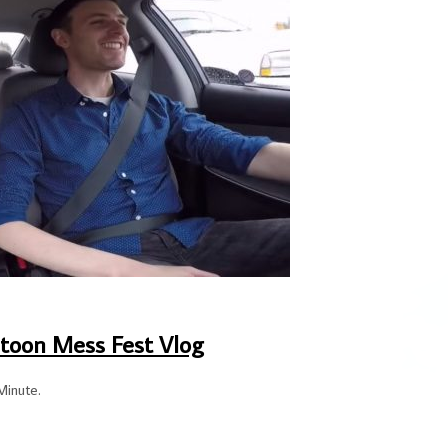
toon Mess Fest Vlog
Minute.