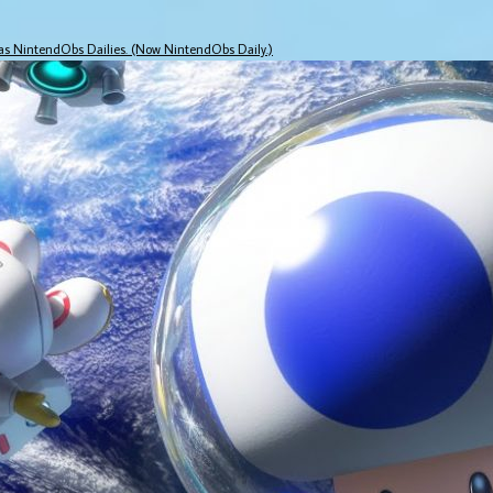
 as NintendObs Dailies. (Now NintendObs Daily.)