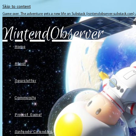
Skip to content
Game over. The adventure gets a new life on Substack (nintendobserver.substack.com)
NintendObserver
Home
About
Newsletter
Community
Project Game!
Nintendo Calendars