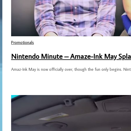
Promotionals
Nintendo Minute – Amaze-Ink May Spla
Amaz-Ink May is now officially over, though the fun only begins. Nin