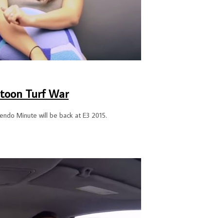
toon Turf War
tendo Minute will be back at E3 2015.