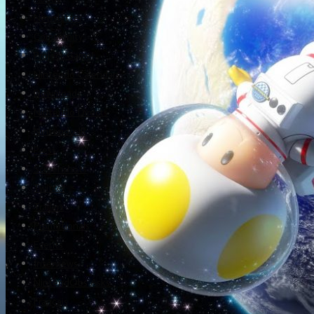
Newsletter
Community
Project Game!
Nintendo Calendars
Downloads
Nintendo Directs
Nintendo IR
Press
Screenshots
Twitter
Trailers
Promotionals
Events
Interviews
NintendObs Asks
Français