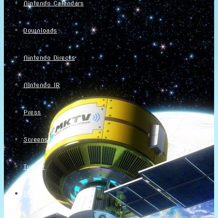
Nintendo Calendars
Downloads
Nintendo Directs
Nintendo IR
Press
Screenshots
Twitter
Trailers