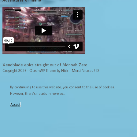
Adventures of Inaho
Xenoblade epics straight out of Aldnoah Zero.
Copyright 2026 - OceanWP Theme by Nick｜Merci Nicolas ! :D
By continuing to use this website, you consent to the use of cookies.
However, there's no ads in here so...
Accept