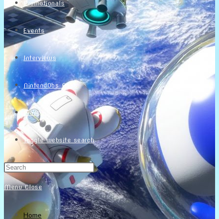
Promotionals
Events
Interviews
NintendObs Asks
Français
Toggle website search
Menu
Close
Home