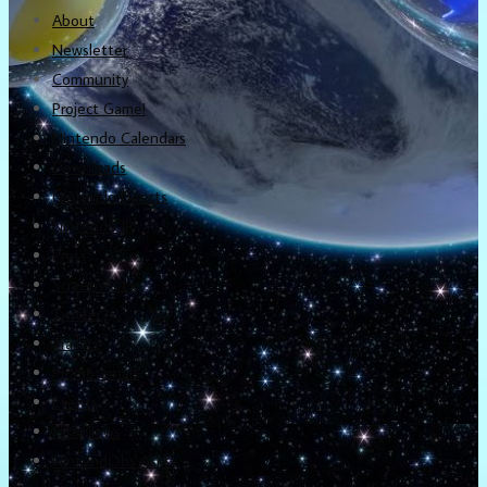
About
Newsletter
Community
Project Game!
Nintendo Calendars
Downloads
Nintendo Directs
Nintendo IR
Press
Screenshots
Twitter
Trailers
Promotionals
Events
Interviews
NintendObs Asks