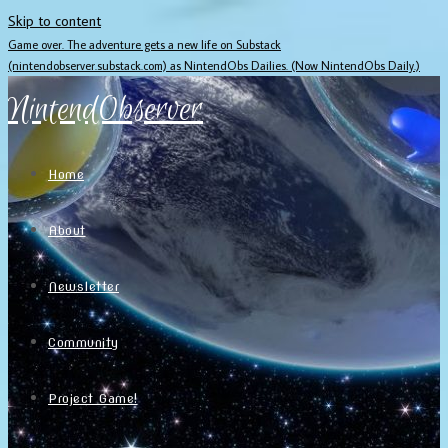
Skip to content
Game over. The adventure gets a new life on Substack
(nintendobserver.substack.com) as NintendObs Dailies. (Now NintendObs Daily.)
NintendObserver
Home
About
Newsletter
Community
Project Game!