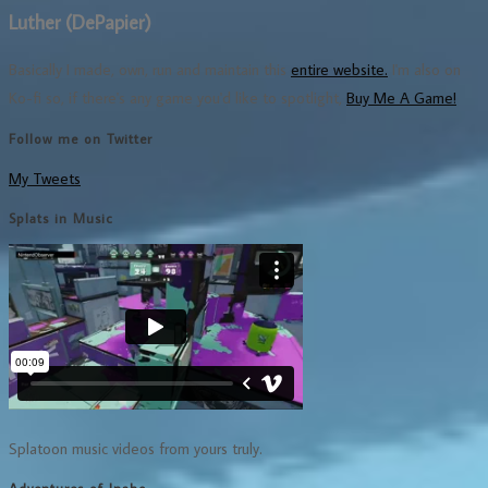
Luther (DePapier)
Basically I made, own, run and maintain this
entire website.
I'm also on
Ko-fi so, if there's any game you'd like to spotlight,
Buy Me A Game!
Follow me on Twitter
My Tweets
Splats in Music
Splatoon music videos from yours truly.