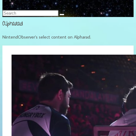
Français
Alpharad
NintendObserver’s select content on Alpharad.