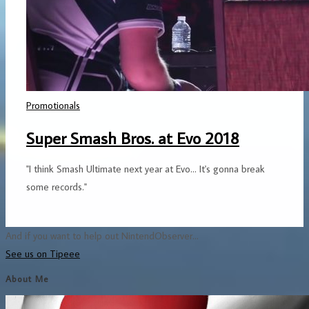
Promotionals
Super Smash Bros. at Evo 2018
"I think Smash Ultimate next year at Evo... It's gonna break
some records."
And if you want to help out NintendObserver...
See us on Tipeee
About Me