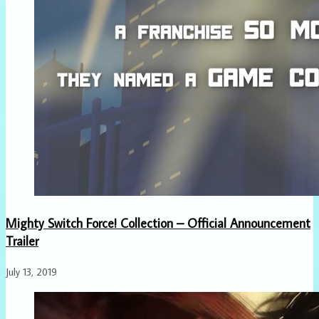
Mighty Switch Force! Collection – Official Announcement
Trailer
July 13, 2019