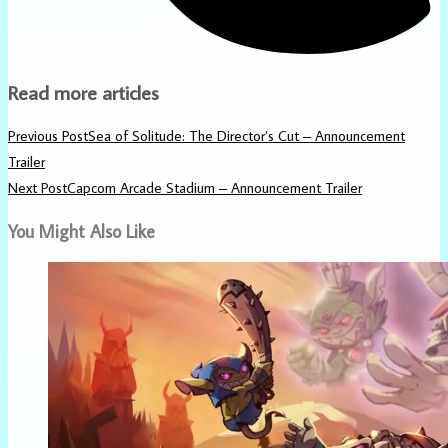
Read more articles
Previous Post
Sea of Solitude: The Director’s Cut – Announcement
Trailer
Next Post
Capcom Arcade Stadium – Announcement Trailer
You Might Also Like