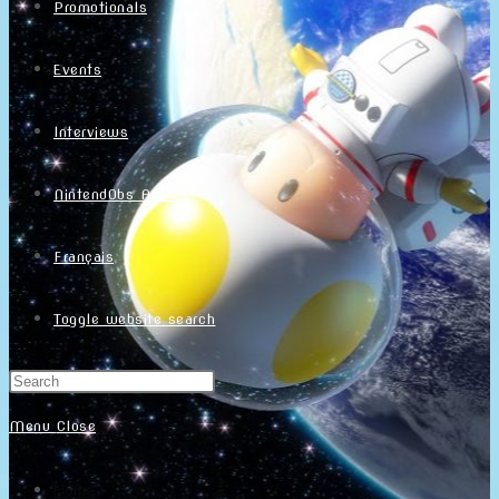
Promotionals
Events
Interviews
NintendObs Asks
Français
Toggle website search
Menu
Close
Home