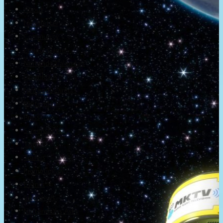
About
Newsletter
Community
Project Game!
Nintendo Calendars
Downloads
Nintendo Directs
Nintendo IR
Press
Screenshots
Twitter
Trailers
Promotionals
Events
Interviews
NintendObs Asks