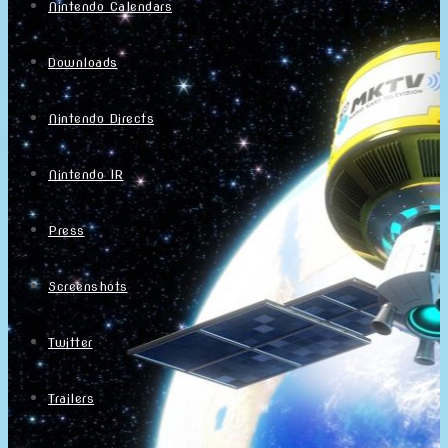
Nintendo Calendars
Downloads
Nintendo Directs
Nintendo IR
Press
Screenshots
Twitter
Trailers