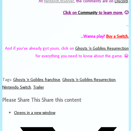
At
NintendObserver
, the comments are on
Discord
.
Click on
Community
to learn more.
🙂
…
…Wanna play?
Buy a Switch.
And if you’ve already got yours, click on
Ghosts ‘n Goblins Resurrection
for everything you need to know about the game. 😀
Tags
:
Ghosts 'n Goblins franchise
,
Ghosts 'n Goblins Resurrection
,
Nintendo Switch
,
Trailer
Please Share This
Share this content
Opens in a new window