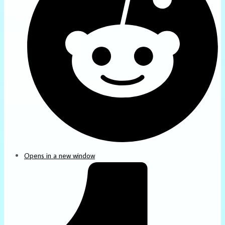
Opens in a new window