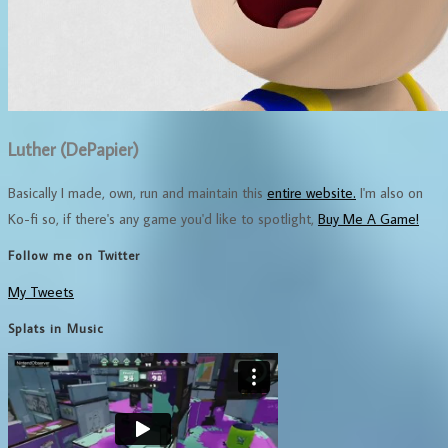
Luther (DePapier)
Basically I made, own, run and maintain this
entire website.
I'm also on
Ko-fi so, if there's any game you'd like to spotlight,
Buy Me A Game!
Follow me on Twitter
My Tweets
Splats in Music