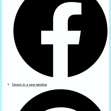
Opens in a new window