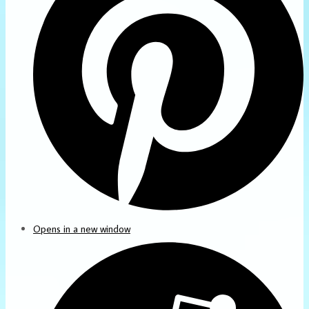
Opens in a new window