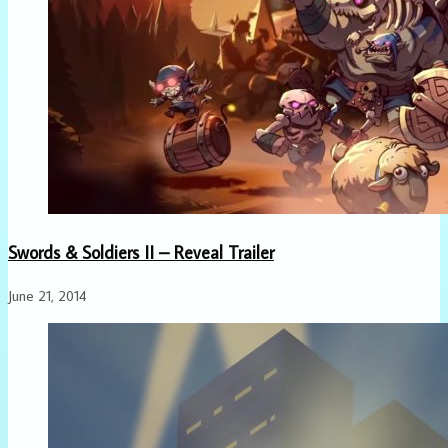
Swords & Soldiers II – Reveal Trailer
June 21, 2014