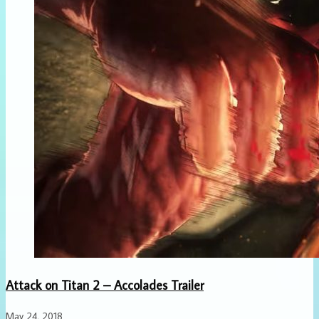
Attack on Titan 2 – Accolades Trailer
May 24, 2018