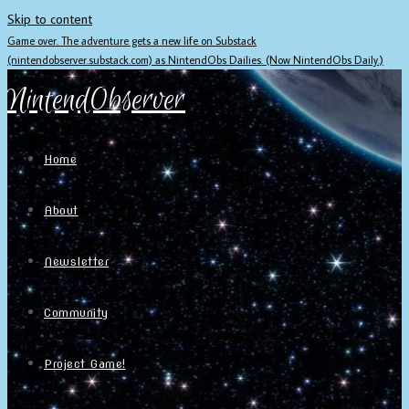
Skip to content
Game over. The adventure gets a new life on Substack
(nintendobserver.substack.com) as NintendObs Dailies. (Now NintendObs Daily.)
NintendObserver
Home
About
Newsletter
Community
Project Game!