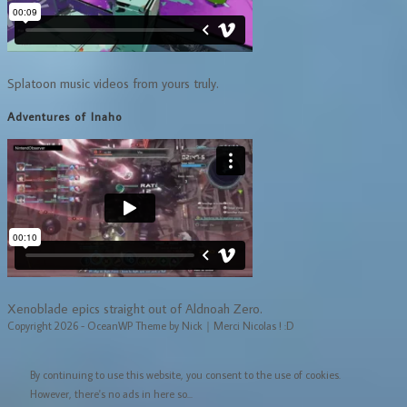
Splatoon music videos from yours truly.
Adventures of Inaho
Xenoblade epics straight out of Aldnoah Zero.
Copyright 2026 - OceanWP Theme by Nick｜Merci Nicolas ! :D
By continuing to use this website, you consent to the use of cookies.
However, there's no ads in here so...