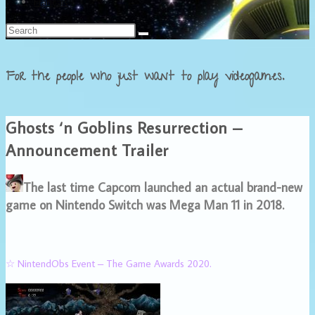
Français
For the people who just want to play videogames.
Ghosts ‘n Goblins Resurrection –
Announcement Trailer
The last time Capcom launched an actual brand-new
game on Nintendo Switch was Mega Man 11 in 2018.
☆ NintendObs Event – The Game Awards 2020.