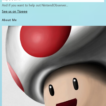
And if you want to help out NintendObserver...
See us on Tipeee
About Me