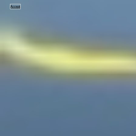
Accept