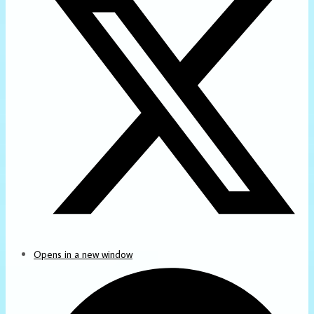
Opens in a new window