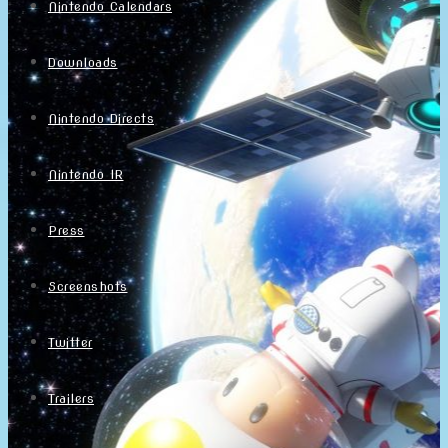
Nintendo Calendars
Downloads
Nintendo Directs
Nintendo IR
Press
Screenshots
Twitter
Trailers