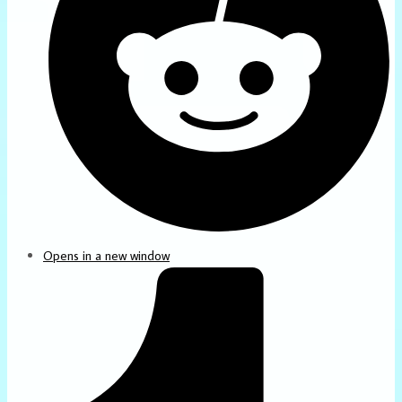
Opens in a new window