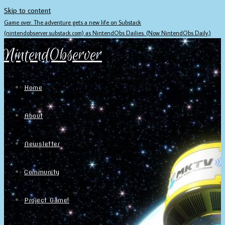
Skip to content
Game over. The adventure gets a new life on Substack
(nintendobserver.substack.com) as NintendObs Dailies. (Now NintendObs Daily.)
NintendObserver
Home
About
Newsletter
Community
Project Game!