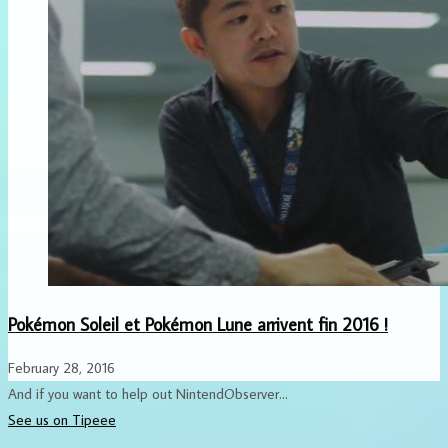
Pokémon Soleil et Pokémon Lune arrivent fin 2016 !
February 28, 2016
And if you want to help out NintendObserver...
See us on Tipeee