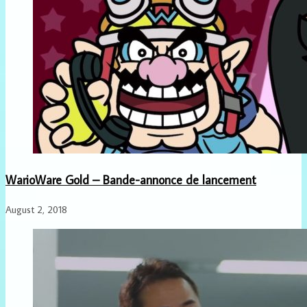
WarioWare Gold – Bande-annonce de lancement
August 2, 2018