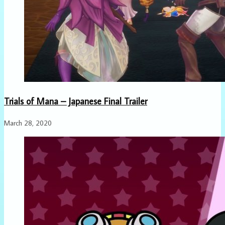
Trials of Mana – Japanese Final Trailer
March 28, 2020