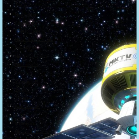
About
Newsletter
Community
Project Game!
Nintendo Calendars
Downloads
Nintendo Directs
Nintendo IR
Press
Screenshots
Twitter
Trailers
Promotionals
Events
Interviews
NintendObs Asks