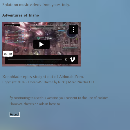
Splatoon music videos from yours truly.
Adventures of Inaho
Xenoblade epics straight out of Aldnoah Zero.
Copyright 2026 - OceanWP Theme by Nick｜Merci Nicolas ! :D
By continuing to use this website, you consent to the use of cookies.
However, there's no ads in here so...
Accept