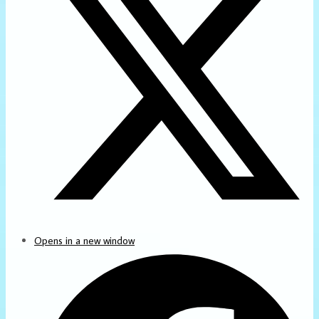
Opens in a new window