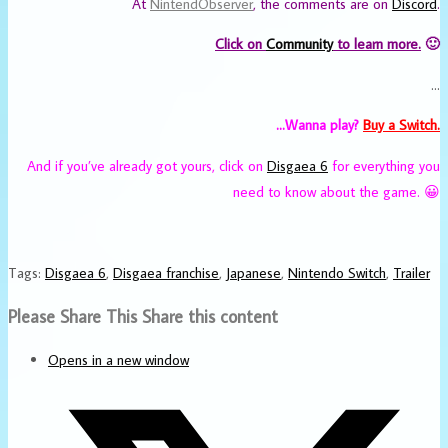
At
NintendObserver
, the comments are on
Discord
.
Click on
Community
to learn more.
🙂
…
…Wanna play?
Buy a Switch.
And if you’ve already got yours, click on
Disgaea 6
for everything you
need to know about the game. 😀
Tags
:
Disgaea 6
,
Disgaea franchise
,
Japanese
,
Nintendo Switch
,
Trailer
Please Share This
Share this content
Opens in a new window