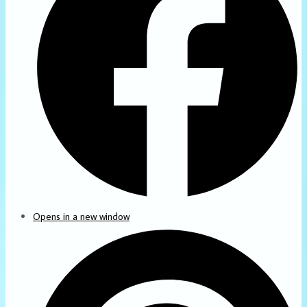
Opens in a new window