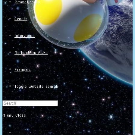
Promotionals
Events
Interviews
NintendObs Asks
Français
Toggle website search
Menu
Close
Home