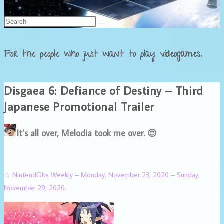
Français
For the people who just want to play videogames.
Disgaea 6: Defiance of Destiny – Third
Japanese Promotional Trailer
It’s all over, Melodia took me over. 😍
☆ NintendObs Weekly – Monday, November 23, 2020 – Sunday,
November 29, 2020.