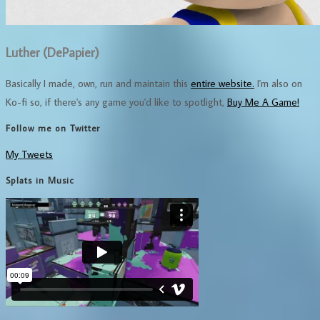
Luther (DePapier)
Basically I made, own, run and maintain this
entire website.
I'm also on
Ko-fi so, if there's any game you'd like to spotlight,
Buy Me A Game!
Follow me on Twitter
My Tweets
Splats in Music