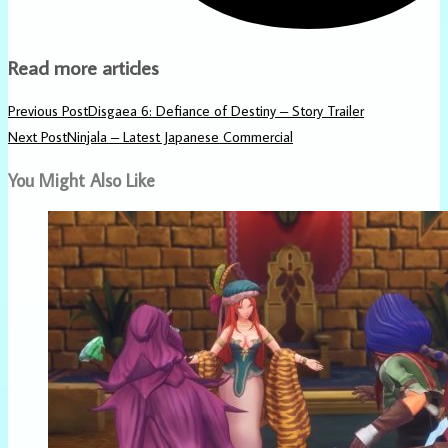
Read more articles
Previous Post
Disgaea 6: Defiance of Destiny – Story Trailer
Next Post
Ninjala – Latest Japanese Commercial
You Might Also Like