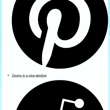
Opens in a new window