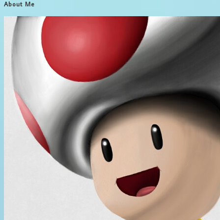
About Me