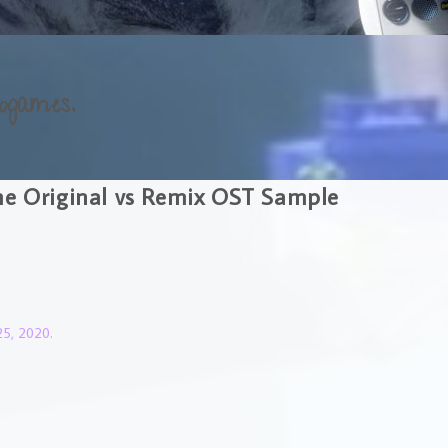
ogames.
me Original vs Remix OST Sample
5, 2020.