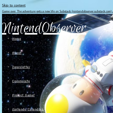
Skip to content
Game over. The adventure gets a new life on Substack (nintendobserver.substack.com)
NintendObserver
Home
About
Newsletter
Community
Project Game!
Nintendo Calendars