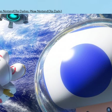
 as NintendObs Dailies. (Now NintendObs Daily.)