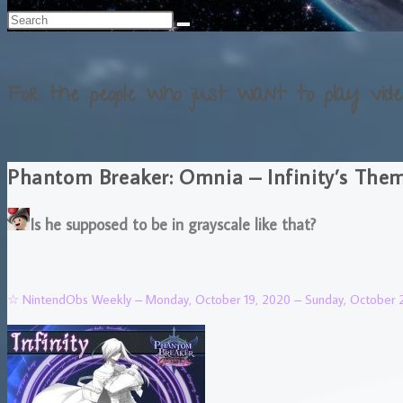
For the people who just want to play vide
Phantom Breaker: Omnia – Infinity’s The
Is he supposed to be in grayscale like that?
☆ NintendObs Weekly – Monday, October 19, 2020 – Sunday, October 2