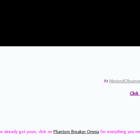
At
NintendObserve
Click
ve already got yours, click on
Phantom Breaker Omnia
for everything you n