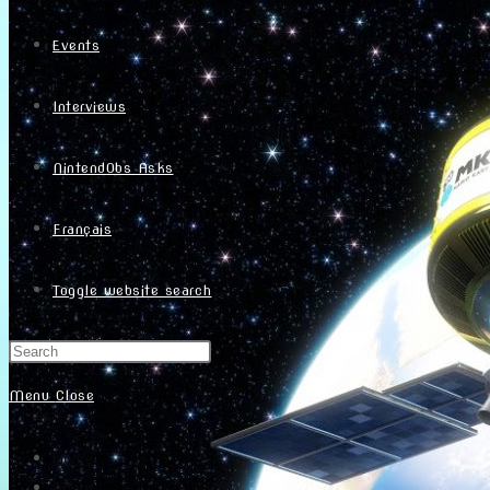
Events
Interviews
NintendObs Asks
Français
Toggle website search
Menu
Close
Home
About