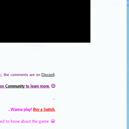
r
, the comments are on
Discord
.
 on
Community
to learn more.
🙂
…
…Wanna play?
Buy a Switch.
eed to know about the game. 😀