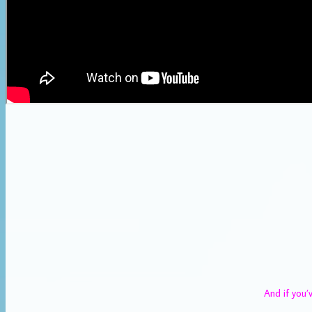
And if you’