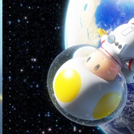
Newsletter
Community
Project Game!
Nintendo Calendars
Downloads
Nintendo Directs
Nintendo IR
Press
Screenshots
Twitter
Trailers
Promotionals
Events
Interviews
NintendObs Asks
Français