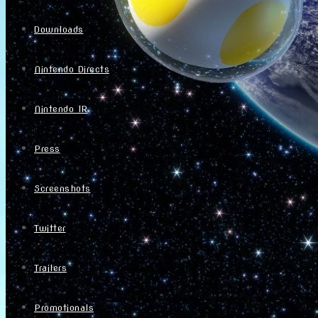
Downloads
Nintendo Directs
Nintendo IR
Press
Screenshots
Twitter
Trailers
Promotionals