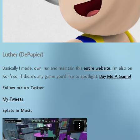
Luther (DePapier)
Basically I made, own, run and maintain this
entire website.
I'm also on
Ko-fi so, if there's any game you'd like to spotlight,
Buy Me A Game!
Follow me on Twitter
My Tweets
Splats in Music