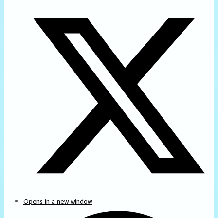
Opens in a new window