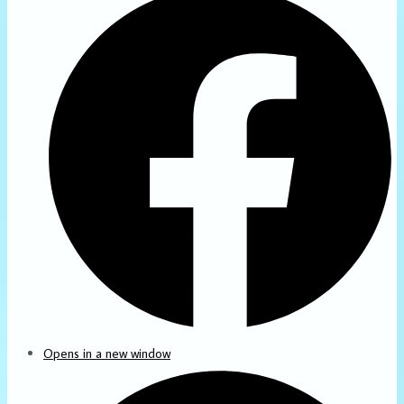
Opens in a new window