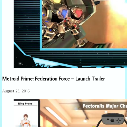
Metroid Prime: Federation Force – Launch Trailer
August 23, 2016