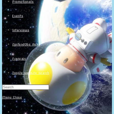
Promotionals
Events
Interviews
NintendObs Asks
Français
Toggle website search
Menu
Close
Home