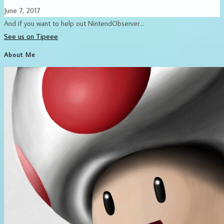
June 7, 2017
And if you want to help out NintendObserver...
See us on Tipeee
About Me