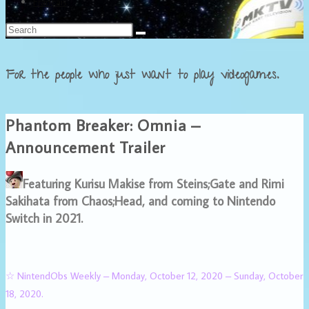
Français
For the people who just want to play videogames.
Phantom Breaker: Omnia –
Announcement Trailer
Featuring Kurisu Makise from Steins;Gate and Rimi
Sakihata from Chaos;Head, and coming to Nintendo
Switch in 2021.
☆ NintendObs Weekly – Monday, October 12, 2020 – Sunday, October
18, 2020.