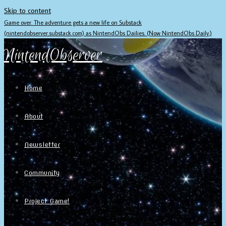
Skip to content
Game over. The adventure gets a new life on Substack
(nintendobserver.substack.com) as NintendObs Dailies. (Now NintendObs Daily.)
NintendObserver
Home
About
Newsletter
Community
Project Game!