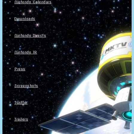
Nintendo Calendars
Downloads
Nintendo Directs
Nintendo IR
Press
Screenshots
Twitter
Trailers