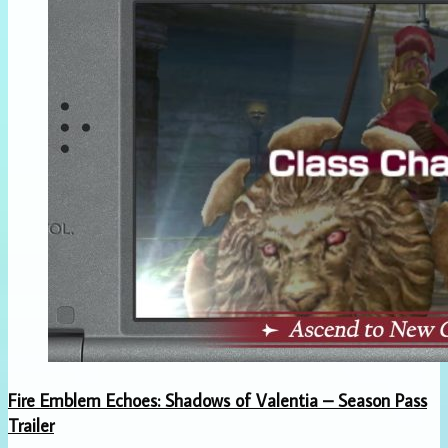
Fire Emblem Echoes: Shadows of Valentia – Season Pass
Trailer