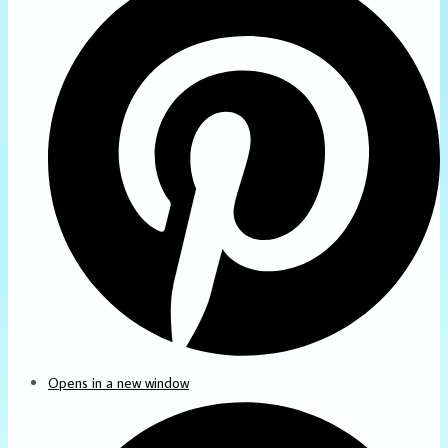
Opens in a new window