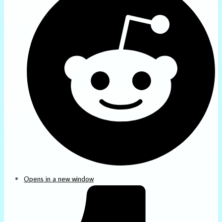
Opens in a new window