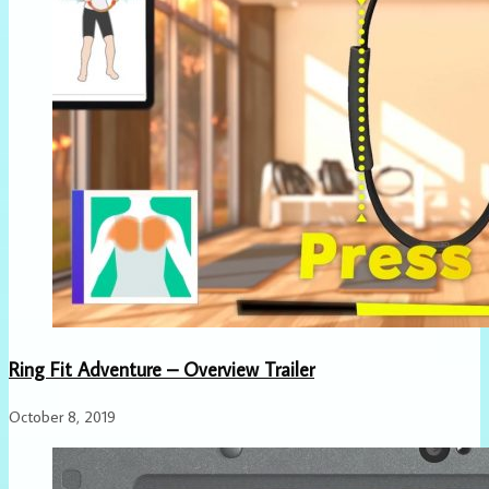
Ring Fit Adventure – Overview Trailer
October 8, 2019