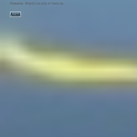
However, there's no ads in here so...
Accept