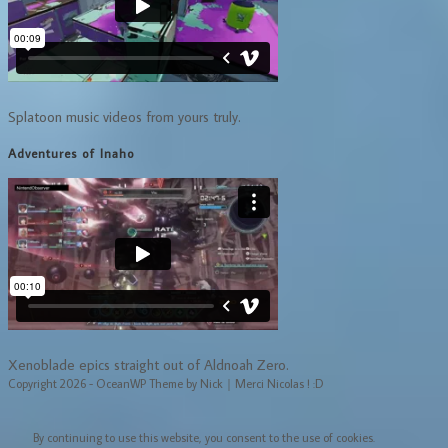
Splatoon music videos from yours truly.
Adventures of Inaho
Xenoblade epics straight out of Aldnoah Zero.
Copyright 2026 - OceanWP Theme by Nick｜Merci Nicolas ! :D
By continuing to use this website, you consent to the use of cookies.