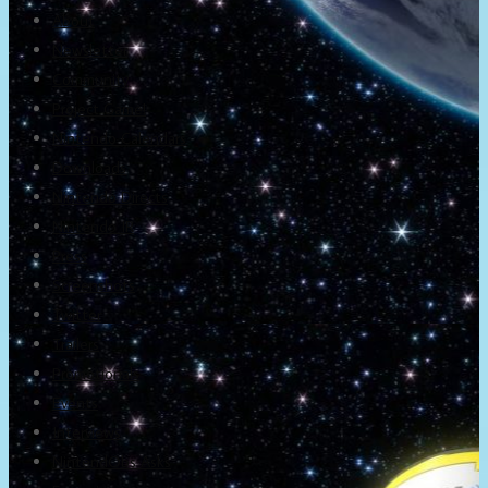
About
Newsletter
Community
Project Game!
Nintendo Calendars
Downloads
Nintendo Directs
Nintendo IR
Press
Screenshots
Twitter
Trailers
Promotionals
Events
Interviews
NintendObs Asks