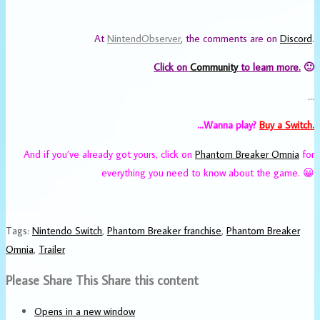
At
NintendObserver
, the comments are on
Discord
.
Click on
Community
to learn more.
🙂
…
…Wanna play?
Buy a Switch.
And if you’ve already got yours, click on
Phantom Breaker Omnia
for
everything you need to know about the game. 😀
Tags
:
Nintendo Switch
,
Phantom Breaker franchise
,
Phantom Breaker
Omnia
,
Trailer
Please Share This
Share this content
Opens in a new window