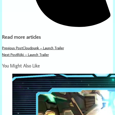
Read more articles
Previous Post
Cloudpunk – Launch Trailer
Next Post
Röki – Launch Trailer
You Might Also Like