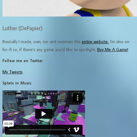
Luther (DePapier)
Basically I made, own, run and maintain this
entire website.
I'm also on
Ko-fi so, if there's any game you'd like to spotlight,
Buy Me A Game!
Follow me on Twitter
My Tweets
Splats in Music