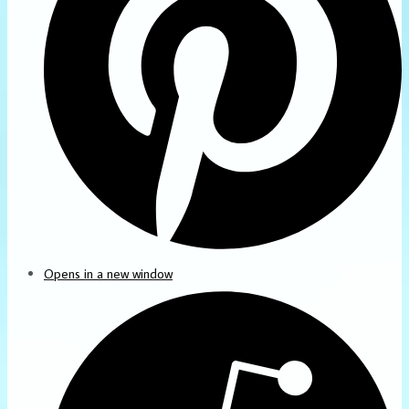
Opens in a new window