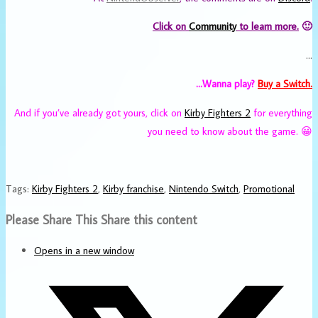
Click on
Community
to learn more.
🙂
…
…Wanna play?
Buy a Switch.
And if you’ve already got yours, click on
Kirby Fighters 2
for everything
you need to know about the game. 😀
Tags
:
Kirby Fighters 2
,
Kirby franchise
,
Nintendo Switch
,
Promotional
Please Share This
Share this content
Opens in a new window