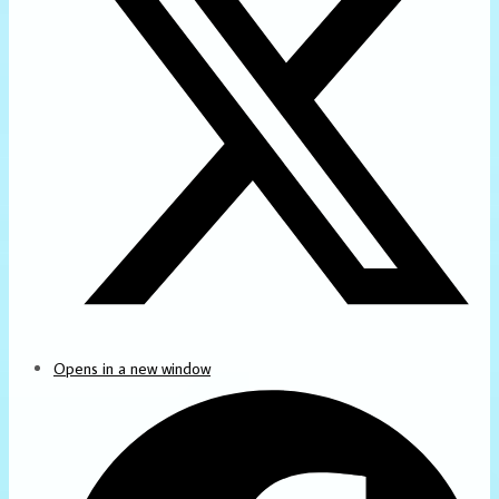
Opens in a new window