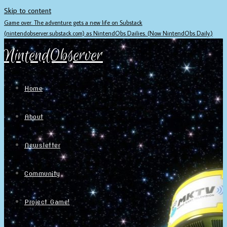
Skip to content
Game over. The adventure gets a new life on Substack
(nintendobserver.substack.com) as NintendObs Dailies. (Now NintendObs Daily.)
NintendObserver
Home
About
Newsletter
Community
Project Game!