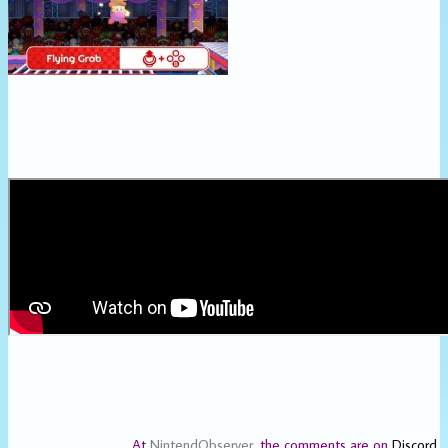
At
NintendObserver
, the comments are on
Discord
.