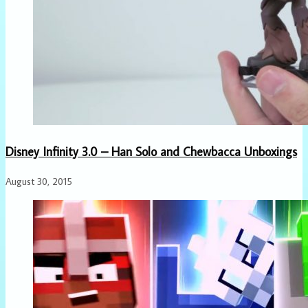
Disney Infinity 3.0 – Han Solo and Chewbacca Unboxings
August 30, 2015