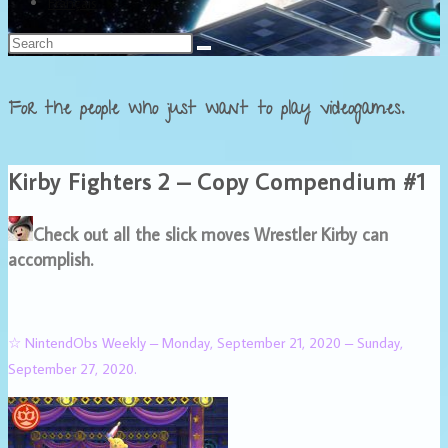
Français
For the people who just want to play videogames.
Kirby Fighters 2 – Copy Compendium #1
Check out all the slick moves Wrestler Kirby can
accomplish.
☆ NintendObs Weekly – Monday, September 21, 2020 – Sunday,
September 27, 2020.