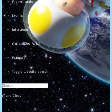
Promotionals
Events
Interviews
NintendObs Asks
Français
Toggle website search
Menu
Close
Home