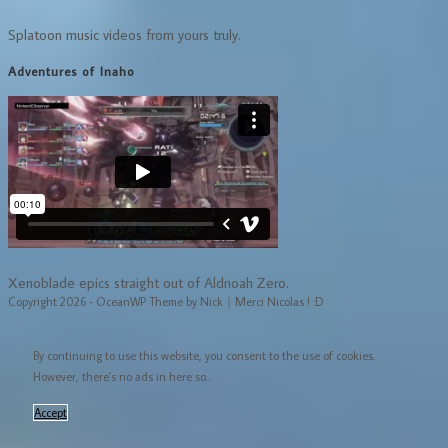
Splatoon music videos from yours truly.
Adventures of Inaho
Xenoblade epics straight out of Aldnoah Zero.
Copyright 2026 - OceanWP Theme by Nick｜Merci Nicolas ! :D
By continuing to use this website, you consent to the use of cookies.
However, there's no ads in here so...
Accept