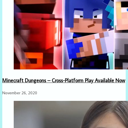
Minecraft Dungeons – Cross-Platform Play Available Now
November 26, 2020