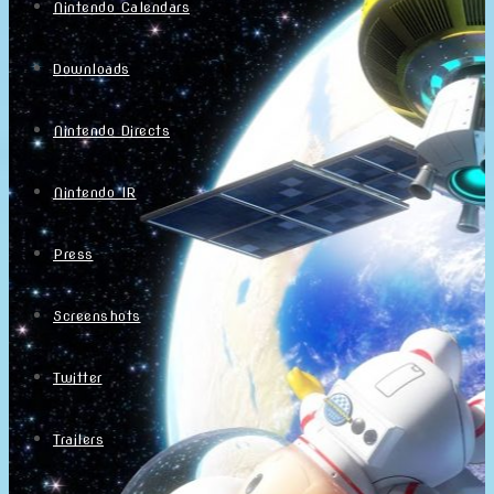
Nintendo Calendars
Downloads
Nintendo Directs
Nintendo IR
Press
Screenshots
Twitter
Trailers