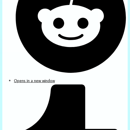
Opens in a new window