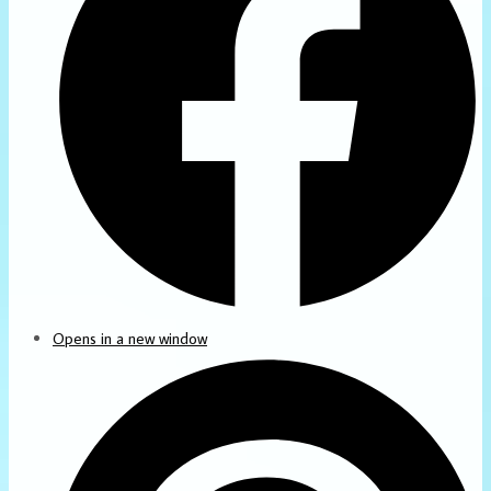
Opens in a new window