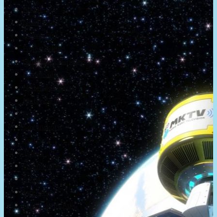
About
Newsletter
Community
Project Game!
Nintendo Calendars
Downloads
Nintendo Directs
Nintendo IR
Press
Screenshots
Twitter
Trailers
Promotionals
Events
Interviews
NintendObs Asks