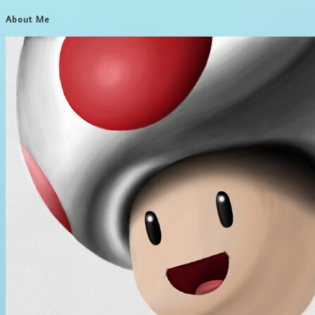
About Me