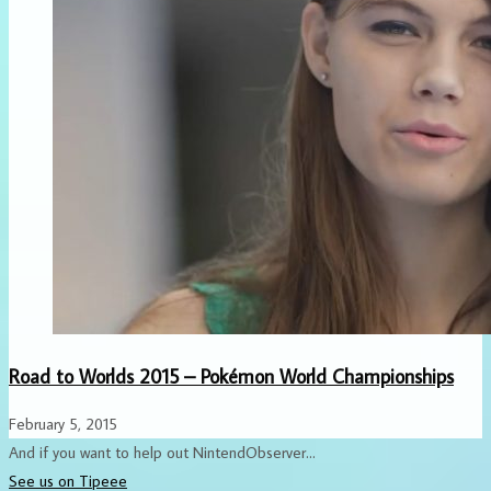
Road to Worlds 2015 – Pokémon World Championships
February 5, 2015
And if you want to help out NintendObserver...
See us on Tipeee