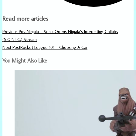
Read more articles
Previous Post
Ninjala – Sonic Opens Ninjala’s Interesting Collabs
(S.O.N.I.C.) Stream
Next Post
Rocket League 101 – Choosing A Car
You Might Also Like