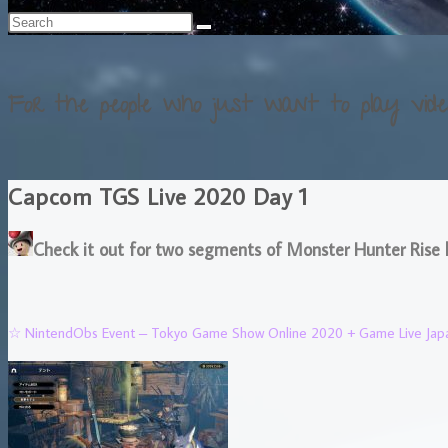
For the people who just want to play vide
Capcom TGS Live 2020 Day 1
Check it out for two segments of Monster Hunter Rise 
☆ NintendObs Event – Tokyo Game Show Online 2020 + Game Live Jap