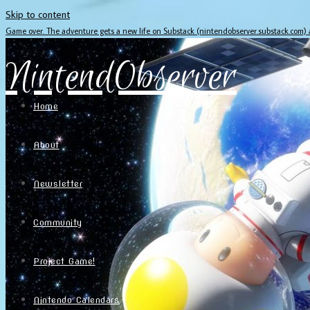
Skip to content
Game over. The adventure gets a new life on Substack (nintendobserver.substack.com)
NintendObserver
Home
About
Newsletter
Community
Project Game!
Nintendo Calendars