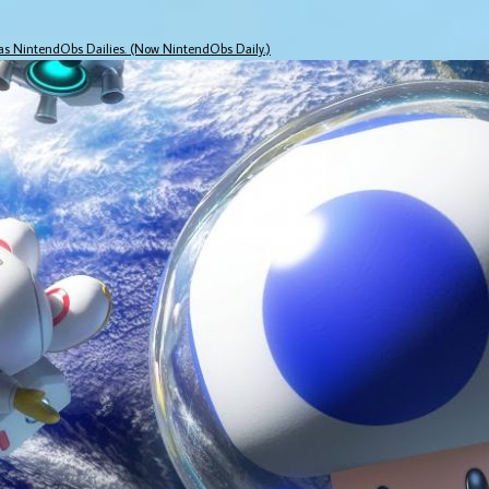
 as NintendObs Dailies. (Now NintendObs Daily.)