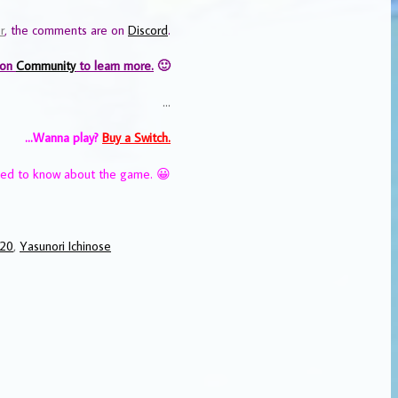
r
, the comments are on
Discord
.
 on
Community
to learn more.
🙂
…
…Wanna play?
Buy a Switch.
eed to know about the game. 😀
020
,
Yasunori Ichinose