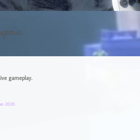
ogames.
live gameplay.
an 2020.