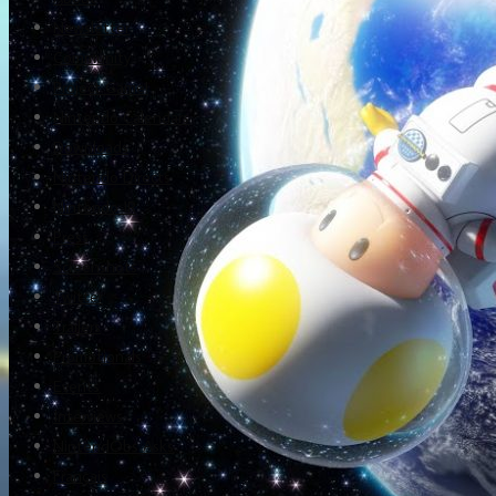
Newsletter
Community
Project Game!
Nintendo Calendars
Downloads
Nintendo Directs
Nintendo IR
Press
Screenshots
Twitter
Trailers
Promotionals
Events
Interviews
NintendObs Asks
Français