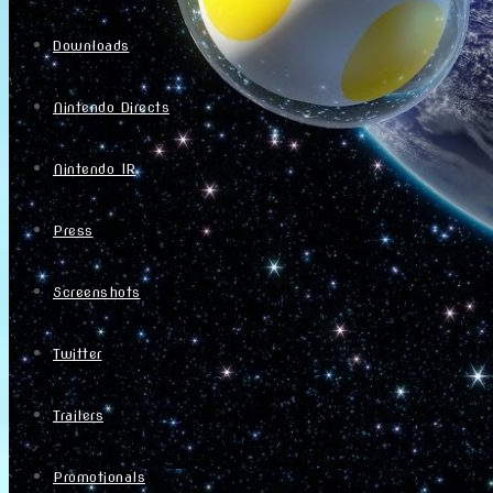
Downloads
Nintendo Directs
Nintendo IR
Press
Screenshots
Twitter
Trailers
Promotionals