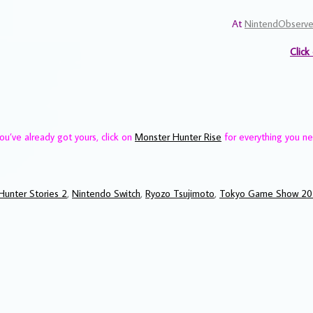
At
NintendObserve
Click
ou’ve already got yours, click on
Monster Hunter Rise
for everything you n
Hunter Stories 2
,
Nintendo Switch
,
Ryozo Tsujimoto
,
Tokyo Game Show 2