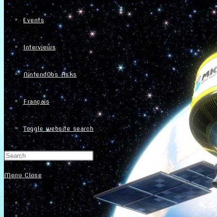
Events
Interviews
NintendObs Asks
Français
Toggle website search
Menu
Close
Home
About