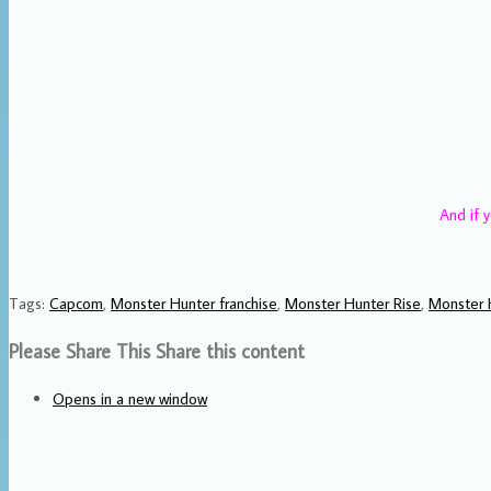
And if y
Tags
:
Capcom
,
Monster Hunter franchise
,
Monster Hunter Rise
,
Monster 
Please Share This
Share this content
Opens in a new window