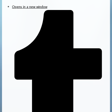
Opens in a new window