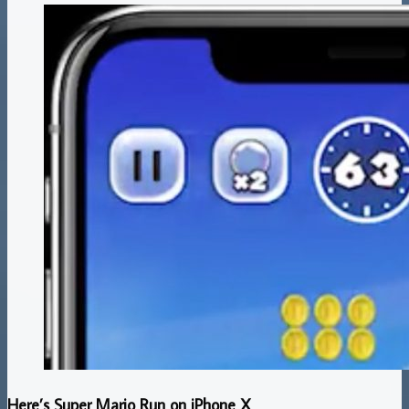
Here’s Super Mario Run on iPhone X