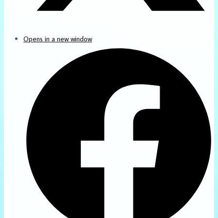
Opens in a new window