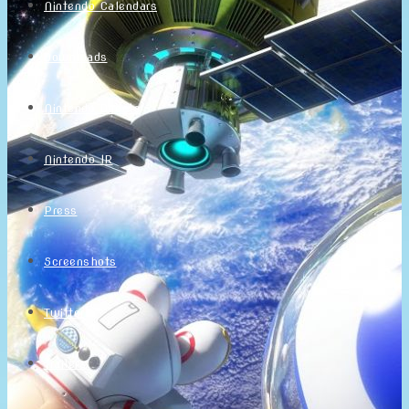
Nintendo Calendars
Downloads
Nintendo Directs
Nintendo IR
Press
Screenshots
Twitter
Trailers