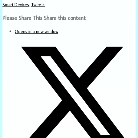
Smart Devices
,
Tweets
Please Share This
Share this content
Opens in a new window