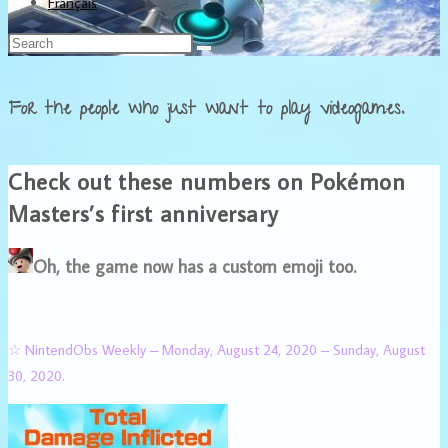
Français
For the people who just want to play videogames.
Check out these numbers on Pokémon
Masters’s first anniversary
Oh, the game now has a custom emoji too.
☆ NintendObs Weekly – Monday, August 24, 2020 – Sunday, August
30, 2020.