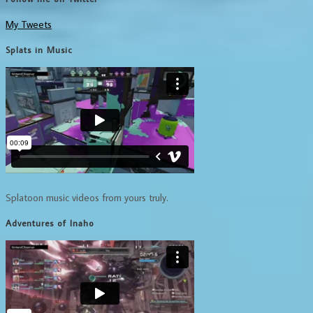
My Tweets
Splats in Music
Splatoon music videos from yours truly.
Adventures of Inaho