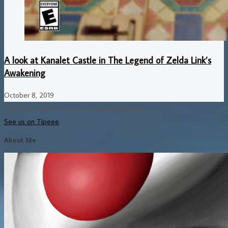
A look at Kanalet Castle in The Legend of Zelda Link’s
Awakening
October 8, 2019
And if you want to help out NintendObserver...
See us on Tipeee
About Me