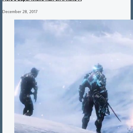
December 28, 2017