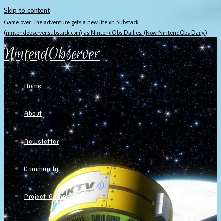
Skip to content
Game over. The adventure gets a new life on Substack
(nintendobserver.substack.com) as NintendObs Dailies. (Now NintendObs Daily.)
NintendObserver
Home
About
Newsletter
Community
Project Game!