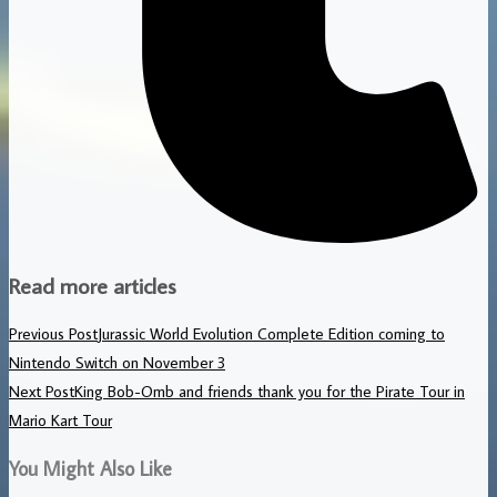
Read more articles
Previous Post
Jurassic World Evolution Complete Edition coming to
Nintendo Switch on November 3
Next Post
King Bob-Omb and friends thank you for the Pirate Tour in
Mario Kart Tour
You Might Also Like