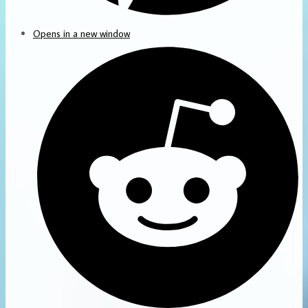
Opens in a new window