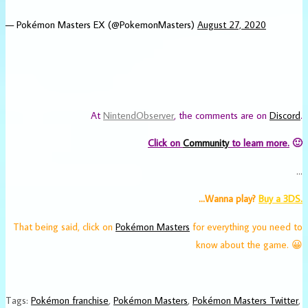
— Pokémon Masters EX (@PokemonMasters)
August 27, 2020
At
NintendObserver
, the comments are on
Discord
.
Click on
Community
to learn more.
🙂
…
…Wanna play?
Buy a 3DS.
That being said, click on
Pokémon Masters
for everything you need to
know about the game. 😀
Tags
:
Pokémon franchise
,
Pokémon Masters
,
Pokémon Masters Twitter
,