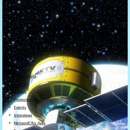
About
Newsletter
Community
Project Game!
Nintendo Calendars
Downloads
Nintendo Directs
Nintendo IR
Press
Screenshots
Twitter
Trailers
Promotionals
Events
Interviews
NintendObs Asks