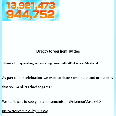
Directly to you from Twitter:
Thanks for spending an amazing year with
#PokemonMasters
!
As part of our celebration, we want to share some stats and milestones
that you’ve all reached together.
We can’t wait to see your achievements in
#PokemonMastersEX
!
pic.twitter.com/KVDbyTUYWq