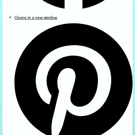
Opens in a new window