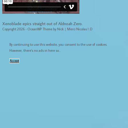
Xenoblade epics straight out of Aldnoah Zero.
Copyright 2026 - OceanWP Theme by Nick｜Merci Nicolas ! :D
By continuing to use this website, you consent to the use of cookies.
However, there's no ads in here so...
Accept