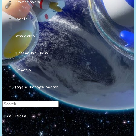
Promotionals
Events
Interviews
NintendObs Asks
Français
Toggle website search
Menu
Close
Home