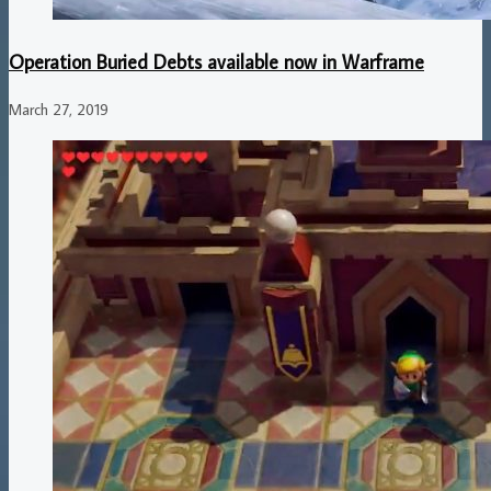
Operation Buried Debts available now in Warframe
March 27, 2019