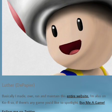
Luther (DePapier)
Basically I made, own, run and maintain this
entire website.
I'm also on
Ko-fi so, if there's any game you'd like to spotlight,
Buy Me A Game!
Follow me on Twitter