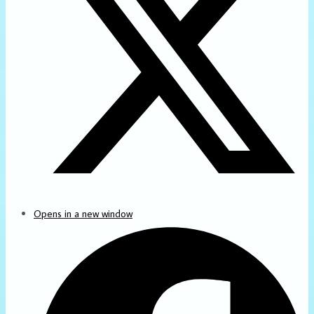
Opens in a new window