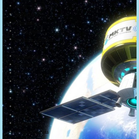
About
Newsletter
Community
Project Game!
Nintendo Calendars
Downloads
Nintendo Directs
Nintendo IR
Press
Screenshots
Twitter
Trailers
Promotionals
Events
Interviews
NintendObs Asks