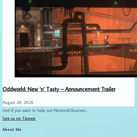
Oddworld: New ‘n’ Tasty – Announcement Trailer
August 20, 2020
And if you want to help out NintendObserver...
See us on Tipeee
About Me