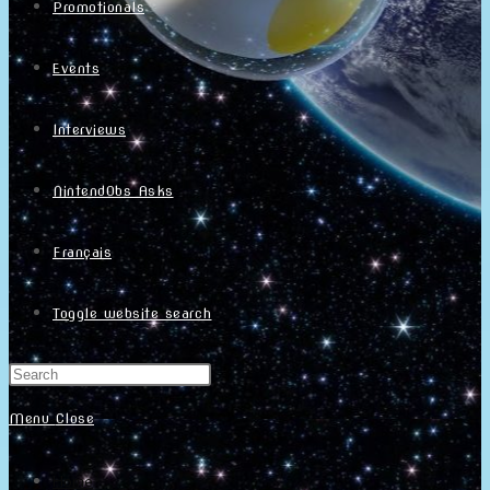
Promotionals
Events
Interviews
NintendObs Asks
Français
Toggle website search
Menu
Close
Home