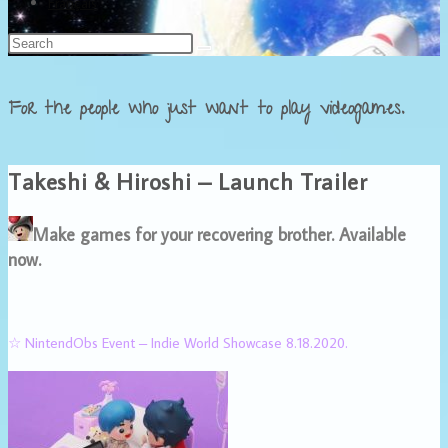
Français
For the people who just want to play videogames.
Takeshi & Hiroshi – Launch Trailer
Make games for your recovering brother. Available
now.
☆ NintendObs Event – Indie World Showcase 8.18.2020.