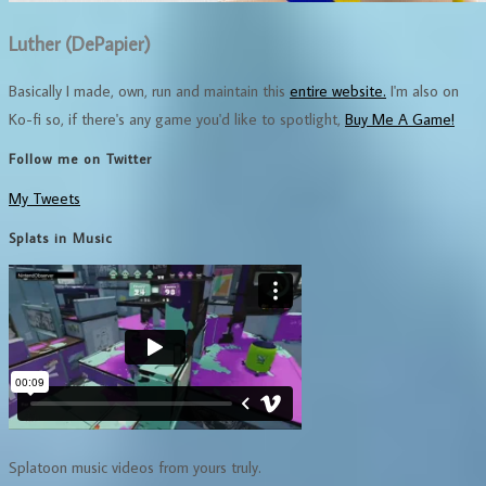
Luther (DePapier)
Basically I made, own, run and maintain this
entire website.
I'm also on
Ko-fi so, if there's any game you'd like to spotlight,
Buy Me A Game!
Follow me on Twitter
My Tweets
Splats in Music
Splatoon music videos from yours truly.