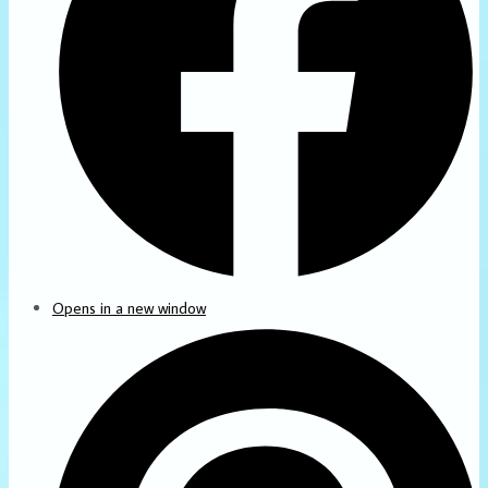
Opens in a new window