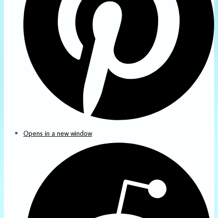
Opens in a new window