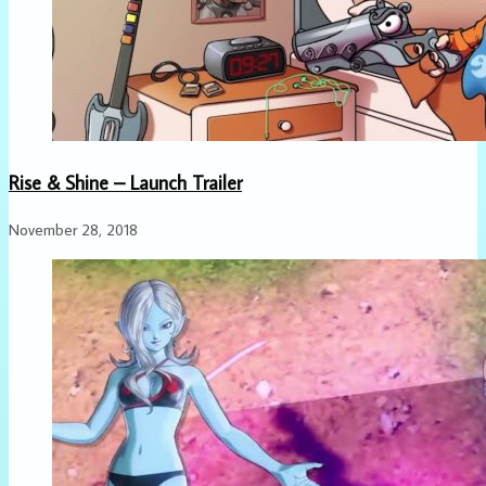
Rise & Shine – Launch Trailer
November 28, 2018