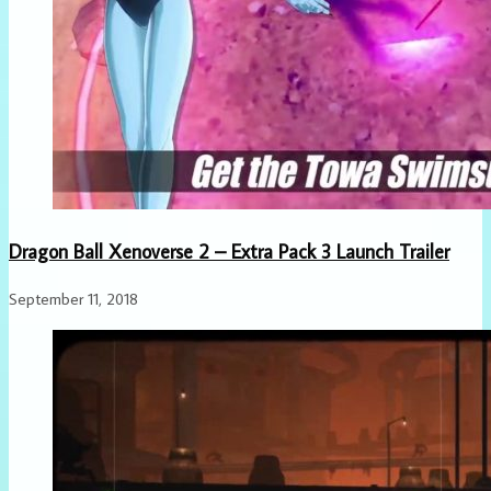
Dragon Ball Xenoverse 2 – Extra Pack 3 Launch Trailer
September 11, 2018