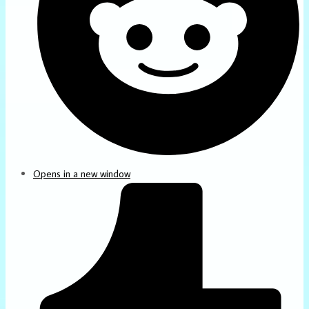
Opens in a new window