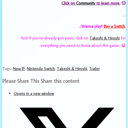
Click on
Community
to learn more.
🙂
…
…Wanna play?
Buy a Switch.
And if you’ve already got yours, click on
Takeshi & Hiroshi
for
everything you need to know about the game. 😀
Tags
:
New IP
,
Nintendo Switch
,
Takeshi & Hiroshi
,
Trailer
Please Share This
Share this content
Opens in a new window