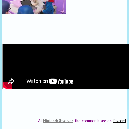
At
NintendObserver
, the comments are on
Discord
.