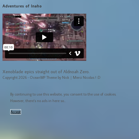
Adventures of Inaho
Xenoblade epics straight out of Aldnoah Zero.
Copyright 2026 - OceanWP Theme by Nick｜Merci Nicolas ! :D
By continuing to use this website, you consent to the use of cookies.
However, there's no ads in here so...
Accept