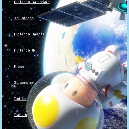
Nintendo Calendars
Downloads
Nintendo Directs
Nintendo IR
Press
Screenshots
Twitter
Trailers