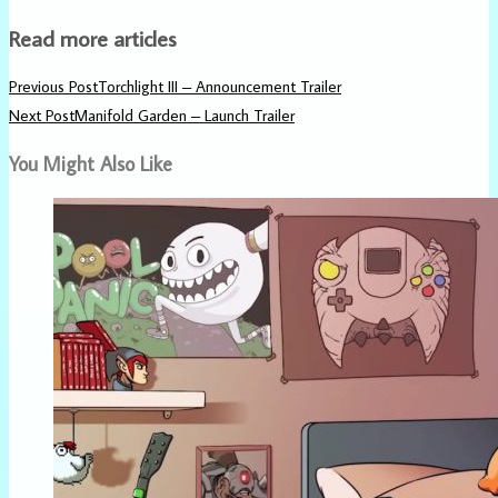
Read more articles
Previous Post
Torchlight III – Announcement Trailer
Next Post
Manifold Garden – Launch Trailer
You Might Also Like