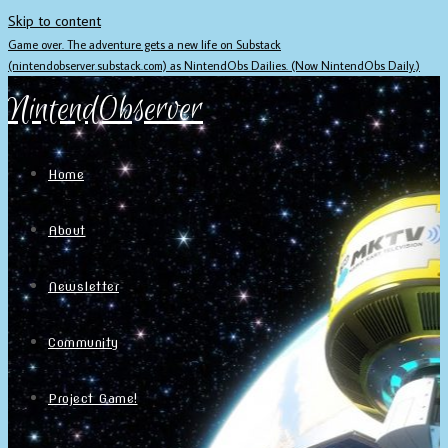
Skip to content
Game over. The adventure gets a new life on Substack
(nintendobserver.substack.com) as NintendObs Dailies. (Now NintendObs Daily.)
NintendObserver
Home
About
Newsletter
Community
Project Game!