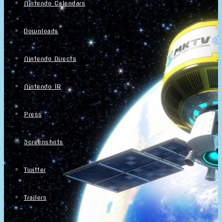
Nintendo Calendars
Downloads
Nintendo Directs
Nintendo IR
Press
Screenshots
Twitter
Trailers