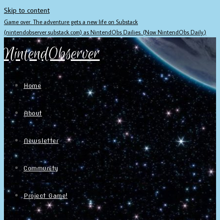
Skip to content
Game over. The adventure gets a new life on Substack
(nintendobserver.substack.com) as NintendObs Dailies. (Now NintendObs Daily.)
NintendObserver
Home
About
Newsletter
Community
Project Game!