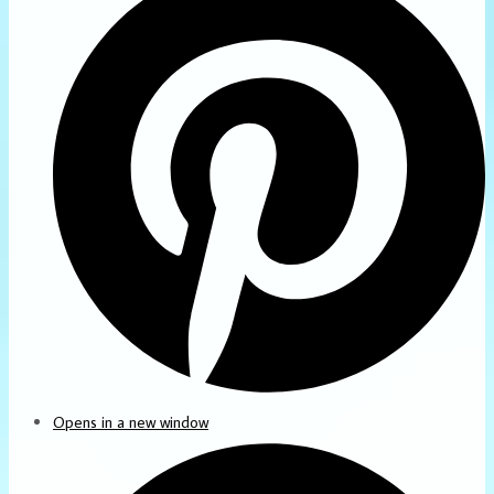
Opens in a new window