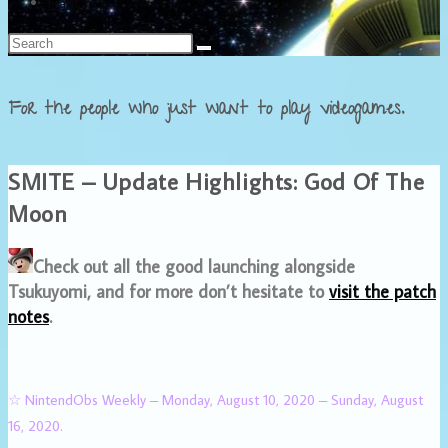
Français
For the people who just want to play videogames.
SMITE – Update Highlights: God Of The
Moon
Check out all the good launching alongside
Tsukuyomi, and for more don’t hesitate to
visit the patch
notes
.
☆ NintendObs Weekly – Monday, August 10, 2020 – Sunday, August
16, 2020.