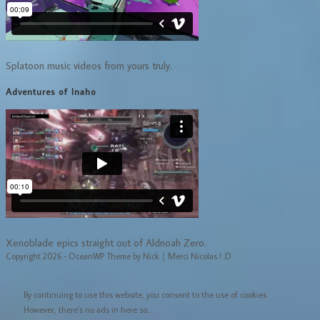
Splatoon music videos from yours truly.
Adventures of Inaho
Xenoblade epics straight out of Aldnoah Zero.
Copyright 2026 - OceanWP Theme by Nick｜Merci Nicolas ! :D
By continuing to use this website, you consent to the use of cookies.
However, there's no ads in here so...