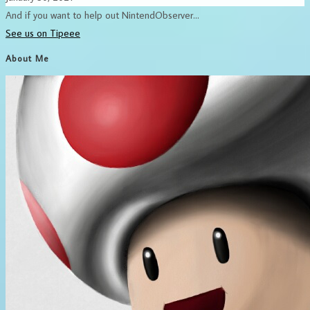
And if you want to help out NintendObserver...
See us on Tipeee
About Me