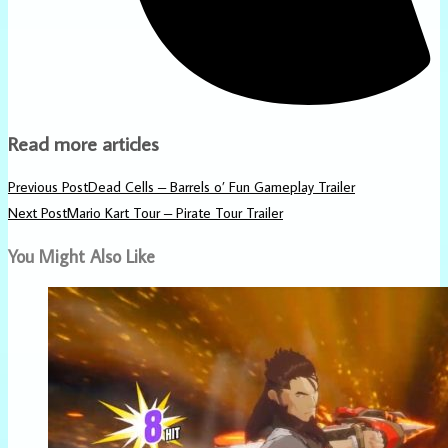
Read more articles
Previous Post
Dead Cells – Barrels o’ Fun Gameplay Trailer
Next Post
Mario Kart Tour – Pirate Tour Trailer
You Might Also Like