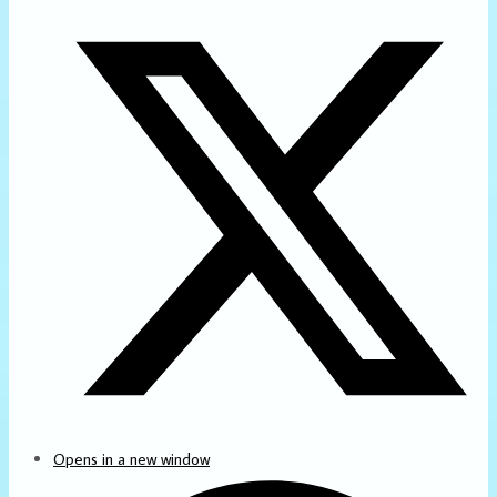
Opens in a new window