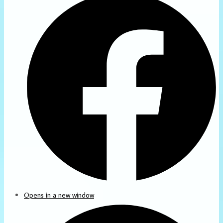
Opens in a new window