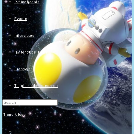
Promotionals
Events
Interviews
NintendObs Asks
Français
Toggle website search
Menu
Close
Home