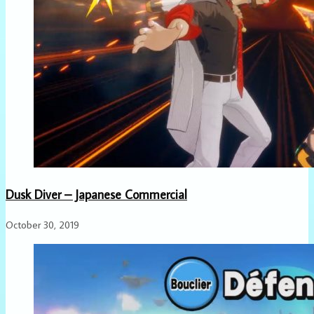
Dusk Diver – Japanese Commercial
October 30, 2019