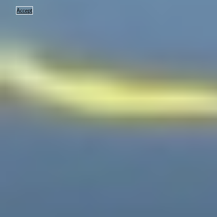
Accept