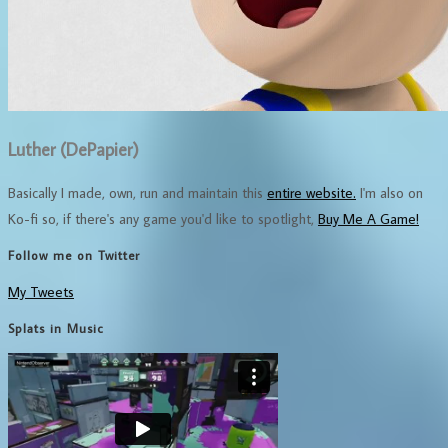
Luther (DePapier)
Basically I made, own, run and maintain this
entire website.
I'm also on
Ko-fi so, if there's any game you'd like to spotlight,
Buy Me A Game!
Follow me on Twitter
My Tweets
Splats in Music