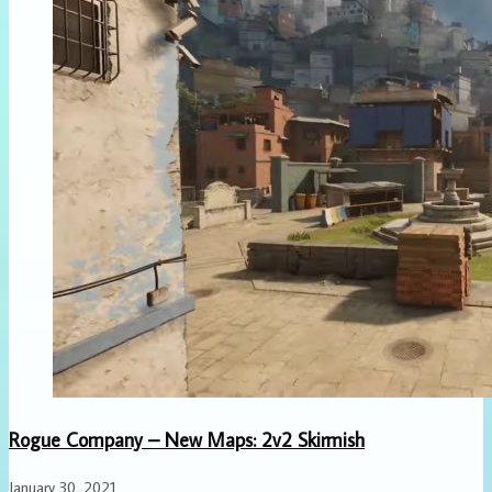
Rogue Company – New Maps: 2v2 Skirmish
January 30, 2021