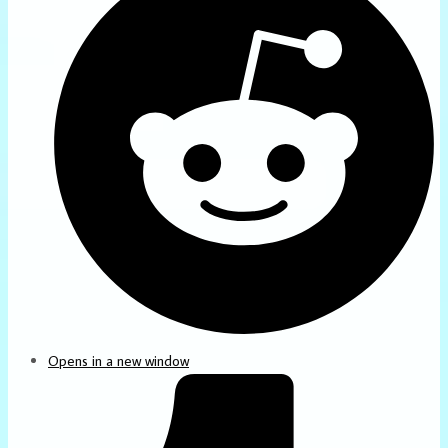
Opens in a new window