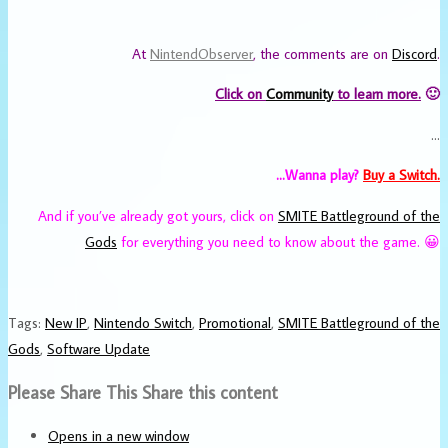
At
NintendObserver
, the comments are on
Discord
.
Click on
Community
to learn more.
🙂
…
…Wanna play?
Buy a Switch.
And if you’ve already got yours, click on
SMITE Battleground of the
Gods
for everything you need to know about the game. 😀
Tags
:
New IP
,
Nintendo Switch
,
Promotional
,
SMITE Battleground of the
Gods
,
Software Update
Please Share This
Share this content
Opens in a new window