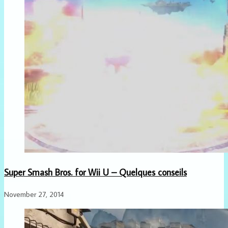
Super Smash Bros. for Wii U – Quelques conseils
November 27, 2014