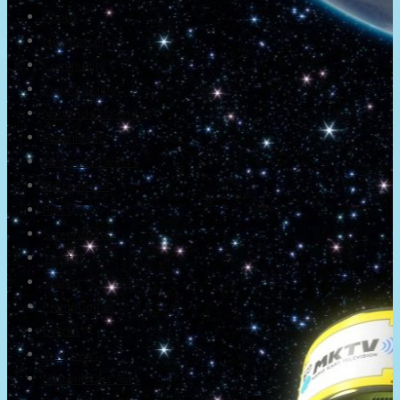
About
Newsletter
Community
Project Game!
Nintendo Calendars
Downloads
Nintendo Directs
Nintendo IR
Press
Screenshots
Twitter
Trailers
Promotionals
Events
Interviews
NintendObs Asks