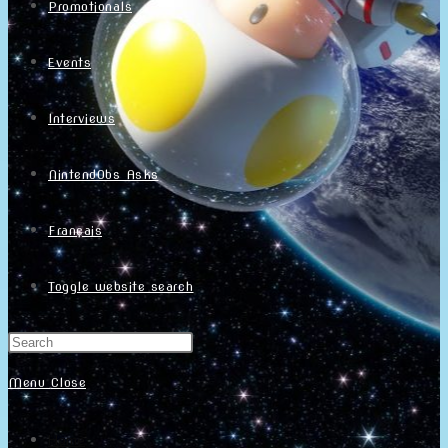
Promotionals
Events
Interviews
NintendObs Asks
Français
Toggle website search
Menu
Close
Home