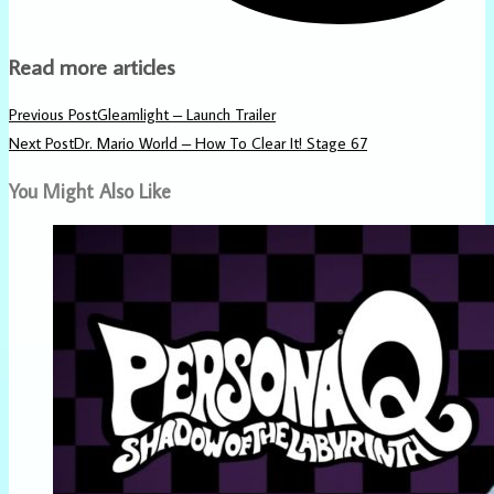
Read more articles
Previous Post
Gleamlight – Launch Trailer
Next Post
Dr. Mario World – How To Clear It! Stage 67
You Might Also Like