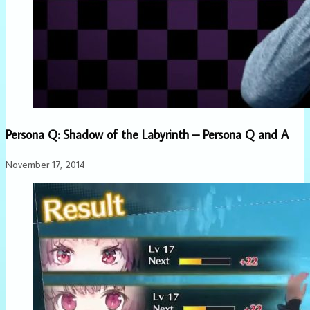
Persona Q: Shadow of the Labyrinth – Persona Q and A
November 17, 2014