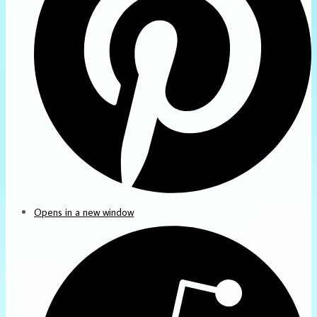
Opens in a new window