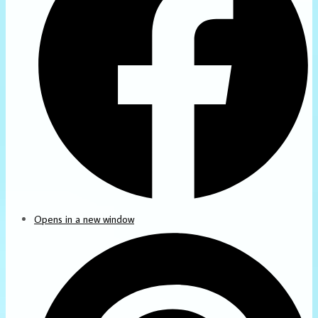
Opens in a new window