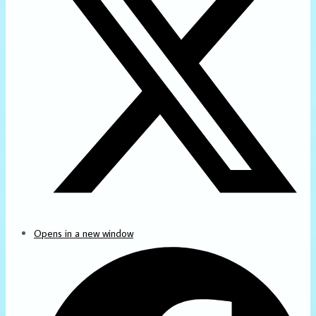
Opens in a new window