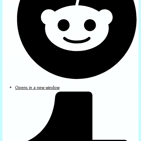
Opens in a new window