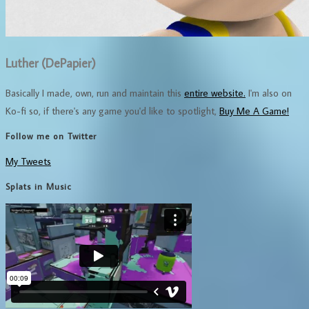
Luther (DePapier)
Basically I made, own, run and maintain this
entire website.
I'm also on
Ko-fi so, if there's any game you'd like to spotlight,
Buy Me A Game!
Follow me on Twitter
My Tweets
Splats in Music