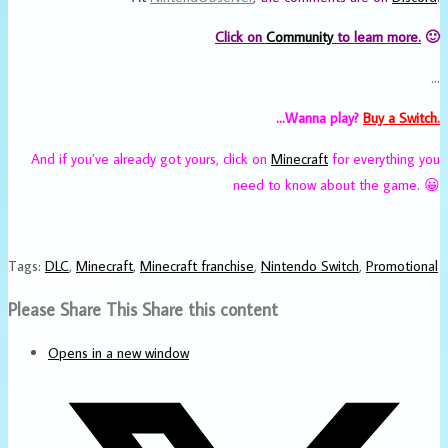
Click on
Community
to learn more.
🙂
…
…Wanna play?
Buy a Switch.
And if you’ve already got yours, click on
Minecraft
for everything you
need to know about the game. 😀
Tags
:
DLC
,
Minecraft
,
Minecraft franchise
,
Nintendo Switch
,
Promotional
Please Share This
Share this content
Opens in a new window