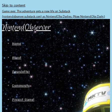
Skip to content
Game over. The adventure gets a new life on Substack
(nintendobserver.substack.com) as NintendObs Dailies. (Now NintendObs Daily.)
NintendObserver
Home
About
Newsletter
Community
Project Game!