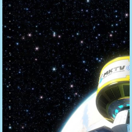
About
Newsletter
Community
Project Game!
Nintendo Calendars
Downloads
Nintendo Directs
Nintendo IR
Press
Screenshots
Twitter
Trailers
Promotionals
Events
Interviews
NintendObs Asks