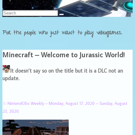
Français
For the people who just want to play videogames.
Minecraft – Welcome to Jurassic World!
It doesn’t say so on the title but it is a DLC not an
update.
☆ NintendObs Weekly – Monday, August 17, 2020 – Sunday, August
23, 2020.