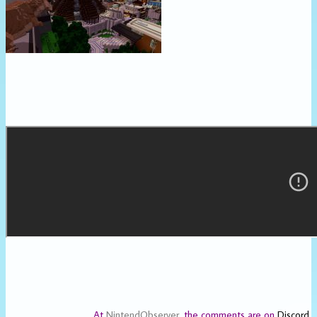
At
NintendObserver
, the comments are on
Discord
.