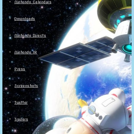
Nintendo Calendars
Downloads
Nintendo Directs
Nintendo IR
Press
Screenshots
Twitter
Trailers