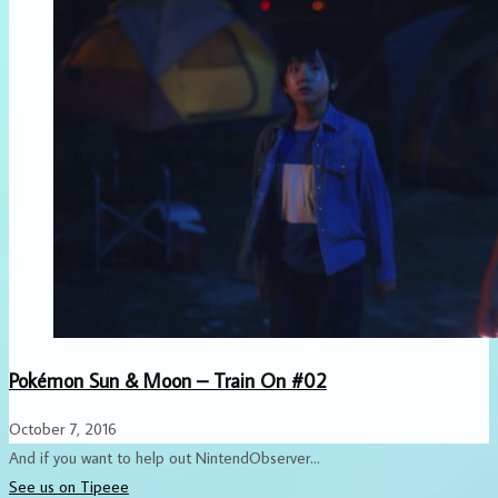
Pokémon Sun & Moon – Train On #02
October 7, 2016
And if you want to help out NintendObserver...
See us on Tipeee