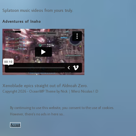
Splatoon music videos from yours truly.
Adventures of Inaho
Xenoblade epics straight out of Aldnoah Zero.
Copyright 2026 - OceanWP Theme by Nick｜Merci Nicolas ! :D
By continuing to use this website, you consent to the use of cookies.
However, there's no ads in here so...
Accept