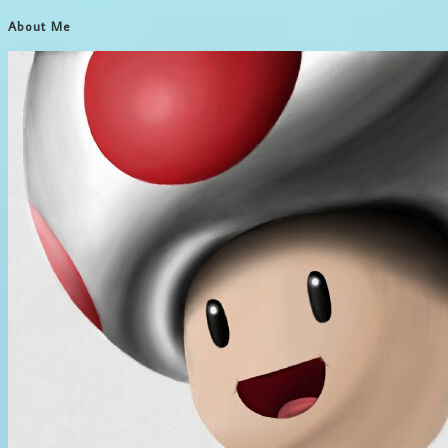
About Me