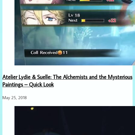
Atelier Lydie & Suelle: The Alchemists and the Mysterious
Paintings – Quick Look
May 25, 2018