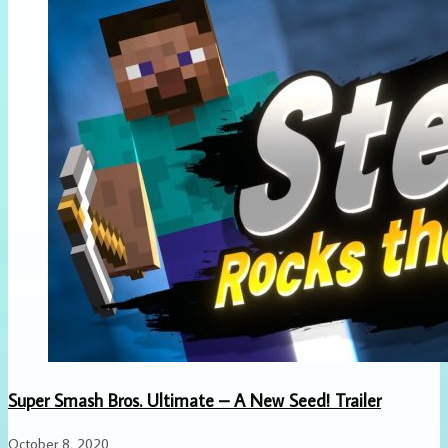
Super Smash Bros. Ultimate – A New Seed! Trailer
October 8, 2020