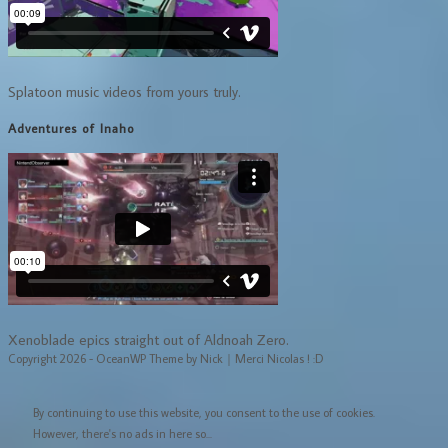
Splatoon music videos from yours truly.
Adventures of Inaho
Xenoblade epics straight out of Aldnoah Zero.
Copyright 2026 - OceanWP Theme by Nick｜Merci Nicolas ! :D
By continuing to use this website, you consent to the use of cookies.
However, there's no ads in here so...