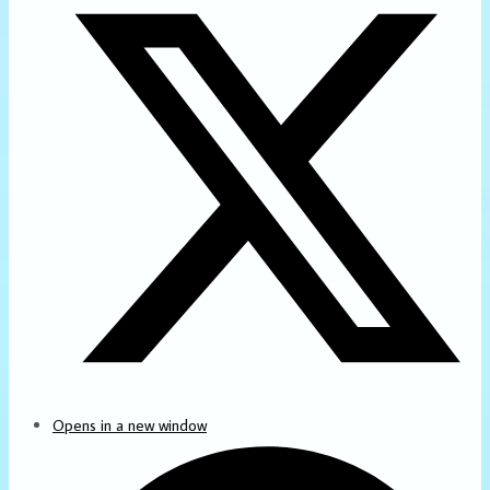
Opens in a new window