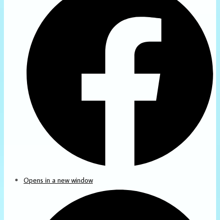
Opens in a new window