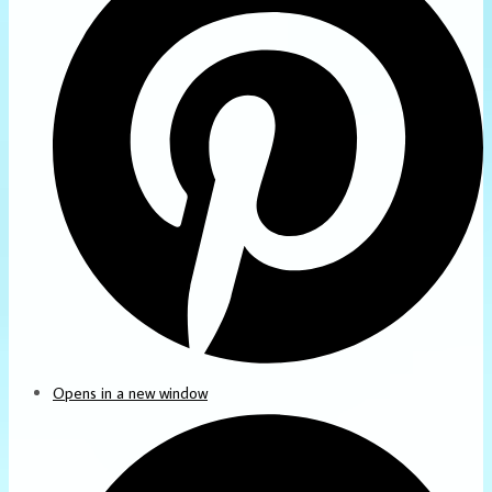
Opens in a new window