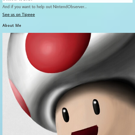
And if you want to help out NintendObserver...
See us on Tipeee
About Me