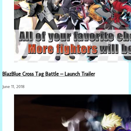
BlazBlue Cross Tag Battle – Launch Trailer
June 11, 2018