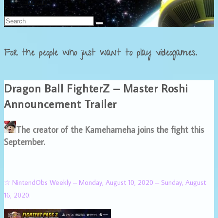
Français
For the people who just want to play videogames.
Dragon Ball FighterZ – Master Roshi
Announcement Trailer
The creator of the Kamehameha joins the fight this
September.
☆ NintendObs Weekly – Monday, August 10, 2020 – Sunday, August
16, 2020.