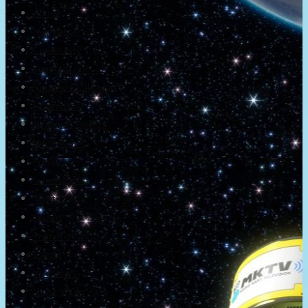
About
Newsletter
Community
Project Game!
Nintendo Calendars
Downloads
Nintendo Directs
Nintendo IR
Press
Screenshots
Twitter
Trailers
Promotionals
Events
Interviews
NintendObs Asks