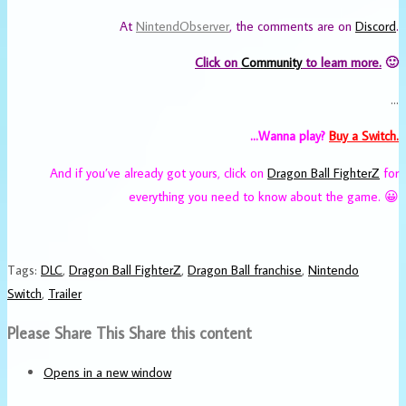
At
NintendObserver
, the comments are on
Discord
.
Click on
Community
to learn more.
🙂
…
…Wanna play?
Buy a Switch.
And if you’ve already got yours, click on
Dragon Ball FighterZ
for
everything you need to know about the game. 😀
Tags
:
DLC
,
Dragon Ball FighterZ
,
Dragon Ball franchise
,
Nintendo
Switch
,
Trailer
Please Share This
Share this content
Opens in a new window