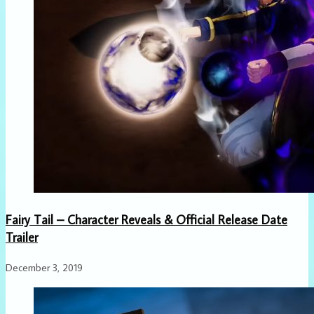
Fairy Tail – Character Reveals & Official Release Date
Trailer
December 3, 2019