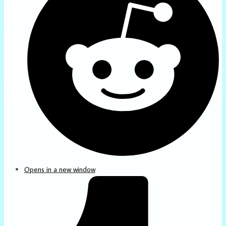
Opens in a new window