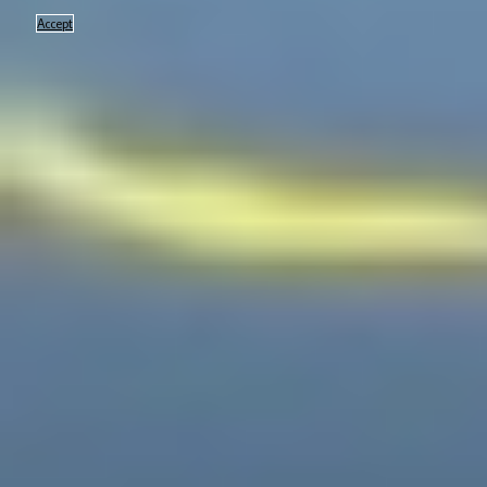
Accept