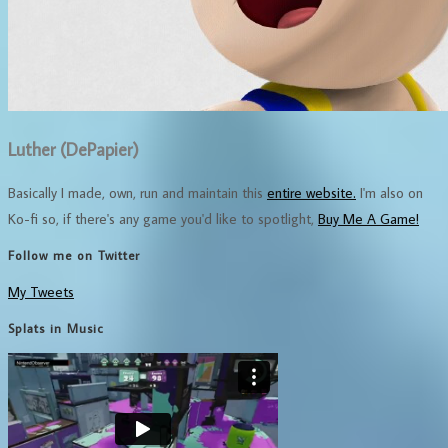
Luther (DePapier)
Basically I made, own, run and maintain this
entire website.
I'm also on
Ko-fi so, if there's any game you'd like to spotlight,
Buy Me A Game!
Follow me on Twitter
My Tweets
Splats in Music