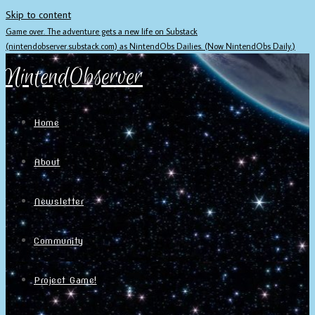
Skip to content
Game over. The adventure gets a new life on Substack
(nintendobserver.substack.com) as NintendObs Dailies. (Now NintendObs Daily.)
NintendObserver
Home
About
Newsletter
Community
Project Game!