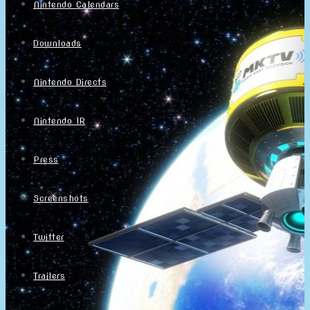
Nintendo Calendars
Downloads
Nintendo Directs
Nintendo IR
Press
Screenshots
Twitter
Trailers