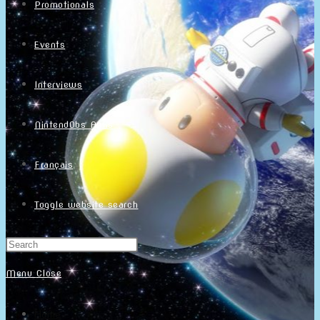
Promotionals
Events
Interviews
NintendObs Asks
Français
Toggle website search
Menu
Close
Home