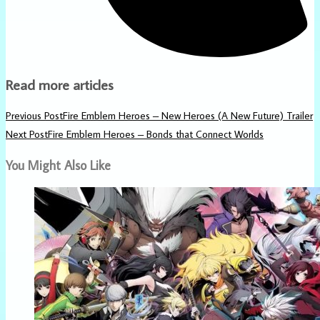
Read more articles
Previous Post
Fire Emblem Heroes – New Heroes (A New Future) Trailer
Next Post
Fire Emblem Heroes – Bonds that Connect Worlds
You Might Also Like