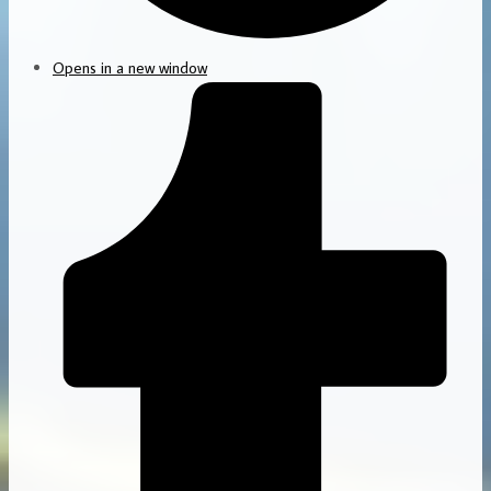
Opens in a new window