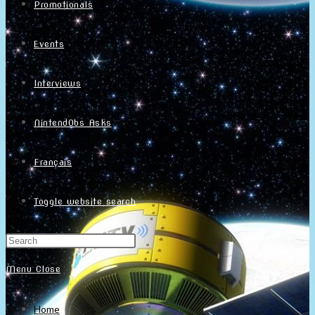
Promotionals
Events
Interviews
NintendObs Asks
Français
Toggle website search
Menu
Close
Home