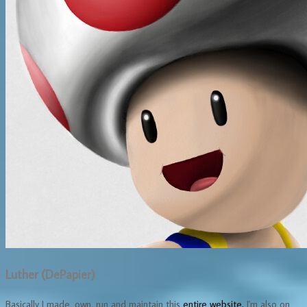
Luther (DePapier)
Basically I made, own, run and maintain this
entire website.
I'm also on