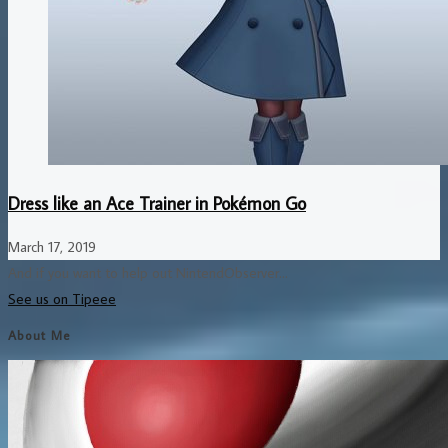
Dress like an Ace Trainer in Pokémon Go
March 17, 2019
And if you want to help out NintendObserver...
See us on Tipeee
About Me