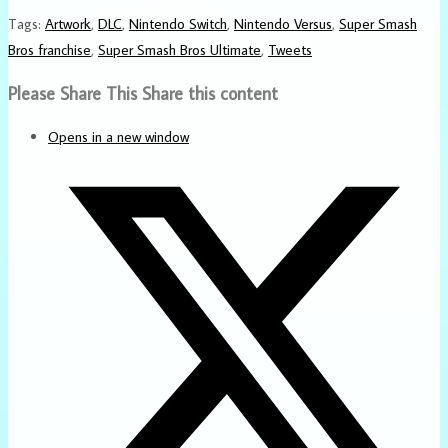
Tags
:
Artwork
,
DLC
,
Nintendo Switch
,
Nintendo Versus
,
Super Smash
Bros franchise
,
Super Smash Bros Ultimate
,
Tweets
Please Share This
Share this content
Opens in a new window