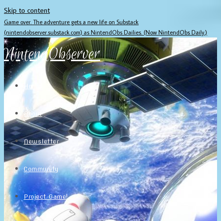
Skip to content
Game over. The adventure gets a new life on Substack
(nintendobserver.substack.com) as NintendObs Dailies. (Now NintendObs Daily.)
NintendObserver
Home
About
Newsletter
Community
Project Game!