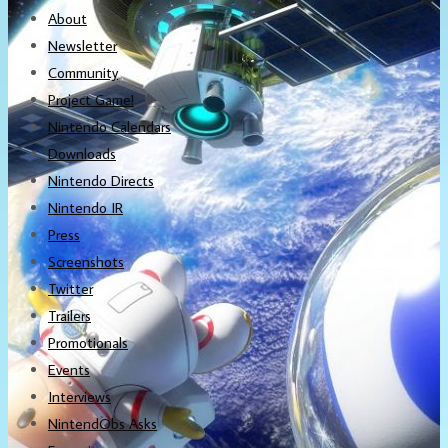
About
Newsletter
Community
Project Game!
Nintendo Calendars
Downloads
Nintendo Directs
Nintendo IR
Press
Screenshots
Twitter
Trailers
Promotionals
Events
Interviews
NintendObs Asks