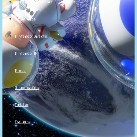
Nintendo Calendars
Downloads
Nintendo Directs
Nintendo IR
Press
Screenshots
Twitter
Trailers