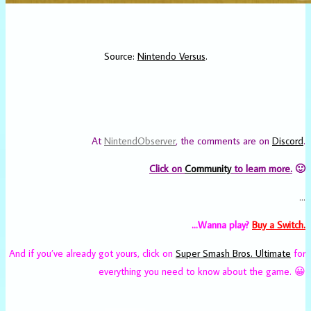
Source:
Nintendo Versus
.
At
NintendObserver
, the comments are on
Discord
.
Click on
Community
to learn more.
🙂
…
…Wanna play?
Buy a Switch.
And if you’ve already got yours, click on
Super Smash Bros. Ultimate
for
everything you need to know about the game. 😀