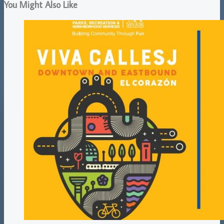
You Might Also Like