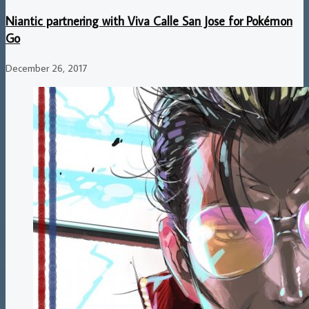
Niantic partnering with Viva Calle San Jose for Pokémon
Go
December 26, 2017