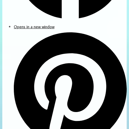
Opens in a new window