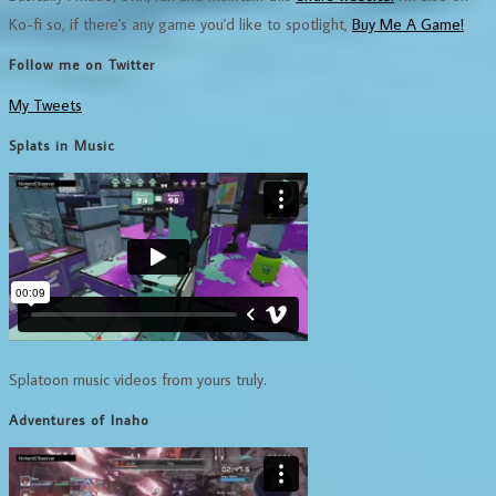
Ko-fi so, if there's any game you'd like to spotlight,
Buy Me A Game!
Follow me on Twitter
My Tweets
Splats in Music
Splatoon music videos from yours truly.
Adventures of Inaho