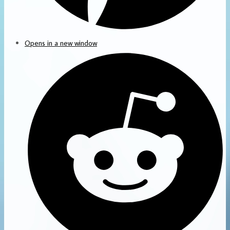
Opens in a new window