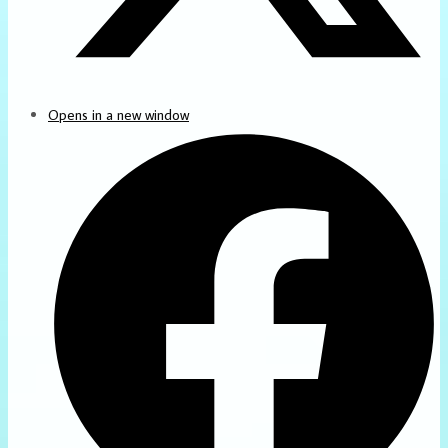
Opens in a new window