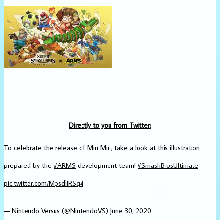
Directly to you from Twitter:
To celebrate the release of Min Min, take a look at this illustration
prepared by the
#ARMS
development team!
#SmashBrosUltimate
pic.twitter.com/MpsdlIRSq4
— Nintendo Versus (@NintendoVS)
June 30, 2020