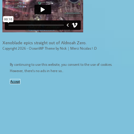
Xenoblade epics straight out of Aldnoah Zero.
Copyright 2026 - OceanWP Theme by Nick｜Merci Nicolas ! :D
By continuing to use this website, you consent to the use of cookies.
However, there's no ads in here so...
Accept