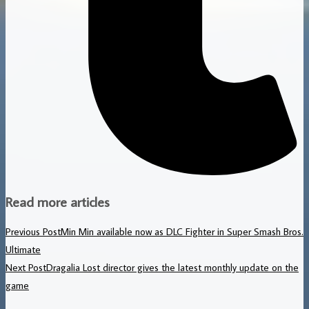
Read more articles
Previous Post
Min Min available now as DLC Fighter in Super Smash Bros.
Ultimate
Next Post
Dragalia Lost director gives the latest monthly update on the
game