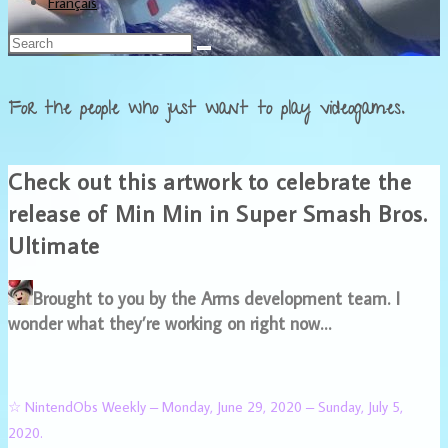
Français
For the people who just want to play videogames.
Check out this artwork to celebrate the
release of Min Min in Super Smash Bros.
Ultimate
Brought to you by the Arms development team. I
wonder what they’re working on right now…
☆ NintendObs Weekly – Monday, June 29, 2020 – Sunday, July 5,
2020.