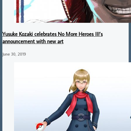
Yusuke Kozaki celebrates No More Heroes III’s
announcement with new art
June 30, 2019