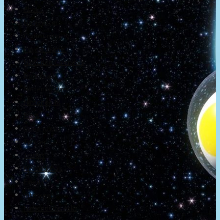
About
Newsletter
Community
Project Game!
Nintendo Calendars
Downloads
Nintendo Directs
Nintendo IR
Press
Screenshots
Twitter
Trailers
Promotionals
Events
Interviews
NintendObs Asks