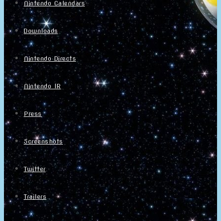
Nintendo Calendars
Downloads
Nintendo Directs
Nintendo IR
Press
Screenshots
Twitter
Trailers