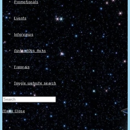
Promotionals
Events
Interviews
NintendObs Asks
Français
Toggle website search
Menu
Close
Home