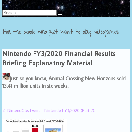
Français
For the people who just want to play videogames.
Nintendo FY3/2020 Financial Results
Briefing Explanatory Material
Just so you know, Animal Crossing New Horizons sold
13.41 million units in six weeks.
☆ NintendObs Event – Nintendo FY3/2020 (Part 2).