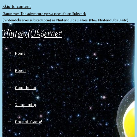
Skip to content
Game over. The adventure gets a new life on Substack
(nintendobserver.substack.com) as NintendObs Dailies. (Now NintendObs Daily.)
NintendObserver
Home
About
Newsletter
Community
Project Game!