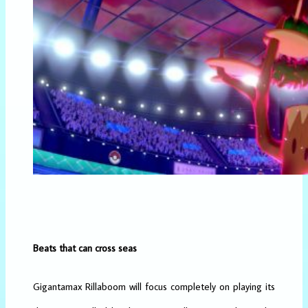
Beats that can cross seas
Gigantamax Rillaboom will focus completely on playing its