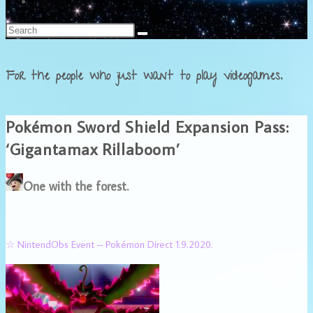
Français
For the people who just want to play videogames.
Pokémon Sword Shield Expansion Pass:
‘Gigantamax Rillaboom’
One with the forest.
☆ NintendObs Event – Pokémon Direct 1.9.2020.