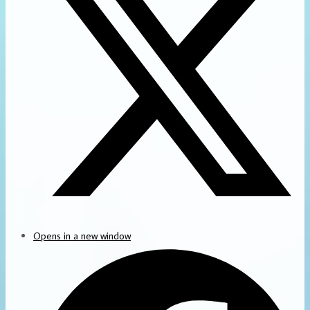
Opens in a new window