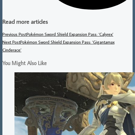
Read more articles
Previous Post
Pokémon Sword Shield Expansion Pass: ‘Calyrex’
Next Post
Pokémon Sword Shield Expansion Pass: ‘Gigantamax
Cinderace’
You Might Also Like