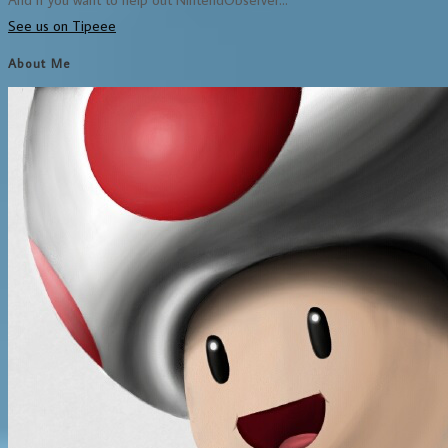
See us on Tipeee
About Me