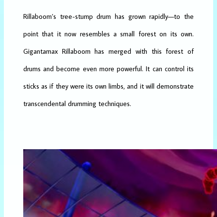
Rillaboom’s tree-stump drum has grown rapidly—to the
point that it now resembles a small forest on its own.
Gigantamax Rillaboom has merged with this forest of
drums and become even more powerful. It can control its
sticks as if they were its own limbs, and it will demonstrate
transcendental drumming techniques.