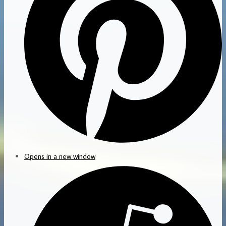
Opens in a new window