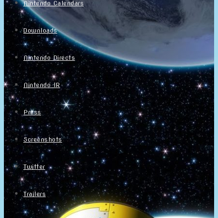
Nintendo Calendars
Downloads
Nintendo Directs
Nintendo IR
Press
Screenshots
Twitter
Trailers