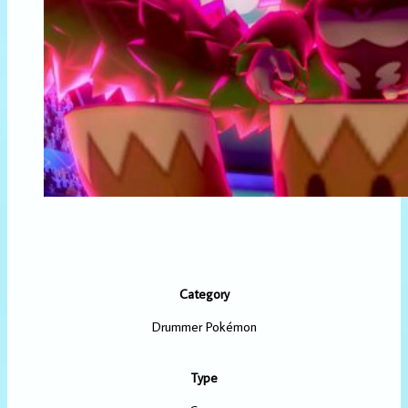
Category
Drummer Pokémon
Type