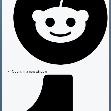
Opens in a new window