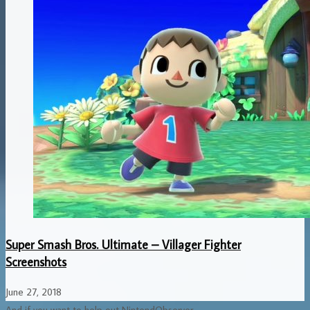
Super Smash Bros. Ultimate – Villager Fighter
Screenshots
June 27, 2018
And if you want to help out NintendObserver...