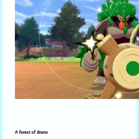
A forest of drums