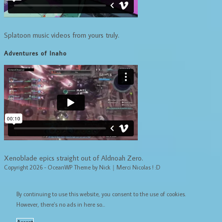
Splatoon music videos from yours truly.
Adventures of Inaho
Xenoblade epics straight out of Aldnoah Zero.
Copyright 2026 - OceanWP Theme by Nick｜Merci Nicolas ! :D
By continuing to use this website, you consent to the use of cookies.
However, there's no ads in here so...