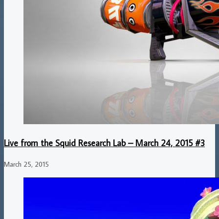
Live from the Squid Research Lab – March 24, 2015 #3
March 25, 2015