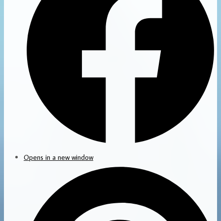
Opens in a new window