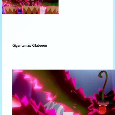
Gigantamax Rillaboom