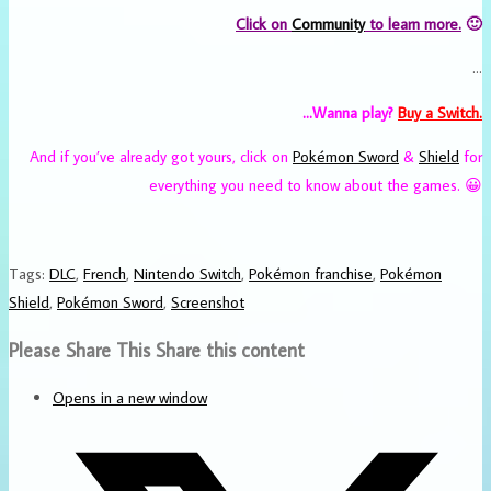
Click on
Community
to learn more.
🙂
…
…Wanna play?
Buy
a Switch.
And if you’ve already got yours, click on
Pokémon Sword
&
Shield
for
everything you need to know about the games. 😀
Tags
:
DLC
,
French
,
Nintendo Switch
,
Pokémon franchise
,
Pokémon
Shield
,
Pokémon Sword
,
Screenshot
Please Share This
Share this content
Opens in a new window