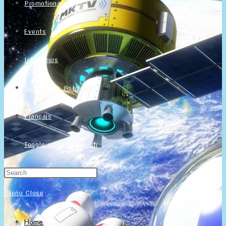
Promotionals
Events
Interviews
NintendObs Asks
Français
Toggle website search
Menu
Close
Home