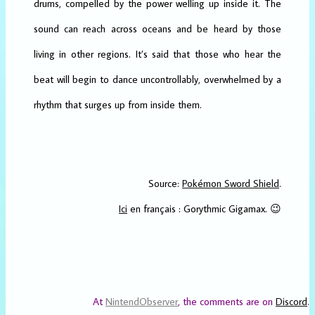
drums, compelled by the power welling up inside it. The
sound can reach across oceans and be heard by those
living in other regions. It’s said that those who hear the
beat will begin to dance uncontrollably, overwhelmed by a
rhythm that surges up from inside them.
Source:
Pokémon Sword Shield
.
Ici
en français : Gorythmic Gigamax. 😉
At
NintendObserver
, the comments are on
Discord
.