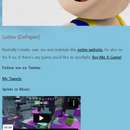
Luther (DePapier)
Basically I made, own, run and maintain this
entire website.
I'm also on
Ko-fi so, if there's any game you'd like to spotlight,
Buy Me A Game!
Follow me on Twitter
My Tweets
Splats in Music