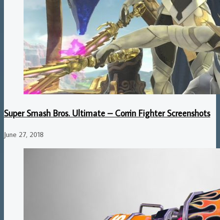
Super Smash Bros. Ultimate – Corrin Fighter Screenshots
June 27, 2018