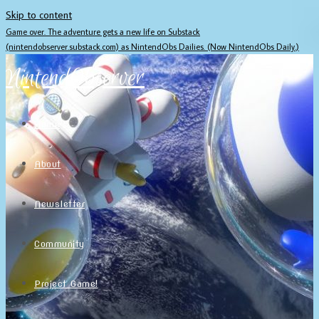
Skip to content
Game over. The adventure gets a new life on Substack
(nintendobserver.substack.com) as NintendObs Dailies. (Now NintendObs Daily.)
NintendObserver
Home
About
Newsletter
Community
Project Game!