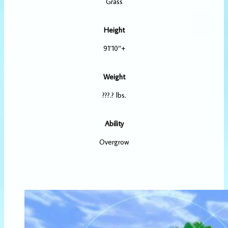
Grass
Height
91’10″+
Weight
???.? lbs.
Ability
Overgrow