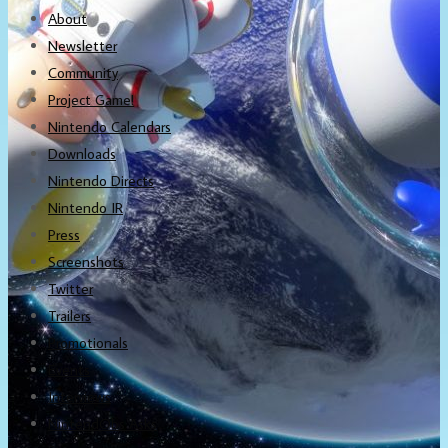
About
Newsletter
Community
Project Game!
Nintendo Calendars
Downloads
Nintendo Directs
Nintendo IR
Press
Screenshots
Twitter
Trailers
Promotionals
Events
Interviews
NintendObs Asks