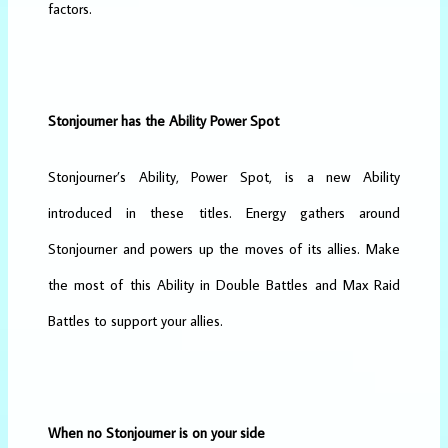
factors.
Stonjourner has the Ability Power Spot
Stonjourner’s Ability, Power Spot, is a new Ability
introduced in these titles. Energy gathers around
Stonjourner and powers up the moves of its allies. Make
the most of this Ability in Double Battles and Max Raid
Battles to support your allies.
When no Stonjourner is on your side