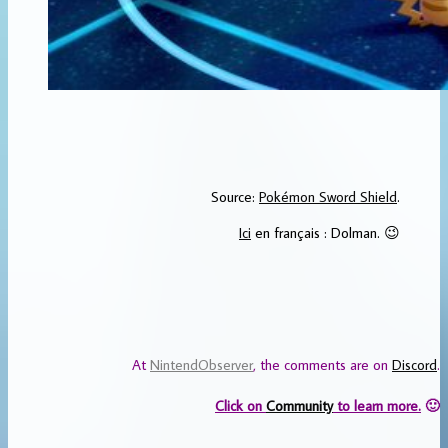
Source:
Pokémon Sword Shield
.
Ici
en français : Dolman. 😉
At
NintendObserver
, the comments are on
Discord
.
Click on
Community
to learn more.
🙂
…