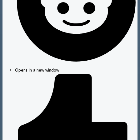
Opens in a new window