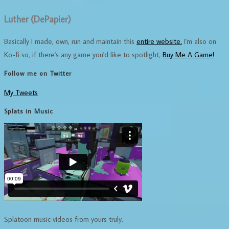
Luther (DePapier)
Basically I made, own, run and maintain this
entire website.
I'm also on
Ko-fi so, if there's any game you'd like to spotlight,
Buy Me A Game!
Follow me on Twitter
My Tweets
Splats in Music
Splatoon music videos from yours truly.