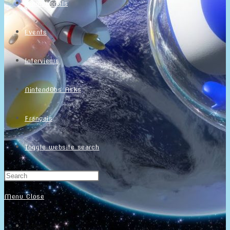
Promotionals
Events
Interviews
NintendObs Asks
Français
Toggle website search
Menu
Close
Home