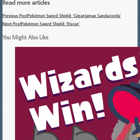
Read more articles
Previous Post
Pokémon Sword Shield: ‘Gigantamax Sandaconda’
Next Post
Pokémon Sword Shield: ‘Eiscue’
You Might Also Like