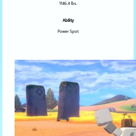
1146.4 lbs.
Ability
Power Spot