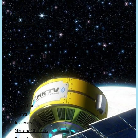
About
Newsletter
Community
Project Game!
Nintendo Calendars
Downloads
Nintendo Directs
Nintendo IR
Press
Screenshots
Twitter
Trailers
Promotionals
Events
Interviews
NintendObs Asks