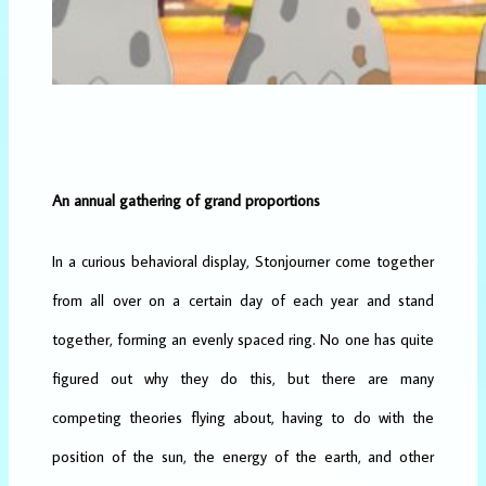
An annual gathering of grand proportions
In a curious behavioral display, Stonjourner come together
from all over on a certain day of each year and stand
together, forming an evenly spaced ring. No one has quite
figured out why they do this, but there are many
competing theories flying about, having to do with the
position of the sun, the energy of the earth, and other