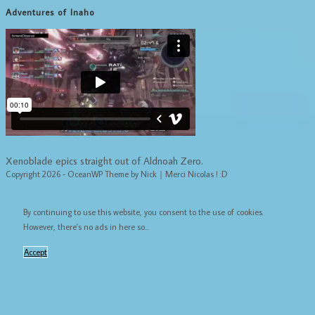
Adventures of Inaho
Xenoblade epics straight out of Aldnoah Zero.
Copyright 2026 - OceanWP Theme by Nick｜Merci Nicolas ! :D
By continuing to use this website, you consent to the use of cookies.
However, there's no ads in here so...
Accept