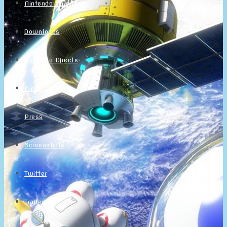
Nintendo Calendars
Downloads
Nintendo Directs
Nintendo IR
Press
Screenshots
Twitter
Trailers