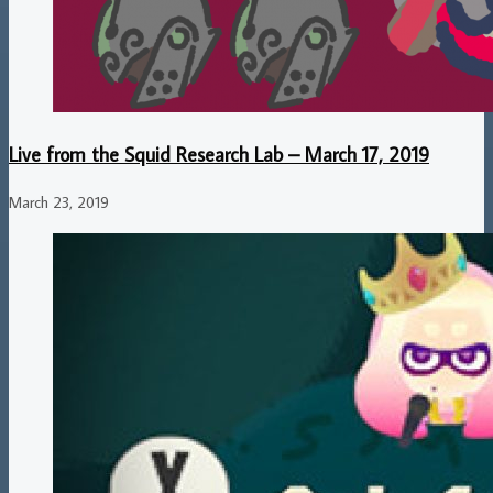
Live from the Squid Research Lab – March 17, 2019
March 23, 2019