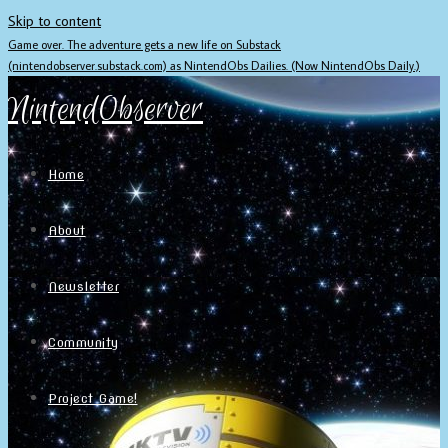
Skip to content
Game over. The adventure gets a new life on Substack
(nintendobserver.substack.com) as NintendObs Dailies. (Now NintendObs Daily.)
NintendObserver
Home
About
Newsletter
Community
Project Game!