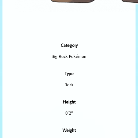
Category
Big Rock Pokémon
Type
Rock
Height
8’2″
Weight