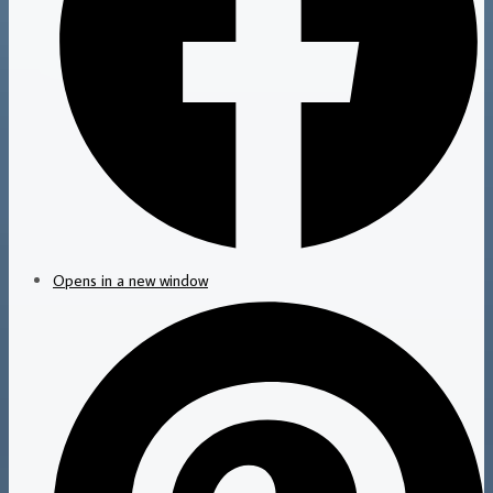
Opens in a new window