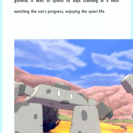
general, it likes to spend its days standing in a field
watching the sun’s progress, enjoying the quiet life.