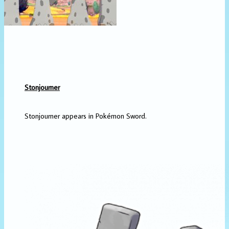
Stonjourner
Stonjourner appears in Pokémon Sword.