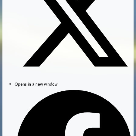
Opens in a new window