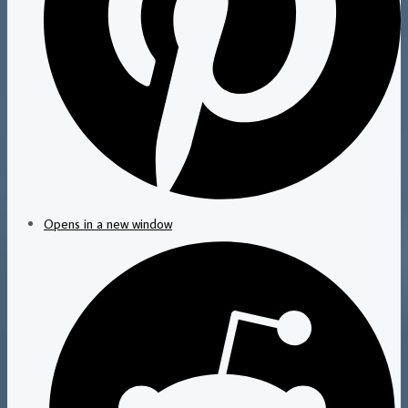
Opens in a new window