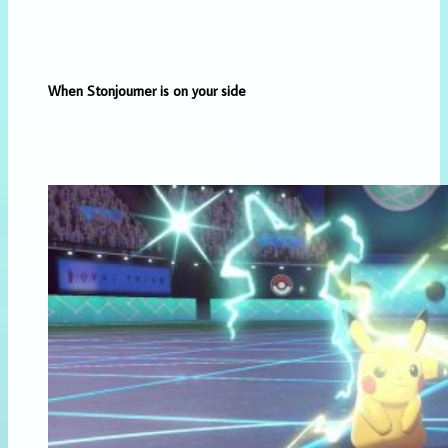
When Stonjourner is on your side