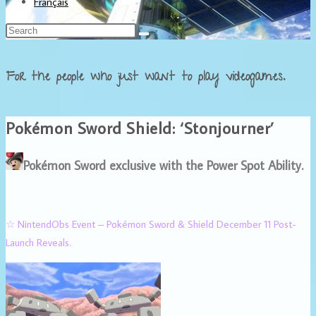
Français
For the people who just want to play videogames.
Pokémon Sword Shield: ‘Stonjourner’
Pokémon Sword exclusive with the Power Spot Ability.
☆ NintendObs Event – Pokémon Sword & Shield December 11 Post-
Launch Reveals.