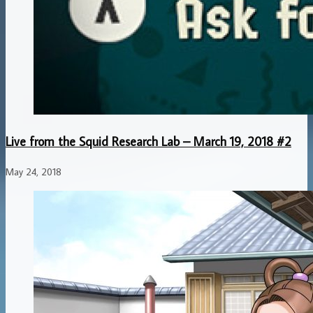
Live from the Squid Research Lab – March 19, 2018 #2
May 24, 2018