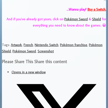
…Wanna play?
Buy
a Switch.
And if you’ve already got yours, click on
Pokémon Sword
&
Shield
for
everything you need to know about the games. 😀
Tags
:
Artwork
,
French
,
Nintendo Switch
,
Pokémon franchise
,
Pokémon
Shield
,
Pokémon Sword
,
Screenshot
Please Share This
Share this content
Opens in a new window