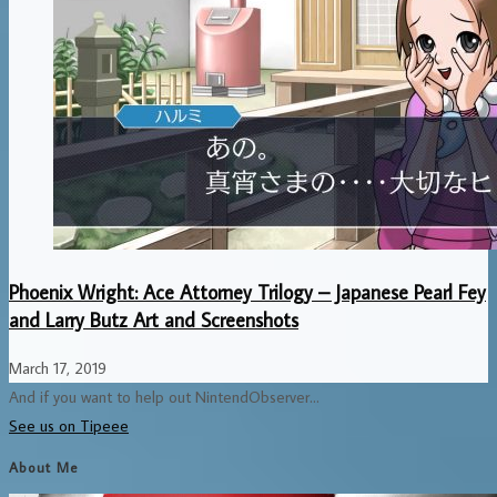
Phoenix Wright: Ace Attorney Trilogy – Japanese Pearl Fey
and Larry Butz Art and Screenshots
March 17, 2019
And if you want to help out NintendObserver...
See us on Tipeee
About Me