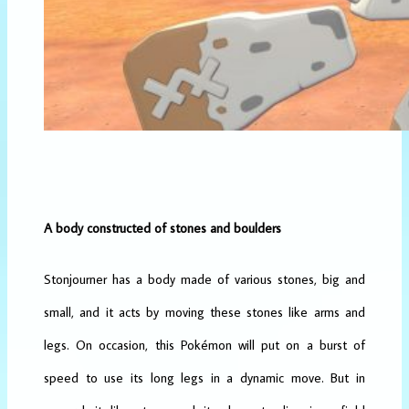
A body constructed of stones and boulders
Stonjourner has a body made of various stones, big and
small, and it acts by moving these stones like arms and
legs. On occasion, this Pokémon will put on a burst of
speed to use its long legs in a dynamic move. But in