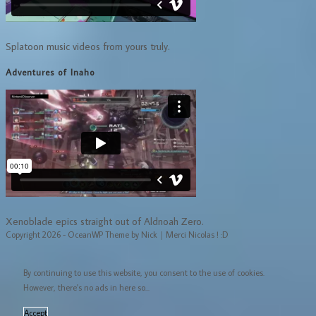
Splatoon music videos from yours truly.
Adventures of Inaho
Xenoblade epics straight out of Aldnoah Zero.
Copyright 2026 - OceanWP Theme by Nick｜Merci Nicolas ! :D
By continuing to use this website, you consent to the use of cookies.
However, there's no ads in here so...
Accept