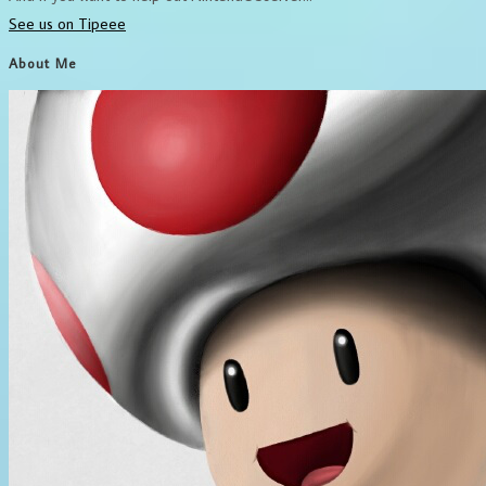
See us on Tipeee
About Me