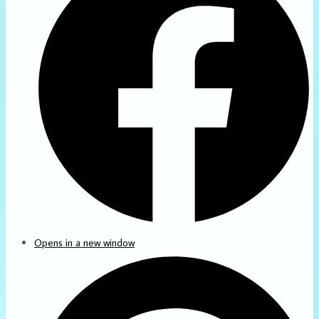
Opens in a new window