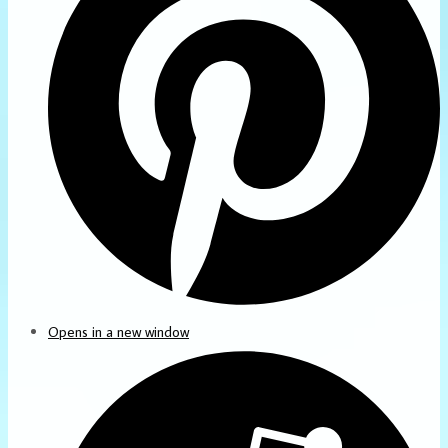
Opens in a new window