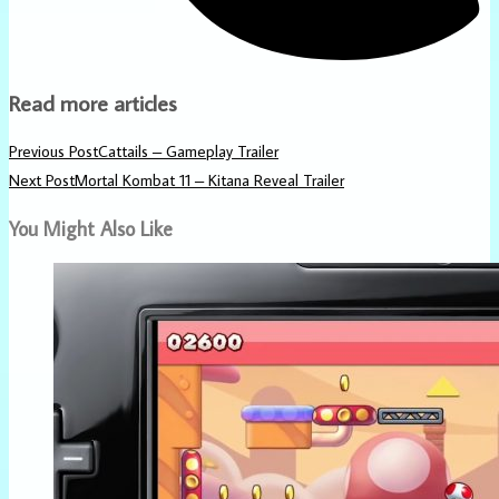
Read more articles
Previous Post
Cattails – Gameplay Trailer
Next Post
Mortal Kombat 11 – Kitana Reveal Trailer
You Might Also Like