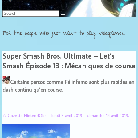
Français
For the people who just want to play videogames.
Super Smash Bros. Ultimate – Let’s
Smash Épisode 13 : Mécaniques de course
Certains persos comme Félinferno sont plus rapides en
dash continu qu’en course.
☆ Gazette NintendObs – lundi 8 avril 2019 – dimanche 14 avril 2019.