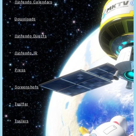
Nintendo Calendars
Downloads
Nintendo Directs
Nintendo IR
Press
Screenshots
Twitter
Trailers