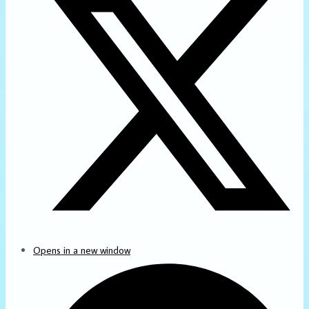
Opens in a new window