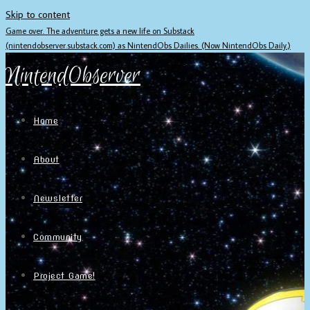
Skip to content
Game over. The adventure gets a new life on Substack
(nintendobserver.substack.com) as NintendObs Dailies. (Now NintendObs Daily.)
NintendObserver
Home
About
Newsletter
Community
Project Game!