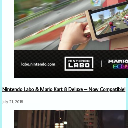
Nintendo Labo & Mario Kart 8 Deluxe – Now Compatible!
July 21, 2018