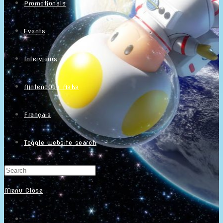
Promotionals
Events
Interviews
NintendObs Asks
Français
Toggle website search
Menu
Close
Home