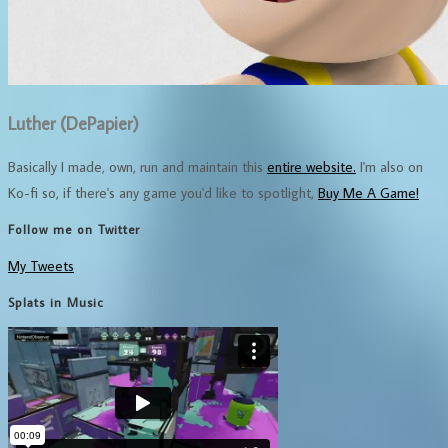
Luther (DePapier)
Basically I made, own, run and maintain this
entire website.
I'm also on
Ko-fi so, if there's any game you'd like to spotlight,
Buy Me A Game!
Follow me on Twitter
My Tweets
Splats in Music