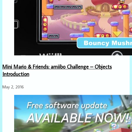
Mini Mario & Friends: amiibo Challenge – Objects
Introduction
May 2, 2016