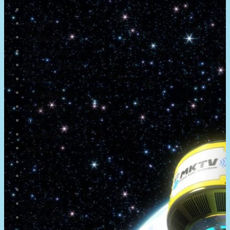
About
Newsletter
Community
Project Game!
Nintendo Calendars
Downloads
Nintendo Directs
Nintendo IR
Press
Screenshots
Twitter
Trailers
Promotionals
Events
Interviews
NintendObs Asks