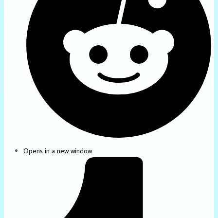
Opens in a new window