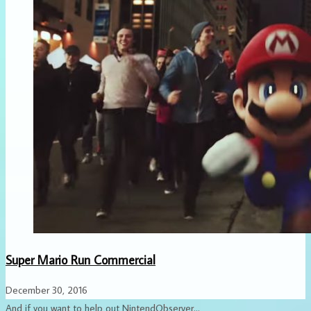
Super Mario Run Commercial
December 30, 2016
And if you want to help out NintendObserver...