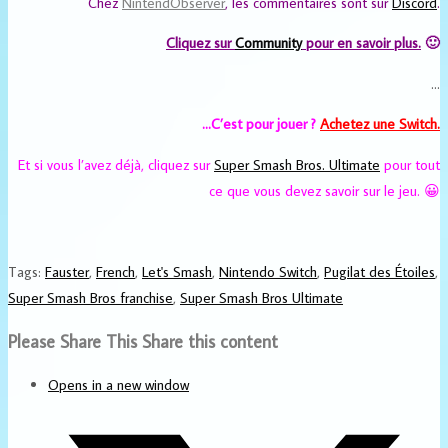
Chez
NintendObserver
, les commentaires sont sur
Discord
.
Cliquez sur
Community
pour en savoir plus.
🙂
…
…C’est pour jouer ?
Achetez une Switch.
Et si vous l’avez déjà, cliquez sur
Super Smash Bros. Ultimate
pour tout
ce que vous devez savoir sur le jeu. 😀
Tags
:
Fauster
,
French
,
Let's Smash
,
Nintendo Switch
,
Pugilat des Étoiles
,
Super Smash Bros franchise
,
Super Smash Bros Ultimate
Please Share This
Share this content
Opens in a new window