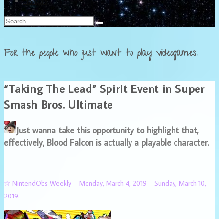
Français
For the people who just want to play videogames.
“Taking The Lead” Spirit Event in Super
Smash Bros. Ultimate
Just wanna take this opportunity to highlight that,
effectively, Blood Falcon is actually a playable character.
☆ NintendObs Weekly – Monday, March 4, 2019 – Sunday, March 10,
2019.