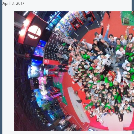
April 3, 2017