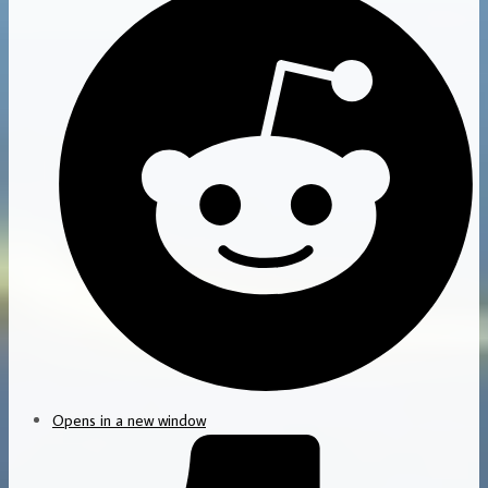
Opens in a new window