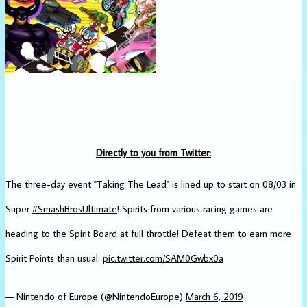
Directly to you from Twitter:
The three-day event "Taking The Lead" is lined up to start on 08/03 in
Super
#SmashBrosUltimate
! Spirits from various racing games are
heading to the Spirit Board at full throttle! Defeat them to earn more
Spirit Points than usual.
pic.twitter.com/SAM0Gwbx0a
— Nintendo of Europe (@NintendoEurope)
March 6, 2019