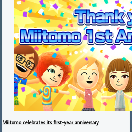
Miitomo celebrates its first-year anniversary