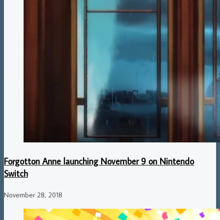
Forgotton Anne launching November 9 on Nintendo
Switch
November 28, 2018