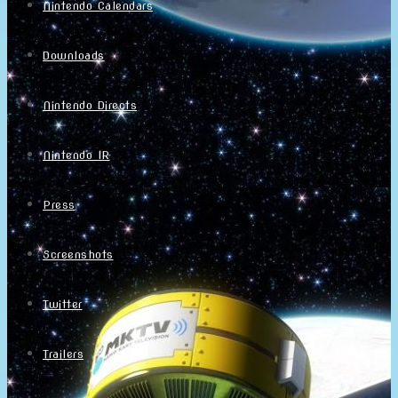
Nintendo Calendars
Downloads
Nintendo Directs
Nintendo IR
Press
Screenshots
Twitter
Trailers