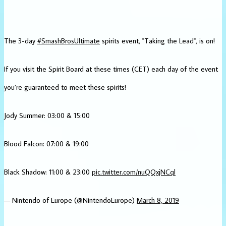
The 3-day
#SmashBrosUltimate
spirits event, "Taking the Lead", is on!
If you visit the Spirit Board at these times (CET) each day of the event
you’re guaranteed to meet these spirits!
Jody Summer: 03:00 & 15:00
Blood Falcon: 07:00 & 19:00
Black Shadow: 11:00 & 23:00
pic.twitter.com/nuQQxjNCql
— Nintendo of Europe (@NintendoEurope)
March 8, 2019