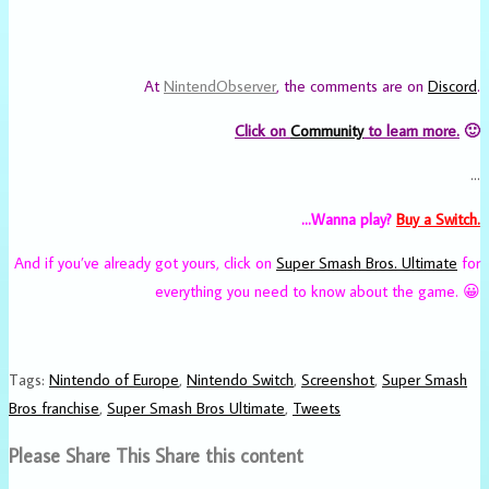
At
NintendObserver
, the comments are on
Discord
.
Click on
Community
to learn more.
🙂
…
…Wanna play?
Buy a Switch.
And if you’ve already got yours, click on
Super Smash Bros. Ultimate
for
everything you need to know about the game. 😀
Tags
:
Nintendo of Europe
,
Nintendo Switch
,
Screenshot
,
Super Smash
Bros franchise
,
Super Smash Bros Ultimate
,
Tweets
Please Share This
Share this content