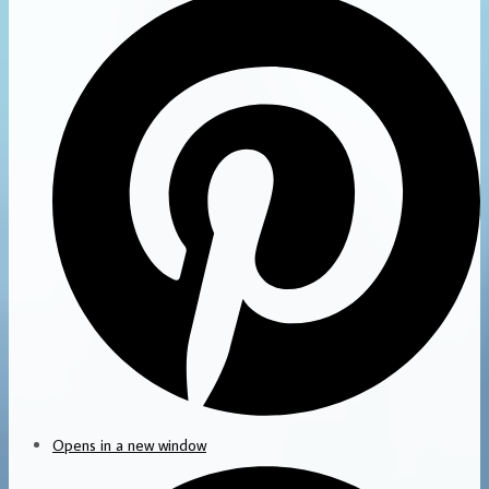
Opens in a new window