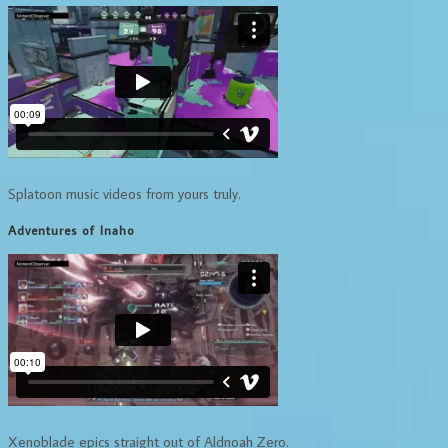
Splatoon music videos from yours truly.
Adventures of Inaho
Xenoblade epics straight out of Aldnoah Zero.