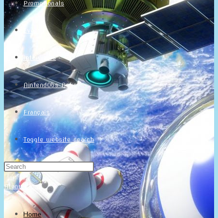
Promotionals
Events
Interviews
NintendObs Asks
Français
Toggle website search
Menu
Close
Home