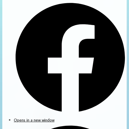
Opens in a new window