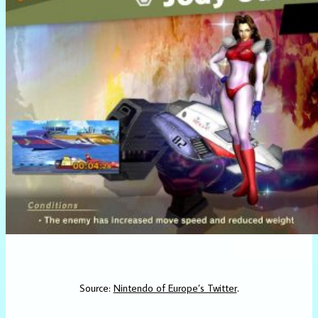
Source:
Nintendo of Europe’s Twitter
.