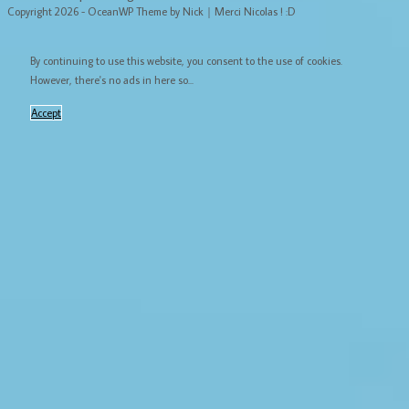
Copyright 2026 - OceanWP Theme by Nick｜Merci Nicolas ! :D
By continuing to use this website, you consent to the use of cookies.
However, there's no ads in here so...
Accept