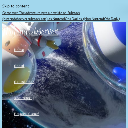
Skip to content
Game over. The adventure gets a new life on Substack
(nintendobserver.substack.com) as NintendObs Dailies. (Now NintendObs Daily.)
NintendObserver
Home
About
Newsletter
Community
Project Game!