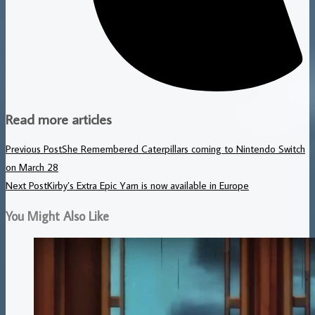
Read more articles
Previous Post
She Remembered Caterpillars coming to Nintendo Switch
on March 28
Next Post
Kirby’s Extra Epic Yarn is now available in Europe
You Might Also Like