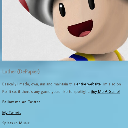
Luther (DePapier)
Basically I made, own, run and maintain this
entire website.
I'm also on
Ko-fi so, if there's any game you'd like to spotlight,
Buy Me A Game!
Follow me on Twitter
My Tweets
Splats in Music