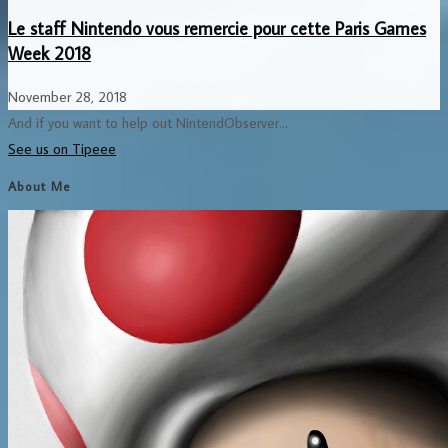
Le staff Nintendo vous remercie pour cette Paris Games
Week 2018
November 28, 2018
And if you want to help out NintendObserver...
See us on Tipeee
About Me