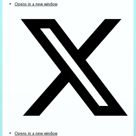
Opens in a new window
Opens in a new window