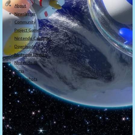
About
Newsletter
Community
Project Game!
Nintendo Calendars
Downloads
Nintendo Directs
Nintendo IR
Press
Screenshots
Twitter
Trailers
Promotionals
Events
Interviews
NintendObs Asks