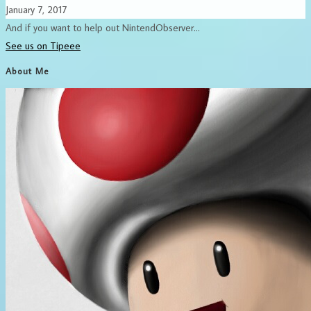
January 7, 2017
And if you want to help out NintendObserver...
See us on Tipeee
About Me