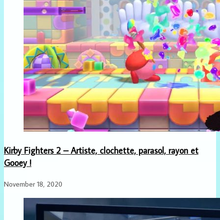
Kirby Fighters 2 – Artiste, clochette, parasol, rayon et
Gooey !
November 18, 2020