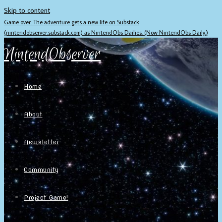
Skip to content
Game over. The adventure gets a new life on Substack
(nintendobserver.substack.com) as NintendObs Dailies. (Now NintendObs Daily.)
NintendObserver
Home
About
Newsletter
Community
Project Game!