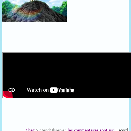
Chez
NintendObserver
, les commentaires sont sur
Discord
.