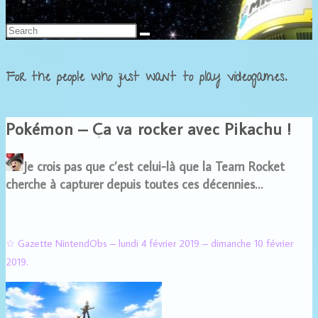
Français
For the people who just want to play videogames.
Pokémon – Ça va rocker avec Pikachu !
Je crois pas que c’est celui-là que la Team Rocket
cherche à capturer depuis toutes ces décennies…
☆ Gazette NintendObs – lundi 4 février 2019 – dimanche 10 février
2019.