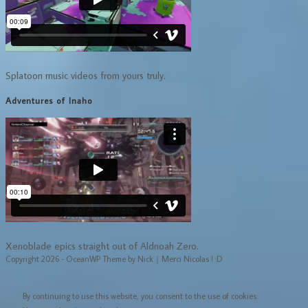
Splatoon music videos from yours truly.
Adventures of Inaho
Xenoblade epics straight out of Aldnoah Zero.
Copyright 2026 - OceanWP Theme by Nick｜Merci Nicolas ! :D
By continuing to use this website, you consent to the use of cookies.