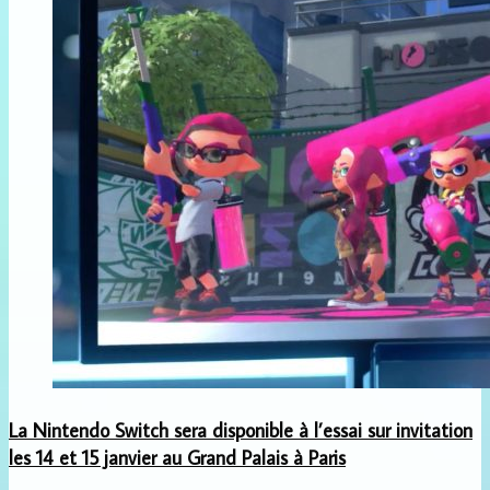
La Nintendo Switch sera disponible à l’essai sur invitation
les 14 et 15 janvier au Grand Palais à Paris