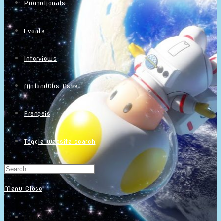
Promotionals
Events
Interviews
NintendObs Asks
Français
Toggle website search
Menu
Close
Home