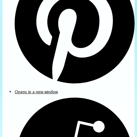
Opens in a new window