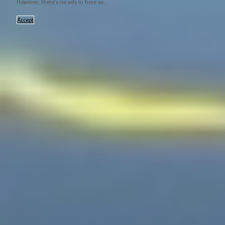
However, there's no ads in here so...
Accept