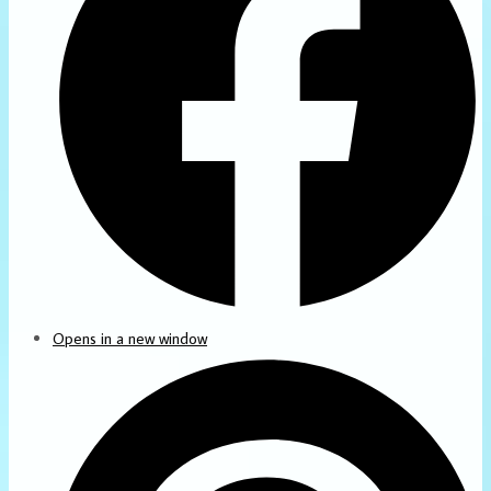
Opens in a new window