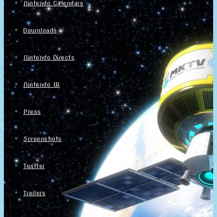
Nintendo Calendars
Downloads
Nintendo Directs
Nintendo IR
Press
Screenshots
Twitter
Trailers