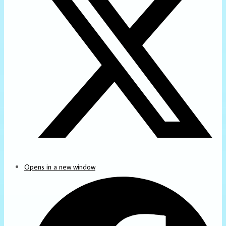
Opens in a new window