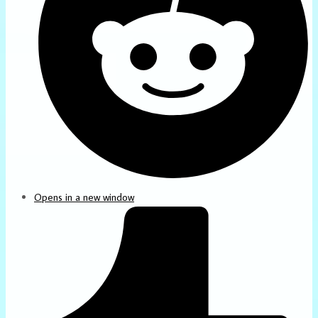
Opens in a new window