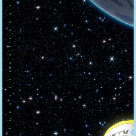
About
Newsletter
Community
Project Game!
Nintendo Calendars
Downloads
Nintendo Directs
Nintendo IR
Press
Screenshots
Twitter
Trailers
Promotionals
Events
Interviews
NintendObs Asks