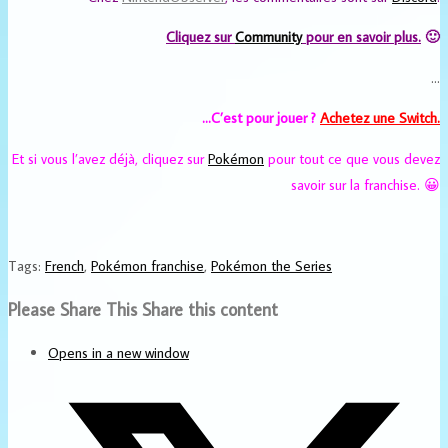
Cliquez sur
Community
pour en savoir plus.
🙂
…
…C’est pour jouer ?
Achetez
une Switch.
Et si vous l’avez déjà, cliquez sur
Pokémon
pour tout ce que vous devez
savoir sur la franchise. 😀
Tags
:
French
,
Pokémon franchise
,
Pokémon the Series
Please Share This
Share this content
Opens in a new window