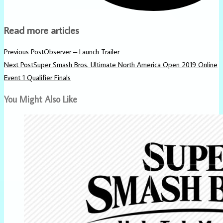
Read more articles
Previous Post
Observer – Launch Trailer
Next Post
Super Smash Bros. Ultimate North America Open 2019 Online
Event 1 Qualifier Finals
You Might Also Like