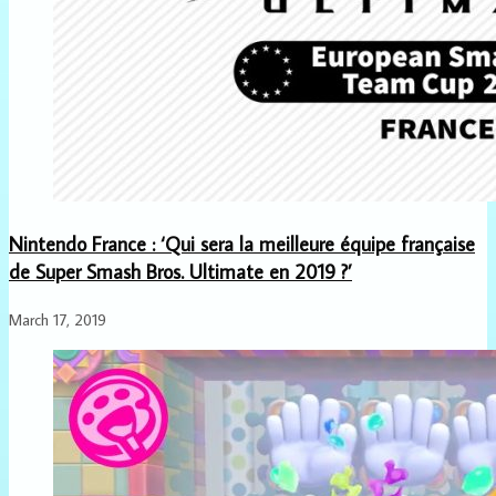
Nintendo France : ‘Qui sera la meilleure équipe française
de Super Smash Bros. Ultimate en 2019 ?’
March 17, 2019