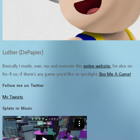
Luther (DePapier)
Basically I made, own, run and maintain this
entire website.
I'm also on
Ko-fi so, if there's any game you'd like to spotlight,
Buy Me A Game!
Follow me on Twitter
My Tweets
Splats in Music