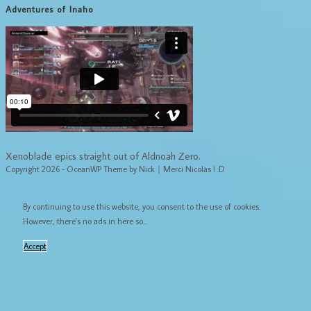
Adventures of Inaho
Xenoblade epics straight out of Aldnoah Zero.
Copyright 2026 - OceanWP Theme by Nick｜Merci Nicolas ! :D
By continuing to use this website, you consent to the use of cookies.
However, there's no ads in here so...
Accept