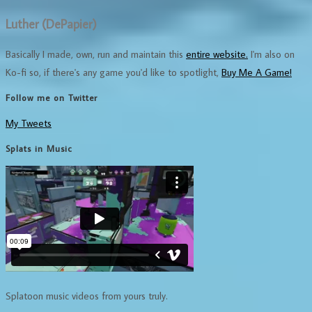
Luther (DePapier)
Basically I made, own, run and maintain this
entire website.
I'm also on
Ko-fi so, if there's any game you'd like to spotlight,
Buy Me A Game!
Follow me on Twitter
My Tweets
Splats in Music
Splatoon music videos from yours truly.