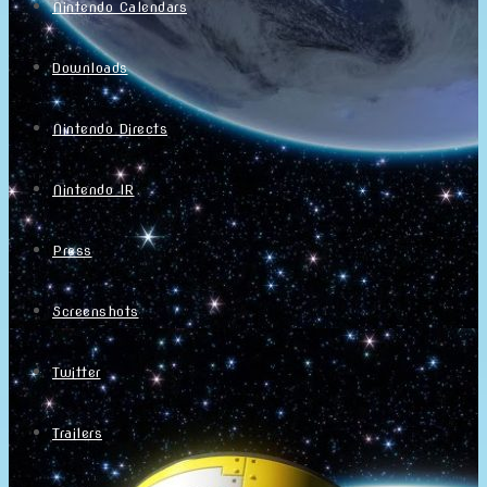
Nintendo Calendars
Downloads
Nintendo Directs
Nintendo IR
Press
Screenshots
Twitter
Trailers