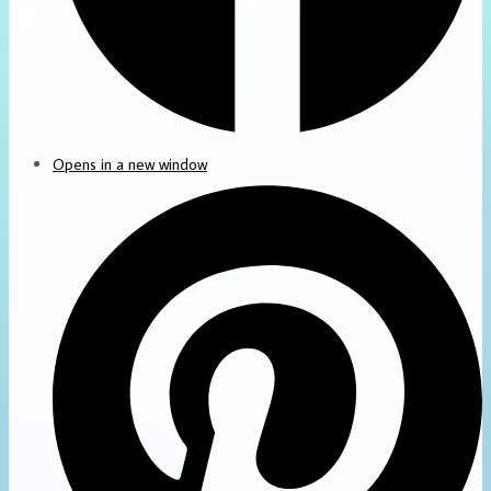
Opens in a new window