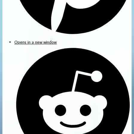
Opens in a new window