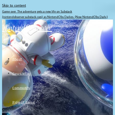
Skip to content
Game over. The adventure gets a new life on Substack
(nintendobserver.substack.com) as NintendObs Dailies. (Now NintendObs Daily.)
NintendObserver
Home
About
Newsletter
Community
Project Game!