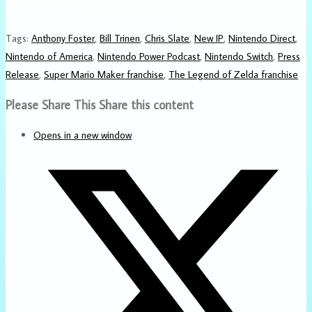
Tags
:
Anthony Foster
,
Bill Trinen
,
Chris Slate
,
New IP
,
Nintendo Direct
,
Nintendo of America
,
Nintendo Power Podcast
,
Nintendo Switch
,
Press
Release
,
Super Mario Maker franchise
,
The Legend of Zelda franchise
Please Share This
Share this content
Opens in a new window