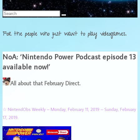
Français
For the people who just want to play videogames.
NoA: ‘Nintendo Power Podcast episode 13
available now!’
All about that February Direct.
☆ NintendObs Weekly – Monday, February 11, 2019 – Sunday, February
17, 2019.