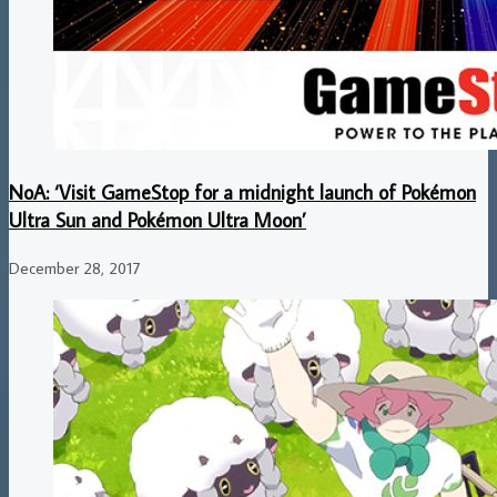
NoA: ‘Visit GameStop for a midnight launch of Pokémon
Ultra Sun and Pokémon Ultra Moon’
December 28, 2017