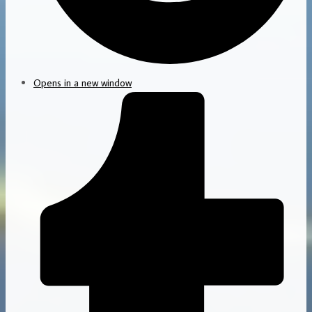
Opens in a new window