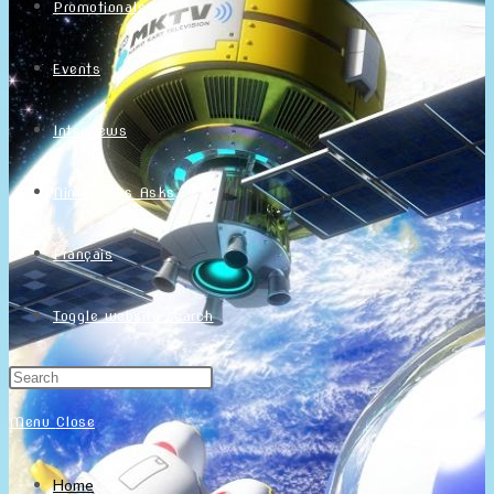
Promotionals
Events
Interviews
NintendObs Asks
Français
Toggle website search
Menu
Close
Home