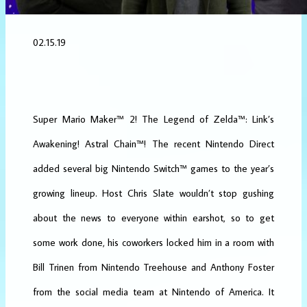
02.15.19
Super Mario Maker
™
2
!
The Legend of Zelda
™
: Link’s
Awakening
!
Astral Chain
™! The recent Nintendo Direct
added several big Nintendo Switch™ games to the year’s
growing lineup. Host Chris Slate wouldn’t stop gushing
about the news to everyone within earshot, so to get
some work done, his coworkers locked him in a room with
Bill Trinen from Nintendo Treehouse and Anthony Foster
from the social media team at Nintendo of America. It