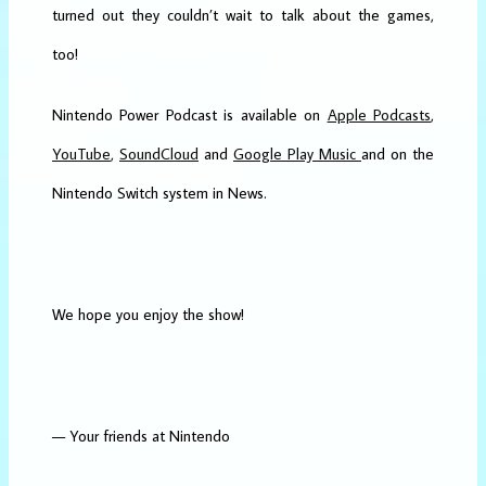
turned out they couldn’t wait to talk about the games,
too!
Nintendo Power Podcast is available on
Apple Podcasts
,
YouTube
,
SoundCloud
and
Google Play Music
and on the
Nintendo Switch system in News.
We hope you enjoy the show!
— Your friends at Nintendo