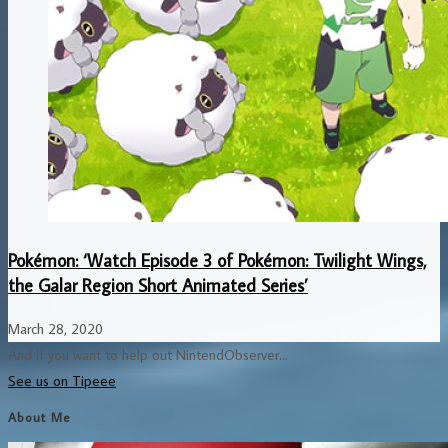
Pokémon: ‘Watch Episode 3 of Pokémon: Twilight Wings,
the Galar Region Short Animated Series’
March 28, 2020
And if you want to help out NintendObserver...
See us on Tipeee
About Me