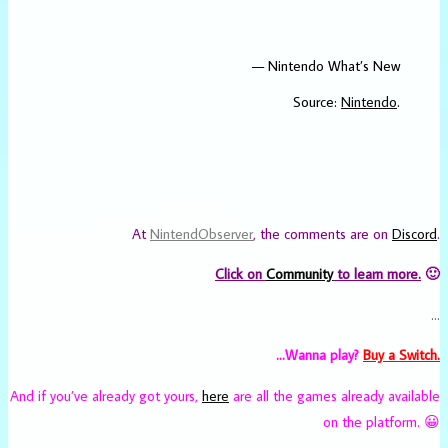
— Nintendo What’s New
Source:
Nintendo
.
At
NintendObserver
, the comments are on
Discord
.
Click on
Community
to learn more.
🙂
…
…Wanna play?
Buy a Switch.
And if you’ve already got yours,
here
are all the games already available
on the platform. 😀