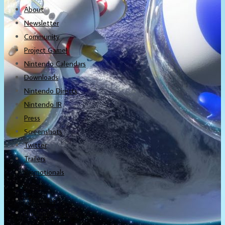
About
Newsletter
Community
Project Game!
Nintendo Calendars
Downloads
Nintendo Directs
Nintendo IR
Press
Screenshots
Twitter
Trailers
Promotionals
Events
Interviews
NintendObs Asks