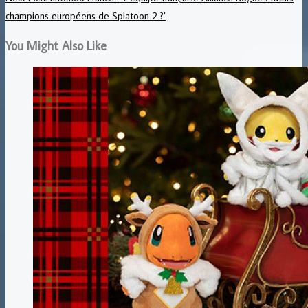
champions européens de Splatoon 2 ?’
You Might Also Like