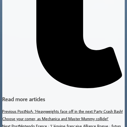
Read more articles
Previous Post
NoA: ‘Heavyweights face off in the next Party Crash Bash!
Choose your corner, as Mechanica and Master Mummy collide!’
Next Post
Nintendo France : ‘L’équipe française Alliance Rogue : futurs