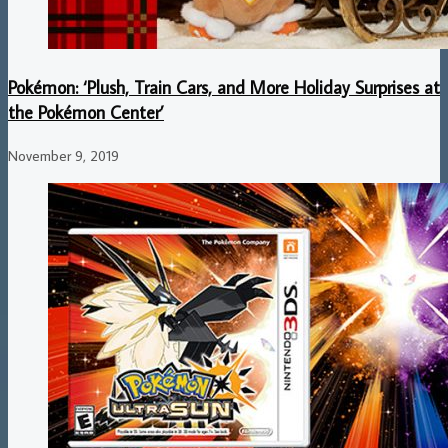
Pokémon: ‘Plush, Train Cars, and More Holiday Surprises at
the Pokémon Center’
November 9, 2019