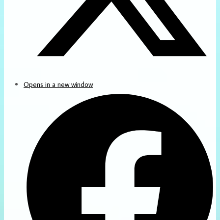
Opens in a new window