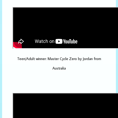
Teen/Adult winner: Master Cycle Zero by Jordan from
Australia