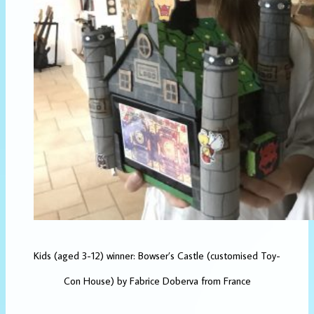
Kids (aged 3-12) winner: Bowser’s Castle (customised Toy-
Con House) by Fabrice Doberva from France