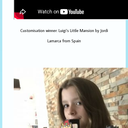
Customisation winner: Luigi’s Little Mansion by Jordi
Lamarca from Spain