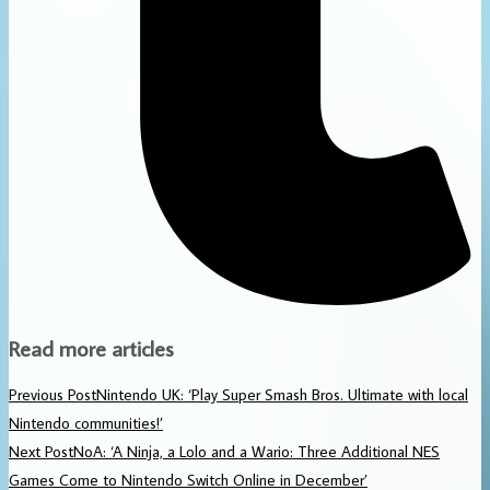
Read more articles
Previous Post
Nintendo UK: ‘Play Super Smash Bros. Ultimate with local
Nintendo communities!’
Next Post
NoA: ‘A Ninja, a Lolo and a Wario: Three Additional NES
Games Come to Nintendo Switch Online in December’