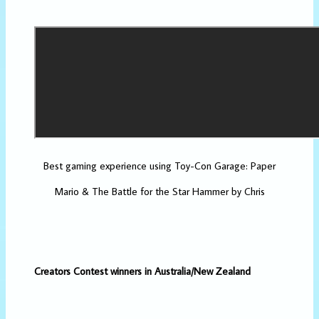
Best gaming experience using Toy-Con Garage: Paper
Mario & The Battle for the Star Hammer by Chris
Creators Contest winners in Australia/New Zealand