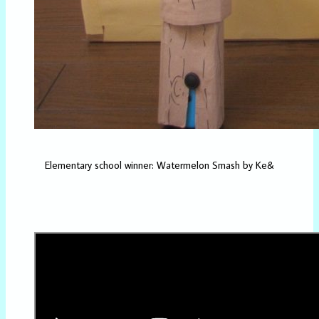
Elementary school winner: Watermelon Smash by Ke&