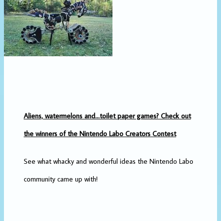
Aliens, watermelons and…toilet paper games? Check out
the winners of the Nintendo Labo Creators Contest
See what whacky and wonderful ideas the Nintendo Labo
community came up with!