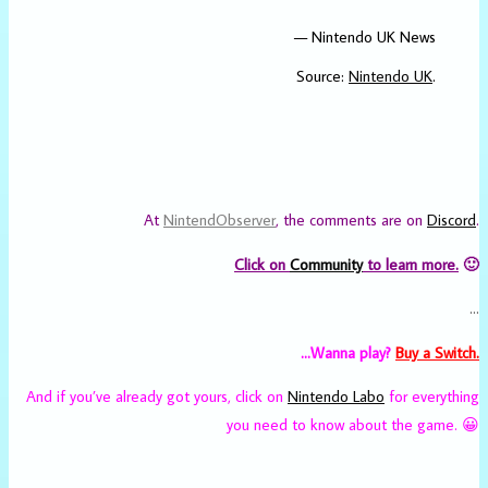
— Nintendo UK News
Source:
Nintendo UK
.
At
NintendObserver
, the comments are on
Discord
.
Click on
Community
to learn more.
🙂
…
…Wanna play?
Buy a Switch.
And if you’ve already got yours, click on
Nintendo Labo
for everything
you need to know about the game. 😀