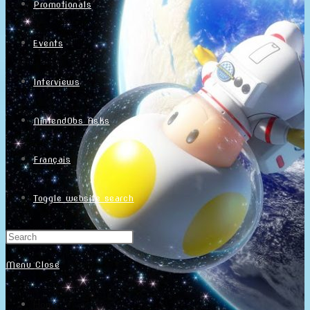
Promotionals
Events
Interviews
NintendObs Asks
Français
Toggle website search
Menu
Close
Home