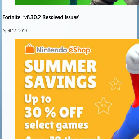
Fortnite: ‘v8.30.2 Resolved Issues’
April 17, 2019