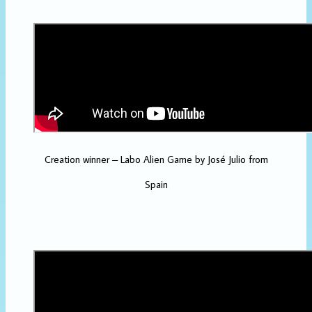
Creation winner – Labo Alien Game by José Julio from
Spain