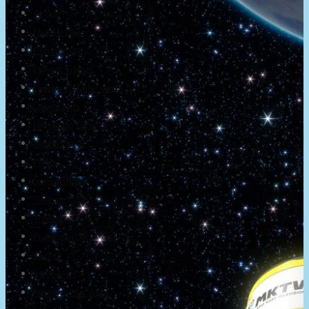
About
Newsletter
Community
Project Game!
Nintendo Calendars
Downloads
Nintendo Directs
Nintendo IR
Press
Screenshots
Twitter
Trailers
Promotionals
Events
Interviews
NintendObs Asks