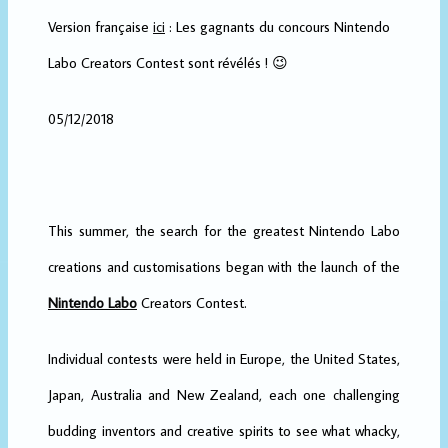
Version française
ici
: Les gagnants du concours Nintendo
Labo Creators Contest sont révélés ! 😉
05/12/2018
This summer, the search for the greatest Nintendo Labo
creations and customisations began with the launch of the
Nintendo Labo
Creators Contest.
Individual contests were held in Europe, the United States,
Japan, Australia and New Zealand, each one challenging
budding inventors and creative spirits to see what whacky,