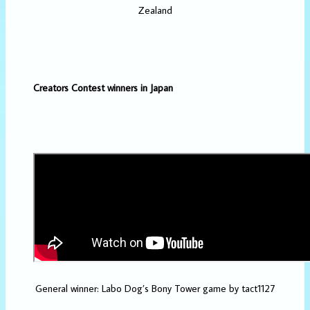
Zealand
Creators Contest winners in Japan
General winner: Labo Dog’s Bony Tower game by tact1127