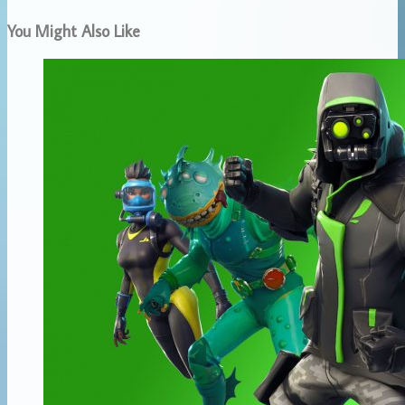
You Might Also Like