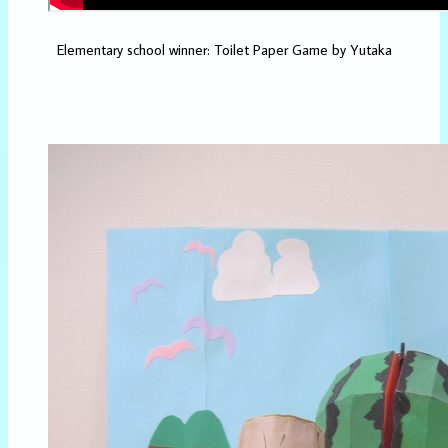
Elementary school winner: Toilet Paper Game by Yutaka