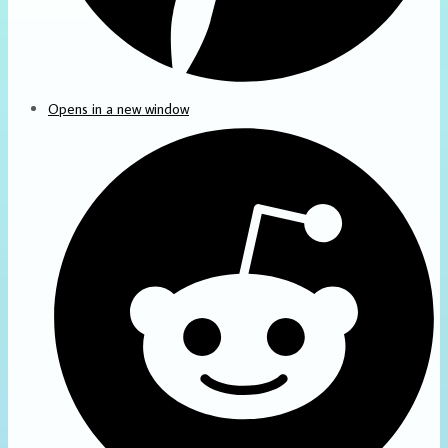
Opens in a new window