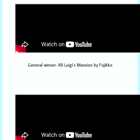
General winner: AR Luigi’s Mansion by Fujikko