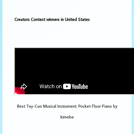
Creators Contest winners in United States
Best Toy-Con Musical Instrument: Pocket Floor Piano by
kimobe