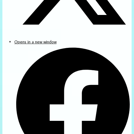
Opens in a new window