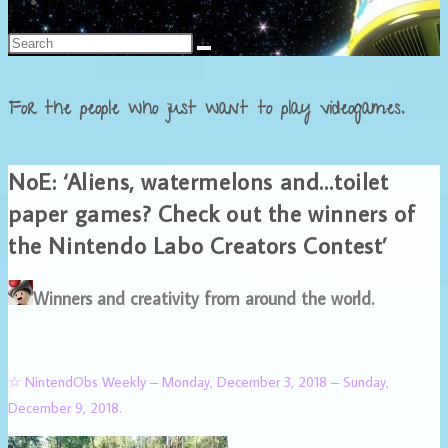
Français
For the people who just want to play videogames.
NoE: ‘Aliens, watermelons and…toilet
paper games? Check out the winners of
the Nintendo Labo Creators Contest’
Winners and creativity from around the world.
☆ NintendObs Weekly – Monday, December 3, 2018 – Sunday,
December 9, 2018.