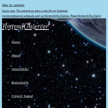
Skip to content
Game over. The adventure gets a new life on Substack
(nintendobserver.substack.com) as NintendObs Dailies. (Now NintendObs Daily.)
NintendObserver
Home
About
Newsletter
Community
Project Game!