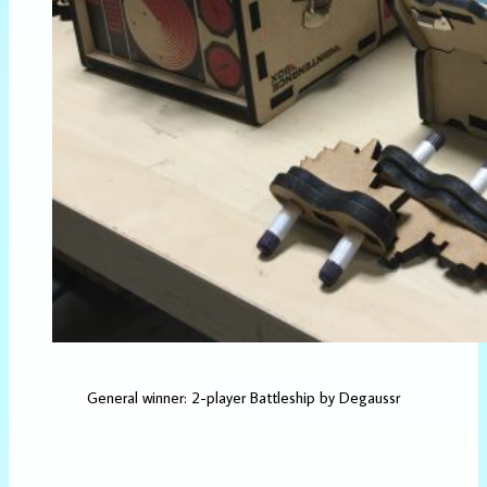
General winner: 2-player Battleship by Degaussr