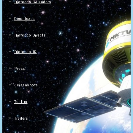
Nintendo Calendars
Downloads
Nintendo Directs
Nintendo IR
Press
Screenshots
Twitter
Trailers