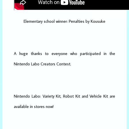
Elementary school winner: Penalties by Kousuke
A huge thanks to everyone who participated in the
Nintendo Labo Creators Contest.
Nintendo Labo: Variety Kit, Robot Kit and Vehicle Kit are
available in stores now!