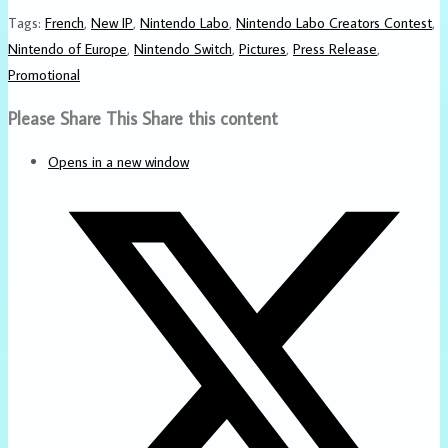
Tags
:
French
,
New IP
,
Nintendo Labo
,
Nintendo Labo Creators Contest
,
Nintendo of Europe
,
Nintendo Switch
,
Pictures
,
Press Release
,
Promotional
Please Share This
Share this content
Opens in a new window