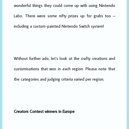
wonderful things they could come up with using Nintendo
Labo. There were some nifty prizes up for grabs too –
including a custom-painted Nintendo Switch system!
Without further ado, let’s look at the crafty creations and
customisations that won in each region. Please note that
the categories and judging criteria varied per region.
Creators Contest winners in Europe