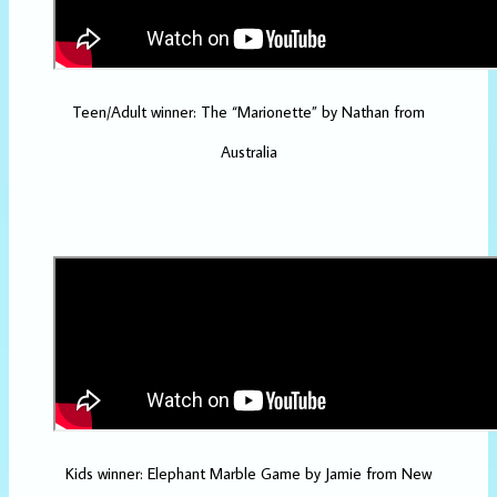
Teen/Adult winner: The “Marionette” by Nathan from
Australia
Kids winner: Elephant Marble Game by Jamie from New