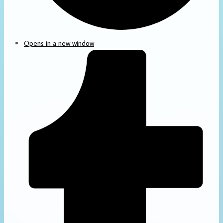
Opens in a new window