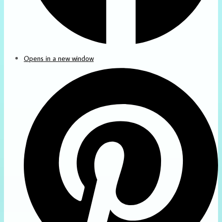
Opens in a new window