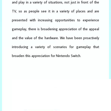
and play in a variety of situations, not just in front of the
TV, so as people see it in a variety of places and are
presented with increasing opportunities to experience
gameplay, there is broadening appreciation of the appeal
and the value of the hardware. We have been proactively
introducing a variety of scenarios for gameplay that
broaden this appreciation for Nintendo Switch.