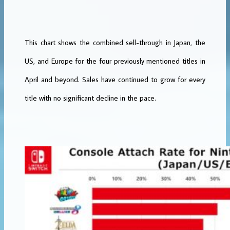
This chart shows the combined sell-through in Japan, the
US, and Europe for the four previously mentioned titles in
April and beyond. Sales have continued to grow for every
title with no significant decline in the pace.