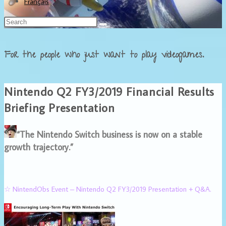
Français
For the people who just want to play videogames.
Nintendo Q2 FY3/2019 Financial Results
Briefing Presentation
“The Nintendo Switch business is now on a stable
growth trajectory.”
☆ NintendObs Event – Nintendo Q2 FY3/2019 Presentation + Q&A.