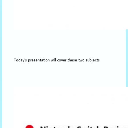
Today’s presentation will cover these two subjects.