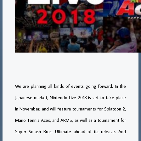
We are planning all kinds of events going forward. In the
Japanese market, Nintendo Live 2018 is set to take place
in November, and will feature tournaments for Splatoon 2,
Mario Tennis Aces, and ARMS, as well as a tournament for
Super Smash Bros. Ultimate ahead of its release. And