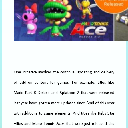
One initiative involves the continual updating and delivery
of add-on content for games. For example, titles like
Mario Kart 8 Deluxe and Splatoon 2 that were released
last year have gotten more updates since April of this year
with additions to game elements. And titles like Kirby Star
Allies and Mario Tennis Aces that were just released this