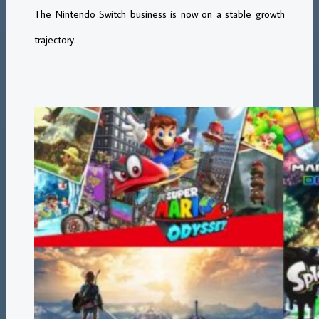
The Nintendo Switch business is now on a stable growth
trajectory.