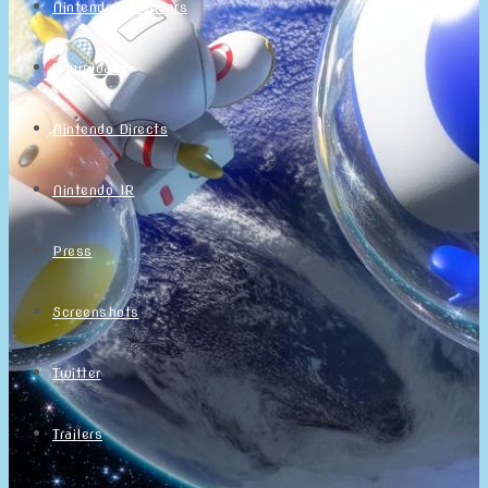
Nintendo Calendars
Downloads
Nintendo Directs
Nintendo IR
Press
Screenshots
Twitter
Trailers