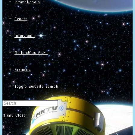
Promotionals
Events
Interviews
NintendObs Asks
Français
Toggle website search
Menu
Close
Home