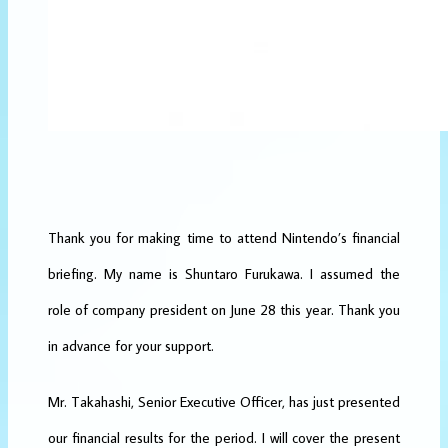
Thank you for making time to attend Nintendo’s financial
briefing. My name is Shuntaro Furukawa. I assumed the
role of company president on June 28 this year. Thank you
in advance for your support.
Mr. Takahashi, Senior Executive Officer, has just presented
our financial results for the period. I will cover the present