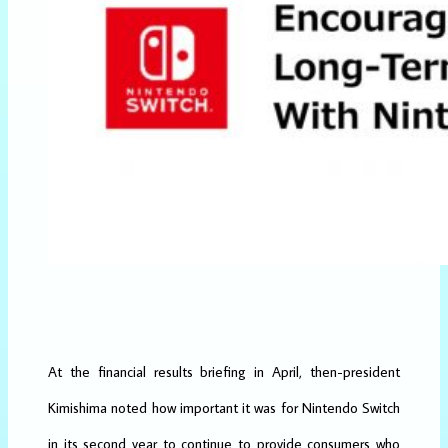
At the financial results briefing in April, then-president
Kimishima noted how important it was for Nintendo Switch
in its second year to continue to provide consumers who