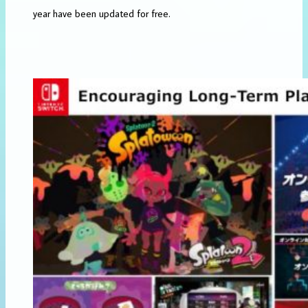
year have been updated for free.