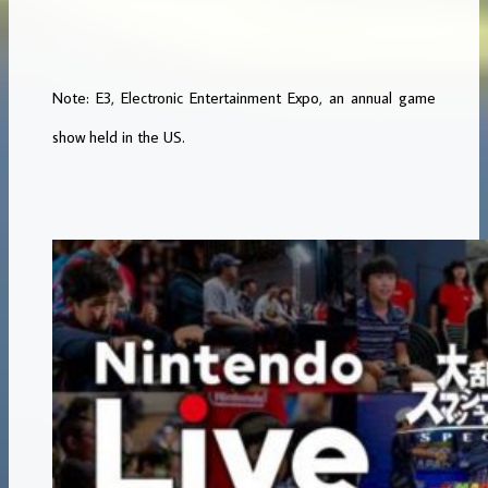
Note: E3, Electronic Entertainment Expo, an annual game
show held in the US.