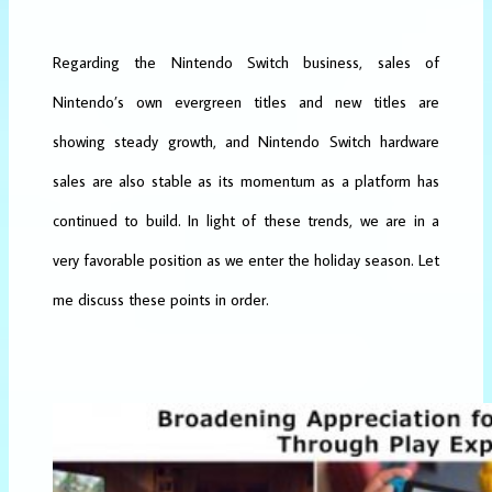
Regarding the Nintendo Switch business, sales of
Nintendo’s own evergreen titles and new titles are
showing steady growth, and Nintendo Switch hardware
sales are also stable as its momentum as a platform has
continued to build. In light of these trends, we are in a
very favorable position as we enter the holiday season. Let
me discuss these points in order.