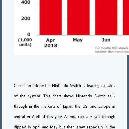
Consumer interest in Nintendo Switch is leading to sales
of the system. This chart shows Nintendo Switch sell-
through in the markets of Japan, the US, and Europe in
and after April of this year. As you can see, sell-through
dipped in April and May but then grew especially in the