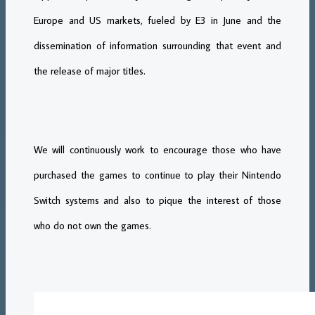
Europe and US markets, fueled by E3 in June and the
dissemination of information surrounding that event and
the release of major titles.
We will continuously work to encourage those who have
purchased the games to continue to play their Nintendo
Switch systems and also to pique the interest of those
who do not own the games.