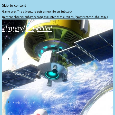
Skip to content
Game over. The adventure gets a new life on Substack
(nintendobserver.substack.com) as NintendObs Dailies. (Now NintendObs Daily.)
NintendObserver
Home
About
Newsletter
Community
Project Game!