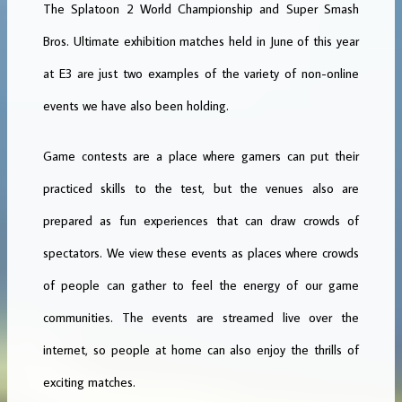
The Splatoon 2 World Championship and Super Smash
Bros. Ultimate exhibition matches held in June of this year
at E3 are just two examples of the variety of non-online
events we have also been holding.
Game contests are a place where gamers can put their
practiced skills to the test, but the venues also are
prepared as fun experiences that can draw crowds of
spectators. We view these events as places where crowds
of people can gather to feel the energy of our game
communities. The events are streamed live over the
internet, so people at home can also enjoy the thrills of
exciting matches.