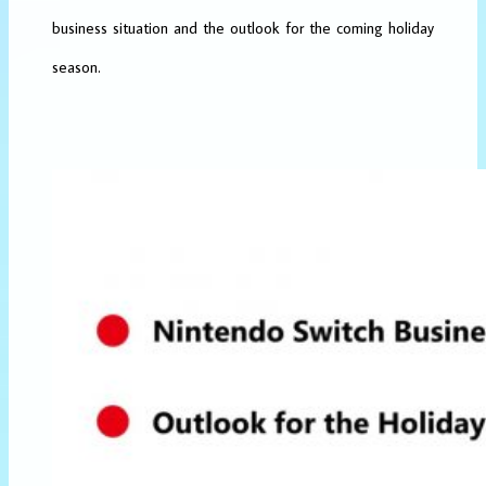
business situation and the outlook for the coming holiday
season.