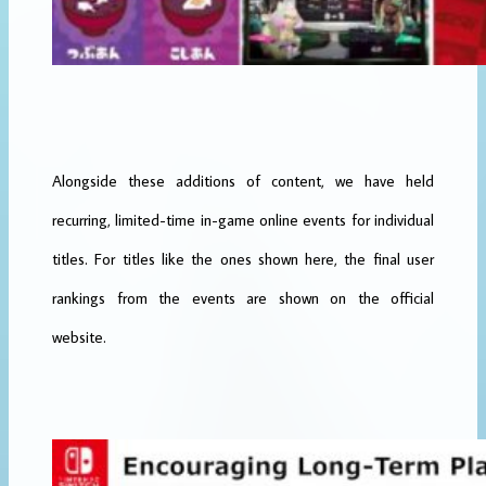
Alongside these additions of content, we have held
recurring, limited-time in-game online events for individual
titles. For titles like the ones shown here, the final user
rankings from the events are shown on the official
website.