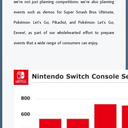
we’re not just planning competitions: we’re also planning
events such as demos for Super Smash Bros Ultimate,
Pokémon: Let’s Go, Pikachu!, and Pokémon: Let’s Go,
Eevee!, as part of our wholehearted effort to prepare
events that a wide range of consumers can enjoy.