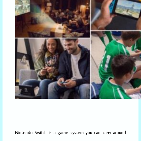
Nintendo Switch is a game system you can carry around