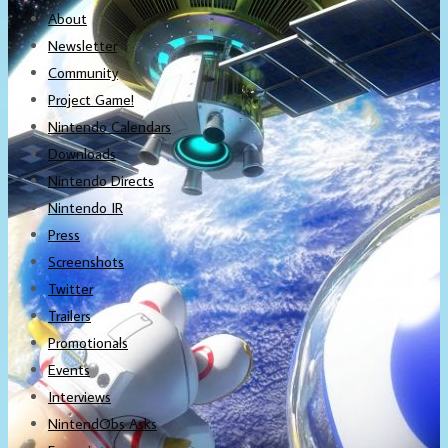
About
Newsletter
Community
Project Game!
Nintendo Calendars
Downloads
Nintendo Directs
Nintendo IR
Press
Screenshots
Twitter
Trailers
Promotionals
Events
Interviews
NintendObs Asks