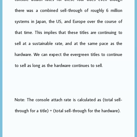
there was a combined sell-through of roughly 6 million
systems in Japan, the US, and Europe over the course of
that time. This implies that these titles are continuing to
sell at a sustainable rate, and at the same pace as the
hardware. We can expect the evergreen titles to continue
to sell as long as the hardware continues to sell.
Note: The console attach rate is calculated as (total sell-
through for a title) ÷ (total sell-through for the hardware).