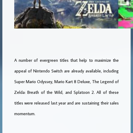
A number of evergreen titles that help to maximize the
appeal of Nintendo Switch are already available, including
Super Mario Odyssey, Mario Kart 8 Deluxe, The Legend of
Zelda: Breath of the Wild, and Splatoon 2. All of these
titles were released last year and are sustaining their sales
momentum.