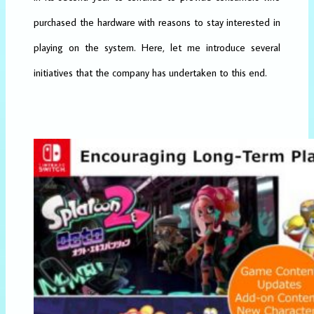
purchased the hardware with reasons to stay interested in
playing on the system. Here, let me introduce several
initiatives that the company has undertaken to this end.