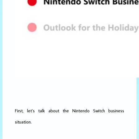
First, let’s talk about the Nintendo Switch business
situation.