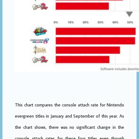
This chart compares the console attach rate for Nintendo
evergreen titles in January and September of this year. As
the chart shows, there was no significant change in the
console attach rates for these four titles even though