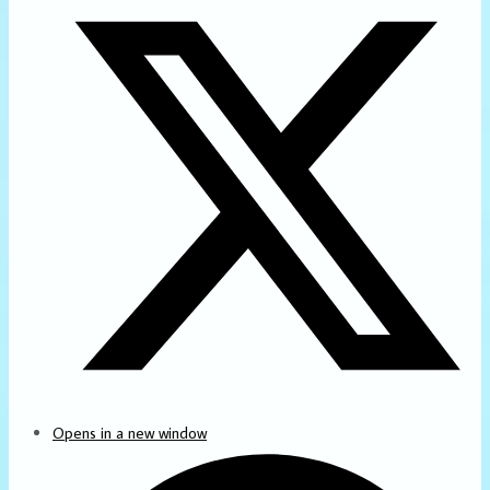
Opens in a new window