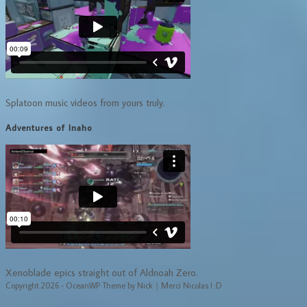
Splatoon music videos from yours truly.
Adventures of Inaho
Xenoblade epics straight out of Aldnoah Zero.
Copyright 2026 - OceanWP Theme by Nick｜Merci Nicolas ! :D