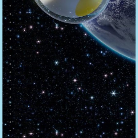
About
Newsletter
Community
Project Game!
Nintendo Calendars
Downloads
Nintendo Directs
Nintendo IR
Press
Screenshots
Twitter
Trailers
Promotionals
Events
Interviews
NintendObs Asks