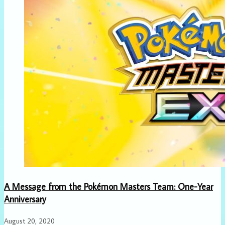
A Message from the Pokémon Masters Team: One-Year
Anniversary
August 20, 2020