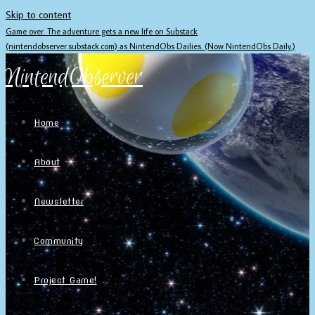
Skip to content
Game over. The adventure gets a new life on Substack
(nintendobserver.substack.com) as NintendObs Dailies. (Now NintendObs Daily.)
NintendObserver
Home
About
Newsletter
Community
Project Game!