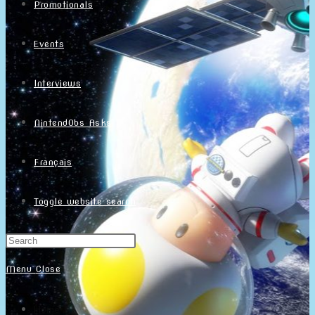
Promotionals
Events
Interviews
NintendObs Asks
Français
Toggle website search
Menu
Close
Home