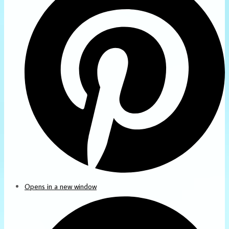
Opens in a new window