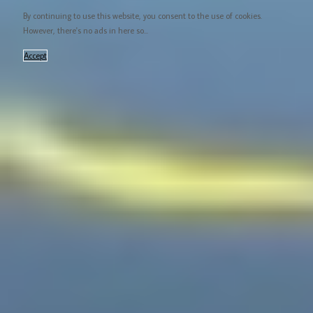
By continuing to use this website, you consent to the use of cookies.
However, there's no ads in here so...
Accept