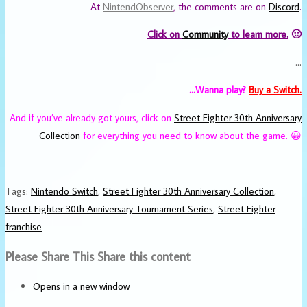
At
NintendObserver
, the comments are on
Discord
.
Click on
Community
to learn more.
🙂
…
…Wanna play?
Buy a Switch.
And if you’ve already got yours, click on
Street Fighter 30th Anniversary
Collection
for everything you need to know about the game. 😀
Tags
:
Nintendo Switch
,
Street Fighter 30th Anniversary Collection
,
Street Fighter 30th Anniversary Tournament Series
,
Street Fighter
franchise
Please Share This
Share this content
Opens in a new window