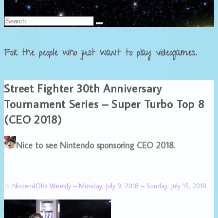
Français
For the people who just want to play videogames.
Street Fighter 30th Anniversary
Tournament Series – Super Turbo Top 8
(CEO 2018)
Nice to see Nintendo sponsoring CEO 2018.
☆ NintendObs Weekly – Monday, July 9, 2018 – Sunday, July 15, 2018.