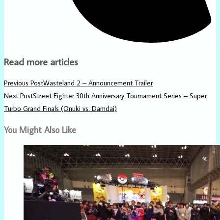
Read more articles
Previous Post
Wasteland 2 – Announcement Trailer
Next Post
Street Fighter 30th Anniversary Tournament Series – Super
Turbo Grand Finals (Onuki vs. Damdai)
You Might Also Like