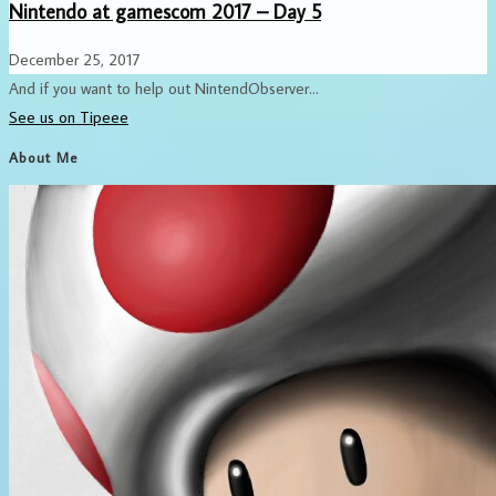
Nintendo at gamescom 2017 – Day 5
December 25, 2017
And if you want to help out NintendObserver...
See us on Tipeee
About Me