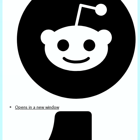
Opens in a new window