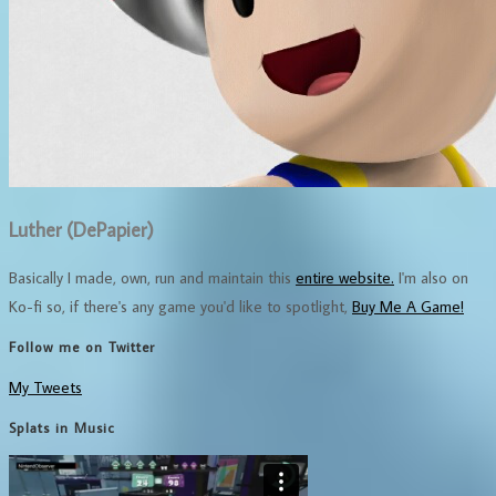
Luther (DePapier)
Basically I made, own, run and maintain this
entire website.
I'm also on
Ko-fi so, if there's any game you'd like to spotlight,
Buy Me A Game!
Follow me on Twitter
My Tweets
Splats in Music