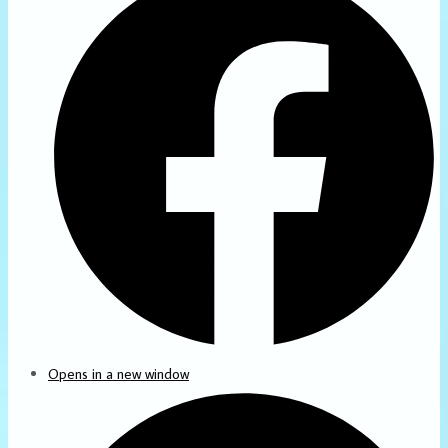
Opens in a new window