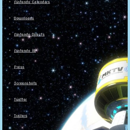
Nintendo Calendars
Downloads
Nintendo Directs
Nintendo IR
Press
Screenshots
Twitter
Trailers