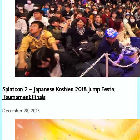
Splatoon 2 – Japanese Koshien 2018 Jump Festa
Tournament Finals
December 28, 2017