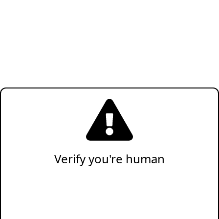
Verify you're human