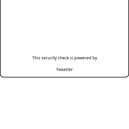
This security check is powered by
Faaaster