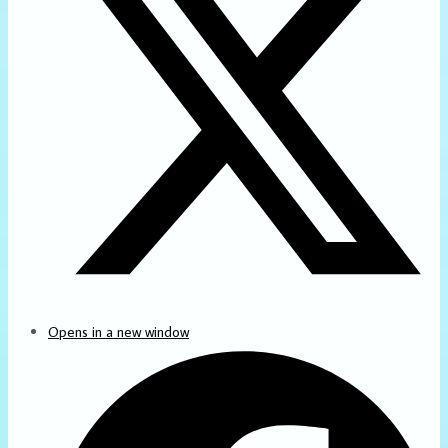
Opens in a new window