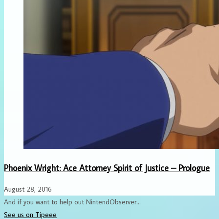
Phoenix Wright: Ace Attorney Spirit of Justice – Prologue
August 28, 2016
And if you want to help out NintendObserver...
See us on Tipeee