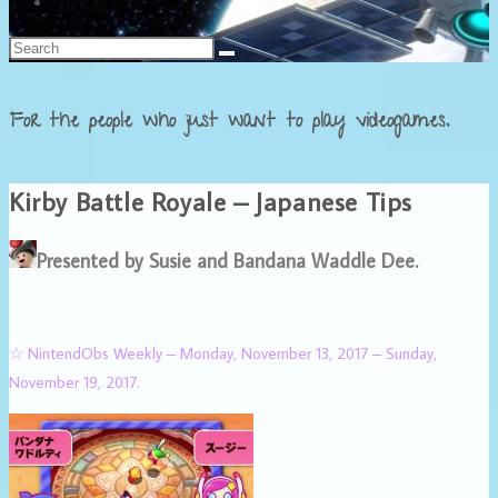
Français
For the people who just want to play videogames.
Kirby Battle Royale – Japanese Tips
Presented by Susie and Bandana Waddle Dee.
☆ NintendObs Weekly – Monday, November 13, 2017 – Sunday,
November 19, 2017.