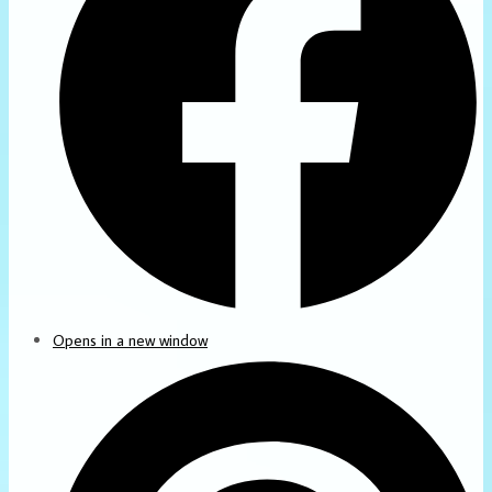
Opens in a new window