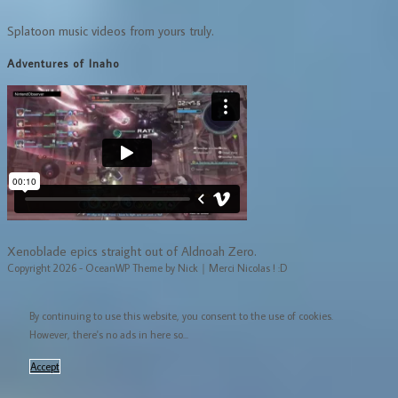
Splatoon music videos from yours truly.
Adventures of Inaho
Xenoblade epics straight out of Aldnoah Zero.
Copyright 2026 - OceanWP Theme by Nick｜Merci Nicolas ! :D
By continuing to use this website, you consent to the use of cookies.
However, there's no ads in here so...
Accept