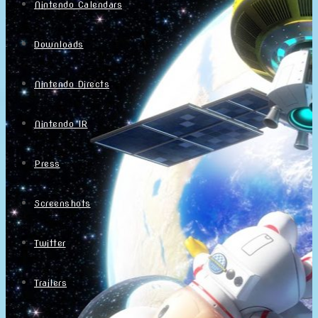
Nintendo Calendars
Downloads
Nintendo Directs
Nintendo IR
Press
Screenshots
Twitter
Trailers