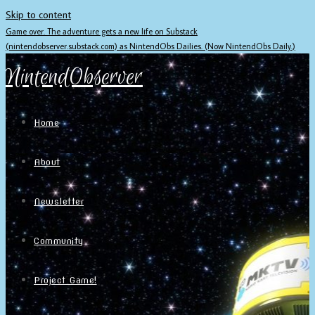
Skip to content
Game over. The adventure gets a new life on Substack
(nintendobserver.substack.com) as NintendObs Dailies. (Now NintendObs Daily.)
NintendObserver
Home
About
Newsletter
Community
Project Game!