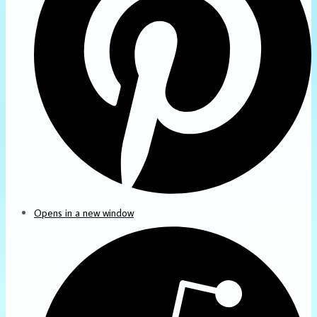
Opens in a new window