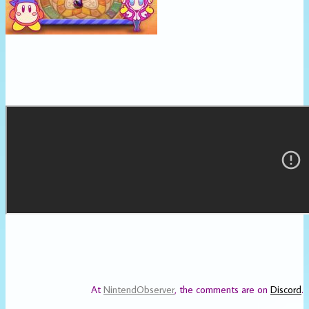
At
NintendObserver
, the comments are on
Discord
.