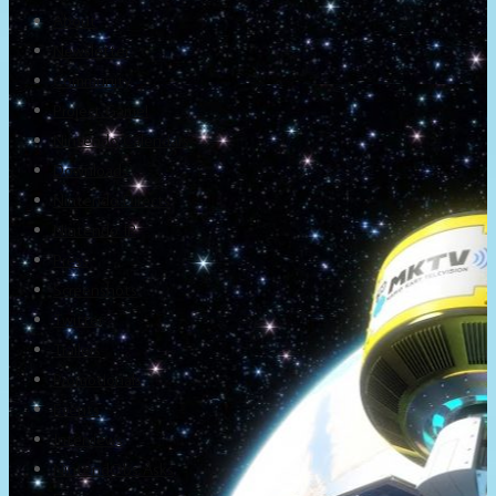
About
Newsletter
Community
Project Game!
Nintendo Calendars
Downloads
Nintendo Directs
Nintendo IR
Press
Screenshots
Twitter
Trailers
Promotionals
Events
Interviews
NintendObs Asks