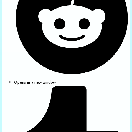
Opens in a new window