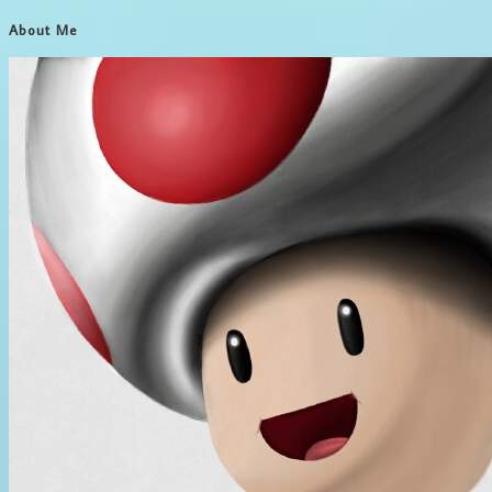
About Me