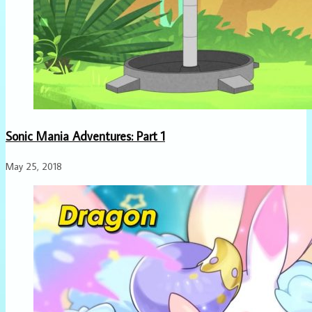
Sonic Mania Adventures: Part 1
May 25, 2018