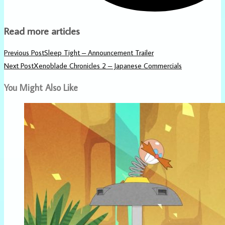
Read more articles
Previous Post
Sleep Tight – Announcement Trailer
Next Post
Xenoblade Chronicles 2 – Japanese Commercials
You Might Also Like