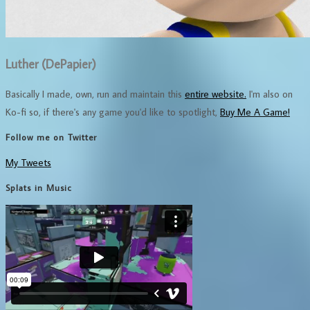
Luther (DePapier)
Basically I made, own, run and maintain this
entire website.
I'm also on
Ko-fi so, if there's any game you'd like to spotlight,
Buy Me A Game!
Follow me on Twitter
My Tweets
Splats in Music