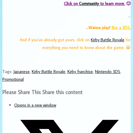
Click on
Community
to learn more.
🙂
…
…Wanna play?
Buy a 3DS.
And if you’ve already got yours, click on
Kirby Battle Royale
for
everything you need to know about the game. 😀
Tags
:
Japanese
,
Kirby Battle Royale
,
Kirby franchise
,
Nintendo 3DS
,
Promotional
Please Share This
Share this content
Opens in a new window