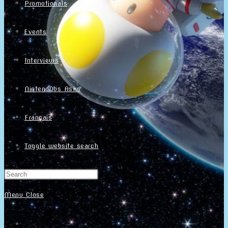
Promotionals
Events
Interviews
NintendObs Asks
Français
Toggle website search
Menu
Close
Home