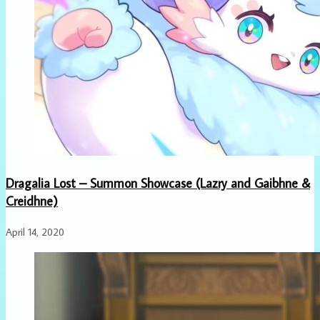
Dragalia Lost – Summon Showcase (Lazry and Gaibhne &
Creidhne)
April 14, 2020