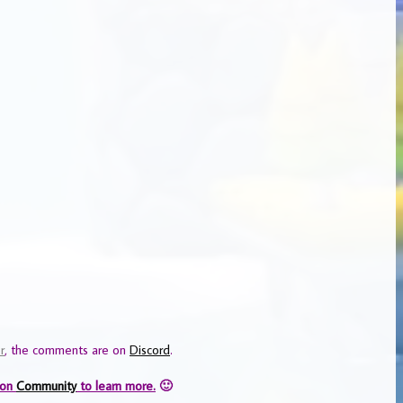
r
, the comments are on
Discord
.
 on
Community
to learn more.
🙂