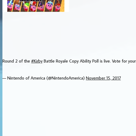
Round 2 of the
#Kirby
Battle Royale Copy Ability Poll is live. Vote for your
— Nintendo of America (@NintendoAmerica)
November 15, 2017