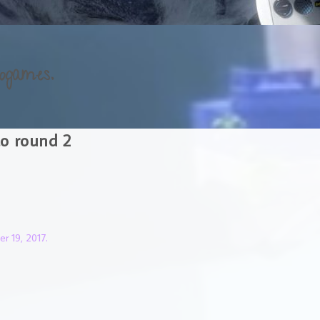
ogames.
to round 2
r 19, 2017.