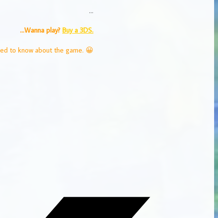
…
…Wanna play?
Buy a 3DS.
eed to know about the game. 😀