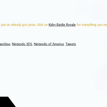
 you’ve already got yours, click on
Kirby Battle Royale
for everything you n
ranchise
,
Nintendo 3DS
,
Nintendo of America
,
Tweets