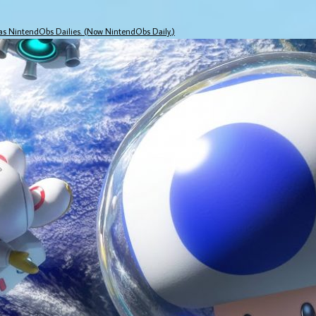
 as NintendObs Dailies. (Now NintendObs Daily.)