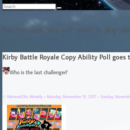
For the people who just want to play vide
Kirby Battle Royale Copy Ability Poll goes 
Who is the last challenger?
☆ NintendObs Weekly – Monday, November 13, 2017 – Sunday, Novembe