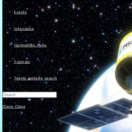
Events
Interviews
NintendObs Asks
Français
Toggle website search
Menu
Close
Home
About