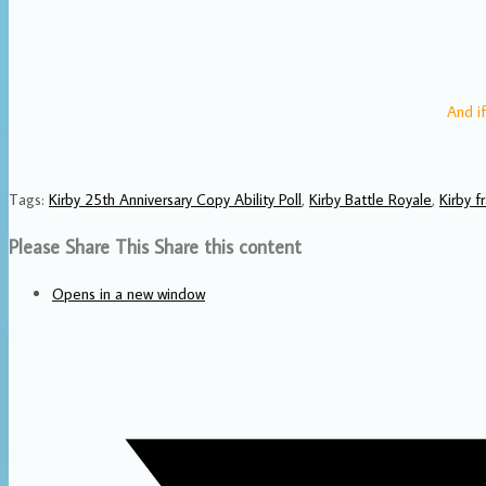
And if
Tags
:
Kirby 25th Anniversary Copy Ability Poll
,
Kirby Battle Royale
,
Kirby f
Please Share This
Share this content
Opens in a new window