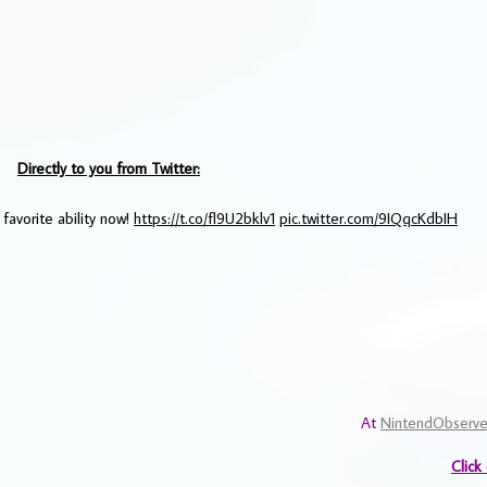
Directly to you from Twitter:
 favorite ability now!
https://t.co/fl9U2bklv1
pic.twitter.com/9IQqcKdbIH
At
NintendObserve
Click