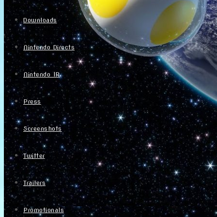
Downloads
Nintendo Directs
Nintendo IR
Press
Screenshots
Twitter
Trailers
Promotionals