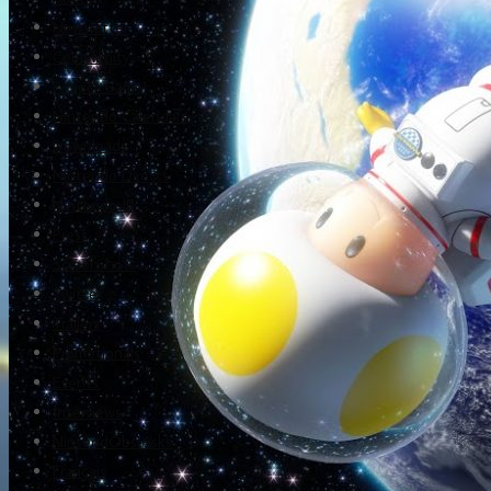
Newsletter
Community
Project Game!
Nintendo Calendars
Downloads
Nintendo Directs
Nintendo IR
Press
Screenshots
Twitter
Trailers
Promotionals
Events
Interviews
NintendObs Asks
Français