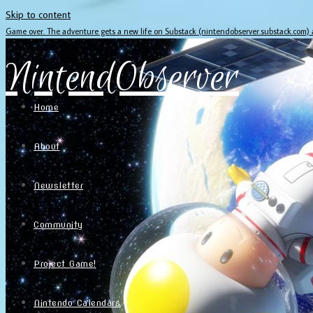
Skip to content
Game over. The adventure gets a new life on Substack (nintendobserver.substack.com)
NintendObserver
Home
About
Newsletter
Community
Project Game!
Nintendo Calendars