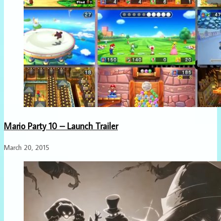
Mario Party 10 – Launch Trailer
March 20, 2015