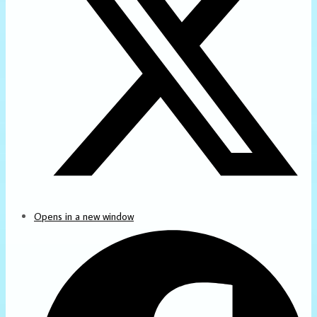
Opens in a new window