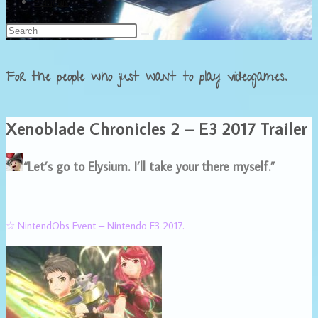
Français
For the people who just want to play videogames.
Xenoblade Chronicles 2 – E3 2017 Trailer
“Let’s go to Elysium. I’ll take your there myself.”
☆ NintendObs Event – Nintendo E3 2017.