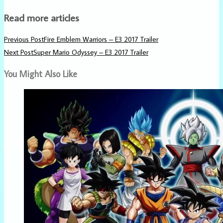
Read more articles
Previous Post
Fire Emblem Warriors – E3 2017 Trailer
Next Post
Super Mario Odyssey – E3 2017 Trailer
You Might Also Like