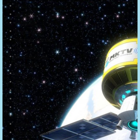
About
Newsletter
Community
Project Game!
Nintendo Calendars
Downloads
Nintendo Directs
Nintendo IR
Press
Screenshots
Twitter
Trailers
Promotionals
Events
Interviews
NintendObs Asks