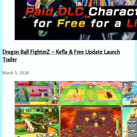
Dragon Ball FighterZ – Kefla & Free Update Launch
Trailer
March 5, 2020