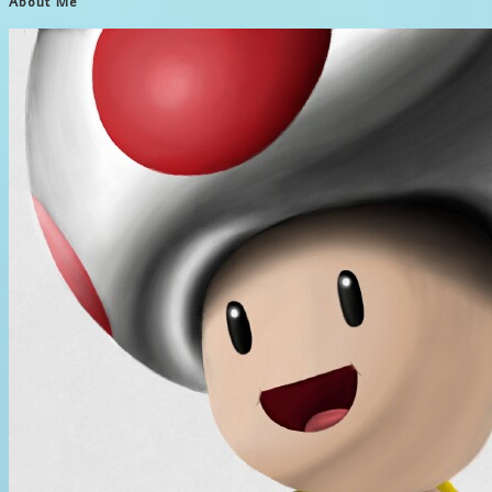
About Me