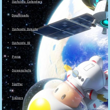
Nintendo Calendars
Downloads
Nintendo Directs
Nintendo IR
Press
Screenshots
Twitter
Trailers