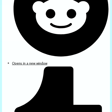
Opens in a new window