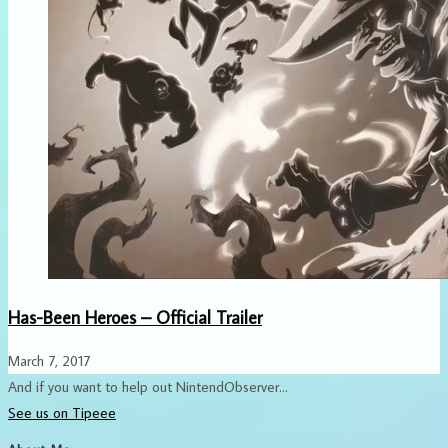
Has-Been Heroes – Official Trailer
March 7, 2017
And if you want to help out NintendObserver...
See us on Tipeee