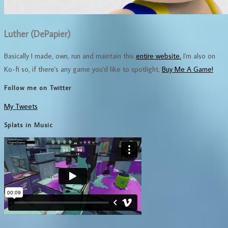
Luther (DePapier)
Basically I made, own, run and maintain this
entire website.
I'm also on
Ko-fi so, if there's any game you'd like to spotlight,
Buy Me A Game!
Follow me on Twitter
My Tweets
Splats in Music