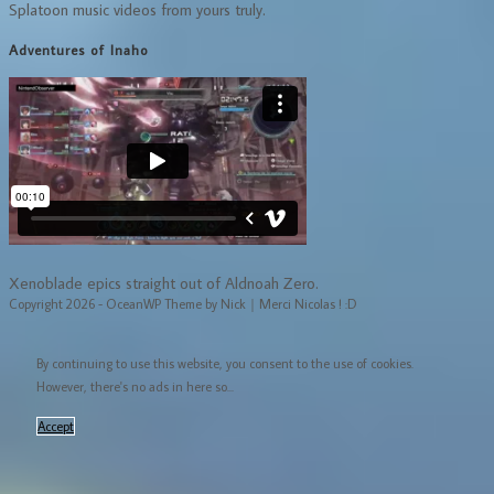
Splatoon music videos from yours truly.
Adventures of Inaho
Xenoblade epics straight out of Aldnoah Zero.
Copyright 2026 - OceanWP Theme by Nick｜Merci Nicolas ! :D
By continuing to use this website, you consent to the use of cookies.
However, there's no ads in here so...
Accept