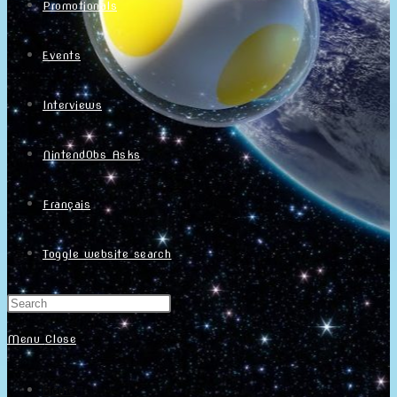
Promotionals
Events
Interviews
NintendObs Asks
Français
Toggle website search
Menu
Close
Home