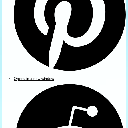
Opens in a new window