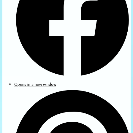
Opens in a new window