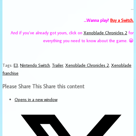
…
…Wanna play?
Buy a Switch.
And if you’ve already got yours, click on
Xenoblade Chronicles 2
for
everything you need to know about the game. 😀
Tags
:
E3
,
Nintendo Switch
,
Trailer
,
Xenoblade Chronicles 2
,
Xenoblade
franchise
Please Share This
Share this content
Opens in a new window