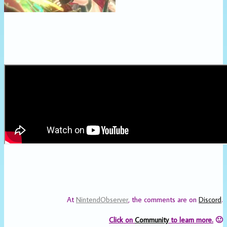
At
NintendObserver
, the comments are on
Discord
.
Click on
Community
to learn more.
🙂