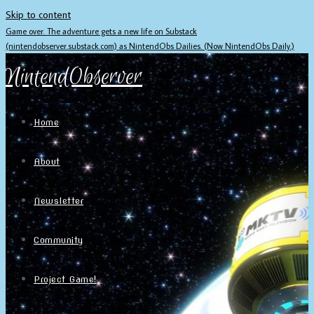
Skip to content
Game over. The adventure gets a new life on Substack
(nintendobserver.substack.com) as NintendObs Dailies. (Now NintendObs Daily.)
NintendObserver
Home
About
Newsletter
Community
Project Game!