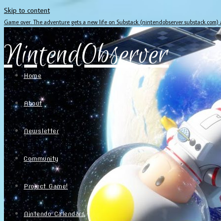
Skip to content
Game over. The adventure gets a new life on Substack (nintendobserver.substack.com)
NintendObserver
Home
About
Newsletter
Community
Project Game!
Nintendo Calendars