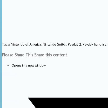
Tags
:
Nintendo of America
,
Nintendo Switch
,
Payday 2
,
Payday franchise
,
Please Share This
Share this content
Opens in a new window