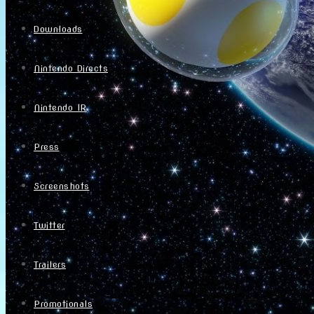
Downloads
Nintendo Directs
Nintendo IR
Press
Screenshots
Twitter
Trailers
Promotionals