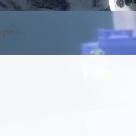
ogames.