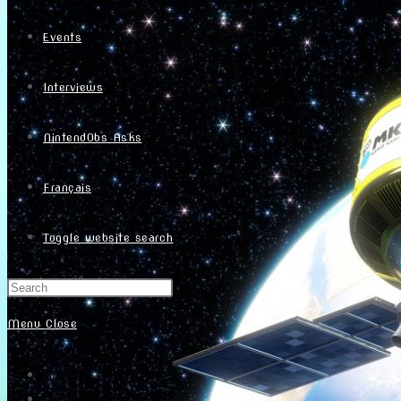
Events
Interviews
NintendObs Asks
Français
Toggle website search
Menu
Close
Home
About