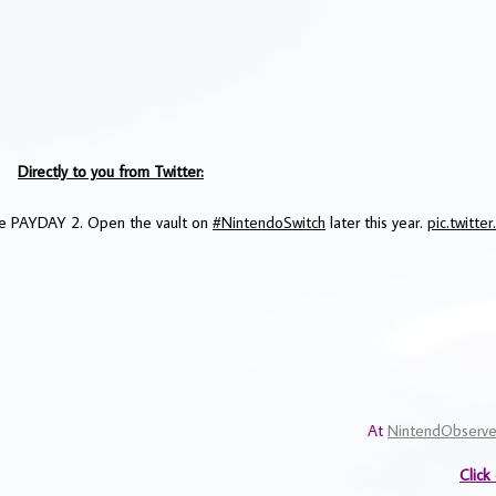
Directly to you from Twitter:
ame PAYDAY 2. Open the vault on
#NintendoSwitch
later this year.
pic.twitt
At
NintendObserve
Click