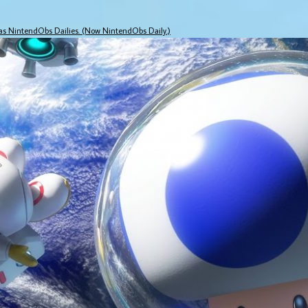
 as NintendObs Dailies. (Now NintendObs Daily.)