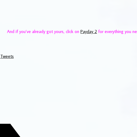
And if you’ve already got yours, click on
Payday 2
for everything you n
Tweets