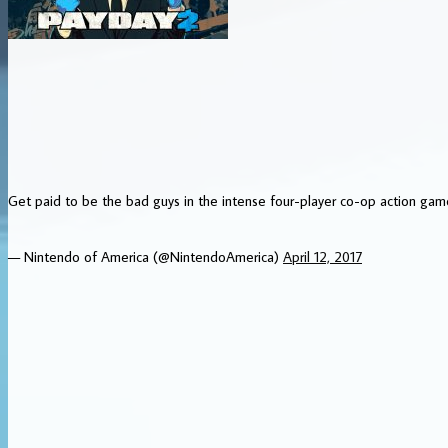
Get paid to be the bad guys in the intense four-player co-op action g
— Nintendo of America (@NintendoAmerica)
April 12, 2017