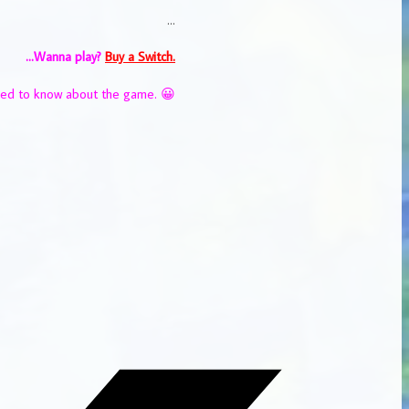
…
…Wanna play?
Buy a Switch.
eed to know about the game. 😀