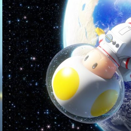
Newsletter
Community
Project Game!
Nintendo Calendars
Downloads
Nintendo Directs
Nintendo IR
Press
Screenshots
Twitter
Trailers
Promotionals
Events
Interviews
NintendObs Asks
Français