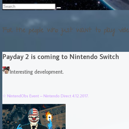
For the people who just want to play vide
Payday 2 is coming to Nintendo Switch
Interesting development.
☆ NintendObs Event – Nintendo Direct 4.12.2017.