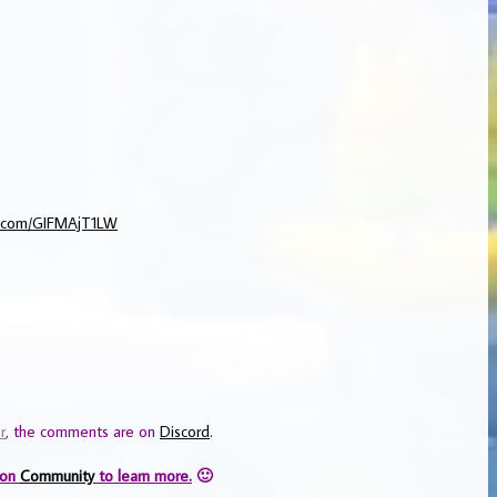
er.com/GIFMAjT1LW
r
, the comments are on
Discord
.
 on
Community
to learn more.
🙂