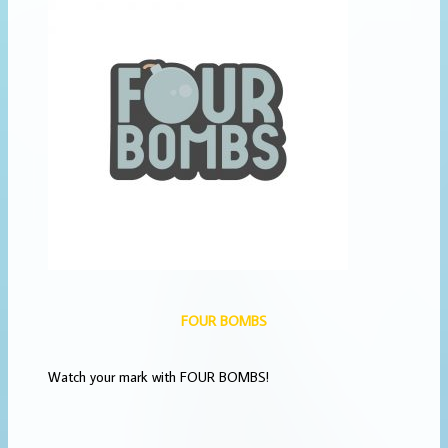
FOUR BOMBS
Watch your mark with FOUR BOMBS!