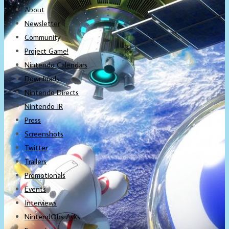
About
Newsletter
Community
Project Game!
Nintendo Calendars
Downloads
Nintendo Directs
Nintendo IR
Press
Screenshots
Twitter
Trailers
Promotionals
Events
Interviews
NintendObs Asks