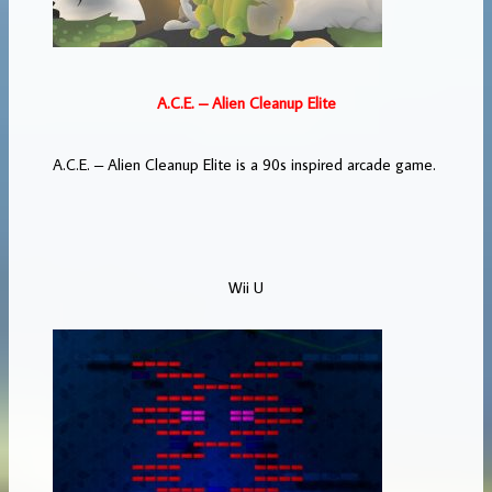
A.C.E. – Alien Cleanup Elite
A.C.E. – Alien Cleanup Elite is a 90s inspired arcade game.
Wii U