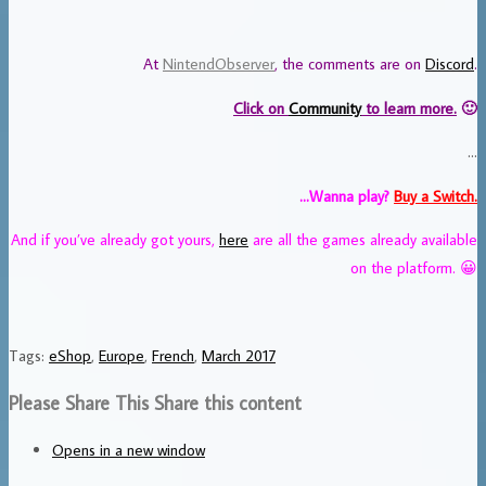
At
NintendObserver
, the comments are on
Discord
.
Click on
Community
to learn more.
🙂
…
…Wanna play?
Buy a Switch.
And if you’ve already got yours,
here
are all the games already available
on the platform. 😀
Tags
:
eShop
,
Europe
,
French
,
March 2017
Please Share This
Share this content
Opens in a new window