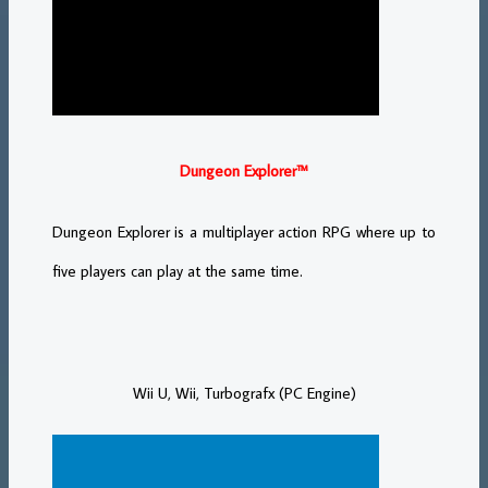
Dungeon Explorer™
Dungeon Explorer is a multiplayer action RPG where up to
five players can play at the same time.
Wii U, Wii, Turbografx (PC Engine)