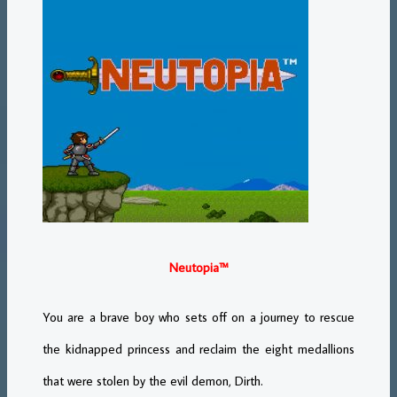
Neutopia™
You are a brave boy who sets off on a journey to rescue
the kidnapped princess and reclaim the eight medallions
that were stolen by the evil demon, Dirth.