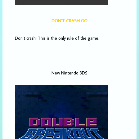
DON’T CRASH GO
Don’t crash! This is the only rule of the game.
New Nintendo 3DS