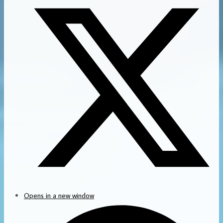
Opens in a new window