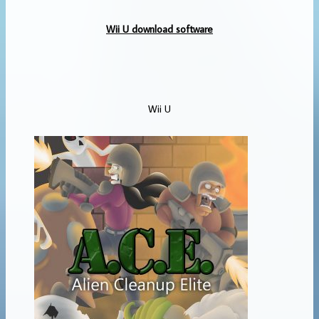
Wii U download software
Wii U