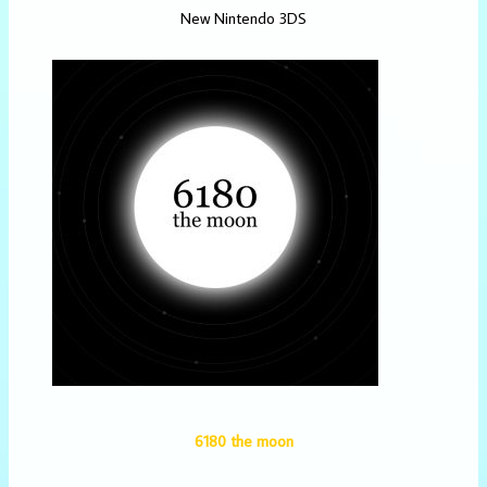
New Nintendo 3DS
6180 the moon