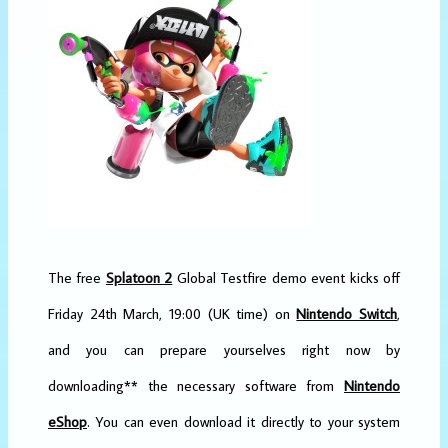
The free
Splatoon 2
Global Testfire demo event kicks off
Friday 24th March, 19:00 (UK time) on
Nintendo Switch
,
and you can prepare yourselves right now by
downloading** the necessary software from
Nintendo
eShop
. You can even download it directly to your system