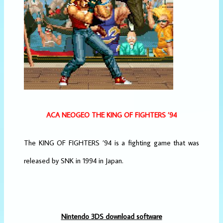
ACA NEOGEO THE KING OF FIGHTERS ’94
The KING OF FIGHTERS ’94 is a fighting game that was
released by SNK in 1994 in Japan.
Nintendo 3DS download software