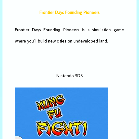
Frontier Days Founding Pioneers
Frontier Days Founding Pioneers is a simulation game
where you’ll build new cities on undeveloped land.
Nintendo 3DS