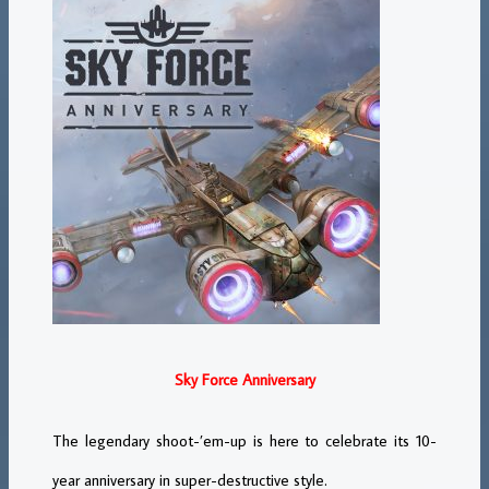
Sky Force Anniversary
The legendary shoot-’em-up is here to celebrate its 10-
year anniversary in super-destructive style.