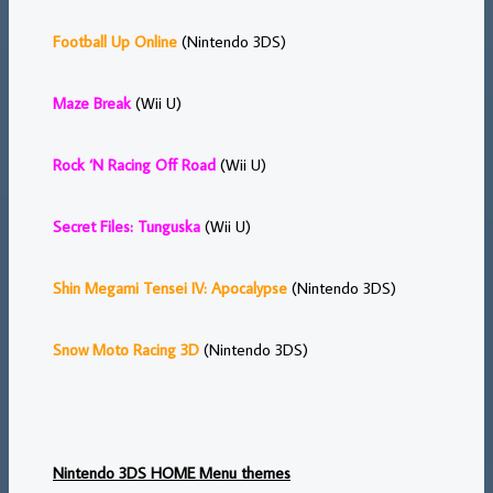
Football Up Online
(Nintendo 3DS)
Maze Break
(Wii U)
Rock ‘N Racing Off Road
(Wii U)
Secret Files: Tunguska
(Wii U)
Shin Megami Tensei IV: Apocalypse
(Nintendo 3DS)
Snow Moto Racing 3D
(Nintendo 3DS)
Nintendo 3DS HOME Menu themes