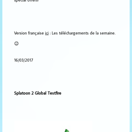
Version française
ici
: Les téléchargements de la semaine.
😉
16/03/2017
Splatoon 2 Global Testfire