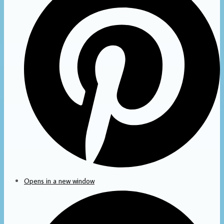
Opens in a new window