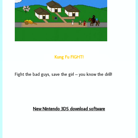
Kung Fu FIGHT!
Fight the bad guys, save the girl – you know the drill!
New Nintendo 3DS download software