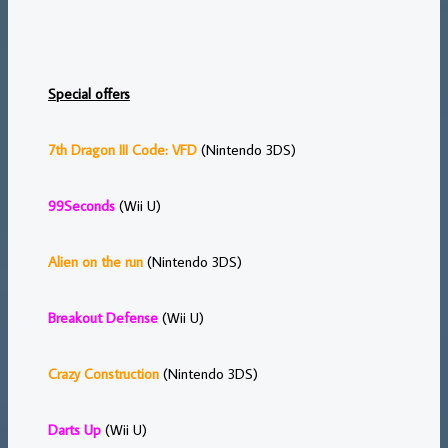
Special offers
7th Dragon III Code: VFD
(Nintendo 3DS)
99Seconds
(Wii U)
Alien on the run
(Nintendo 3DS)
Breakout Defense
(Wii U)
Crazy Construction
(Nintendo 3DS)
Darts Up
(Wii U)