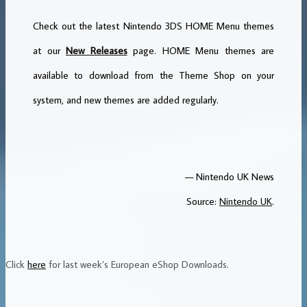
Check out the latest Nintendo 3DS HOME Menu themes
at our
New Releases
page. HOME Menu themes are
available to download from the Theme Shop on your
system, and new themes are added regularly.
— Nintendo UK News
Source:
Nintendo UK
.
Click
here
for last week’s European eShop Downloads.