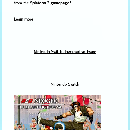
from the
Splatoon 2 gamepage
*.
Learn more
Nintendo Switch download software
Nintendo Switch