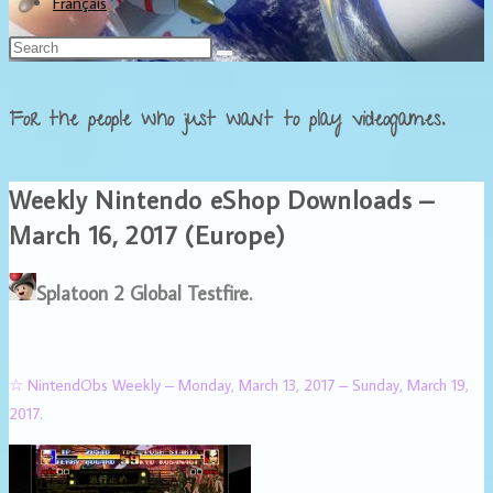
Français
For the people who just want to play videogames.
Weekly Nintendo eShop Downloads –
March 16, 2017 (Europe)
Splatoon 2 Global Testfire.
☆ NintendObs Weekly – Monday, March 13, 2017 – Sunday, March 19,
2017.