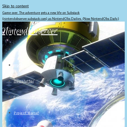
Skip to content
Game over. The adventure gets a new life on Substack
(nintendobserver.substack.com) as NintendObs Dailies. (Now NintendObs Daily.)
NintendObserver
Home
About
Newsletter
Community
Project Game!