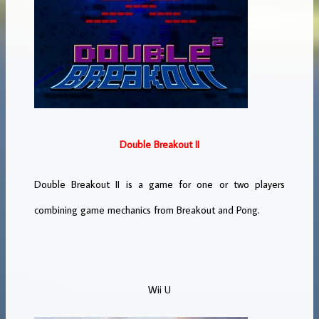
Double Breakout II
Double Breakout II is a game for one or two players
combining game mechanics from Breakout and Pong.
Wii U