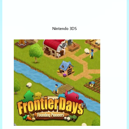
Nintendo 3DS