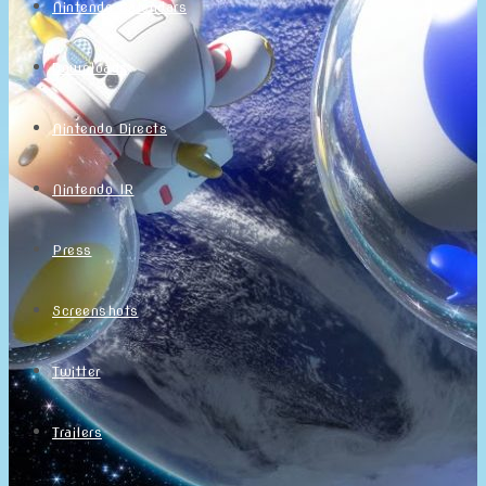
Nintendo Calendars
Downloads
Nintendo Directs
Nintendo IR
Press
Screenshots
Twitter
Trailers