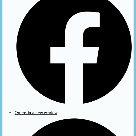
Opens in a new window