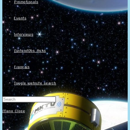
Promotionals
Events
Interviews
NintendObs Asks
Français
Toggle website search
Menu
Close
Home