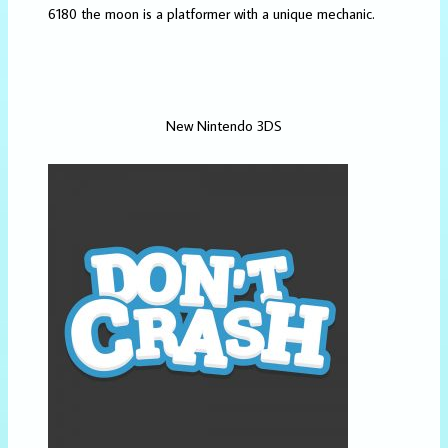
6180 the moon is a platformer with a unique mechanic.
New Nintendo 3DS