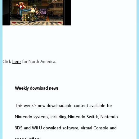
Click
here
for North America.
Weekly download news
This week’s new downloadable content available for
Nintendo systems, including Nintendo Switch, Nintendo
3DS and Wii U download software, Virtual Console and
special offers!