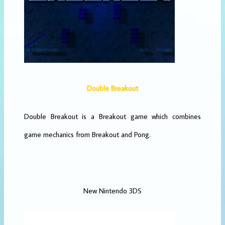
Double Breakout
Double Breakout is a Breakout game which combines
game mechanics from Breakout and Pong.
New Nintendo 3DS