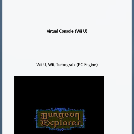
Virtual Console (Wii U)
Wii U, Wii, Turbografx (PC Engine)