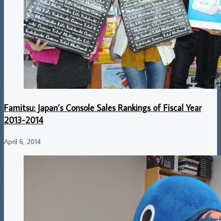
Famitsu: Japan’s Console Sales Rankings of Fiscal Year
2013-2014
April 6, 2014