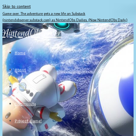
Skip to content
Game over. The adventure gets a new life on Substack
(nintendobserver.substack.com) as NintendObs Dailies. (Now NintendObs Daily.)
NintendObserver
Home
About
Newsletter
Community
Project Game!