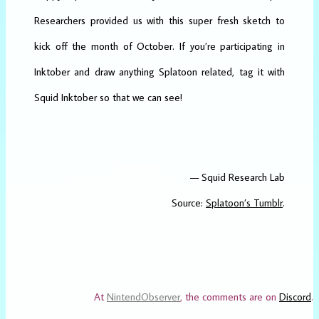
Researchers provided us with this super fresh sketch to
kick off the month of October. If you’re participating in
Inktober and draw anything Splatoon related, tag it with
Squid Inktober so that we can see!
— Squid Research Lab
Source:
Splatoon’s Tumblr
.
At
NintendObserver
, the comments are on
Discord
.