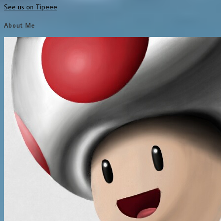
See us on Tipeee
About Me