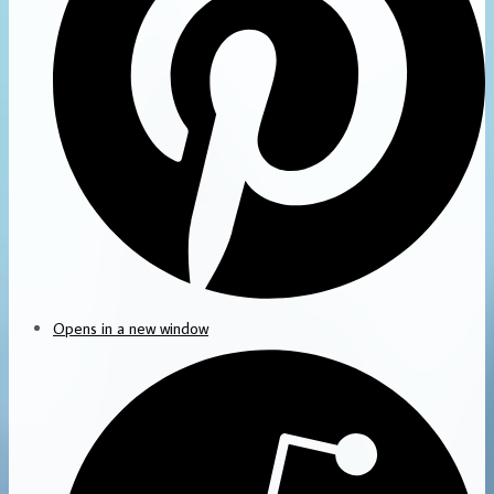
Opens in a new window