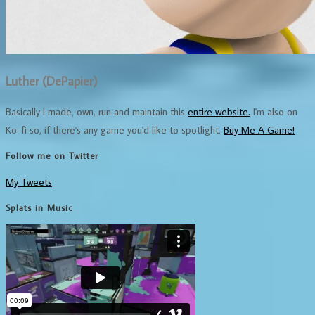
Luther (DePapier)
Basically I made, own, run and maintain this
entire website.
I'm also on
Ko-fi so, if there's any game you'd like to spotlight,
Buy Me A Game!
Follow me on Twitter
My Tweets
Splats in Music