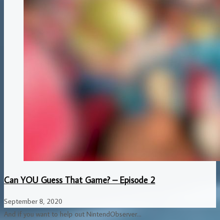
Can YOU Guess That Game? – Episode 2
September 8, 2020
And if you want to help out NintendObserver...