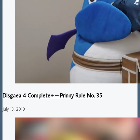
Disgaea 4 Complete+ – Prinny Rule No. 35
July 13, 2019