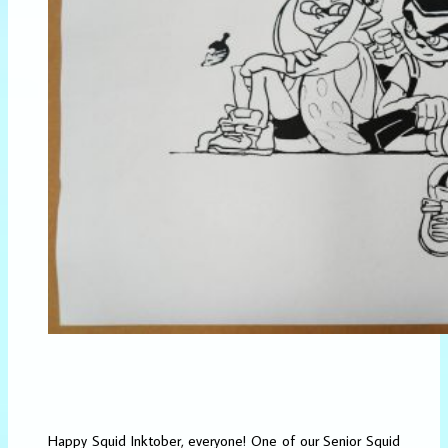
Happy Squid Inktober, everyone! One of our Senior Squid