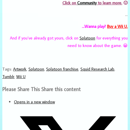
Click on
Community
to learn more.
🙂
…
…Wanna play?
Buy a Wii U.
And if you’ve already got yours, click on
Splatoon
for everything you
need to know about the game. 😀
Tags
:
Artwork
,
Splatoon
,
Splatoon franchise
,
Squid Research Lab
,
Tumblr
,
Wii U
Please Share This
Share this content
Opens in a new window