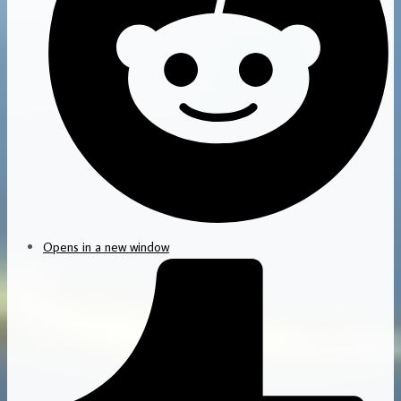
Opens in a new window