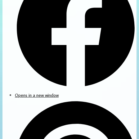
Opens in a new window