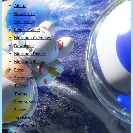
About
Newsletter
Community
Project Game!
Nintendo Calendars
Downloads
Nintendo Directs
Nintendo IR
Press
Screenshots
Twitter
Trailers
Promotionals
Events
Interviews
NintendObs Asks