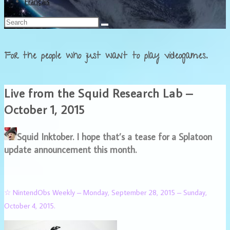
Français
For the people who just want to play videogames.
Live from the Squid Research Lab –
October 1, 2015
Squid Inktober. I hope that’s a tease for a Splatoon
update announcement this month.
☆ NintendObs Weekly – Monday, September 28, 2015 – Sunday,
October 4, 2015.