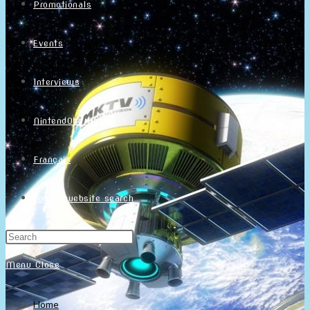
Promotionals
Events
Interviews
NintendObs Asks
Français
Toggle website search
Menu
Close
Home