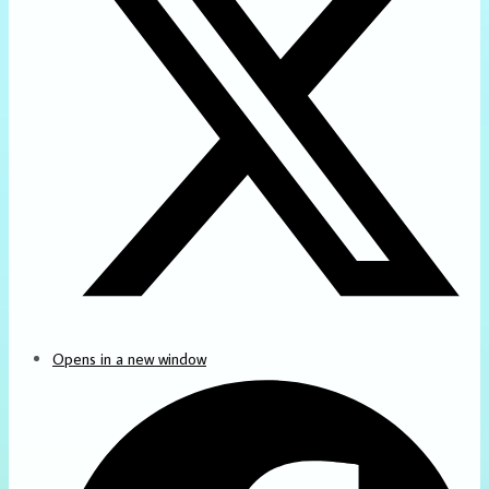
Opens in a new window