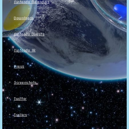
Nintendo Calendars
Downloads
Nintendo Directs
Nintendo IR
Press
Screenshots
Twitter
Trailers