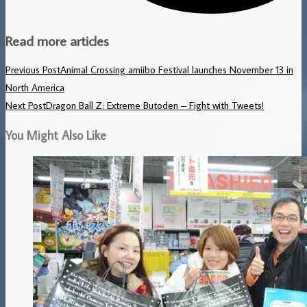
Read more articles
Previous Post
Animal Crossing amiibo Festival launches November 13 in
North America
Next Post
Dragon Ball Z: Extreme Butoden – Fight with Tweets!
You Might Also Like