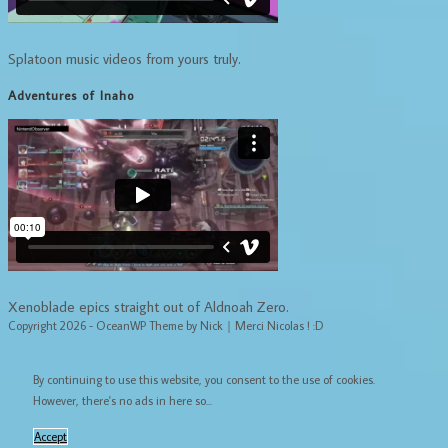
Splatoon music videos from yours truly.
Adventures of Inaho
Xenoblade epics straight out of Aldnoah Zero.
Copyright 2026 - OceanWP Theme by Nick｜Merci Nicolas ! :D
By continuing to use this website, you consent to the use of cookies.
However, there's no ads in here so...
Accept