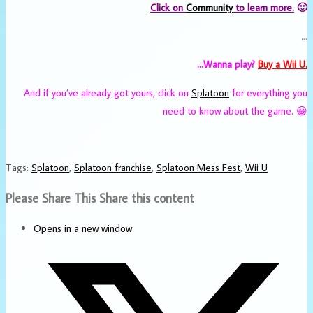
Click on
Community
to learn more.
🙂
…
…Wanna play?
Buy a Wii U.
And if you’ve already got yours, click on
Splatoon
for everything you
need to know about the game. 😀
Tags
:
Splatoon
,
Splatoon franchise
,
Splatoon Mess Fest
,
Wii U
Please Share This
Share this content
Opens in a new window