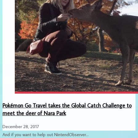
Pokémon Go Travel takes the Global Catch Challenge to
meet the deer of Nara Park
December 28, 2017
And if you want to help out NintendObserver...