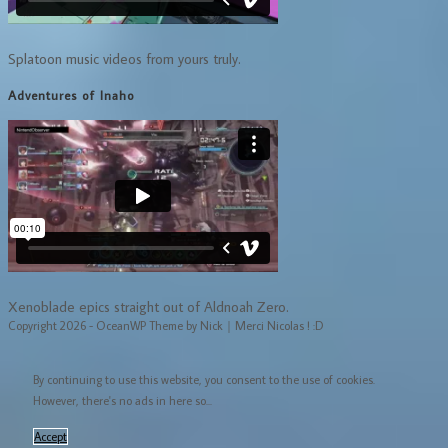
Splatoon music videos from yours truly.
Adventures of Inaho
Xenoblade epics straight out of Aldnoah Zero.
Copyright 2026 - OceanWP Theme by Nick｜Merci Nicolas ! :D
By continuing to use this website, you consent to the use of cookies.
However, there's no ads in here so...
Accept