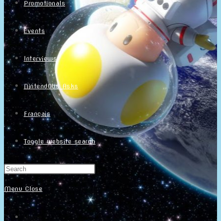
Promotionals
Events
Interviews
NintendObs Asks
Français
Toggle website search
Menu
Close
Home