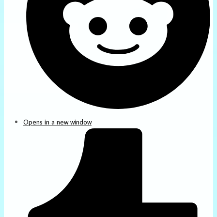
Opens in a new window