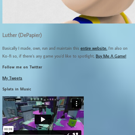
Luther (DePapier)
Basically I made, own, run and maintain this
entire website.
I'm also on
Ko-fi so, if there's any game you'd like to spotlight,
Buy Me A Game!
Follow me on Twitter
My Tweets
Splats in Music