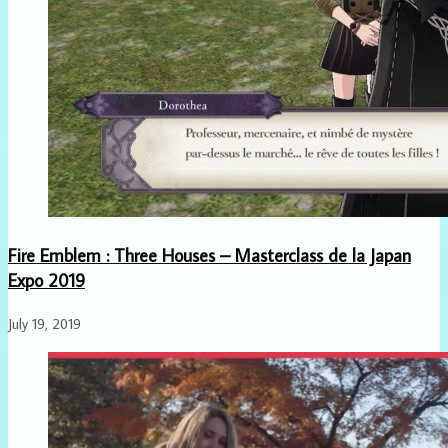
Fire Emblem : Three Houses – Masterclass de la Japan
Expo 2019
July 19, 2019