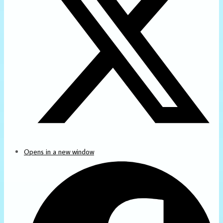
Opens in a new window