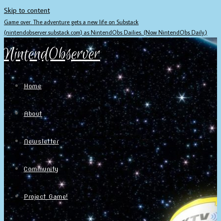
Skip to content
Game over. The adventure gets a new life on Substack
(nintendobserver.substack.com) as NintendObs Dailies. (Now NintendObs Daily.)
NintendObserver
Home
About
Newsletter
Community
Project Game!