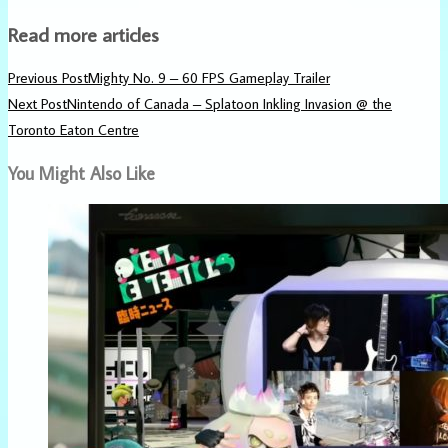
Read more articles
Previous Post
Mighty No. 9 – 60 FPS Gameplay Trailer
Next Post
Nintendo of Canada – Splatoon Inkling Invasion @ the
Toronto Eaton Centre
You Might Also Like