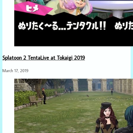
Splatoon 2 TentaLive at Tokaigi 2019
March 17, 2019