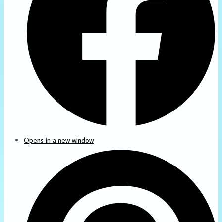
Opens in a new window