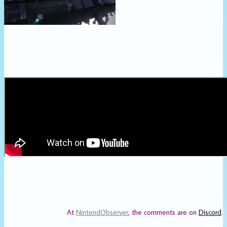
At
NintendObserver
, the comments are on
Discord
.