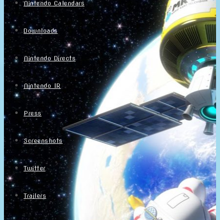
Nintendo Calendars
Downloads
Nintendo Directs
Nintendo IR
Press
Screenshots
Twitter
Trailers