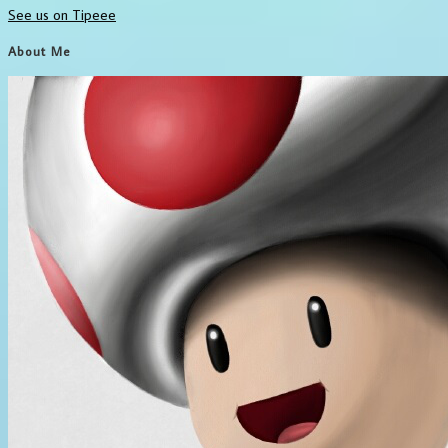
See us on Tipeee
About Me