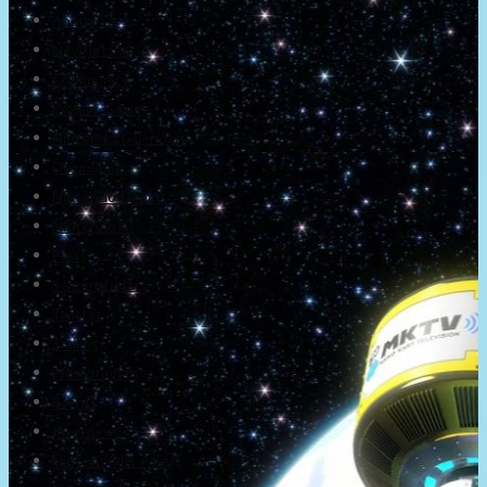
About
Newsletter
Community
Project Game!
Nintendo Calendars
Downloads
Nintendo Directs
Nintendo IR
Press
Screenshots
Twitter
Trailers
Promotionals
Events
Interviews
NintendObs Asks