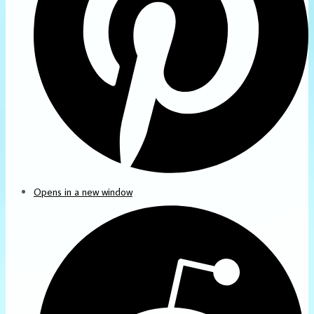
Opens in a new window