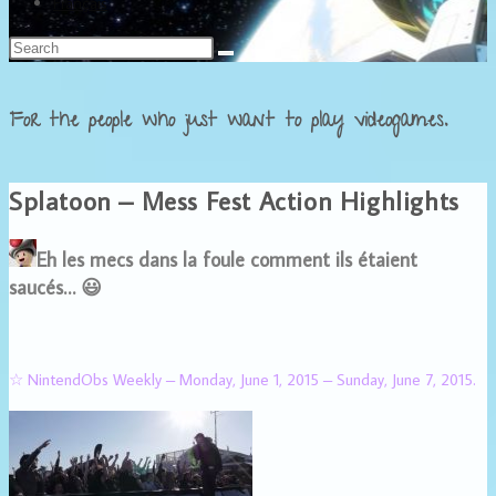
Français
For the people who just want to play videogames.
Splatoon – Mess Fest Action Highlights
Eh les mecs dans la foule comment ils étaient
saucés… 😃
☆ NintendObs Weekly – Monday, June 1, 2015 – Sunday, June 7, 2015.