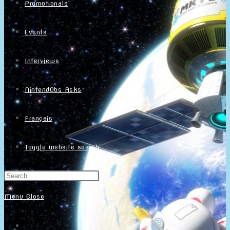
Promotionals
Events
Interviews
NintendObs Asks
Français
Toggle website search
Menu
Close
Home