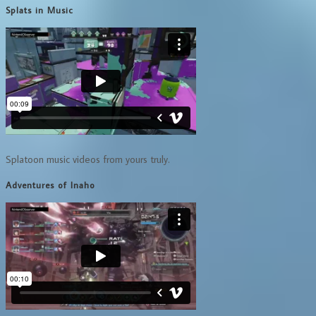
Splats in Music
Splatoon music videos from yours truly.
Adventures of Inaho