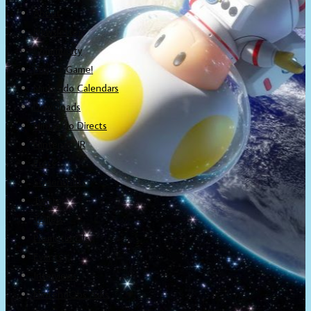
About
Newsletter
Community
Project Game!
Nintendo Calendars
Downloads
Nintendo Directs
Nintendo IR
Press
Screenshots
Twitter
Trailers
Promotionals
Events
Interviews
NintendObs Asks