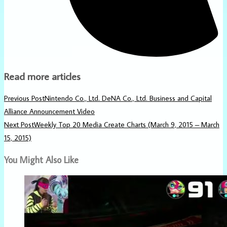
Read more articles
Previous Post
Nintendo Co., Ltd. DeNA Co., Ltd. Business and Capital
Alliance Announcement Video
Next Post
Weekly Top 20 Media Create Charts (March 9, 2015 – March
15, 2015)
You Might Also Like