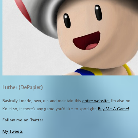
Luther (DePapier)
Basically I made, own, run and maintain this
entire website.
I'm also on
Ko-fi so, if there's any game you'd like to spotlight,
Buy Me A Game!
Follow me on Twitter
My Tweets