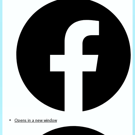
Opens in a new window