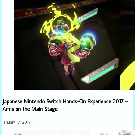
Japanese Nintendo Switch Hands-On Experience 2017 –
Arms on the Main Stage
January 17, 2017