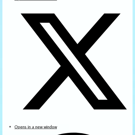
Opens in a new window