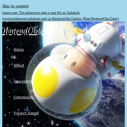
Skip to content
Game over. The adventure gets a new life on Substack
(nintendobserver.substack.com) as NintendObs Dailies. (Now NintendObs Daily.)
NintendObserver
Home
About
Newsletter
Community
Project Game!