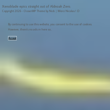
Xenoblade epics straight out of Aldnoah Zero.
Copyright 2026 - OceanWP Theme by Nick｜Merci Nicolas ! :D
By continuing to use this website, you consent to the use of cookies.
However, there's no ads in here so...
Accept