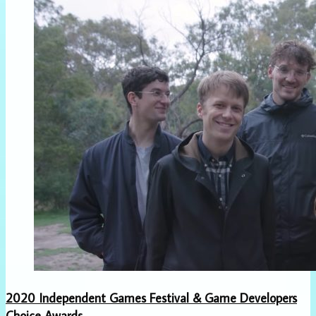
2020 Independent Games Festival & Game Developers
Choice Awards