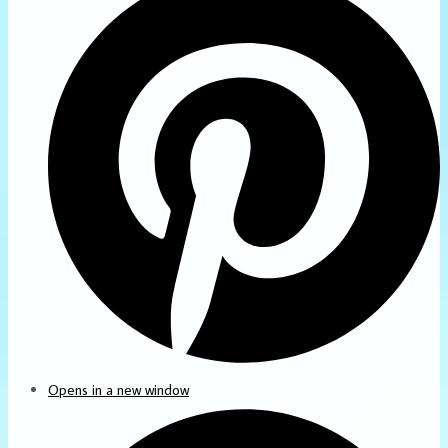
Opens in a new window