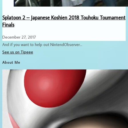
Splatoon 2 – Japanese Koshien 2018 Touhoku Tournament
Finals
December 27, 2017
And if you want to help out NintendObserver...
See us on Tipeee
About Me