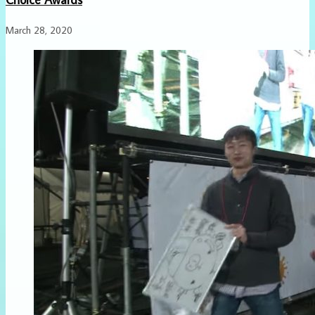
March 28, 2020