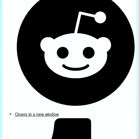
Opens in a new window