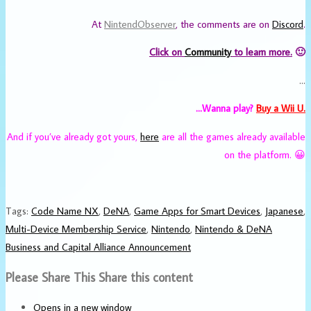
At
NintendObserver
, the comments are on
Discord
.
Click on
Community
to learn more.
🙂
…
…Wanna play?
Buy a Wii U.
And if you’ve already got yours,
here
are all the games already available
on the platform. 😀
Tags
:
Code Name NX
,
DeNA
,
Game Apps for Smart Devices
,
Japanese
,
Multi-Device Membership Service
,
Nintendo
,
Nintendo & DeNA
Business and Capital Alliance Announcement
Please Share This
Share this content
Opens in a new window