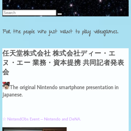
Français
For the people who just want to play videogames.
任天堂株式会社 株式会社ディー・エ
ヌ・エー 業務・資本提携 共同記者発表
会
The original Nintendo smartphone presentation in
Japanese.
☆ NintendObs Event – Nintendo and DeNA.