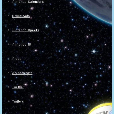
Nintendo Calendars
Downloads
Nintendo Directs
Nintendo IR
Press
Screenshots
Twitter
Trailers