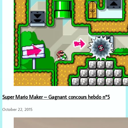
Super Mario Maker – Gagnant concours hebdo n°5
October 22, 2015