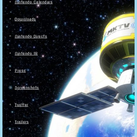
Nintendo Calendars
Downloads
Nintendo Directs
Nintendo IR
Press
Screenshots
Twitter
Trailers