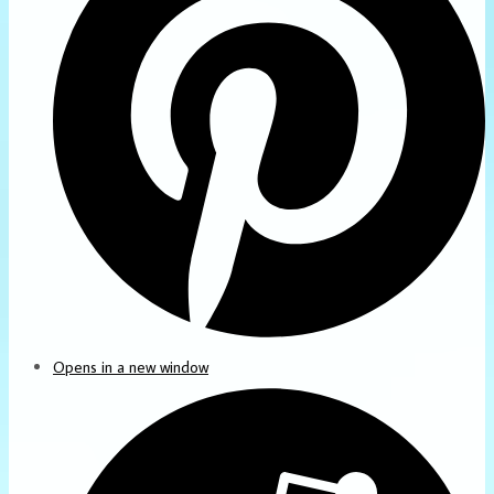
Opens in a new window