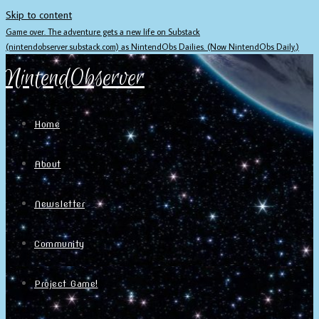
Skip to content
Game over. The adventure gets a new life on Substack
(nintendobserver.substack.com) as NintendObs Dailies. (Now NintendObs Daily.)
NintendObserver
Home
About
Newsletter
Community
Project Game!