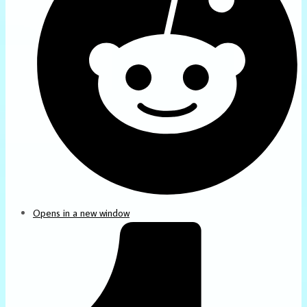
Opens in a new window