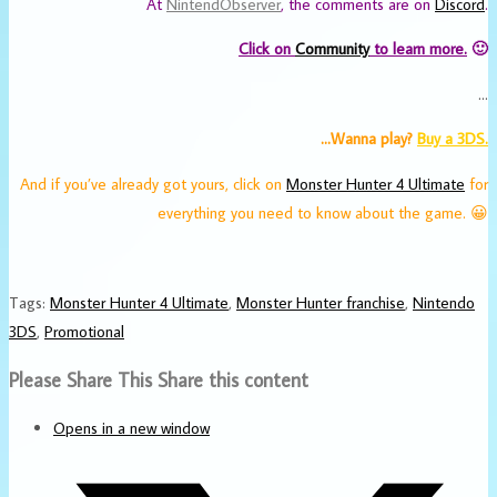
At
NintendObserver
, the comments are on
Discord
.
Click on
Community
to learn more.
🙂
…
…Wanna play?
Buy a 3DS.
And if you’ve already got yours, click on
Monster Hunter 4 Ultimate
for
everything you need to know about the game. 😀
Tags
:
Monster Hunter 4 Ultimate
,
Monster Hunter franchise
,
Nintendo
3DS
,
Promotional
Please Share This
Share this content
Opens in a new window