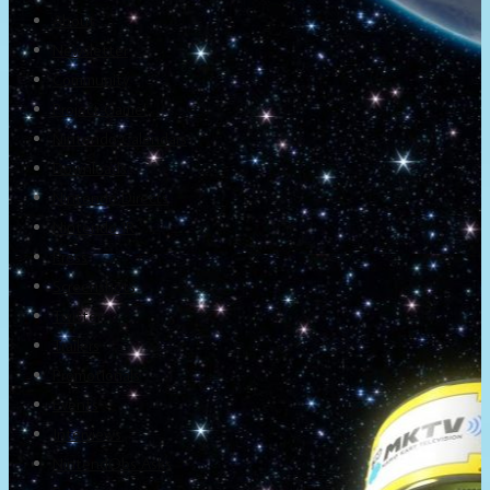
About
Newsletter
Community
Project Game!
Nintendo Calendars
Downloads
Nintendo Directs
Nintendo IR
Press
Screenshots
Twitter
Trailers
Promotionals
Events
Interviews
NintendObs Asks