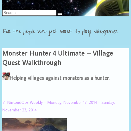
Français
For the people who just want to play videogames.
Monster Hunter 4 Ultimate – Village
Quest Walkthrough
Helping villages against monsters as a hunter.
☆ NintendObs Weekly – Monday, November 17, 2014 – Sunday,
November 23, 2014.