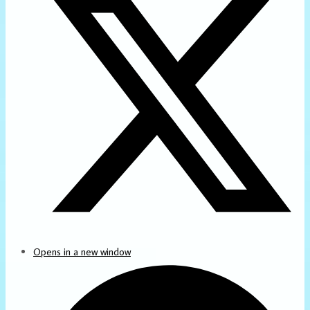
Opens in a new window