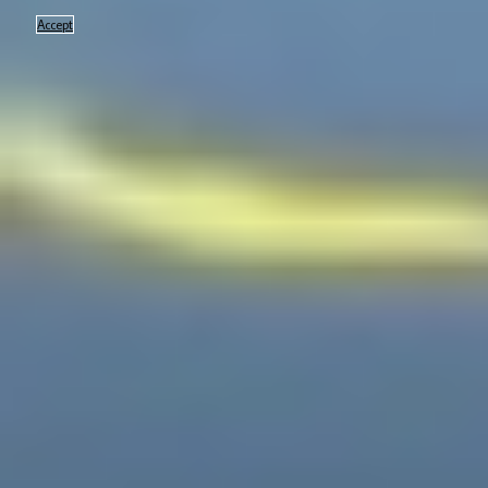
Accept