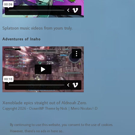
Splatoon music videos from yours truly.
Adventures of Inaho
Xenoblade epics straight out of Aldnoah Zero.
Copyright 2026 - OceanWP Theme by Nick｜Merci Nicolas ! :D
By continuing to use this website, you consent to the use of cookies.
However, there's no ads in here so...