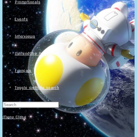
Promotionals
Events
Interviews
NintendObs Asks
Français
Toggle website search
Menu
Close
Home