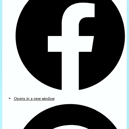
Opens in a new window