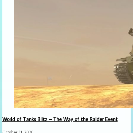
World of Tanks Blitz – The Way of the Raider Event
October 31, 2020