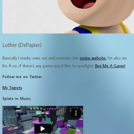
Luther (DePapier)
Basically I made, own, run and maintain this
entire website.
I'm also on
Ko-fi so, if there's any game you'd like to spotlight,
Buy Me A Game!
Follow me on Twitter
My Tweets
Splats in Music