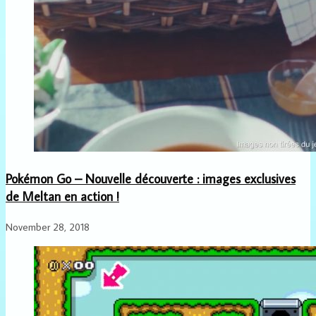
Pokémon Go – Nouvelle découverte : images exclusives
de Meltan en action !
November 28, 2018