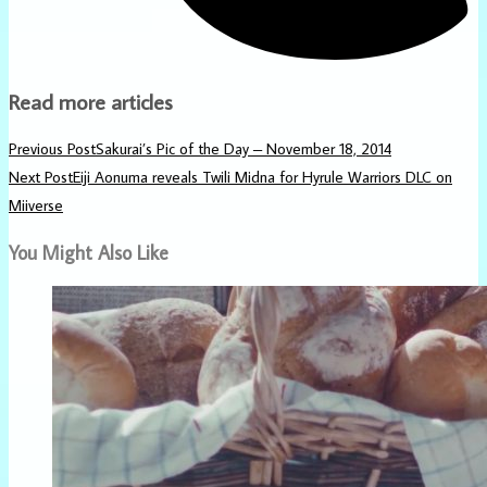
Read more articles
Previous Post
Sakurai’s Pic of the Day – November 18, 2014
Next Post
Eiji Aonuma reveals Twili Midna for Hyrule Warriors DLC on
Miiverse
You Might Also Like