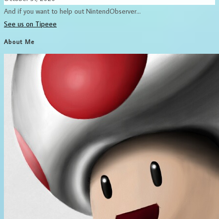
And if you want to help out NintendObserver...
See us on Tipeee
About Me