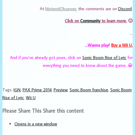
At
NintendObserver
, the comments are on
Discord
.
Click on
Community
to learn more.
🙂
…
…Wanna play?
Buy a Wii U.
And if you’ve already got yours, click on
Sonic Boom Rise of Lyric
for
everything you need to know about the game. 😀
Tags
:
IGN
,
PAX Prime 2014
,
Preview
,
Sonic Boom franchise
,
Sonic Boom
Rise of Lyric
,
Wii U
Please Share This
Share this content
Opens in a new window