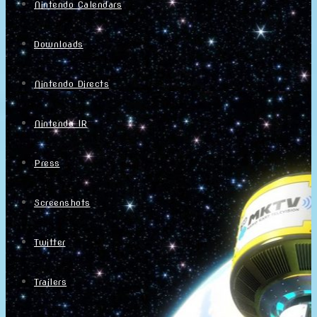
Nintendo Calendars
Downloads
Nintendo Directs
Nintendo IR
Press
Screenshots
Twitter
Trailers