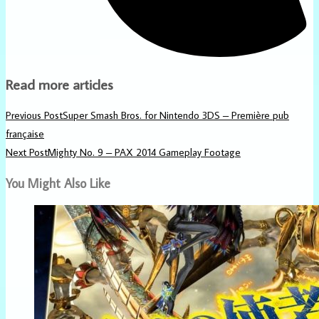
Read more articles
Previous Post
Super Smash Bros. for Nintendo 3DS – Première pub
française
Next Post
Mighty No. 9 – PAX 2014 Gameplay Footage
You Might Also Like