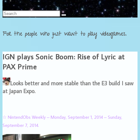
Français
For the people who just want to play videogames.
IGN plays Sonic Boom: Rise of Lyric at
PAX Prime
Looks better and more stable than the E3 build I saw
at Japan Expo.
☆ NintendObs Weekly – Monday, September 1, 2014 – Sunday,
September 7, 2014.