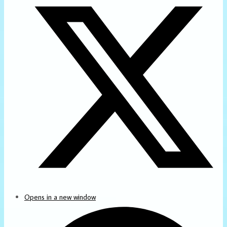
Opens in a new window