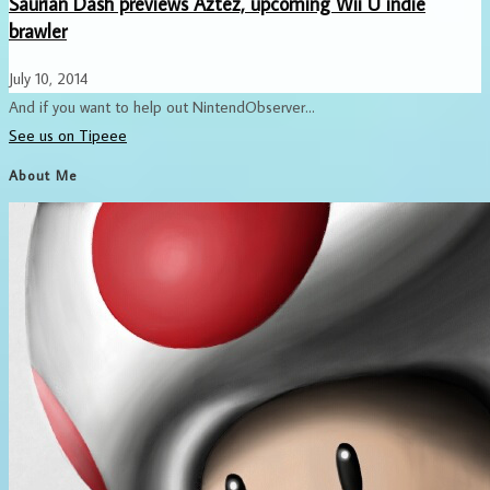
Saurian Dash previews Aztez, upcoming Wii U indie
brawler
July 10, 2014
And if you want to help out NintendObserver...
See us on Tipeee
About Me