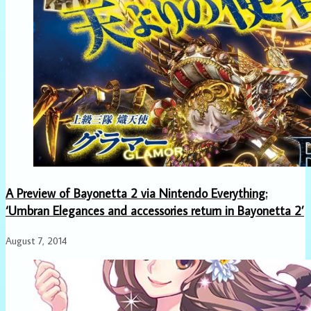
A Preview of Bayonetta 2 via Nintendo Everything:
‘Umbran Elegances and accessories return in Bayonetta 2’
August 7, 2014