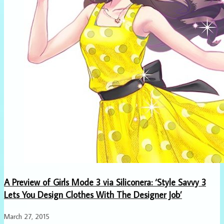
A Preview of Girls Mode 3 via Siliconera: ‘Style Savvy 3
Lets You Design Clothes With The Designer Job’
March 27, 2015