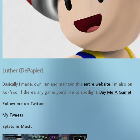
Luther (DePapier)
Basically I made, own, run and maintain this
entire website.
I'm also on
Ko-fi so, if there's any game you'd like to spotlight,
Buy Me A Game!
Follow me on Twitter
My Tweets
Splats in Music