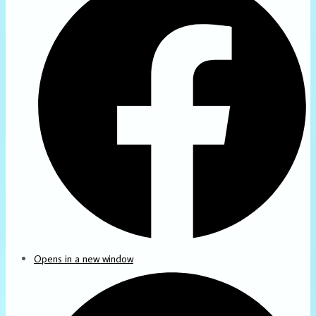
Opens in a new window