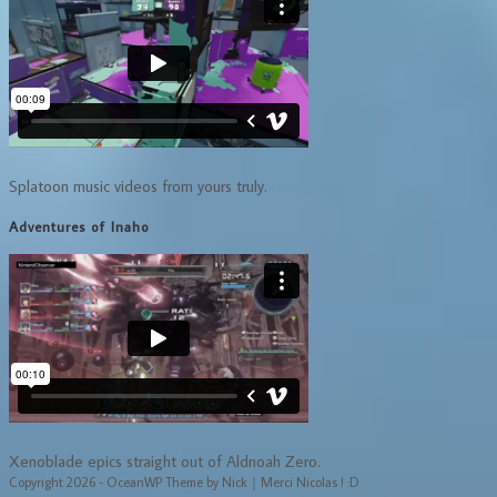
Splatoon music videos from yours truly.
Adventures of Inaho
Xenoblade epics straight out of Aldnoah Zero.
Copyright 2026 - OceanWP Theme by Nick｜Merci Nicolas ! :D