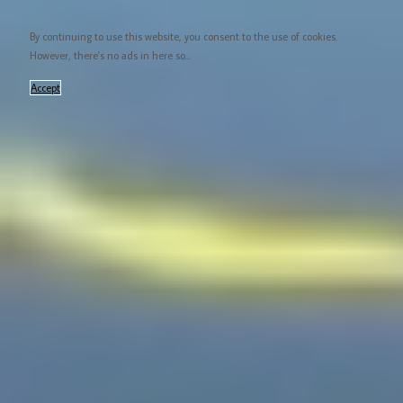
By continuing to use this website, you consent to the use of cookies.
However, there's no ads in here so...
Accept