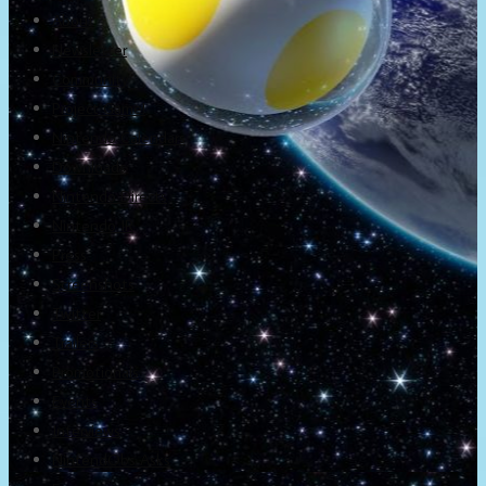
About
Newsletter
Community
Project Game!
Nintendo Calendars
Downloads
Nintendo Directs
Nintendo IR
Press
Screenshots
Twitter
Trailers
Promotionals
Events
Interviews
NintendObs Asks