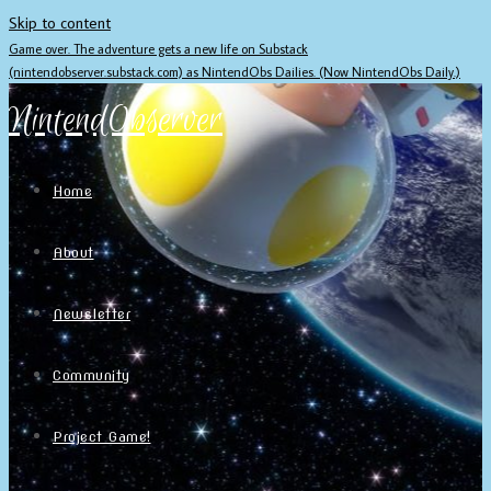
Skip to content
Game over. The adventure gets a new life on Substack
(nintendobserver.substack.com) as NintendObs Dailies. (Now NintendObs Daily.)
NintendObserver
Home
About
Newsletter
Community
Project Game!