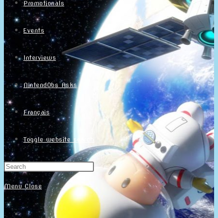
Promotionals
Events
Interviews
NintendObs Asks
Français
Toggle website search
Menu
Close
Home