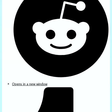
Opens in a new window