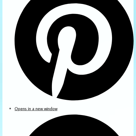
Opens in a new window