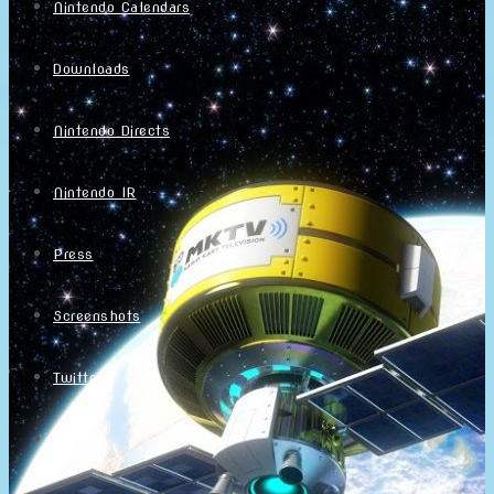
Nintendo Calendars
Downloads
Nintendo Directs
Nintendo IR
Press
Screenshots
Twitter
Trailers