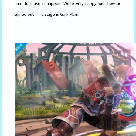
hard to make it happen. We’re very happy with how he
turned out. This stage is Gaur Plain.