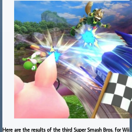
Here are the results of the third Super Smash Bros. for Wii