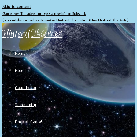
Skip to content
Game over. The adventure gets a new life on Substack
(nintendobserver.substack.com) as NintendObs Dailies. (Now NintendObs Daily.)
NintendObserver
Home
About
Newsletter
Community
Project Game!