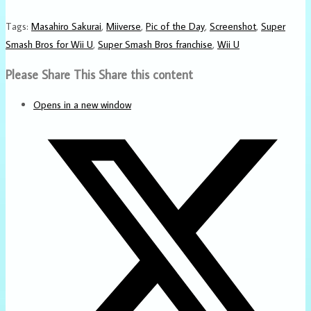
Tags
:
Masahiro Sakurai
,
Miiverse
,
Pic of the Day
,
Screenshot
,
Super
Smash Bros for Wii U
,
Super Smash Bros franchise
,
Wii U
Please Share This
Share this content
Opens in a new window