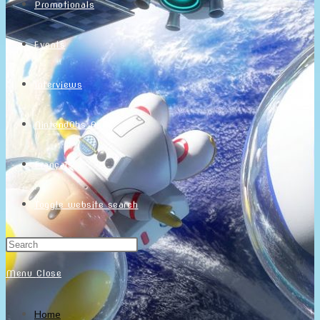
Promotionals
Events
Interviews
NintendObs Asks
Français
Toggle website search
Menu
Close
Home