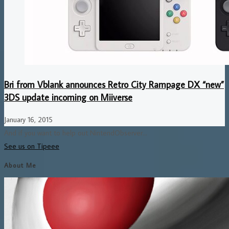
Bri from Vblank announces Retro City Rampage DX “new”
3DS update incoming on Miiverse
January 16, 2015
And if you want to help out NintendObserver...
See us on Tipeee
About Me