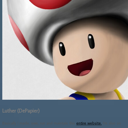
Luther (DePapier)
Basically I made, own, run and maintain this
entire website.
I'm also on