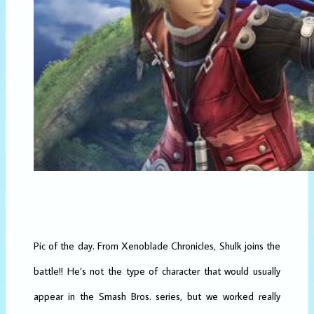
Pic of the day. From Xenoblade Chronicles, Shulk joins the
battle!! He’s not the type of character that would usually
appear in the Smash Bros. series, but we worked really