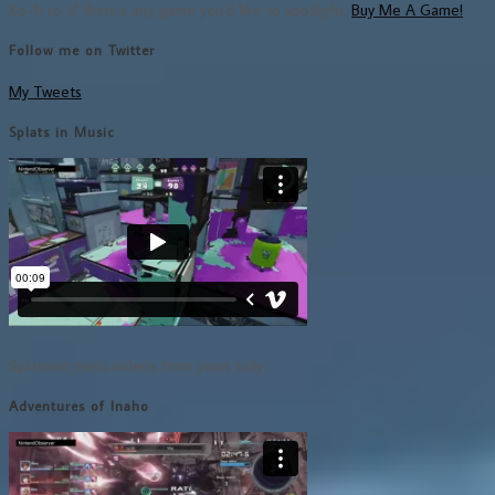
Ko-fi so, if there's any game you'd like to spotlight,
Buy Me A Game!
Follow me on Twitter
My Tweets
Splats in Music
Splatoon music videos from yours truly.
Adventures of Inaho