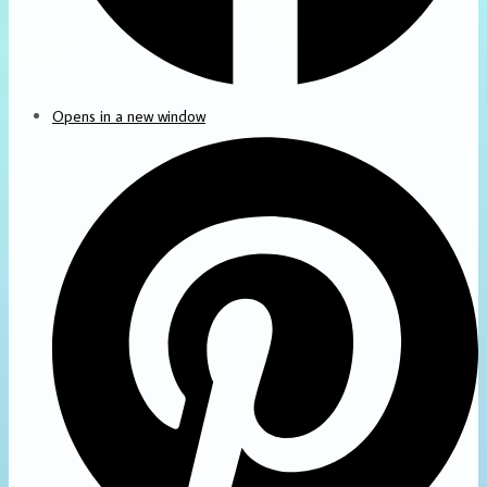
Opens in a new window