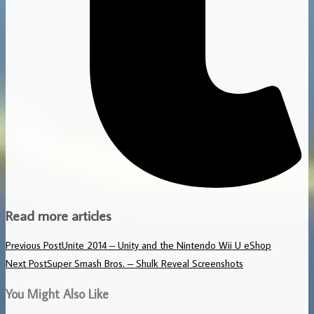
Read more articles
Previous Post
Unite 2014 – Unity and the Nintendo Wii U eShop
Next Post
Super Smash Bros. – Shulk Reveal Screenshots
You Might Also Like