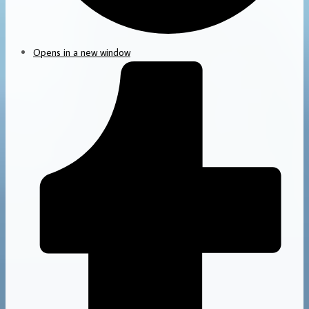
Opens in a new window