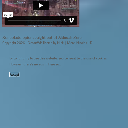
Xenoblade epics straight out of Aldnoah Zero.
Copyright 2026 - OceanWP Theme by Nick｜Merci Nicolas ! :D
By continuing to use this website, you consent to the use of cookies.
However, there's no ads in here so...
Accept