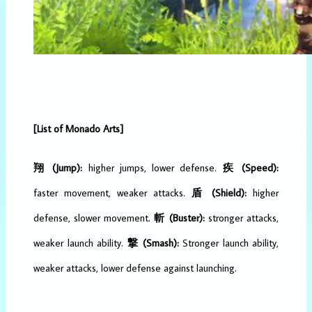
[List of Monado Arts]
翔 (Jump):
higher jumps, lower defense.
疾 (Speed):
faster movement, weaker attacks.
盾 (Shield):
higher
defense, slower movement.
斬 (Buster):
stronger attacks,
weaker launch ability.
撃 (Smash):
Stronger launch ability,
weaker attacks, lower defense against launching.