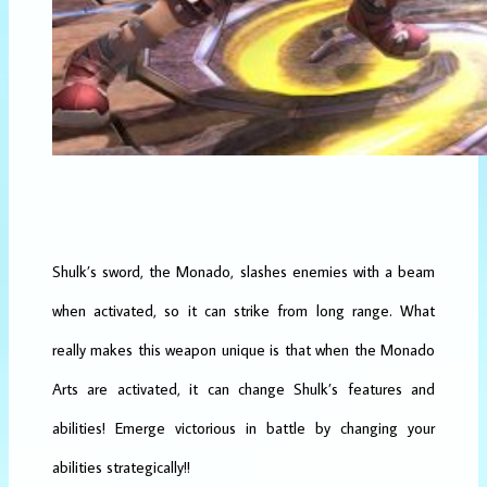
Shulk’s sword, the Monado, slashes enemies with a beam
when activated, so it can strike from long range. What
really makes this weapon unique is that when the Monado
Arts are activated, it can change Shulk’s features and
abilities! Emerge victorious in battle by changing your
abilities strategically!!