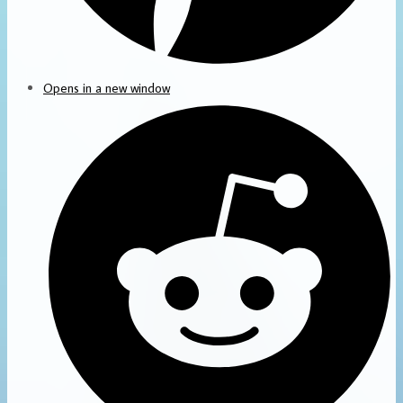
Opens in a new window