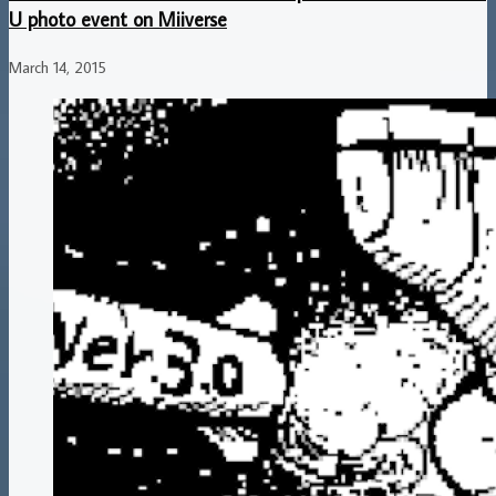
U photo event on Miiverse
March 14, 2015