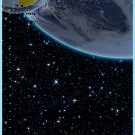
About
Newsletter
Community
Project Game!
Nintendo Calendars
Downloads
Nintendo Directs
Nintendo IR
Press
Screenshots
Twitter
Trailers
Promotionals
Events
Interviews
NintendObs Asks