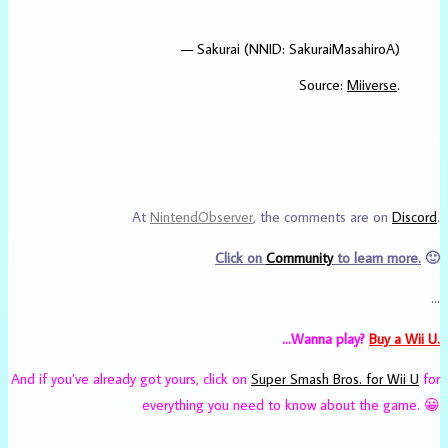
— Sakurai (NNID: SakuraiMasahiroA)
Source:
Miiverse
.
At
NintendObserver
, the comments are on
Discord
.
Click on
Community
to learn more.
🙂
…
…Wanna play?
Buy a Wii U.
And if you’ve already got yours, click on
Super Smash Bros. for Wii U
for
everything you need to know about the game. 😀