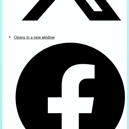
Opens in a new window