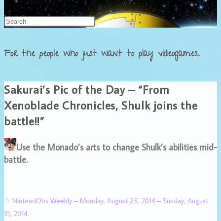
Français
For the people who just want to play videogames.
Sakurai’s Pic of the Day – “From
Xenoblade Chronicles, Shulk joins the
battle!!”
Use the Monado’s arts to change Shulk’s abilities mid-
battle.
☆ NintendObs Weekly – Monday, August 25, 2014 – Sunday, August
31, 2014.