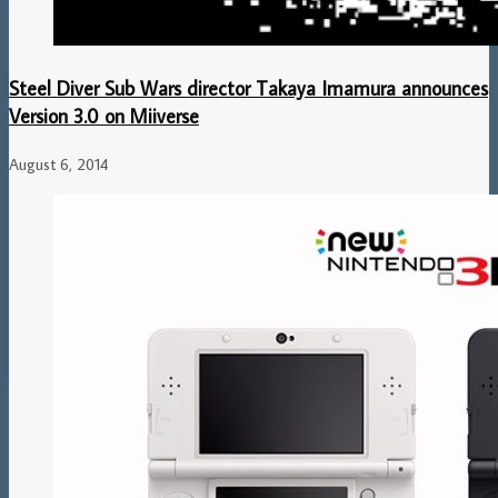
Steel Diver Sub Wars director Takaya Imamura announces
Version 3.0 on Miiverse
August 6, 2014