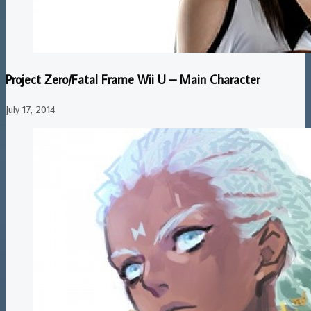
Project Zero/Fatal Frame Wii U – Main Character
July 17, 2014