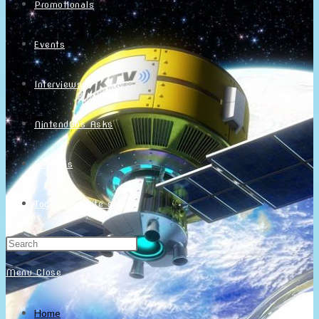
Promotionals
Events
Interviews
NintendObs Asks
Français
Toggle website search
Menu
Close
Home