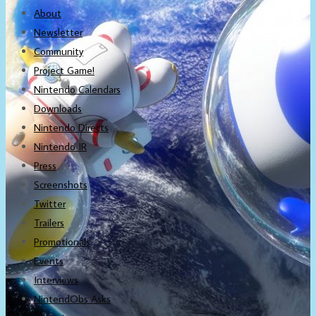
About
Newsletter
Community
Project Game!
Nintendo Calendars
Downloads
Nintendo Directs
Nintendo IR
Press
Screenshots
Twitter
Trailers
Promotionals
Events
Interviews
NintendObs Asks