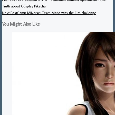
Truth about Cosplay Pikachu
Next Post
Camp Miiverse: Team Mario wins the 11th challenge
You Might Also Like