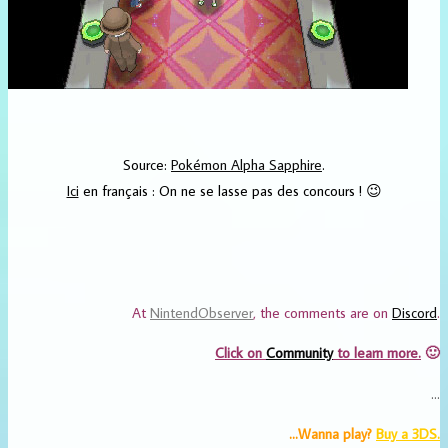
Source:
Pokémon Alpha Sapphire
.
Ici
en français : On ne se lasse pas des concours ! 😉
At
NintendObserver
, the comments are on
Discord
.
Click on
Community
to learn more.
🙂
…
…Wanna play?
Buy
a 3DS.