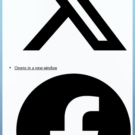
Opens in a new window