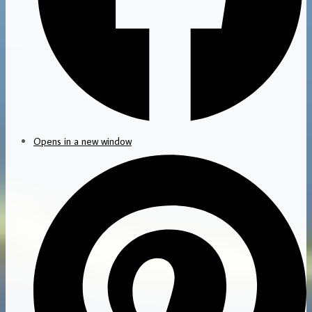
Opens in a new window