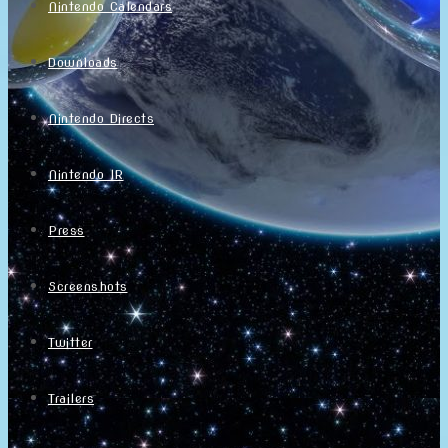
Nintendo Calendars
Downloads
Nintendo Directs
Nintendo IR
Press
Screenshots
Twitter
Trailers