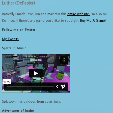
Luther (DePapier)
Basically I made, own, run and maintain this
entire website.
I'm also on
Ko-fi so, if there's any game you'd like to spotlight,
Buy Me A Game!
Follow me on Twitter
My Tweets
Splats in Music
Splatoon music videos from yours truly.
Adventures of Inaho