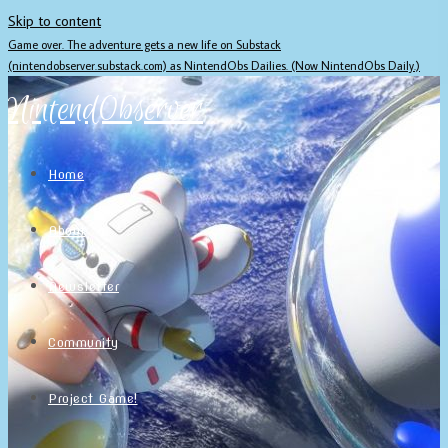
Skip to content
Game over. The adventure gets a new life on Substack
(nintendobserver.substack.com) as NintendObs Dailies. (Now NintendObs Daily.)
NintendObserver
Home
About
Newsletter
Community
Project Game!