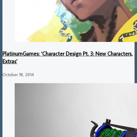
PlatinumGames: ‘Character Design Pt. 3: New Characters,
Extras’
October 18, 2014