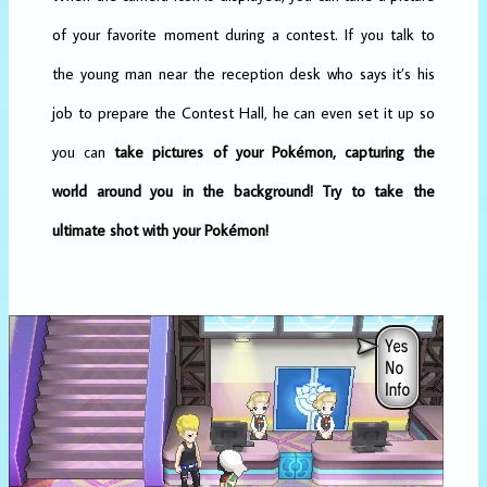
of your favorite moment during a contest. If you talk to
the young man near the reception desk who says it’s his
job to prepare the Contest Hall, he can even set it up so
you can
take pictures of your Pokémon, capturing the
world around you in the background!
Try to take the
ultimate shot with your Pokémon!