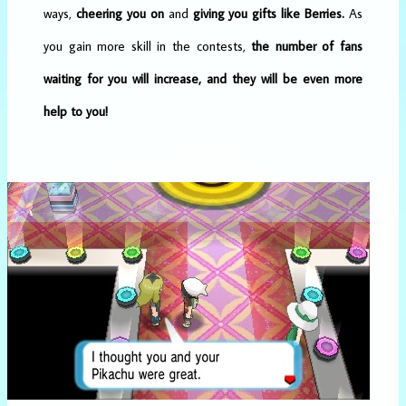
ways,
cheering you on
and
giving you gifts like Berries.
As
you gain more skill in the contests,
the number of fans
waiting for you will increase, and they will be even more
help to you!