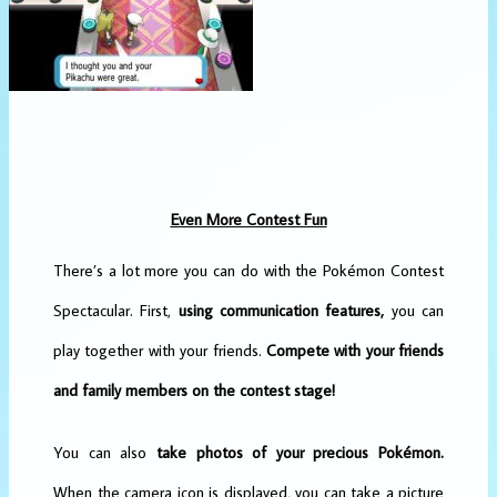
Even More Contest Fun
There’s a lot more you can do with the Pokémon Contest
Spectacular. First,
using communication features,
you can
play together with your friends.
Compete with your friends
and family members on the contest stage!
You can also
take photos of your precious Pokémon.
When the camera icon is displayed, you can take a picture