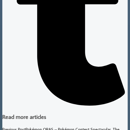
Read more articles
Previous Post
Pokémon ORAS – Pokémon Contest Spectacular, The