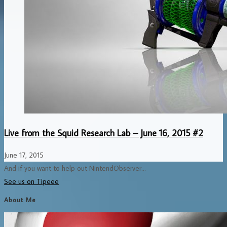
Live from the Squid Research Lab – June 16, 2015 #2
June 17, 2015
And if you want to help out NintendObserver...
See us on Tipeee
About Me