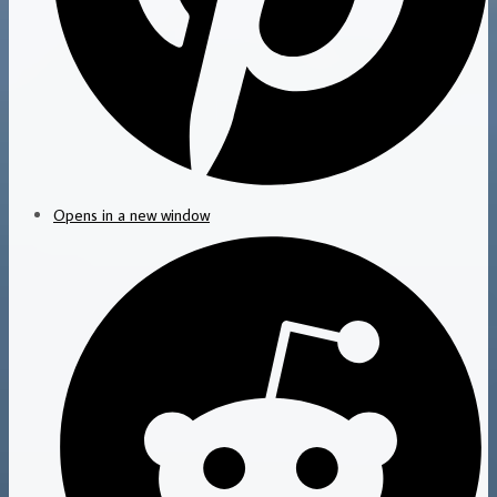
Opens in a new window