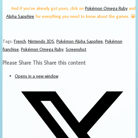
And if you’ve already got yours, click on
Pokémon Omega Ruby
and
Alpha Sapphire
for everything you need to know about the games. 😀
Tags
:
French
,
Nintendo 3DS
,
Pokémon Alpha Sapphire
,
Pokémon
franchise
,
Pokémon Omega Ruby
,
Screenshot
Please Share This
Share this content
Opens in a new window