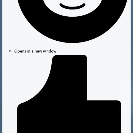
Opens in a new window