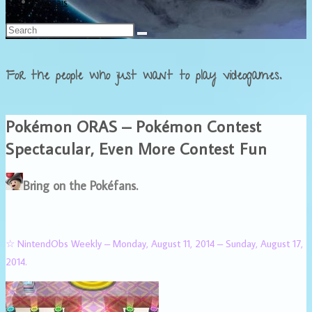
Français
For the people who just want to play videogames.
Pokémon ORAS – Pokémon Contest
Spectacular, Even More Contest Fun
Bring on the Pokéfans.
☆ NintendObs Weekly – Monday, August 11, 2014 – Sunday, August 17,
2014.