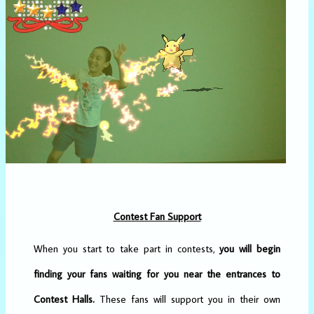
Contest Fan Support
When you start to take part in contests,
you will begin
finding your fans waiting for you near the entrances to
Contest Halls.
These fans will support you in their own