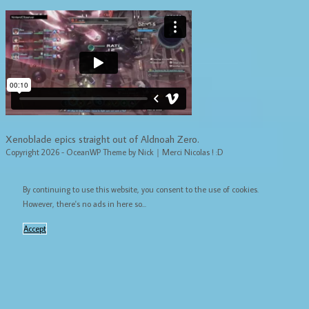
Xenoblade epics straight out of Aldnoah Zero.
Copyright 2026 - OceanWP Theme by Nick｜Merci Nicolas ! :D
By continuing to use this website, you consent to the use of cookies.
However, there's no ads in here so...
Accept